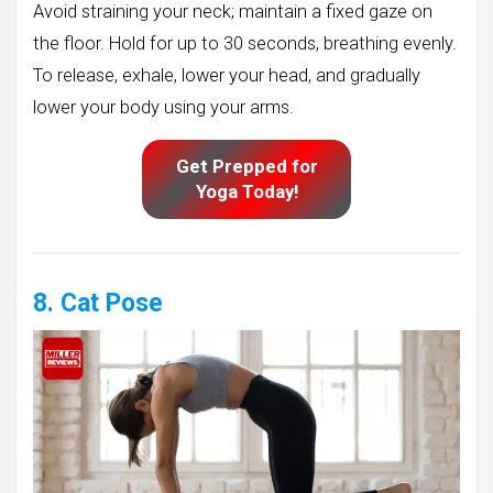
Avoid straining your neck; maintain a fixed gaze on
the floor. Hold for up to 30 seconds, breathing evenly.
To release, exhale, lower your head, and gradually
lower your body using your arms.
Get Prepped for
Yoga Today!
8. Cat Pose