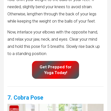
needed, slightly bend your knees to avoid strain.
Otherwise, lengthen through the back of your legs
while keeping the weight on the balls of your feet.
Now, interlace your elbows with the opposite hand,
and relax your jaw, neck, and eyes. Clear your mind
and hold this pose for 5 breaths. Slowly rise back up
to a standing position.
Get Prepped for
Yoga Today!
7. Cobra Pose