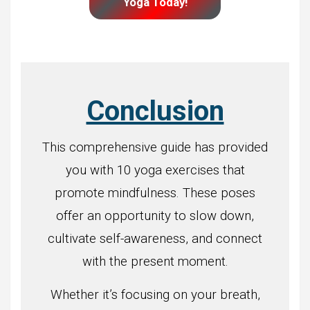
Yoga Today!
Conclusion
This comprehensive guide has provided
you with 10 yoga exercises that
promote mindfulness. These poses
offer an opportunity to slow down,
cultivate self-awareness, and connect
with the present moment.
Whether it’s focusing on your breath,