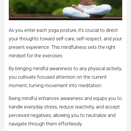
As you enter each yoga posture, it’s crucial to direct
your thoughts toward self-care, self-respect, and your
present experience. This mindfulness sets the right
mindset for the exercises.
By bringing mindful awareness to any physical activity,
you cultivate focused attention on the current
moment, turning movement into meditation.
Being mindful enhances awareness and equips you to
handle everyday stress, reduce reactivity, and accept
perceived negatives, allowing you to neutralize and
navigate through them effortlessly.