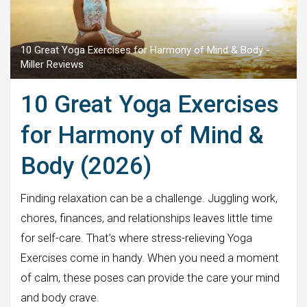
10 Great Yoga Exercises for Harmony of Mind & Body -
Miller Reviews
10 Great Yoga Exercises
for Harmony of Mind &
Body (2026)
Finding relaxation can be a challenge. Juggling work,
chores, finances, and relationships leaves little time
for self-care. That’s where stress-relieving Yoga
Exercises come in handy. When you need a moment
of calm, these poses can provide the care your mind
and body crave.