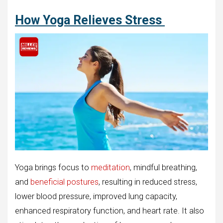
How Yoga Relieves Stress
Yoga brings focus to
meditation
, mindful breathing,
and
beneficial postures
, resulting in reduced stress,
lower blood pressure, improved lung capacity,
enhanced respiratory function, and heart rate. It also