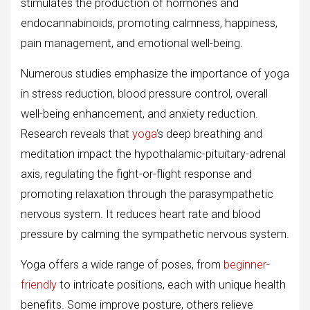
stimulates the production of hormones and
endocannabinoids, promoting calmness, happiness,
pain management, and emotional well-being.
Numerous studies emphasize the importance of yoga
in stress reduction, blood pressure control, overall
well-being enhancement, and anxiety reduction.
Research reveals that
yoga
‘s deep breathing and
meditation impact the hypothalamic-pituitary-adrenal
axis, regulating the fight-or-flight response and
promoting relaxation through the parasympathetic
nervous system. It reduces heart rate and blood
pressure by calming the sympathetic nervous system.
Yoga offers a wide range of poses, from
beginner-
friendly
to intricate positions, each with unique health
benefits. Some improve posture, others relieve