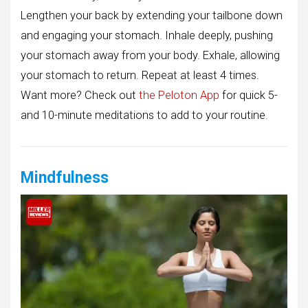
Lengthen your back by extending your tailbone down
and engaging your stomach. Inhale deeply, pushing
your stomach away from your body. Exhale, allowing
your stomach to return. Repeat at least 4 times.
Want more? Check out
the Peloton App
for quick 5-
and 10-minute meditations to add to your routine.
Mindfulness