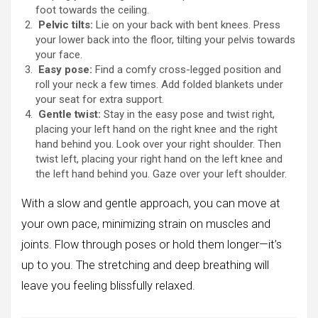
foot towards the ceiling.
Pelvic tilts:
Lie on your back with bent knees. Press
your lower back into the floor, tilting your pelvis towards
your face.
Easy pose:
Find a comfy cross-legged position and
roll your neck a few times. Add folded blankets under
your seat for extra support.
Gentle twist:
Stay in the easy pose and twist right,
placing your left hand on the right knee and the right
hand behind you. Look over your right shoulder. Then
twist left, placing your right hand on the left knee and
the left hand behind you. Gaze over your left shoulder.
With a slow and gentle approach, you can move at
your own pace, minimizing strain on muscles and
joints. Flow through poses or hold them longer—it’s
up to you. The stretching and deep breathing will
leave you feeling blissfully relaxed.