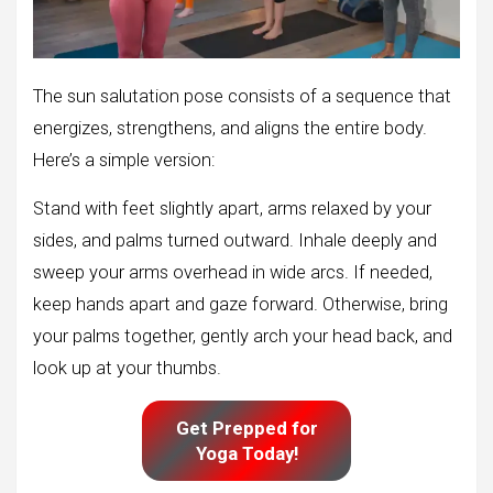
The sun salutation pose consists of a sequence that
energizes, strengthens, and aligns the entire body.
Here’s a simple version:
Stand with feet slightly apart, arms relaxed by your
sides, and palms turned outward. Inhale deeply and
sweep your arms overhead in wide arcs. If needed,
keep hands apart and gaze forward. Otherwise, bring
your palms together, gently arch your head back, and
look up at your thumbs.
Get Prepped for
Yoga Today!