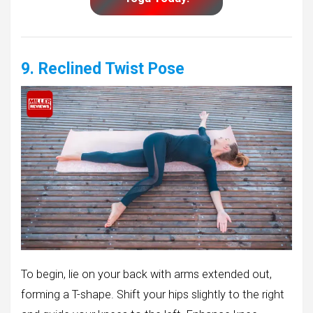
9. Reclined Twist Pose
To begin, lie on your back with arms extended out,
forming a T-shape. Shift your hips slightly to the right