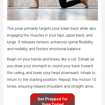
This pose primarily targets your lower back while also
engaging the muscles in your hips, upper back, and
lungs. It releases tension, enhances spinal flexibility
and mobility, and fosters emotional balance.
Begin on your hands and knees, like a cat. Exhale as
you draw your stomach in, round your back toward
the ceiling, and lower your head downward. Inhale to
return to the starting position. Repeat this motion 10
times, ensuring relaxed shoulders and straight arms.
Get Prepped for
Yoga Today!