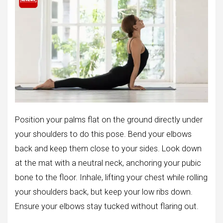
Position your palms flat on the ground directly under
your shoulders to do this pose. Bend your elbows
back and keep them close to your sides. Look down
at the mat with a neutral neck, anchoring your pubic
bone to the floor. Inhale, lifting your chest while rolling
your shoulders back, but keep your low ribs down.
Ensure your elbows stay tucked without flaring out.