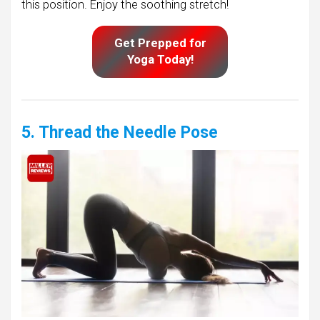
this position. Enjoy the soothing stretch!
Get Prepped for
Yoga Today!
5. Thread the Needle Pose