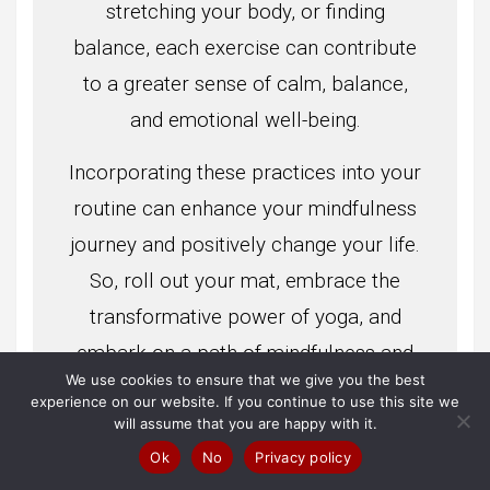
stretching your body, or finding
balance, each exercise can contribute
to a greater sense of calm, balance,
and emotional well-being.
Incorporating these practices into your
routine can enhance your mindfulness
journey and positively change your life.
So, roll out your mat, embrace the
transformative power of yoga, and
embark on a path of mindfulness and
We use cookies to ensure that we give you the best
self-discovery.
experience on our website. If you continue to use this site we
will assume that you are happy with it.
Ok
No
Privacy policy