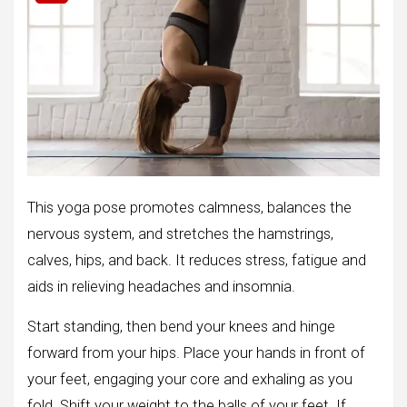
This yoga pose promotes calmness, balances the
nervous system, and stretches the hamstrings,
calves, hips, and back. It reduces stress, fatigue and
aids in relieving headaches and insomnia.
Start standing, then bend your knees and hinge
forward from your hips. Place your hands in front of
your feet, engaging your core and exhaling as you
fold. Shift your weight to the balls of your feet. If