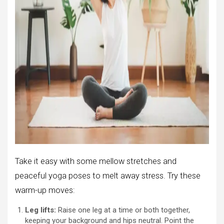
Take it easy with some mellow stretches and
peaceful yoga poses to melt away stress. Try these
warm-up moves:
Leg lifts:
Raise one leg at a time or both together,
keeping your background and hips neutral. Point the