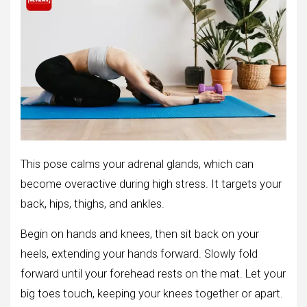
This pose calms your adrenal glands, which can
become overactive during high stress. It targets your
back, hips, thighs, and ankles.
Begin on hands and knees, then sit back on your
heels, extending your hands forward. Slowly fold
forward until your forehead rests on the mat. Let your
big toes touch, keeping your knees together or apart.