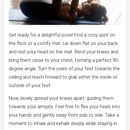
Get ready for a delightful pose! Find a cozy spot on
the floor or a comfy mat. Lie down flat on your back
and rest your head on the mat. Bend your knees and
bring them close to your chest, forming a perfect 90-
degree angle. Turn the soles of your feet towards the
ceiling and reach forward to grab either the inside or
outside of your feet.
Now, slowly spread your knees apart, guiding them
towards your armpits. Feel free to flex your heels into
your hands and gently sway from side to side. Take a
moment to inhale and exhale deeply while staying in