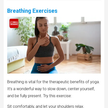
Breathing Exercises
Breathing is vital for the therapeutic benefits of yoga.
It’s a wonderful way to slow down, center yourself,
and be fully present. Try this exercise:
Sit comfortably, and let your shoulders relax.