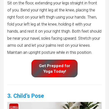
Sit on the floor, extending your legs straight in front
of you. Bend your right leg at the knee, placing the
right foot on your left thigh using your hands. Then,
fold your left leg at the knee, holding it with your
hands, and rest it on your right thigh. Both feet should
be near your navel, soles facing upward. Stretch your
arms out and let your palms rest on your knees.
Maintain an upright posture while in this position.
Get Prepped for
Yoga Today!
3. Child’s Pose