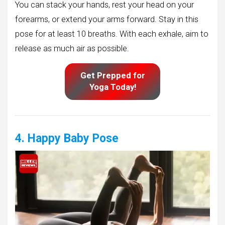
You can stack your hands, rest your head on your
forearms, or extend your arms forward. Stay in this
pose for at least 10 breaths. With each exhale, aim to
release as much air as possible.
Get Prepped for
Yoga Today!
4. Happy Baby Pose