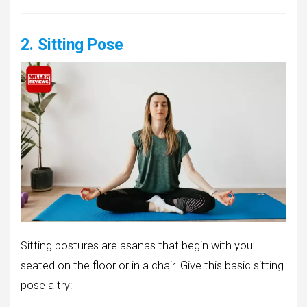
2. Sitting Pose
Sitting postures are asanas that begin with you
seated on the floor or in a chair. Give this basic sitting
pose a try: