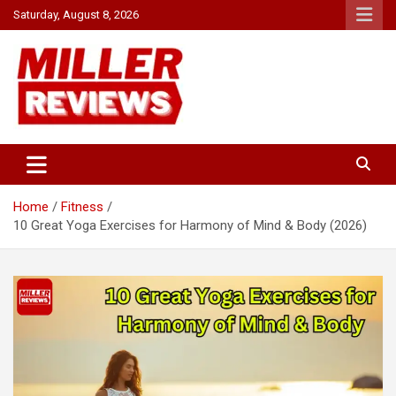
Skip
Saturday, August 8, 2026
to
content
Your source for all things reviewed.
Miller Reviews
Home
Fitness
10 Great Yoga Exercises for Harmony of Mind & Body (2026)