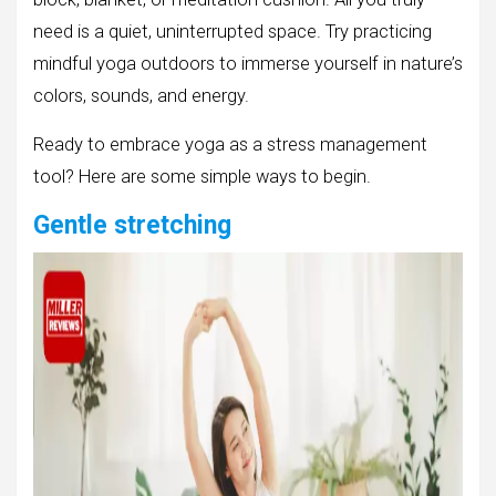
need is a quiet, uninterrupted space. Try practicing
mindful yoga outdoors to immerse yourself in nature’s
colors, sounds, and energy.
Ready to embrace yoga as a stress management
tool? Here are some simple ways to begin.
Gentle stretching