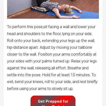
To perform this pose,sit facing a wall and lower your
head and shoulders to the floor, lying on your side.
Roll onto your back, extending your legs up the wall,
hip-distance apart. Adjust by moving your tailbone
closer to the wall. Position your arms comfortably at
your sides with your palms turned up. Relax your legs
against the wall, releasing all effort. Breathe and
settle into the pose. Hold for at least 10 minutes. To
exit, bend your knees, roll to your side, and rest briefly
before using your arms to slowly sit up.
Get Prepped for