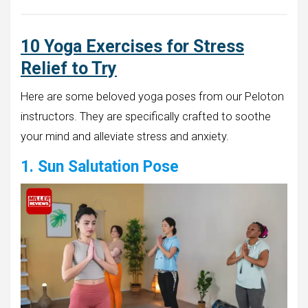
10 Yoga Exercises for Stress
Relief to Try
Here are some beloved yoga poses from our Peloton
instructors. They are specifically crafted to soothe
your mind and alleviate stress and anxiety.
1. Sun Salutation Pose