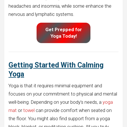
headaches and insomnia, while some enhance the
nervous and lymphatic systems.
Get Prepped for
Yoga Today!
Getting Started With Calming
Yoga
Yoga is that it requires minimal equipment and
focuses on your commitment to physical and mental
well-being. Depending on your body’s needs, a
yoga
mat
or
towel
can provide comfort when seated on
the floor. You might also find support from a yoga
block, blanket, or meditation cushion. All you truly