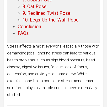
8. Cat Pose
9. Reclined Twist Pose
10. Legs-Up-the-Wall Pose
Conclusion
FAQs
Stress affects almost everyone, especially those with
demanding jobs. Ignoring stress can lead to various
health problems, such as high blood pressure, heart
disease, digestive issues, fatigue, lack of focus,
depression, and anxiety—to name a few. While
exercise alone isn’t a complete stress management
solution, it plays a vital role and has been extensively
studied.