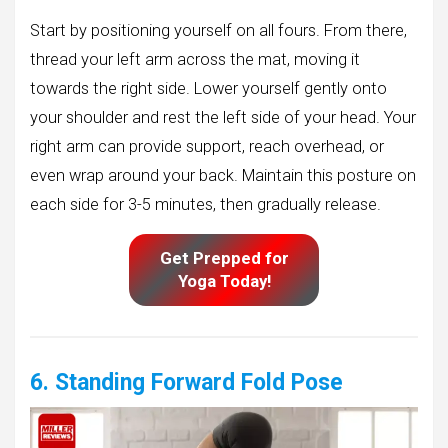
Start by positioning yourself on all fours. From there,
thread your left arm across the mat, moving it
towards the right side. Lower yourself gently onto
your shoulder and rest the left side of your head. Your
right arm can provide support, reach overhead, or
even wrap around your back. Maintain this posture on
each side for 3-5 minutes, then gradually release.
Get Prepped for
Yoga Today!
6. Standing Forward Fold Pose