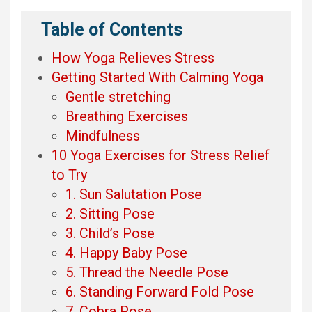
Table of Contents
How Yoga Relieves Stress
Getting Started With Calming Yoga
Gentle stretching
Breathing Exercises
Mindfulness
10 Yoga Exercises for Stress Relief
to Try
1. Sun Salutation Pose
2. Sitting Pose
3. Child’s Pose
4. Happy Baby Pose
5. Thread the Needle Pose
6. Standing Forward Fold Pose
7. Cobra Pose