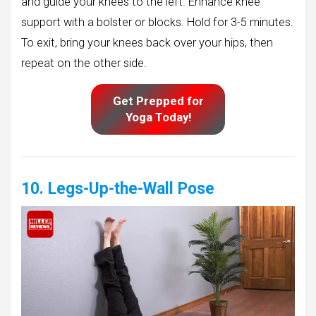
and guide your knees to the left. Enhance knee
support with a bolster or blocks. Hold for 3-5 minutes.
To exit, bring your knees back over your hips, then
repeat on the other side.
Get Prepped for
Yoga Today!
10. Legs-Up-the-Wall Pose