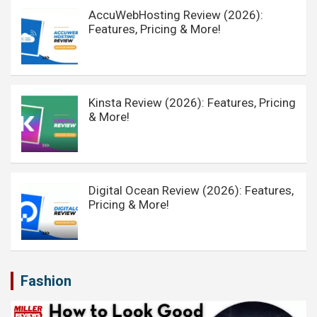
AccuWebHosting Review (2026):
Features, Pricing & More!
Kinsta Review (2026): Features, Pricing
& More!
Digital Ocean Review (2026): Features,
Pricing & More!
Fashion