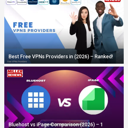
Best Free VPNs Providers in (2026) – Ranked!
Bluehost vs iPage Comparison (2026) – 1