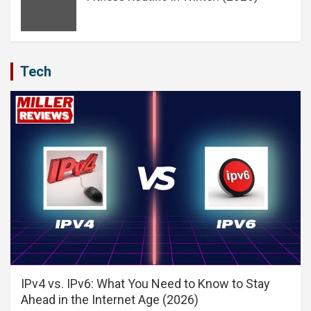
Tech
IPv4 vs. IPv6: What You Need to Know to Stay
Ahead in the Internet Age (2026)