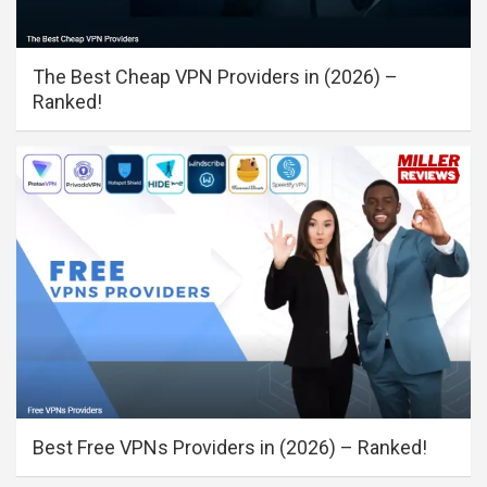
The Best Cheap VPN Providers in (2026) –
Ranked!
Best Free VPNs Providers in (2026) – Ranked!