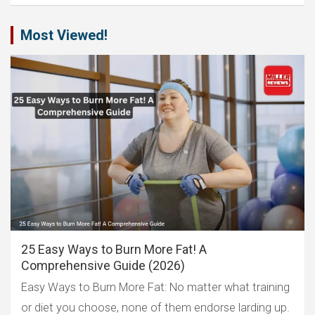
Most Viewed!
25 Easy Ways to Burn More Fat! A
Comprehensive Guide (2026)
Easy Ways to Burn More Fat: No matter what training
or diet you choose, none of them endorse larding up.