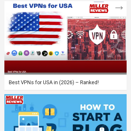
Best VPNs for USA in (2026) – Ranked!