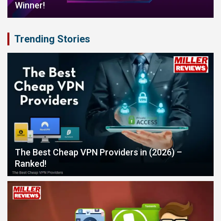
Winner!
Trending Stories
The Best Cheap VPN Providers in (2026) –
Ranked!