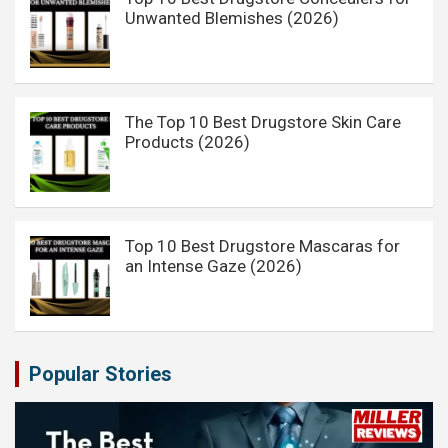
Unwanted Blemishes (2026)
The Top 10 Best Drugstore Skin Care
Products (2026)
Top 10 Best Drugstore Mascaras for
an Intense Gaze (2026)
Popular Stories