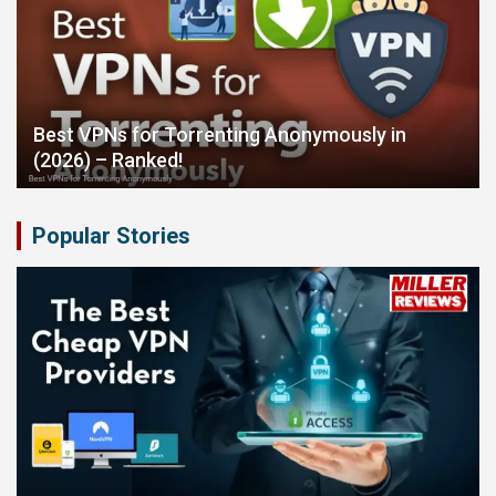
Best VPNs for Torrenting Anonymously in
(2026) – Ranked!
Popular Stories