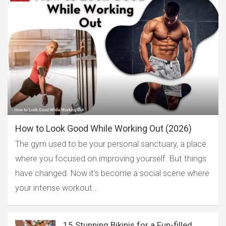
How to Look Good While Working Out (2026)
The gym used to be your personal sanctuary, a place
where you focused on improving yourself. But things
have changed. Now it’s become a social scene where
your intense workout…
15 Stunning Bikinis for a Fun-filled