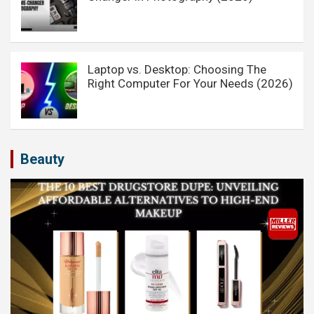
Laptop vs. Desktop: Choosing The
Right Computer For Your Needs (2026)
Beauty