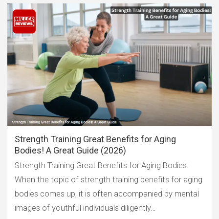
Strength Training Great Benefits for Aging
Bodies! A Great Guide (2026)
Strength Training Great Benefits for Aging Bodies:
When the topic of strength training benefits for aging
bodies comes up, it is often accompanied by mental
images of youthful individuals diligently…