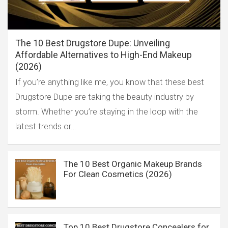
The 10 Best Drugstore Dupe: Unveiling
Affordable Alternatives to High-End Makeup
(2026)
If you’re anything like me, you know that these best
Drugstore Dupe are taking the beauty industry by
storm. Whether you’re staying in the loop with the
latest trends or…
The 10 Best Organic Makeup Brands
For Clean Cosmetics (2026)
Top 10 Best Drugstore Concealers for