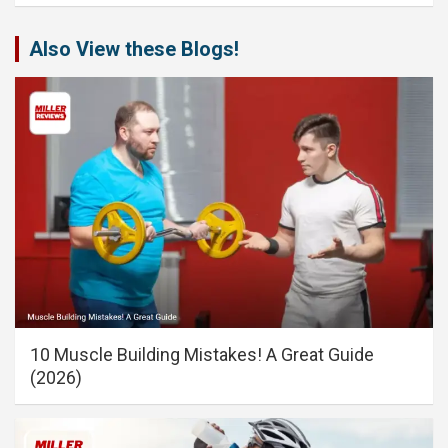
Also View these Blogs!
10 Muscle Building Mistakes! A Great Guide
(2026)