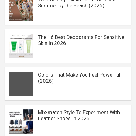
Summer by the Beach (2026)
The 16 Best Deodorants For Sensitive
Skin In 2026
Colors That Make You Feel Powerful
(2026)
Mix-match Style To Experiment With
Leather Shoes In 2026