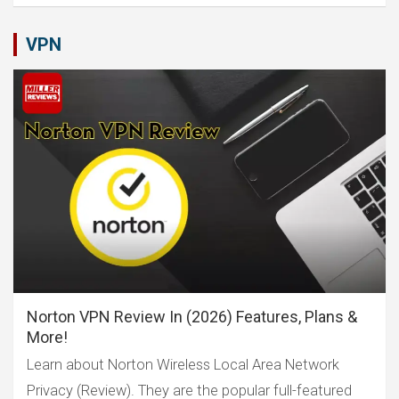
VPN
Norton VPN Review In (2026) Features, Plans &
More!
Learn about Norton Wireless Local Area Network
Privacy (Review). They are the popular full-featured