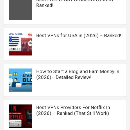
Ranked!
Best VPNs for USA in (2026) – Ranked!
How to Start a Blog and Earn Money in
(2026)– Detailed Review!
Best VPNs Providers For Netflix In
(2026) – Ranked (That Still Work)