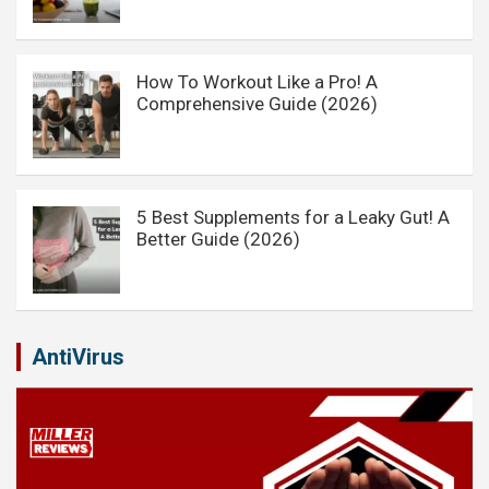
How To Workout Like a Pro! A
Comprehensive Guide (2026)
5 Best Supplements for a Leaky Gut! A
Better Guide (2026)
AntiVirus