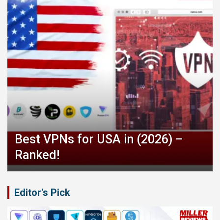
Best VPNs for USA in (2026) –
Ranked!
Editor's Pick