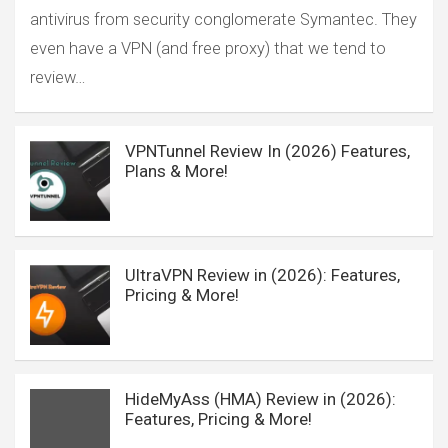
antivirus from security conglomerate Symantec. They
even have a VPN (and free proxy) that we tend to
review…
VPNTunnel Review In (2026) Features,
Plans & More!
UltraVPN Review in (2026): Features,
Pricing & More!
HideMyAss (HMA) Review in (2026):
Features, Pricing & More!