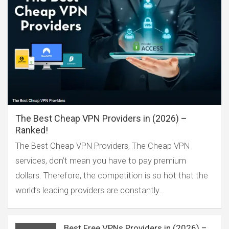
The Best Cheap VPN Providers in (2026) –
Ranked!
The Best Cheap VPN Providers, The Cheap VPN
services, don’t mean you have to pay premium
dollars. Therefore, the competition is so hot that the
world’s leading providers are constantly…
Best Free VPNs Providers in (2026) –