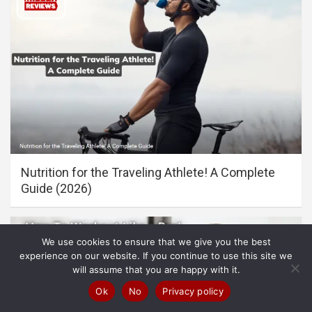
Nutrition for the Traveling Athlete! A Complete
Guide (2026)
We use cookies to ensure that we give you the best
experience on our website. If you continue to use this site we
will assume that you are happy with it.
Ok
No
Privacy policy