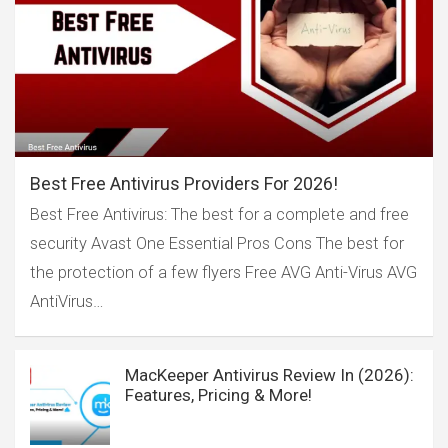
Best Free Antivirus Providers For 2026!
Best Free Antivirus: The best for a complete and free
security Avast One Essential Pros Cons The best for
the protection of a few flyers Free AVG Anti-Virus AVG
AntiVirus…
MacKeeper Antivirus Review In (2026):
Features, Pricing & More!