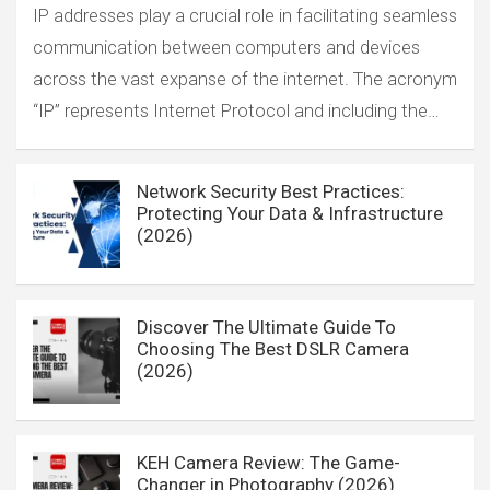
IP addresses play a crucial role in facilitating seamless
communication between computers and devices
across the vast expanse of the internet. The acronym
“IP” represents Internet Protocol and including the…
Network Security Best Practices:
Protecting Your Data & Infrastructure
(2026)
Discover The Ultimate Guide To
Choosing The Best DSLR Camera
(2026)
KEH Camera Review: The Game-
Changer in Photography (2026)