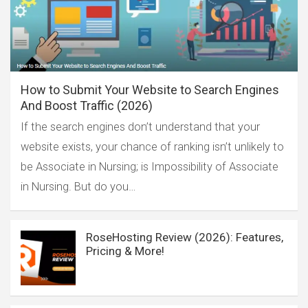
How to Submit Your Website to Search Engines
And Boost Traffic (2026)
If the search engines don’t understand that your
website exists, your chance of ranking isn’t unlikely to
be Associate in Nursing; is Impossibility of Associate
in Nursing. But do you…
RoseHosting Review (2026): Features,
Pricing & More!