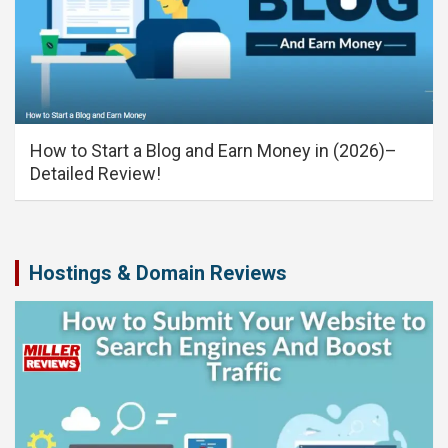
How to Start a Blog and Earn Money in (2026)–
Detailed Review!
Hostings & Domain Reviews