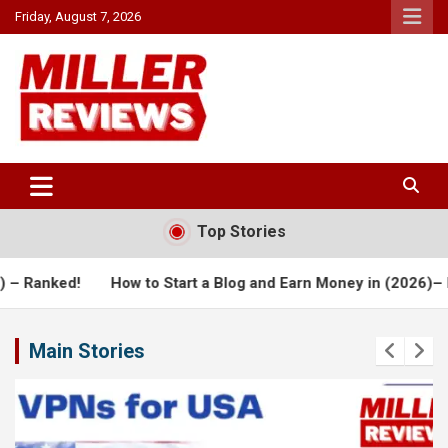
Skip
Friday, August 7, 2026
to
content
Your source for all things reviewed.
Miller Reviews
Top Stories
 Start a Blog and Earn Money in (2026)– Detailed Review!
Ho
Main Stories