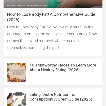
How to Lose Body Fat! A Comprehensive Guide
(2026)
How to Lose Body Fat: So, you’ve mustered up the
courage to embark on your weight loss journey. Now
comes the pivotal moment where many find
themselves pondering the path…
10 Trustworthy Places To Learn More
About Healthy Eating (2026)
Eating, Diet & Nutrition for
Constipation! A Great Guide (2026)