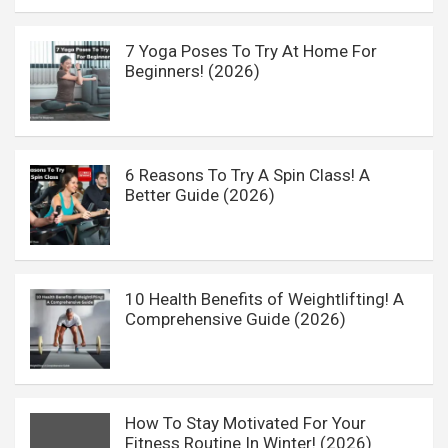
7 Yoga Poses To Try At Home For
Beginners! (2026)
6 Reasons To Try A Spin Class! A
Better Guide (2026)
10 Health Benefits of Weightlifting! A
Comprehensive Guide (2026)
How To Stay Motivated For Your
Fitness Routine In Winter! (2026)