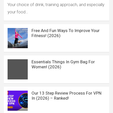
Your choice of drink, training approach, and especially
your food…
Free And Fun Ways To Improve Your
Fitness! (2026)
Essentials Things In Gym Bag For
Women! (2026)
Our 13 Step Review Process For VPN
In (2026) – Ranked!