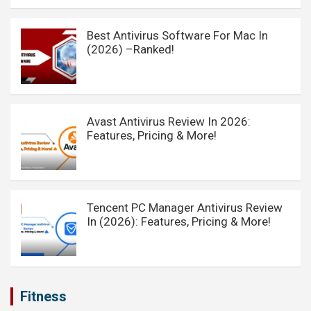
Best Antivirus Software For Mac In
(2026) –Ranked!
Avast Antivirus Review In 2026:
Features, Pricing & More!
Tencent PC Manager Antivirus Review
In (2026): Features, Pricing & More!
Fitness