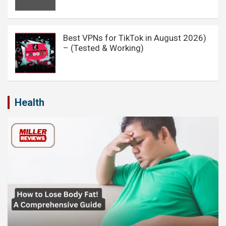
Best VPNs for TikTok in August 2026)
– (Tested & Working)
Health