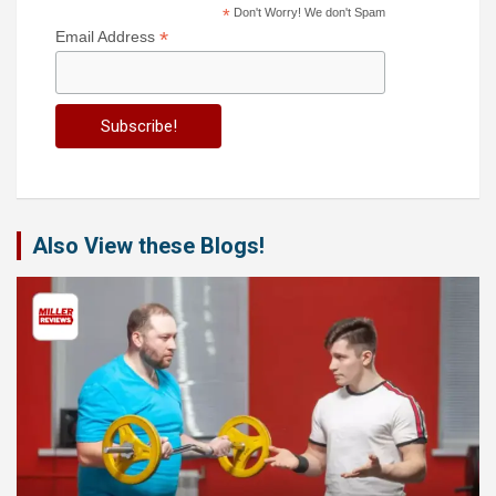
*
Don't Worry! We don't Spam
*
Email Address
Also View these Blogs!