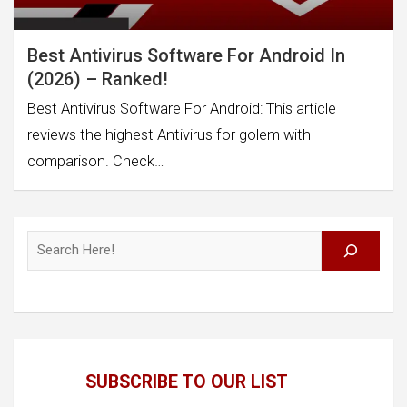
Best Antivirus Software For Android In
(2026) – Ranked!
Best Antivirus Software For Android: This article
reviews the highest Antivirus for golem with
comparison. Check…
Search
SUBSCRIBE TO OUR LIST