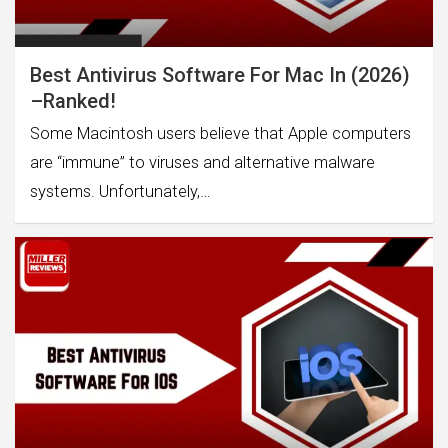
Best Antivirus Software For Mac In (2026)
–Ranked!
Some Macintosh users believe that Apple computers
are “immune” to viruses and alternative malware
systems. Unfortunately,…