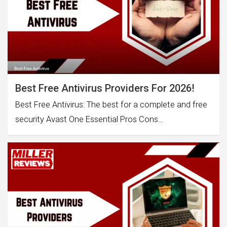
Best Free Antivirus Providers For 2026!
Best Free Antivirus: The best for a complete and free
security Avast One Essential Pros Cons…