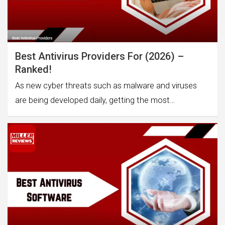
Best Antivirus Providers For (2026) –
Ranked!
As new cyber threats such as malware and viruses
are being developed daily, getting the most…