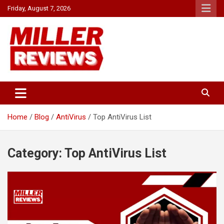
Skip
Friday, August 7, 2026
to
content
Your source for all things reviewed.
Miller Reviews
Home
Blog
AntiVirus
Top AntiVirus List
Category:
Top AntiVirus List