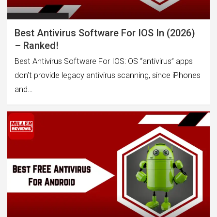
Best Antivirus Software For IOS In (2026)
– Ranked!
Best Antivirus Software For IOS: OS “antivirus” apps
don’t provide legacy antivirus scanning, since iPhones
and…