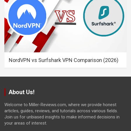
NordVPN vs Surfshark VPN Comparison (2026)
About Us!
Welcome to Miller-Reviews.com, where we provide honest
articles, guides, reviews, and tutorials across various fields.
Join us for unbiased insights to make informed decisions in
your areas of interest.