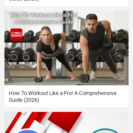
How To Workout Like a Pro! A Comprehensive
Guide (2026)