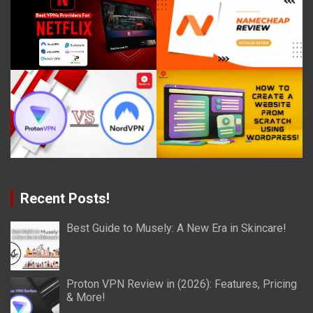
Recent Posts!
Best Guide to Musely: A New Era in Skincare!
Proton VPN Review in (2026): Features, Pricing
& More!