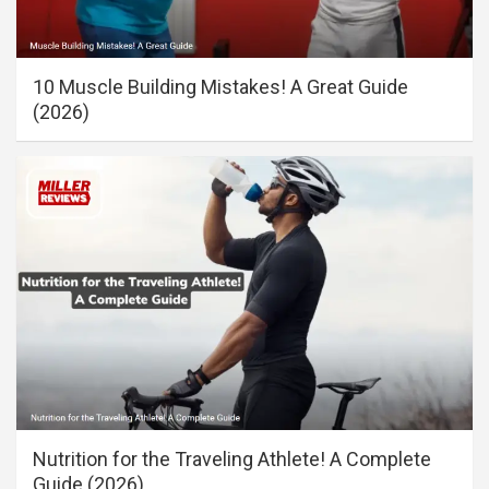
10 Muscle Building Mistakes! A Great Guide
(2026)
Nutrition for the Traveling Athlete! A Complete
Guide (2026)