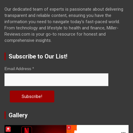
Our dedicated team of experts is passionate about delivering
transparent and reliable content, ensuring you have the
information you need to navigate today's fast-paced world.
From technology and lifestyle to health and finance, Miller-
Reviews.com is your go-to resource for honest and
comprehensive insights.
Subscribe to Our List!
Email Address
*
Gallery