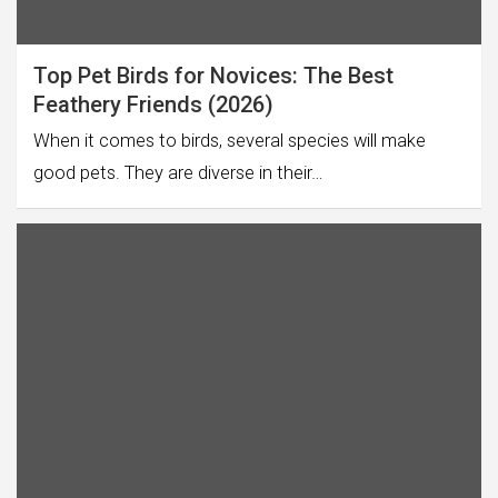
Top Pet Birds for Novices: The Best
Feathery Friends (2026)
When it comes to birds, several species will make
good pets. They are diverse in their…