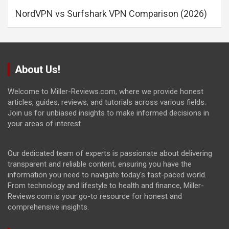
NordVPN vs Surfshark VPN Comparison (2026)
About Us!
Welcome to Miller-Reviews.com, where we provide honest
articles, guides, reviews, and tutorials across various fields.
Join us for unbiased insights to make informed decisions in
your areas of interest.
Our dedicated team of experts is passionate about delivering
transparent and reliable content, ensuring you have the
information you need to navigate today's fast-paced world.
From technology and lifestyle to health and finance, Miller-
Reviews.com is your go-to resource for honest and
comprehensive insights.