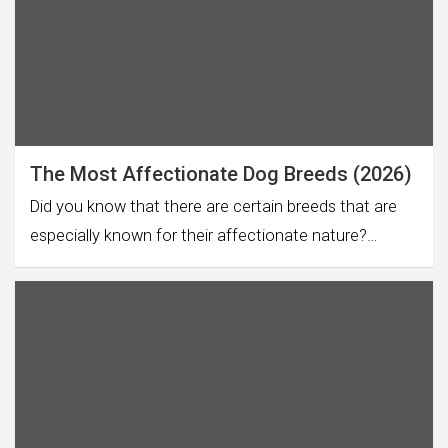
The Most Affectionate Dog Breeds (2026)
Did you know that there are certain breeds that are
especially known for their affectionate nature?…