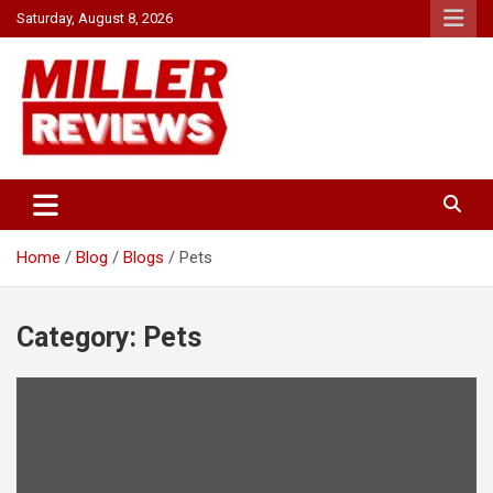
Skip
Saturday, August 8, 2026
to
content
Your source for all things reviewed.
Miller Reviews
Home
Blog
Blogs
Pets
Category:
Pets