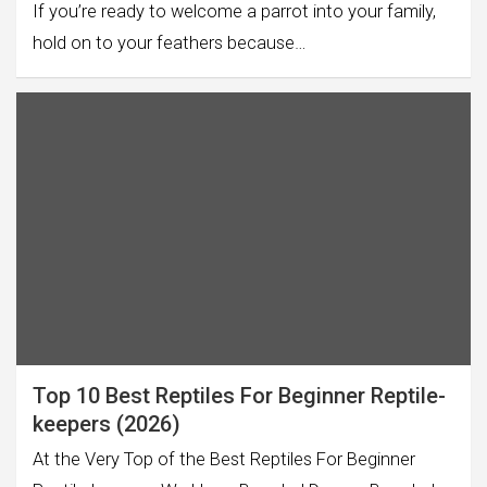
If you’re ready to welcome a parrot into your family,
hold on to your feathers because…
Top 10 Best Reptiles For Beginner Reptile-
keepers (2026)
At the Very Top of the Best Reptiles For Beginner