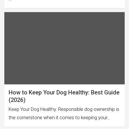
How to Keep Your Dog Healthy: Best Guide
(2026)
Keep Your Dog Healthy. Responsible dog ownership is
the cornerstone when it comes to keeping your…