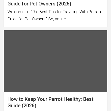
Guide for Pet Owners (2026)
Welcome to “The Best Tips for Traveling With Pets: a
Guide for Pet Owners.” So, you’re…
How to Keep Your Parrot Healthy: Best
Guide (2026)