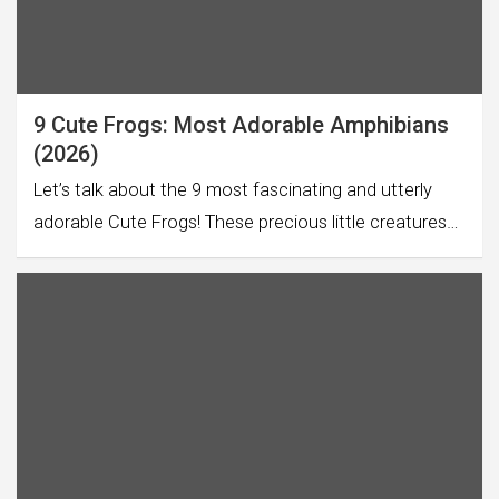
9 Cute Frogs: Most Adorable Amphibians
(2026)
Let’s talk about the 9 most fascinating and utterly
adorable Cute Frogs! These precious little creatures…