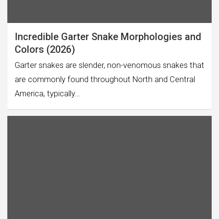
Incredible Garter Snake Morphologies and
Colors (2026)
Garter snakes are slender, non-venomous snakes that
are commonly found throughout North and Central
America, typically…