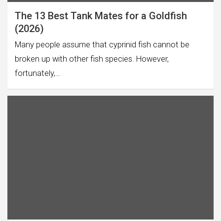
The 13 Best Tank Mates for a Goldfish
(2026)
Many people assume that cyprinid fish cannot be
broken up with other fish species. However,
fortunately,…