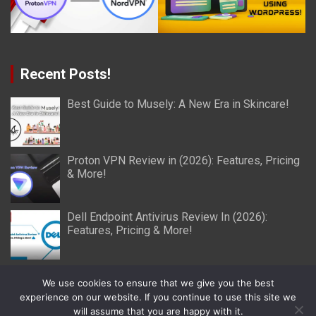
Recent Posts!
Best Guide to Musely: A New Era in Skincare!
Proton VPN Review in (2026): Features, Pricing
& More!
Dell Endpoint Antivirus Review In (2026):
Features, Pricing & More!
We use cookies to ensure that we give you the best
experience on our website. If you continue to use this site we
will assume that you are happy with it.
Copyright © 2026
Miller Reviews
Theme by:
Theme Horse