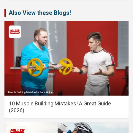
Also View these Blogs!
10 Muscle Building Mistakes! A Great Guide
(2026)