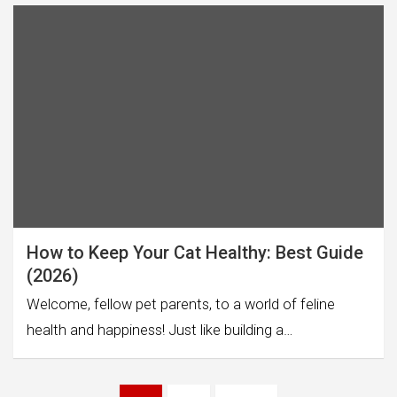
How to Keep Your Cat Healthy: Best Guide
(2026)
Welcome, fellow pet parents, to a world of feline
health and happiness! Just like building a…