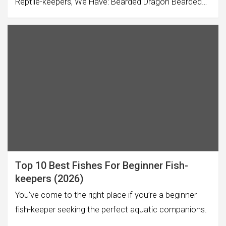
Reptile-keepers, We Have: Bearded Dragon Bearded…
Top 10 Best Fishes For Beginner Fish-
keepers (2026)
You’ve come to the right place if you’re a beginner
fish-keeper seeking the perfect aquatic companions.
…