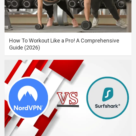
How To Workout Like a Pro! A Comprehensive
Guide (2026)