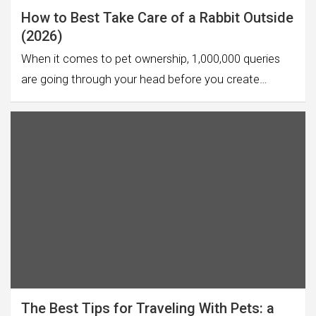
How to Best Take Care of a Rabbit Outside
(2026)
When it comes to pet ownership, 1,000,000 queries
are going through your head before you create…
The Best Tips for Traveling With Pets: a