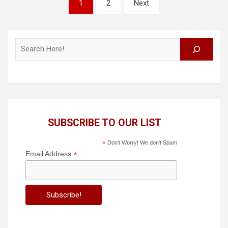
Posts
1
2
Next
pagination
Search
SUBSCRIBE TO OUR LIST
*
Don't Worry! We don't Spam
*
Email Address