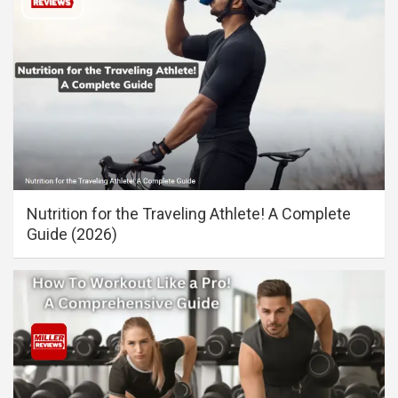
Nutrition for the Traveling Athlete! A Complete
Guide (2026)