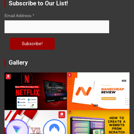
Subscribe to Our List!
Email Address
*
Gallery