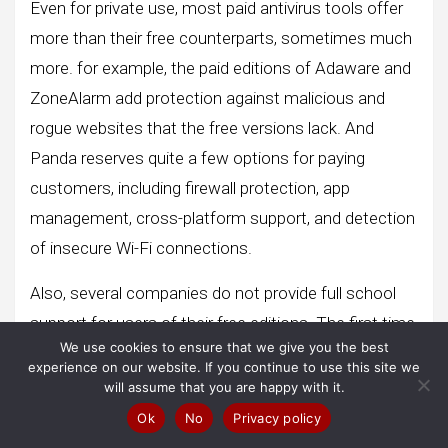
Even for private use, most paid antivirus tools offer
more than their free counterparts, sometimes much
more. for example, the paid editions of Adaware and
ZoneAlarm add protection against malicious and
rogue websites that the free versions lack. And
Panda reserves quite a few options for paying
customers, including firewall protection, app
management, cross-platform support, and detection
of insecure Wi-Fi connections.
Also, several companies do not provide full school
support for users of their free editions. The first time
We use cookies to ensure that we give you the best
you want more help removing a very persistent piece
experience on our website. If you continue to use this site we
of malware from your system, you might regret the
will assume that you are happy with it.
lack of support.
Ok
No
Privacy policy