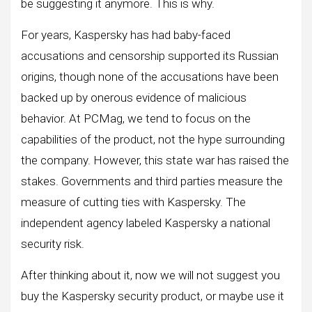
be suggesting it anymore. This is why.
For years, Kaspersky has had baby-faced
accusations and censorship supported its Russian
origins, though none of the accusations have been
backed up by onerous evidence of malicious
behavior. At PCMag, we tend to focus on the
capabilities of the product, not the hype surrounding
the company. However, this state war has raised the
stakes. Governments and third parties measure the
measure of cutting ties with Kaspersky. The
independent agency labeled Kaspersky a national
security risk.
After thinking about it, now we will not suggest you
buy the Kaspersky security product, or maybe use it