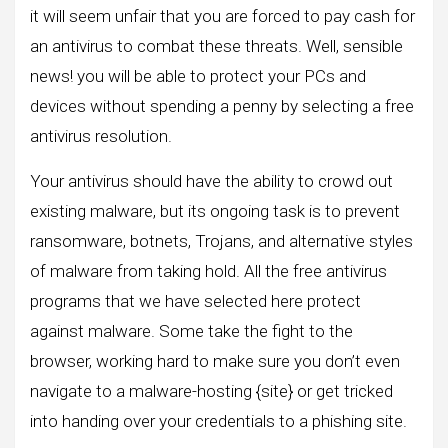
it will seem unfair that you are forced to pay cash for
an antivirus to combat these threats. Well, sensible
news! you will be able to protect your PCs and
devices without spending a penny by selecting a free
antivirus resolution.
Your antivirus should have the ability to crowd out
existing malware, but its ongoing task is to prevent
ransomware, botnets, Trojans, and alternative styles
of malware from taking hold. All the free antivirus
programs that we have selected here protect
against malware. Some take the fight to the
browser, working hard to make sure you don’t even
navigate to a malware-hosting {site} or get tricked
into handing over your credentials to a phishing site.