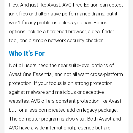
files. And just like Avast, AVG Free Edition can detect
junk files and alternative performance drains, but it
won’t fix any problems unless you pay. Bonus
options include a hardened browser, a deal finder
tool, and a simple network security checker.
Who It’s For
Not all users need the near suite-level options of
Avast One Essential, and not all want cross-platform
protection. If your focus is on strong protection
against malware and malicious or deceptive
websites, AVG offers constant protection like Avast,
but for a less complicated add-on legacy package.
The computer program is also vital. Both Avast and
AVG have a wide international presence but are