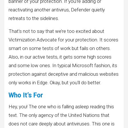
banner of your protection. If you’re adding or
reactivating another antivirus, Defender quietly
retreats to the sidelines.
That’s not to say that we’re too excited about
Victimization Advocate for your protection. It scores
smart on some tests of work but fails on others.
Also, in our active tests, it gets some high scores
and some low ones. In typical Microsoft fashion, its
protection against deceptive and malicious websites
only works in Edge. Okay, but you’ll do better.
Who It’s For
Hey, you! The one who is falling asleep reading this
text. The only agency of the United Nations that
does not care deeply about antiviruses. This one is