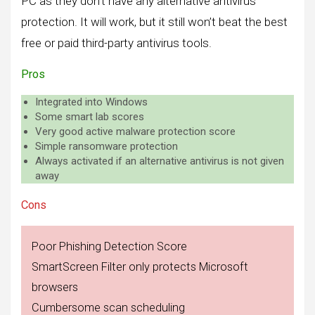
PC as they don’t have any alternative antivirus
protection. It will work, but it still won’t beat the best
free or paid third-party antivirus tools.
Pros
Integrated into Windows
Some smart lab scores
Very good active malware protection score
Simple ransomware protection
Always activated if an alternative antivirus is not given
away
Cons
Poor Phishing Detection Score
SmartScreen Filter only protects Microsoft
browsers
Cumbersome scan scheduling