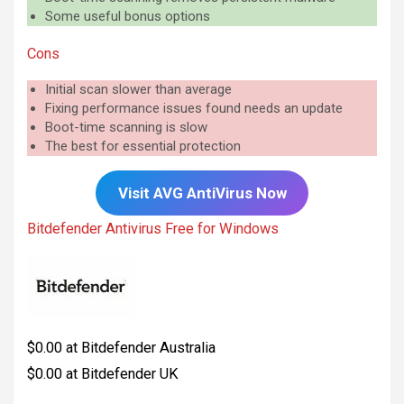
Some useful bonus options
Cons
Initial scan slower than average
Fixing performance issues found needs an update
Boot-time scanning is slow
The best for essential protection
Visit AVG AntiVirus Now
Bitdefender Antivirus Free for Windows
$0.00 at Bitdefender Australia
$0.00 at Bitdefender UK