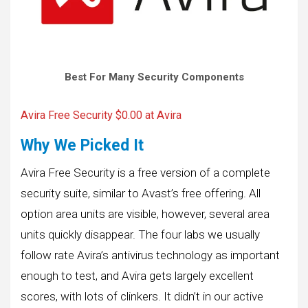
Best For Many Security Components
Avira Free Security $0.00 at Avira
Why We Picked It
Avira Free Security is a free version of a complete
security suite, similar to Avast’s free offering. All
option area units are visible, however, several area
units quickly disappear. The four labs we usually
follow rate Avira’s antivirus technology as important
enough to test, and Avira gets largely excellent
scores, with lots of clinkers. It didn’t in our active