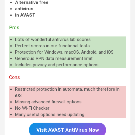
Alternative free
antivirus
in AVAST
Pros
Lots of wonderful antivirus lab scores.
Perfect scores in our functional tests.
Protection for Windows, macOS, Android, and iOS
Generous VPN data measurement limit
Includes privacy and performance options.
Cons
Restricted protection in automata, much therefore in
iOS
Missing advanced firewall options
No Wi-Fi Checker
Many useful options need updating
Visit AVAST AntiVirus Now