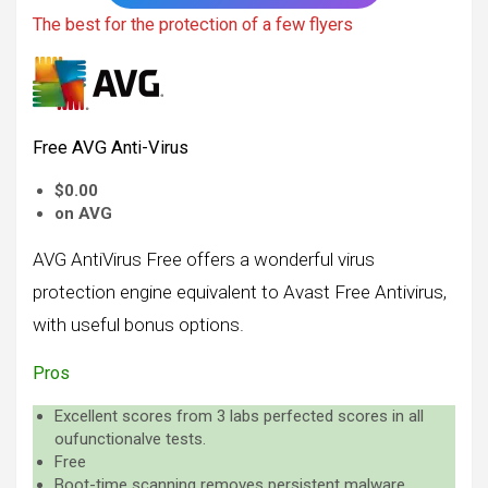
The best for the protection of a few flyers
Free AVG Anti-Virus
$0.00
on AVG
AVG AntiVirus Free offers a wonderful virus
protection engine equivalent to Avast Free Antivirus,
with useful bonus options.
Pros
Excellent scores from 3 labs perfected scores in all
oufunctionalve tests.
Free
Boot-time scanning removes persistent malware