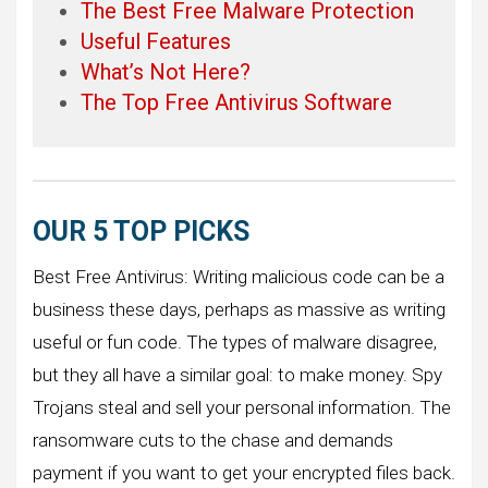
The Best Free Malware Protection
Useful Features
What’s Not Here?
The Top Free Antivirus Software
OUR 5 TOP PICKS
Best Free Antivirus: Writing malicious code can be a
business these days, perhaps as massive as writing
useful or fun code. The types of malware disagree,
but they all have a similar goal: to make money. Spy
Trojans steal and sell your personal information. The
ransomware cuts to the chase and demands
payment if you want to get your encrypted files back.