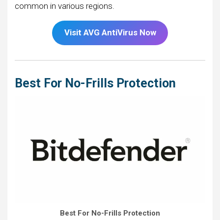
common in various regions.
Visit AVG AntiVirus Now
Best For No-Frills Protection
Best For No-Frills Protection