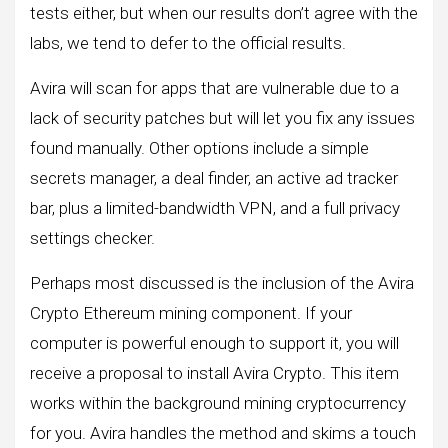
tests either, but when our results don’t agree with the
labs, we tend to defer to the official results.
Avira will scan for apps that are vulnerable due to a
lack of security patches but will let you fix any issues
found manually. Other options include a simple
secrets manager, a deal finder, an active ad tracker
bar, plus a limited-bandwidth VPN, and a full privacy
settings checker.
Perhaps most discussed is the inclusion of the Avira
Crypto Ethereum mining component. If your
computer is powerful enough to support it, you will
receive a proposal to install Avira Crypto. This item
works within the background mining cryptocurrency
for you. Avira handles the method and skims a touch