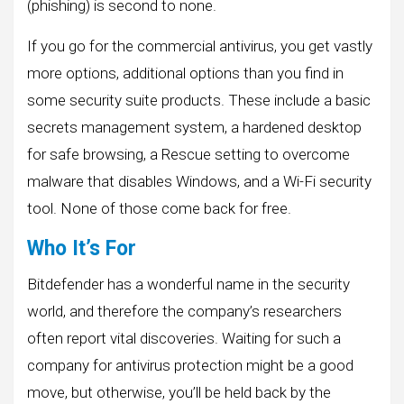
(phishing) is second to none.
If you go for the commercial antivirus, you get vastly
more options, additional options than you find in
some security suite products. These include a basic
secrets management system, a hardened desktop
for safe browsing, a Rescue setting to overcome
malware that disables Windows, and a Wi-Fi security
tool. None of those come back for free.
Who It’s For
Bitdefender has a wonderful name in the security
world, and therefore the company’s researchers
often report vital discoveries. Waiting for such a
company for antivirus protection might be a good
move, but otherwise, you’ll be held back by the