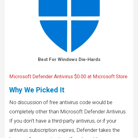
Best For Windows Die-Hards
Microsoft Defender Antivirus
$0.00 at Microsoft Store
Why We Picked It
No discussion of free antivirus code would be
completely other than Microsoft Defender Antivirus.
If you don’t have a third-party antivirus, or if your
antivirus subscription expires, Defender takes the