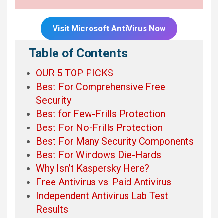
Visit Microsoft
AntiVirus Now
Table of Contents
OUR 5 TOP PICKS
Best For Comprehensive Free
Security
Best for Few-Frills Protection
Best For No-Frills Protection
Best For Many Security Components
Best For Windows Die-Hards
Why Isn’t Kaspersky Here?
Free Antivirus vs. Paid Antivirus
Independent Antivirus Lab Test
Results