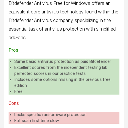
Bitdefender Antivirus Free for Windows offers an
equivalent core antivirus technology found within the
Bitdefender Antivirus company, specializing in the
essential task of antivirus protection with simplified
add-ons.
Pros
Same basic antivirus protection as paid Bitdefender
Excellent scores from the independent testing lab
perfected scores in our practice tests.
Includes some options missing in the previous free
edition
Free
Cons
Lacks specific ransomware protection
Full scan first time slow