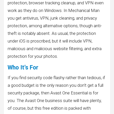
protection, browser tracking cleanup, and VPN even
work as they do on Windows. In Mechanical Man
you get antivirus, VPN, junk cleaning, and privacy
protection, among alternative options, though anti-
theft is notably absent. As usual, the protection
under iOS is proscribed, but it will include VPN,
malicious and malicious website filtering, and extra
protection for your photos.
Who It’s For
If you find security code flashy rather than tedious, if
a good budget is the only reason you don’t get a full
security package, then Avast One Essential is for
you. The Avast One business suite will have plenty,
of course, but this free edition is packed with