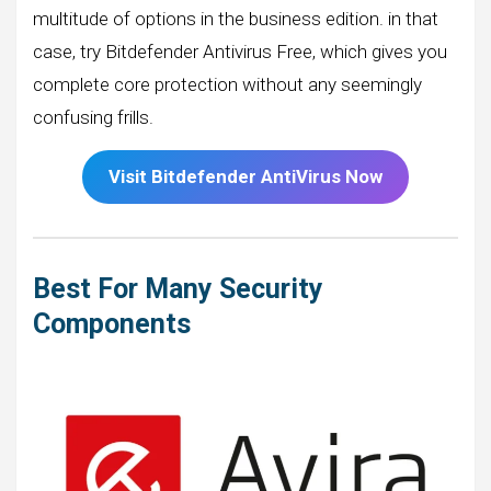
multitude of options in the business edition. in that
case, try Bitdefender Antivirus Free, which gives you
complete core protection without any seemingly
confusing frills.
Visit
Bitdefender
AntiVirus Now
Best For Many Security
Components