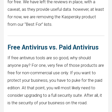
for free. We have left the reviews in place, with a
caveat, as they provide useful data. however, at least
for now, we are removing the Kaspersky product
from our “Best For” lists.
Free Antivirus vs. Paid Antivirus
If free antivirus tools are so good, why should
anyone pay? For one, very few of those products are
free for non-commercial use only. If you want to
protect your business, you have to puke for the paid
edition. At that point, you will most likely need to
consider upgrading to a full security suite. After all, it
is the security of your business on the road.