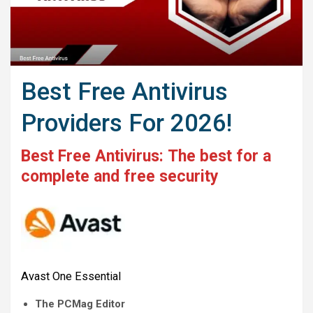
Best Free Antivirus
Providers For 2026!
Best Free Antivirus:
The best for a
complete and free security
Avast One Essential
The PCMag Editor