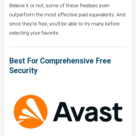
Believe it or not, some of these freebies even
outperform the most effective paid equivalents. And
since they’re free, you’ll be able to try many before
selecting your favorite.
Best For Comprehensive Free
Security