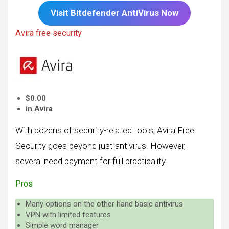
Visit
Bitdefender
AntiVirus Now
Avira free security
$0.00
in Avira
With dozens of security-related tools, Avira Free
Security goes beyond just antivirus. However,
several need payment for full practicality.
Pros
Many options on the other hand basic antivirus
VPN with limited features
Simple word manager