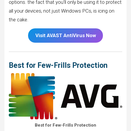
options. the fact that you’ll only be using it to protect
all your devices, not just Windows PCs, is icing on
the cake.
Visit AVAST AntiVirus Now
Best for Few-Frills Protection
Best for Few-Frills Protection