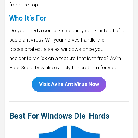
from the top.
Who It’s For
Do you need a complete security suite instead of a
basic antivirus? Will your nerves handle the
occasional extra sales windows once you
accidentally click on a feature that isn’t free? Avira
Free Security is also simply the problem for you.
Visit
Avira
AntiVirus Now
Best For Windows Die-Hards