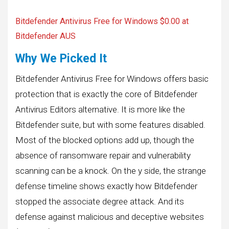
Bitdefender Antivirus Free for Windows
$0.00 at
Bitdefender AUS
Why We Picked It
Bitdefender Antivirus Free for Windows offers basic
protection that is exactly the core of Bitdefender
Antivirus Editors alternative. It is more like the
Bitdefender suite, but with some features disabled.
Most of the blocked options add up, though the
absence of ransomware repair and vulnerability
scanning can be a knock. On the y side, the strange
defense timeline shows exactly how Bitdefender
stopped the associate degree attack. And its
defense against malicious and deceptive websites