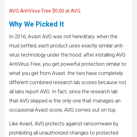
AVG AntiVirus Free $0.00 at AVG
Why We Picked It
In 2016, Avast AVG was not hereditary. when the
mud settled, each product uses exactly similar anti-
virus technology under the hood. after installing AVG
AntiVirus Free, you get powerful protection similar to
what you get from Avast. the two have completely
different combined research lab scores because not
all labs report AVG. In fact, since the research lab
that AVG skipped is the only one that manages an
occasional Avast score, AVG comes out on top.
Like Avast, AVG protects against ransomware by
prohibiting all unauthorized changes to protected