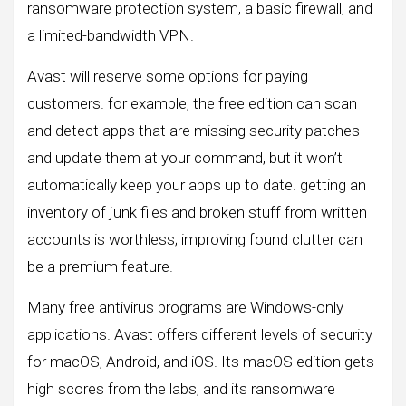
ransomware protection system, a basic firewall, and
a limited-bandwidth VPN.
Avast will reserve some options for paying
customers. for example, the free edition can scan
and detect apps that are missing security patches
and update them at your command, but it won’t
automatically keep your apps up to date. getting an
inventory of junk files and broken stuff from written
accounts is worthless; improving found clutter can
be a premium feature.
Many free antivirus programs are Windows-only
applications. Avast offers different levels of security
for macOS, Android, and iOS. Its macOS edition gets
high scores from the labs, and its ransomware