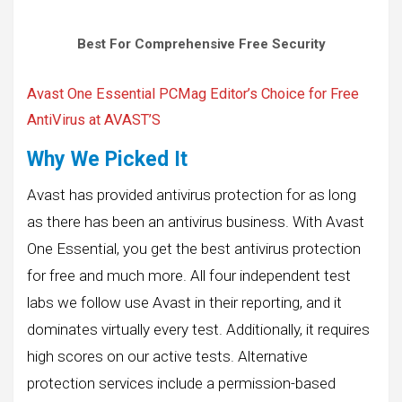
Best For Comprehensive Free Security
Avast One Essential PCMag Editor’s Choice for Free
AntiVirus at AVAST’S
Why We Picked It
Avast has provided antivirus protection for as long
as there has been an antivirus business. With Avast
One Essential, you get the best antivirus protection
for free and much more. All four independent test
labs we follow use Avast in their reporting, and it
dominates virtually every test. Additionally, it requires
high scores on our active tests. Alternative
protection services include a permission-based