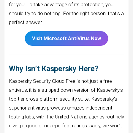
for you! To take advantage of its protection, you
should try to do nothing. For the right person, that’s a
perfect answer.
Visit Microsoft
AntiVirus Now
Why Isn’t Kaspersky Here?
Kaspersky Security Cloud Free is not just a free
antivirus, it is a stripped-down version of Kaspersky’s
top-tier cross-platform security suite. Kaspersky’s
superior antivirus prowess amazes independent
testing labs, with the United Nations agency routinely
giving it good or near-perfect ratings. sadly, we won’t