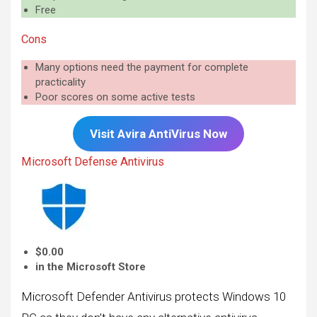
Free
Cons
Many options need the payment for complete
practicality
Poor scores on some active tests
Visit
Avira
AntiVirus Now
Microsoft Defense Antivirus
$0.00
in the Microsoft Store
Microsoft Defender Antivirus protects Windows 10