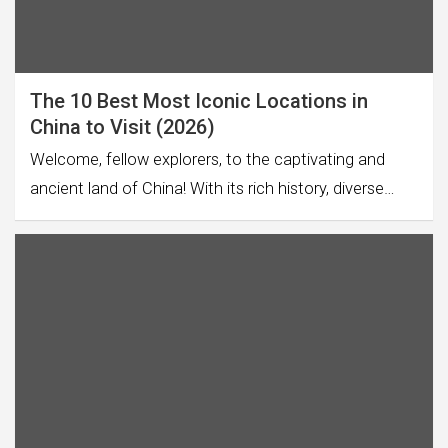
The 10 Best Most Iconic Locations in
China to Visit (2026)
Welcome, fellow explorers, to the captivating and
ancient land of China! With its rich history, diverse…