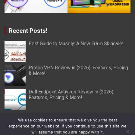
Recent Posts!
Best Guide to Musely: A New Era in Skincare!
Proton VPN Review in (2026): Features, Pricing
& More!
Dell Endpoint Antivirus Review In (2026):
Features, Pricing & More!
We use cookies to ensure that we give you the best
experience on our website. If you continue to use this site we
will assume that you are happy with it.
Copyright © 2026
Miller Reviews
Theme by:
Theme Horse