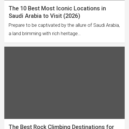
The 10 Best Most Iconic Locations in
Saudi Arabia to Visit (2026)
Prepare to be captivated by the allure of Saudi Arabia,
a land brimming with rich heritage…
The Best Rock Climbing Destinations for