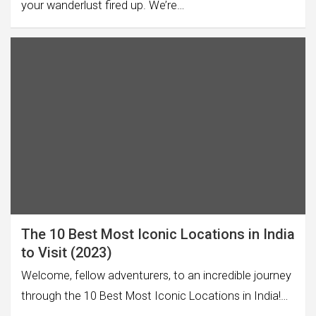
your wanderlust fired up. We’re…
The 10 Best Most Iconic Locations in India
to Visit (2023)
Welcome, fellow adventurers, to an incredible journey
through the 10 Best Most Iconic Locations in India!…