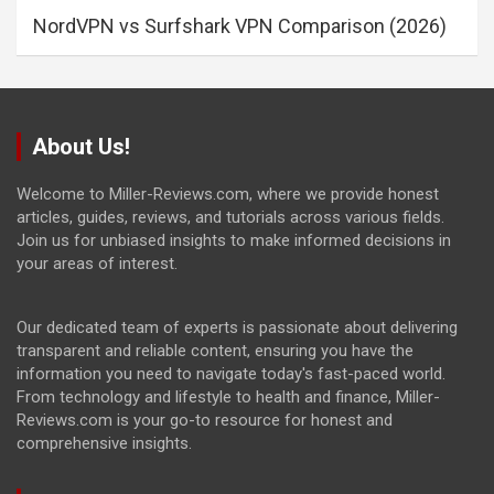
NordVPN vs Surfshark VPN Comparison (2026)
About Us!
Welcome to Miller-Reviews.com, where we provide honest
articles, guides, reviews, and tutorials across various fields.
Join us for unbiased insights to make informed decisions in
your areas of interest.
Our dedicated team of experts is passionate about delivering
transparent and reliable content, ensuring you have the
information you need to navigate today's fast-paced world.
From technology and lifestyle to health and finance, Miller-
Reviews.com is your go-to resource for honest and
comprehensive insights.