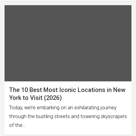
The 10 Best Most Iconic Locations in New
York to Visit (2026)
Today, we’re embarking on an exhilarating journey
through the bustling streets and towering skyscrapers
of the…