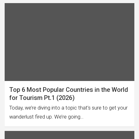
Top 6 Most Popular Countries in the World
for Tourism Pt.1 (2026)
Today, we’re diving into a topic that’s sure to get your
wanderlust fired up. We’re going…