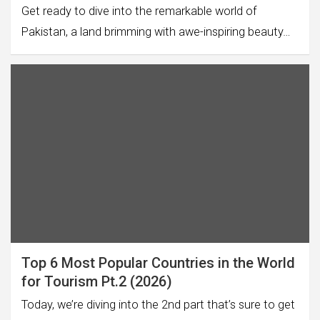
Get ready to dive into the remarkable world of
Pakistan, a land brimming with awe-inspiring beauty…
Top 6 Most Popular Countries in the World
for Tourism Pt.2 (2026)
Today, we’re diving into the 2nd part that’s sure to get