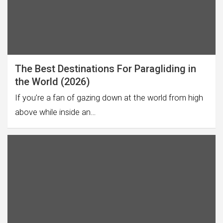
The Best Destinations For Paragliding in
the World (2026)
If you’re a fan of gazing down at the world from high
above while inside an…