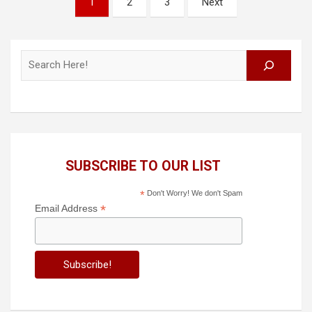
1
2
3
Next
pagination
Search
SUBSCRIBE TO OUR LIST
*
Don't Worry! We don't Spam
*
Email Address