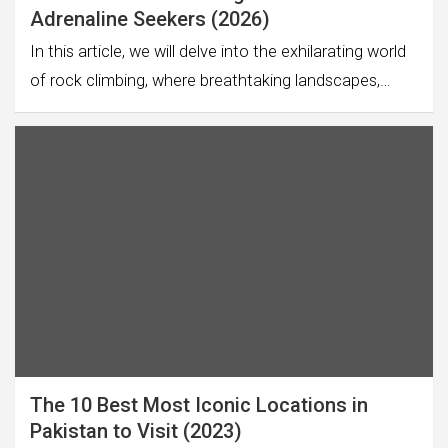
Adrenaline Seekers (2026)
In this article, we will delve into the exhilarating world
of rock climbing, where breathtaking landscapes,…
The 10 Best Most Iconic Locations in
Pakistan to Visit (2023)