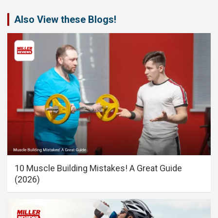
Also View these Blogs!
10 Muscle Building Mistakes! A Great Guide
(2026)