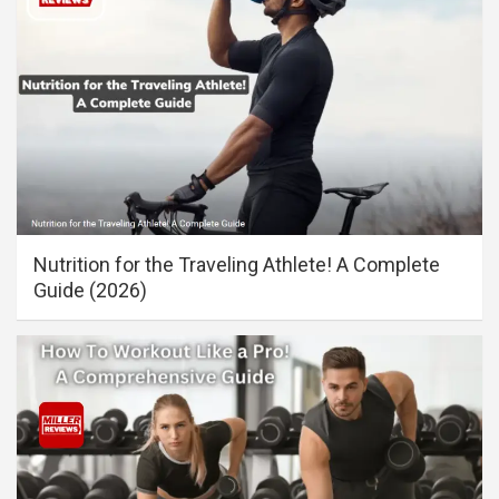
Nutrition for the Traveling Athlete! A Complete
Guide (2026)