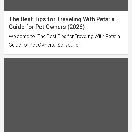
The Best Tips for Traveling With Pets: a
Guide for Pet Owners (2026)
Welcome to “The Best Tips for Traveling With Pets: a
Guide for Pet Owners.” So, you’re…