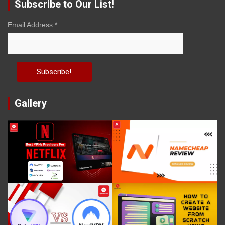
Subscribe to Our List!
Email Address
*
Gallery