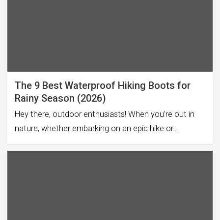
The 9 Best Waterproof Hiking Boots for
Rainy Season (2026)
Hey there, outdoor enthusiasts! When you’re out in
nature, whether embarking on an epic hike or…