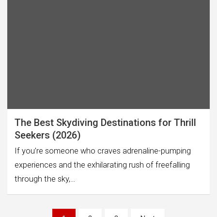
The Best Skydiving Destinations for Thrill
Seekers (2026)
If you’re someone who craves adrenaline-pumping
experiences and the exhilarating rush of freefalling
through the sky,…
Posts