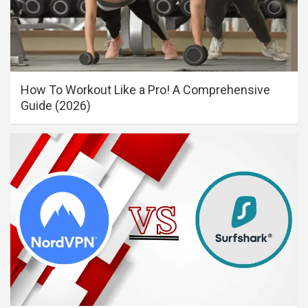
How To Workout Like a Pro! A Comprehensive
Guide (2026)