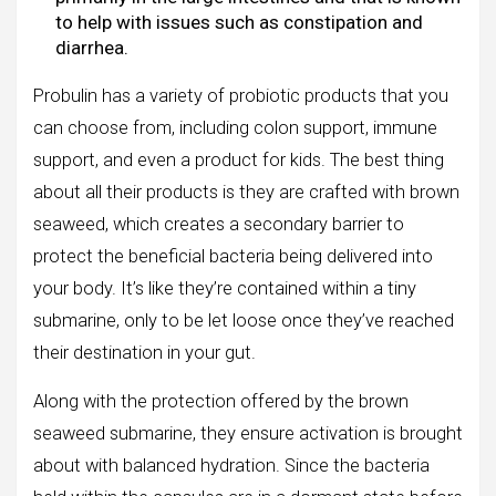
to help with issues such as constipation and
diarrhea.
Probulin has a variety of probiotic products that you
can choose from, including colon support, immune
support, and even a product for kids. The best thing
about all their products is they are crafted with brown
seaweed, which creates a secondary barrier to
protect the beneficial bacteria being delivered into
your body. It’s like they’re contained within a tiny
submarine, only to be let loose once they’ve reached
their destination in your gut.
Along with the protection offered by the brown
seaweed submarine, they ensure activation is brought
about with balanced hydration. Since the bacteria