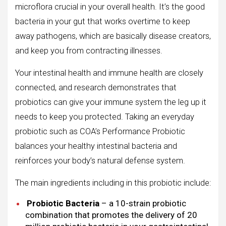
microflora crucial in your overall health. It’s the good
bacteria in your gut that works overtime to keep
away pathogens, which are basically disease creators,
and keep you from contracting illnesses.
Your intestinal health and immune health are closely
connected, and research demonstrates that
probiotics can give your immune system the leg up it
needs to keep you protected. Taking an everyday
probiotic such as COA’s Performance Probiotic
balances your healthy intestinal bacteria and
reinforces your body’s natural defense system.
The main ingredients including in this probiotic include:
Probiotic Bacteria
– a 10-strain probiotic
combination that promotes the delivery of 20