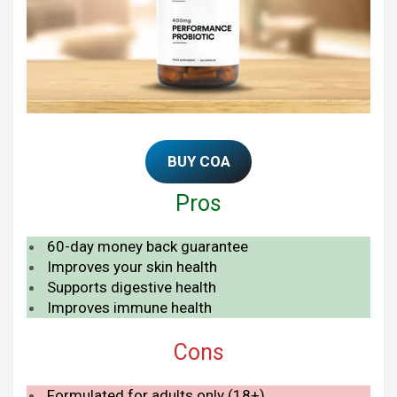
BUY COA
Pros
60-day money back guarantee
Improves your skin health
Supports digestive health
Improves immune health
Cons
Formulated for adults only (18+)