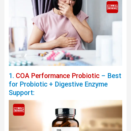
1.
COA Performance Probiotic
– Best
for Probiotic + Digestive Enzyme
Support: