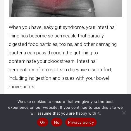
When you have leaky gut syndrome, your intestinal
lining has become so permeable that partially
digested food particles, toxins, and other damaging
bacteria can pass through the gut lining to
contaminate your bloodstream. Intestinal
permeability often results in digestive discomfort,
including indigestion and issues with your bowel
movements.
Some people may also experience cognitive issues,
We use cookies to ensure that we give you the best
experience on our website. If you continue to use this site we
like a lack of mental clarity and an inability to focus
will assume that you are happy with it.
and concentrate for extended periods. In addition,
Ok
No
Privacy policy
some people report feeling incredibly lethargic, lacking