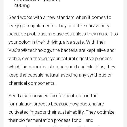
400mg
Seed works with a new standard when it comes to
leaky gut supplements. They prioritize survivability
because probiotics are useless unless they make it to
your colon in their thriving, alive state. With their
ViaCap® technology, the bacteria are kept alive and
viable, even through your natural digestive process,
which incorporates stomach acid and bile. Plus, they
keep the capsule natural, avoiding any synthetic or
chemical components.
Seed also considers bio fermentation in their
formulation process because how bacteria are
cultivated impacts their sustainability. They optimize
their bio fermentation process for pH and