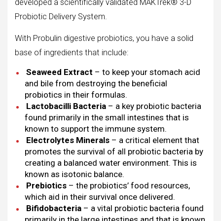
developed a scientifically validated MAKTrek® 3-D
Probiotic Delivery System.
With Probulin digestive probiotics, you have a solid
base of ingredients that include:
Seaweed Extract
– to keep your stomach acid
and bile from destroying the beneficial
probiotics in their formulas.
Lactobacilli Bacteria
– a key probiotic bacteria
found primarily in the small intestines that is
known to support the immune system.
Electrolytes Minerals
– a critical element that
promotes the survival of all probiotic bacteria by
creating a balanced water environment. This is
known as isotonic balance.
Prebiotics
– the probiotics’ food resources,
which aid in their survival once delivered.
Bifidobacteria
– a vital probiotic bacteria found
primarily in the large intestines and that is known