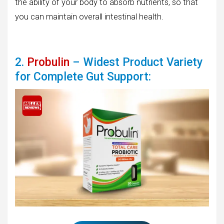
the ability of your body to absorb nutrients, so that
you can maintain overall intestinal health.
2.
Probulin
– Widest Product Variety
for Complete Gut Support: