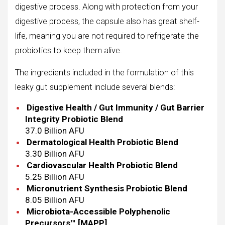
digestive process. Along with protection from your
digestive process, the capsule also has great shelf-
life, meaning you are not required to refrigerate the
probiotics to keep them alive.
The ingredients included in the formulation of this
leaky gut supplement include several blends:
Digestive Health / Gut Immunity / Gut Barrier
Integrity Probiotic Blend
37.0 Billion AFU
Dermatological Health Probiotic Blend
3.30 Billion AFU
Cardiovascular Health Probiotic Blend
5.25 Billion AFU
Micronutrient Synthesis Probiotic Blend
8.05 Billion AFU
Microbiota-Accessible Polyphenolic
Precursors™ [MAPP]