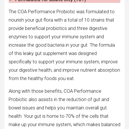
The COA Performance Probiotic was formulated to
nourish your gut flora with a total of 10 strains that
provide beneficial probiotics and three digestive
enzymes to support your immune system and
increase the good bacteria in your gut. The formula
of this leaky gut supplement was designed
specifically to support your immune system, improve
your digestive health, and improve nutrient absorption
from the healthy foods you eat.
Along with those benefits, COA Performance
Probiotic also assists in the reduction of gut and
bowel issues and helps you maintain overall gut
health. Your gut is home to 70% of the cells that
make up your immune system, which makes balanced