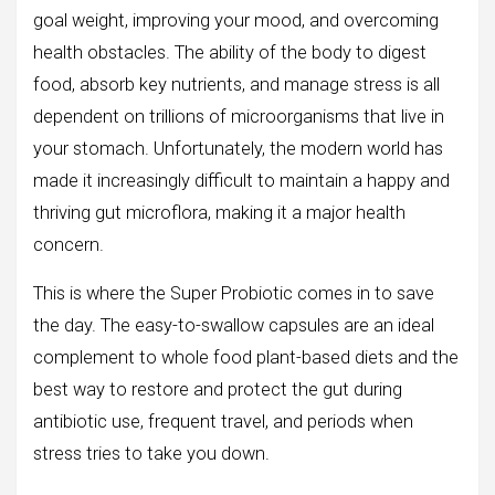
goal weight, improving your mood, and overcoming
health obstacles. The ability of the body to digest
food, absorb key nutrients, and manage stress is all
dependent on trillions of microorganisms that live in
your stomach. Unfortunately, the modern world has
made it increasingly difficult to maintain a happy and
thriving gut microflora, making it a major health
concern.
This is where the Super Probiotic comes in to save
the day. The easy-to-swallow capsules are an ideal
complement to whole food plant-based diets and the
best way to restore and protect the gut during
antibiotic use, frequent travel, and periods when
stress tries to take you down.