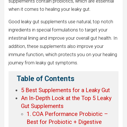
supplements contain probiotics, which are essential
when it comes to healing your leaky gut.
Good leaky gut supplements use natural, top notch
ingredients in special formulations to target your
intestinal lining and improve your overall gut health. In
addition, these supplements also improve your
immune function, which protects you on your healing
journey from leaky gut symptoms.
Table of Contents
5 Best Supplements for a Leaky Gut
An In-Depth Look at the Top 5 Leaky
Gut Supplements
1. COA Performance Probiotic –
Best for Probiotic + Digestive