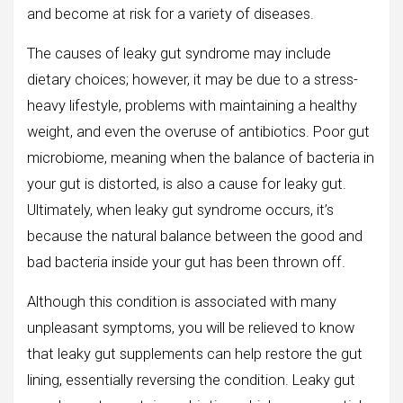
and become at risk for a variety of diseases.
The causes of leaky gut syndrome may include
dietary choices; however, it may be due to a stress-
heavy lifestyle, problems with maintaining a healthy
weight, and even the overuse of antibiotics. Poor gut
microbiome, meaning when the balance of bacteria in
your gut is distorted, is also a cause for leaky gut.
Ultimately, when leaky gut syndrome occurs, it’s
because the natural balance between the good and
bad bacteria inside your gut has been thrown off.
Although this condition is associated with many
unpleasant symptoms, you will be relieved to know
that leaky gut supplements can help restore the gut
lining, essentially reversing the condition. Leaky gut