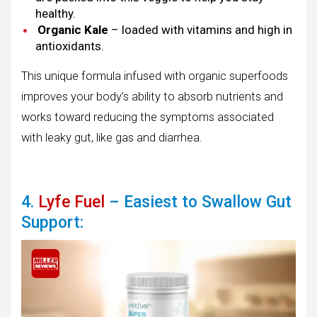
healthy.
Organic Kale
– loaded with vitamins and high in
antioxidants.
This unique formula infused with organic superfoods
improves your body’s ability to absorb nutrients and
works toward reducing the symptoms associated
with leaky gut, like gas and diarrhea.
4.
Lyfe Fuel
– Easiest to Swallow Gut
Support: