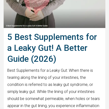
5 Best Supplements for
a Leaky Gut! A Better
Guide (2026)
Best Supplements for a Leaky Gut: When there is
tearing along the lining of your intestines, the
condition is referred to as leaky gut syndrome, or
simply leaky gut. While the lining of your intestines
should be somewhat permeable, when holes or tears
appear in the gut lining, you experience inflammation