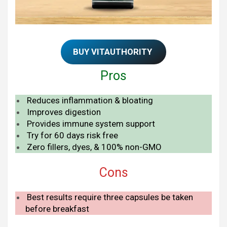
BUY VITAUTHORITY
Pros
Reduces inflammation & bloating
Improves digestion
Provides immune system support
Try for 60 days risk free
Zero fillers, dyes, & 100% non-GMO
Cons
Best results require three capsules be taken
before breakfast