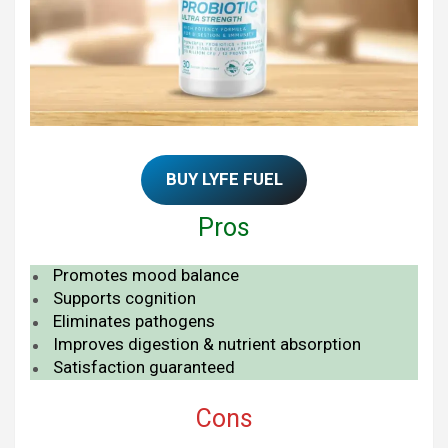
BUY LYFE FUEL
Pros
Promotes mood balance
Supports cognition
Eliminates pathogens
Improves digestion & nutrient absorption
Satisfaction guaranteed
Cons