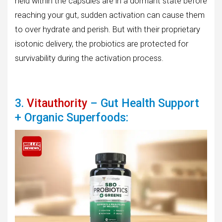
held within the capsules are in a dormant state before
reaching your gut, sudden activation can cause them
to over hydrate and perish. But with their proprietary
isotonic delivery, the probiotics are protected for
survivability during the activation process.
3.
Vitauthority
– Gut Health Support
+ Organic Superfoods: