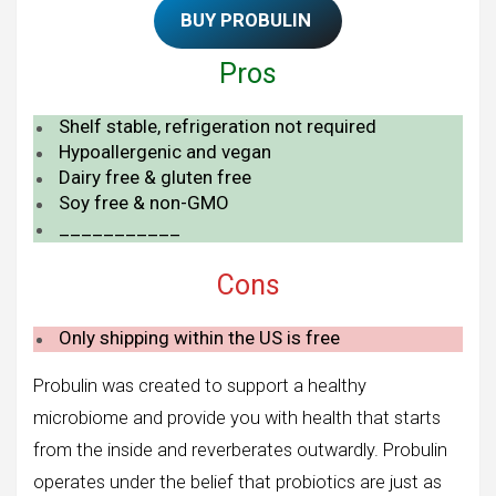
BUY PROBULIN
Pros
Shelf stable, refrigeration not required
Hypoallergenic and vegan
Dairy free & gluten free
Soy free & non-GMO
___________
Cons
Only shipping within the US is free
Probulin was created to support a healthy
microbiome and provide you with health that starts
from the inside and reverberates outwardly. Probulin
operates under the belief that probiotics are just as