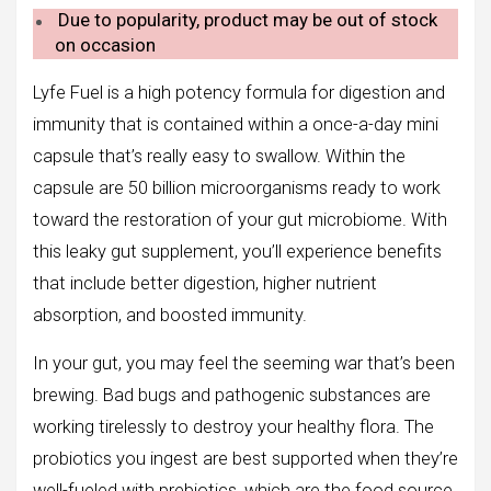
Due to popularity, product may be out of stock
on occasion
Lyfe Fuel is a high potency formula for digestion and
immunity that is contained within a once-a-day mini
capsule that’s really easy to swallow. Within the
capsule are 50 billion microorganisms ready to work
toward the restoration of your gut microbiome. With
this leaky gut supplement, you’ll experience benefits
that include better digestion, higher nutrient
absorption, and boosted immunity.
In your gut, you may feel the seeming war that’s been
brewing. Bad bugs and pathogenic substances are
working tirelessly to destroy your healthy flora. The
probiotics you ingest are best supported when they’re
well-fueled with prebiotics, which are the food source