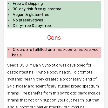
Free US shipping
30-day risk-free guarantee
Vegan & gluten-free
No preservatives
Dairy-free & soy-free
Cons
Orders are fulfilled on a first-come, first-served
basis
Seed’s DS-01™ Daily Synbiotic was developed for
gastrointestinal + whole body health. To promote
systemic health, they created a proprietary blend of
24 clinically and scientifically studied broad spectrum
strains. The benefits from this symbiotic blend include
strains that not only support your gut health, but that
also support gut barrier integrity, gut immune