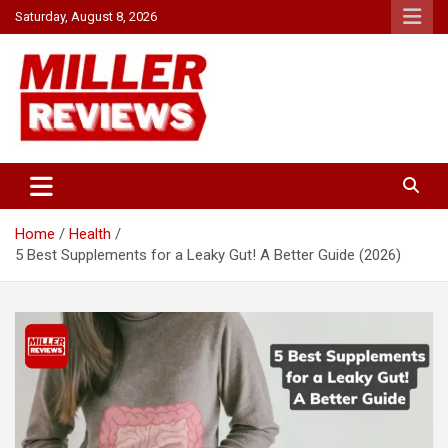
Skip
Saturday, August 8, 2026
to
content
Your source for all things reviewed.
Miller Reviews
Home
Health
5 Best Supplements for a Leaky Gut! A Better Guide (2026)