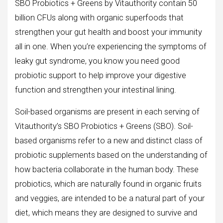
SBO Probiotics + Greens by Vitauthority contain 50
billion CFUs along with organic superfoods that
strengthen your gut health and boost your immunity
all in one. When you’re experiencing the symptoms of
leaky gut syndrome, you know you need good
probiotic support to help improve your digestive
function and strengthen your intestinal lining.
Soil-based organisms are present in each serving of
Vitauthority’s SBO Probiotics + Greens (SBO). Soil-
based organisms refer to a new and distinct class of
probiotic supplements based on the understanding of
how bacteria collaborate in the human body. These
probiotics, which are naturally found in organic fruits
and veggies, are intended to be a natural part of your
diet, which means they are designed to survive and