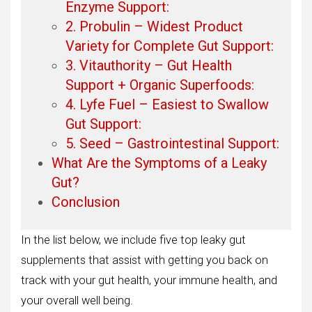
Enzyme Support:
2. Probulin – Widest Product
Variety for Complete Gut Support:
3. Vitauthority – Gut Health
Support + Organic Superfoods:
4. Lyfe Fuel – Easiest to Swallow
Gut Support:
5. Seed – Gastrointestinal Support:
What Are the Symptoms of a Leaky
Gut?
Conclusion
In the list below, we include five top leaky gut
supplements that assist with getting you back on
track with your gut health, your immune health, and
your overall well being.