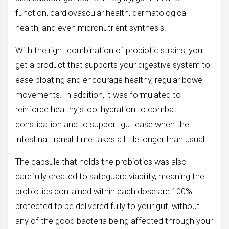
function, cardiovascular health, dermatological
health, and even micronutrient synthesis.
With the right combination of probiotic strains, you
get a product that supports your digestive system to
ease bloating and encourage healthy, regular bowel
movements. In addition, it was formulated to
reinforce healthy stool hydration to combat
constipation and to support gut ease when the
intestinal transit time takes a little longer than usual.
The capsule that holds the probiotics was also
carefully created to safeguard viability, meaning the
probiotics contained within each dose are 100%
protected to be delivered fully to your gut, without
any of the good bacteria being affected through your