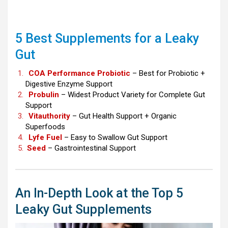
5 Best Supplements for a Leaky
Gut
COA Performance Probiotic
– Best for Probiotic +
Digestive Enzyme Support
Probulin
– Widest Product Variety for Complete Gut
Support
Vitauthority
– Gut Health Support + Organic
Superfoods
Lyfe Fuel
– Easy to Swallow Gut Support
Seed
– Gastrointestinal Support
An In-Depth Look at the Top 5
Leaky Gut Supplements