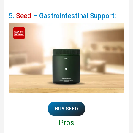
5.
Seed
– Gastrointestinal Support:
BUY SEED
Pros