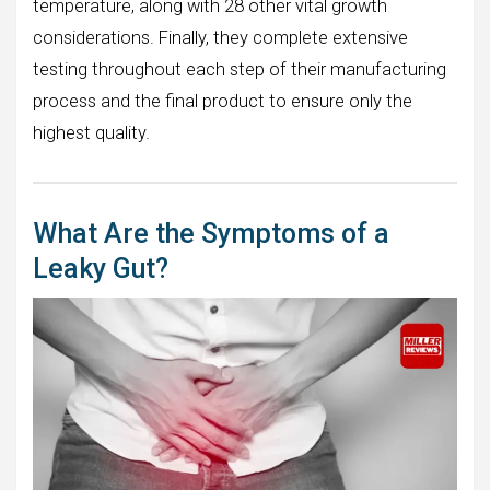
temperature, along with 28 other vital growth
considerations. Finally, they complete extensive
testing throughout each step of their manufacturing
process and the final product to ensure only the
highest quality.
What Are the Symptoms of a
Leaky Gut?