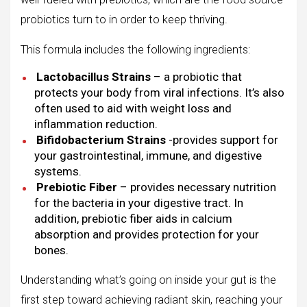
probiotics turn to in order to keep thriving.
This formula includes the following ingredients:
Lactobacillus Strains
– a probiotic that
protects your body from viral infections. It’s also
often used to aid with weight loss and
inflammation reduction.
Bifidobacterium Strains
-provides support for
your gastrointestinal, immune, and digestive
systems.
Prebiotic Fiber
– provides necessary nutrition
for the bacteria in your digestive tract. In
addition, prebiotic fiber aids in calcium
absorption and provides protection for your
bones.
Understanding what’s going on inside your gut is the
first step toward achieving radiant skin, reaching your