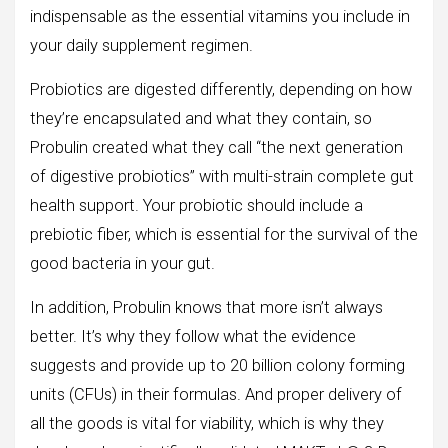
indispensable as the essential vitamins you include in
your daily supplement regimen.
Probiotics are digested differently, depending on how
they’re encapsulated and what they contain, so
Probulin created what they call “the next generation
of digestive probiotics” with multi-strain complete gut
health support. Your probiotic should include a
prebiotic fiber, which is essential for the survival of the
good bacteria in your gut.
In addition, Probulin knows that more isn’t always
better. It’s why they follow what the evidence
suggests and provide up to 20 billion colony forming
units (CFUs) in their formulas. And proper delivery of
all the goods is vital for viability, which is why they