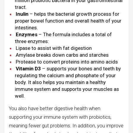
million probiotic bacteria in your gastrointestinal
tract.
Inulin
– helps the bacterial growth process for
proper bowel function and overall health of your
intestines.
Enzymes
– The formula includes a total of
three enzymes:
Lipase to assist with fat digestion
Amylase breaks down carbs and starches
Protease to convert proteins into amino acids
Vitamin D3
– supports your bones and teeth by
regulating the calcium and phosphate of your
body. It also helps you maintain a healthy
immune system and supports your muscles as
well.
You also have better digestive health when
supporting your immune system with probiotics,
meaning fewer gut problems. In addition, you improve