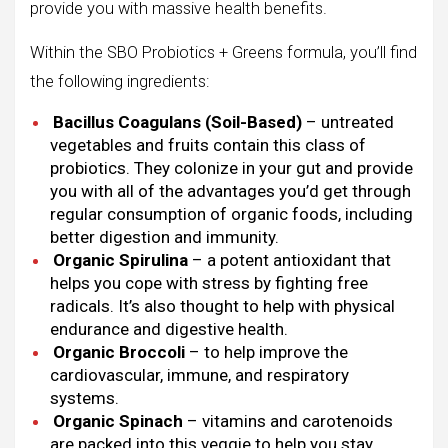
provide you with massive health benefits.
Within the SBO Probiotics + Greens formula, you’ll find
the following ingredients:
Bacillus Coagulans (Soil-Based)
– untreated
vegetables and fruits contain this class of
probiotics. They colonize in your gut and provide
you with all of the advantages you’d get through
regular consumption of organic foods, including
better digestion and immunity.
Organic Spirulina
– a potent antioxidant that
helps you cope with stress by fighting free
radicals. It’s also thought to help with physical
endurance and digestive health.
Organic Broccoli
– to help improve the
cardiovascular, immune, and respiratory
systems.
Organic Spinach
– vitamins and carotenoids
are packed into this veggie to help you stay