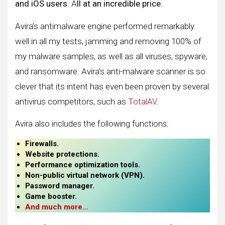
and iOS users
. A
ll at an incredible price.
Avira’s antimalware engine performed remarkably
well in all my tests, jamming and removing 100% of
my malware samples, as well as all viruses, spyware,
and ransomware. Avira’s anti-malware scanner is so
clever that its intent has even been proven by several
antivirus competitors, such as
TotalAV
.
Avira also includes the following functions:
Firewalls.
Website protections.
Performance optimization tools.
Non-public virtual network (VPN).
Password manager.
Game booster.
And much more
…