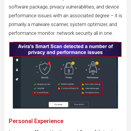
software package, privacy vulnerabilities, and device
performance issues with an associated degree – it is
primarily a malware scanner, system optimizer, and
performance monitor. network security all in one.
Personal Experience