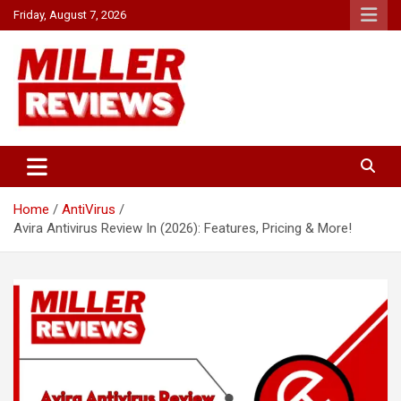
Skip
Friday, August 7, 2026
to
content
Your source for all things reviewed.
Miller Reviews
Home
AntiVirus
Avira Antivirus Review In (2026): Features, Pricing & More!