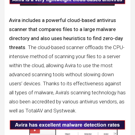
Avira includes a powerful cloud-based antivirus
scanner that compares files to a large malware
directory and also uses heuristics to find zero-day
threats
. The cloud-based scanner offloads the CPU-
intensive method of scanning your files to a server
within the cloud, allowing Avira to use the most
advanced scanning tools without slowing down
users’ devices. Thanks to its effectiveness against
all types of malware, Avira’s scanning technology has
also been accredited by various antivirus vendors, as
well as TotalAV and Systweak.