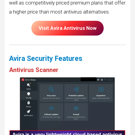
well as competitively priced premium plans that offer
a higher price than most antivirus alternatives.
Visit Avira Antivirus Now
Avira Security Features
Antivirus Scanner