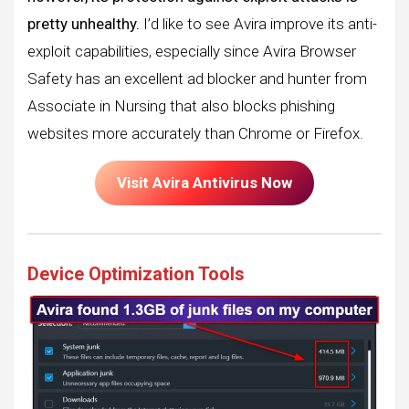
pretty unhealthy.
I’d like to see Avira improve its anti-
exploit capabilities, especially since Avira Browser
Safety has an excellent ad blocker and hunter from
Associate in Nursing that also blocks phishing
websites more accurately than Chrome or Firefox.
Visit Avira Antivirus Now
Device Optimization Tools