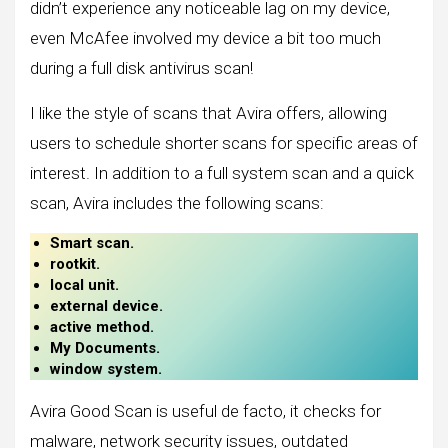
didn’t experience any noticeable lag on my device,
even McAfee involved my device a bit too much
during a full disk antivirus scan!
I like the style of scans that Avira offers, allowing
users to schedule shorter scans for specific areas of
interest. In addition to a full system scan and a quick
scan, Avira includes the following scans:
Smart scan.
rootkit.
local unit.
external device.
active method.
My Documents.
window system.
Avira Good Scan is useful de facto, it checks for
malware, network security issues, outdated