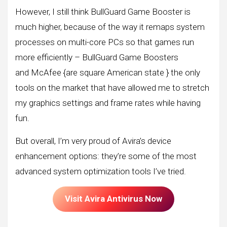
However, I still think BullGuard Game Booster is
much higher, because of the way it remaps system
processes on multi-core PCs so that games run
more efficiently – BullGuard Game Boosters
and McAfee {are square American state } the only
tools on the market that have allowed me to stretch
my graphics settings and frame rates while having
fun.
But overall, I’m very proud of Avira’s device
enhancement options: they’re some of the most
advanced system optimization tools I’ve tried.
Visit Avira Antivirus Now