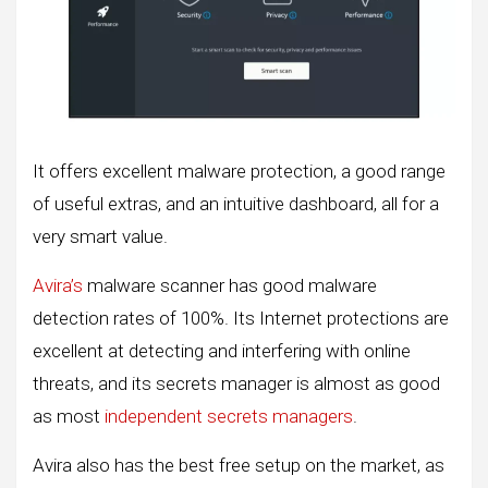
It offers excellent malware protection, a good range
of useful extras, and an intuitive dashboard, all for a
very smart value.
Avira’s
malware scanner has good malware
detection rates of 100%. Its Internet protections are
excellent at detecting and interfering with online
threats, and its secrets manager is almost as good
as most
independent secrets managers
.
Avira also has the best free setup on the market, as