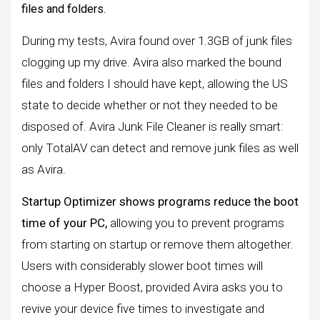
files and folders.
During my tests, Avira found over 1.3GB of junk files
clogging up my drive. Avira also marked the bound
files and folders I should have kept, allowing the US
state to decide whether or not they needed to be
disposed of. Avira Junk File Cleaner is really smart:
only TotalAV can detect and remove junk files as well
as Avira.
Startup Optimizer shows programs reduce the boot
time of your PC,
allowing you to prevent programs
from starting on startup or remove them altogether.
Users with considerably slower boot times will
choose a Hyper Boost, provided Avira asks you to
revive your device five times to investigate and