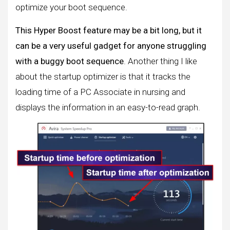
optimize your boot sequence.
This Hyper Boost feature may be a bit long, but it
can be a very useful gadget for anyone struggling
with a buggy boot sequence
. Another thing I like
about the startup optimizer is that it tracks the
loading time of a PC Associate in nursing and
displays the information in an easy-to-read graph.