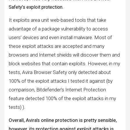
Safety’s exploit protection.
It exploits area unit web-based tools that take
advantage of a package vulnerability to access
users’ devices and even install malware. Most of
these exploit attacks are accepted and many
browsers and Internet shields will discover them and
block websites that contain exploits. However, in my
tests, Avira Browser Safety only detected about
100% of the exploit attacks I tested it against (by
comparison, Bitdefender’s Internet Protection
feature detected 100% of the exploit attacks in my
tests) ).
Overall, Avira’s online protection is pretty sensible,
however, its protection against exploit attacks is