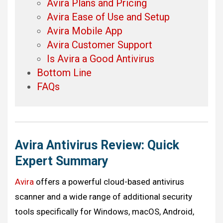
Avira Plans and Pricing
Avira Ease of Use and Setup
Avira Mobile App
Avira Customer Support
Is Avira a Good Antivirus
Bottom Line
FAQs
Avira Antivirus
Review: Quick
Expert Summary
Avira
offers a powerful cloud-based antivirus
scanner and a wide range of additional security
tools specifically for Windows, macOS, Android,