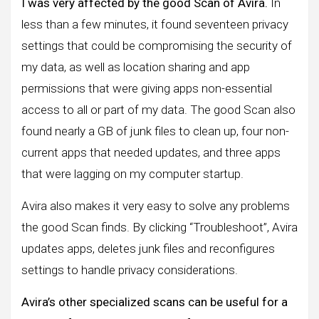
I was very affected by the good Scan of Avira.
In
less than a few minutes, it found seventeen privacy
settings that could be compromising the security of
my data, as well as location sharing and app
permissions that were giving apps non-essential
access to all or part of my data. The good Scan also
found nearly a GB of junk files to clean up, four non-
current apps that needed updates, and three apps
that were lagging on my computer startup.
Avira also makes it very easy to solve any problems
the good Scan finds. By clicking “Troubleshoot”, Avira
updates apps, deletes junk files and reconfigures
settings to handle privacy considerations.
Avira’s other specialized scans can be useful for a