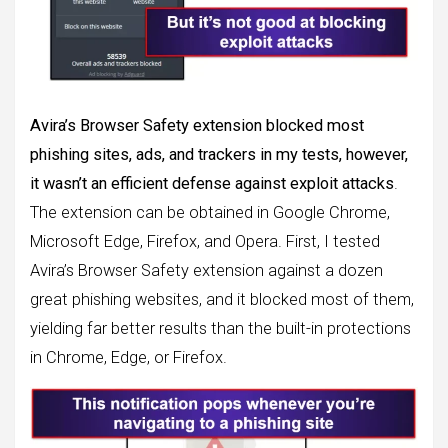
Avira’s Browser Safety extension blocked most
phishing sites, ads, and trackers in my tests, however,
it wasn’t an efficient defense against exploit attacks
.
The extension can be obtained in Google Chrome,
Microsoft Edge, Firefox, and Opera. First, I tested
Avira’s Browser Safety extension against a dozen
great phishing websites, and it blocked most of them,
yielding far better results than the built-in protections
in Chrome, Edge, or Firefox.