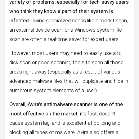
variety of problems, especially for tech-savvy users
who think they know a part of their system is
infected.
Giving specialized scans like a rootkit scan,
an external device scan, or a Windows system file
scan are often a real-time saver for expert users.
However, most users may need to easily use a full
disk scan or good scanning tools to scan all those
areas right away (especially as a result of various
advanced malware files that will duplicate and hide in
numerous system elements of a user).
Overall, Avira’s antimalware scanner is one of the
most effective on the marke
t: it’s fast, doesn’t
cause system lag, and is excellent at policing and
blocking all types of malware. Avira also offers a