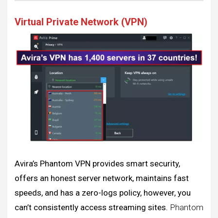
Virtual Private Network (VPN)
Avira’s Phantom VPN provides smart security,
offers an honest server network, maintains fast
speeds, and has a zero-logs policy, however, you
can’t consistently access streaming sites.
Phantom