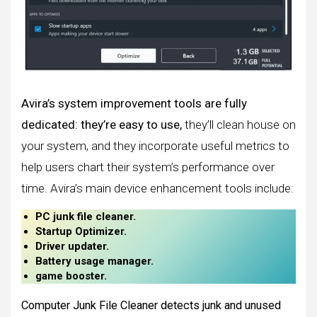
Avira’s system improvement tools are fully
dedicated: they’re easy to use,
they’ll clean house on
your system, and they incorporate useful metrics to
help users chart their system’s performance over
time. Avira’s main device enhancement tools include:
PC junk file cleaner.
Startup Optimizer.
Driver updater.
Battery usage manager.
game booster.
Computer Junk File Cleaner detects junk and unused