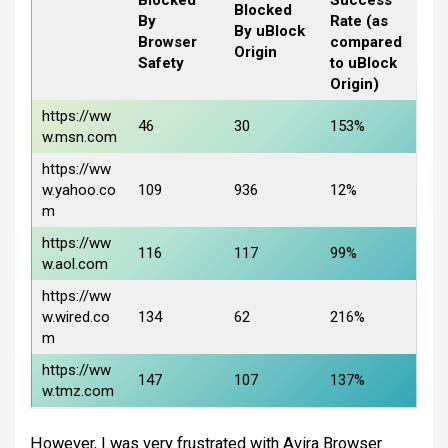
Blocked
By
Rate (as
By uBlock
Browser
compared
Origin
Safety
to uBlock
Origin)
https://ww
46
30
153%
w.msn.com
https://ww
w.yahoo.co
109
936
12%
m
https://ww
116
117
99%
w.aol.com
https://ww
w.wired.co
134
62
216%
m
https://ww
147
107
137%
w.tmz.com
However, I was very frustrated with Avira Browser