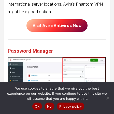
international server locations, Avira’s Phantom VPN
might be a good option.
Visit Avira Antivirus Now
Password Manager
We use cookies to ensure that we give you the best
experience on our website. If you continue to use this site we
will assume that you are happy with it.
Ok
No
Privacy policy