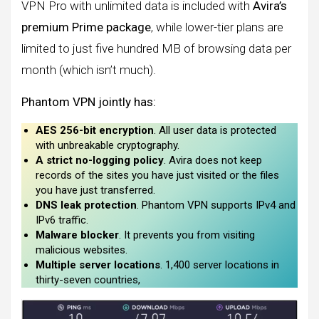
VPN Pro with unlimited data is included with
Avira’s
premium Prime package
, while lower-tier plans are
limited to just five hundred MB of browsing data per
month (which isn’t much).
Phantom VPN jointly has:
AES 256-bit encryption
. All user data is protected
with unbreakable cryptography.
A strict no-logging policy
. Avira does not keep
records of the sites you have just visited or the files
you have just transferred.
DNS leak protection
. Phantom VPN supports IPv4 and
IPv6 traffic.
Malware blocker
. It prevents you from visiting
malicious websites.
Multiple server locations
. 1,400 server locations in
thirty-seven countries,