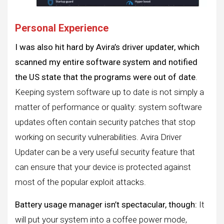
Personal Experience
I was also hit hard by Avira’s driver updater, which
scanned my entire software system and notified
the US state that the programs were out of date
.
Keeping system software up to date is not simply a
matter of performance or quality: system software
updates often contain security patches that stop
working on security vulnerabilities. Avira Driver
Updater can be a very useful security feature that
can ensure that your device is protected against
most of the popular exploit attacks.
Battery usage manager isn’t spectacular, though:
It
will put your system into a coffee power mode,