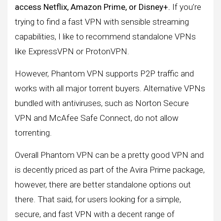
access Netflix, Amazon Prime, or Disney+.
If you’re
trying to find a fast VPN with sensible streaming
capabilities, I like to recommend standalone VPNs
like ExpressVPN or ProtonVPN.
However, Phantom VPN supports P2P traffic and
works with all major torrent buyers. Alternative VPNs
bundled with antiviruses, such as Norton Secure
VPN and McAfee Safe Connect, do not allow
torrenting.
Overall Phantom VPN can be a pretty good VPN and
is decently priced as part of the Avira Prime package,
however, there are better standalone options out
there. That said, for users looking for a simple,
secure, and fast VPN with a decent range of