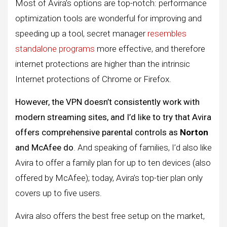
Most of Avira’s options are top-notch: performance
optimization tools are wonderful for improving and
speeding up a tool, secret manager
resembles
standalone programs
more effective, and therefore
internet protections are higher than the intrinsic
Internet protections of Chrome or Firefox.
However, the VPN doesn’t consistently work with
modern streaming sites, and I’d like to try that Avira
offers comprehensive parental controls as
Norton
and McAfee do
. And speaking of families, I’d also like
Avira to offer a family plan for up to ten devices (also
offered by McAfee); today, Avira’s top-tier plan only
covers up to five users.
Avira also offers the best free setup on the market,