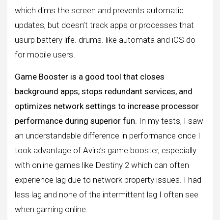
which dims the screen and prevents automatic
updates, but doesn’t track apps or processes that
usurp battery life. drums. like automata and iOS do
for mobile users.
Game Booster is a good tool that closes
background apps, stops redundant services, and
optimizes network settings to increase processor
performance during superior fun
. In my tests, I saw
an understandable difference in performance once I
took advantage of Avira’s game booster, especially
with online games like Destiny 2 which can often
experience lag due to network property issues. I had
less lag and none of the intermittent lag I often see
when gaming online.