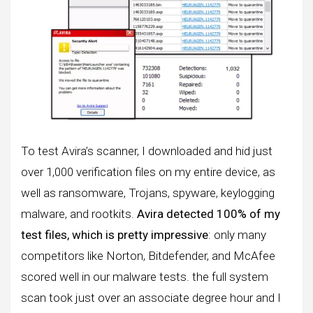
To test Avira’s scanner, I downloaded and hid just
over 1,000 verification files on my entire device, as
well as ransomware, Trojans, spyware, keylogging
malware, and rootkits.
Avira detected 100% of my
test files, which is pretty impressive
: only many
competitors like Norton, Bitdefender, and McAfee
scored well in our malware tests. the full system
scan took just over an associate degree hour and I