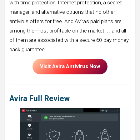
with time protection, Internet protection, a secret
manager, and alternative options that no other
antivirus offers for free. And Avira’s paid plans are
among the most profitable on the market. . , and all
of them are associated with a secure 60-day money-
back guarantee.
Visit Avira Antivirus Now
Avira Full Review