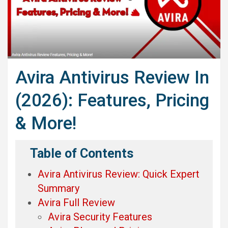
Avira Antivirus Review In
(2026): Features, Pricing
& More!
Table of Contents
Avira Antivirus Review: Quick Expert
Summary
Avira Full Review
Avira Security Features