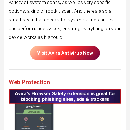
variety of system scans, as well as very specific
options, a kind of rootkit scan. And there’s also a
smart scan that checks for system vulnerabilities
and performance issues, ensuring everything on your
device works as it should.
Visit Avira Antivirus Now
Web Protection