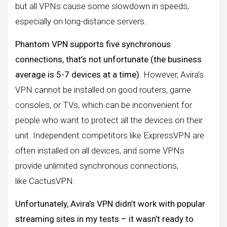
but all VPNs cause some slowdown in speeds,
especially on long-distance servers.
Phantom VPN supports five synchronous
connections, that’s not unfortunate (the business
average is 5-7 devices at a time)
. However, Avira’s
VPN cannot be installed on good routers, game
consoles, or TVs, which can be inconvenient for
people who want to protect all the devices on their
unit. Independent competitors like ExpressVPN are
often installed on all devices, and some VPNs
provide unlimited synchronous connections,
like CactusVPN.
Unfortunately, Avira’s VPN didn’t work with popular
streaming sites in my tests – it wasn’t ready to