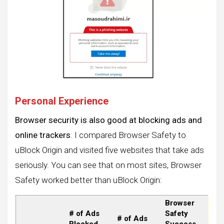
Personal Experience
Browser security is also good at blocking ads and
online trackers
. I compared Browser Safety to
uBlock Origin and visited five websites that take ads
seriously. You can see that on most sites, Browser
Safety worked better than uBlock Origin:
Browser
# of Ads
Safety
# of Ads
Blocked
Success