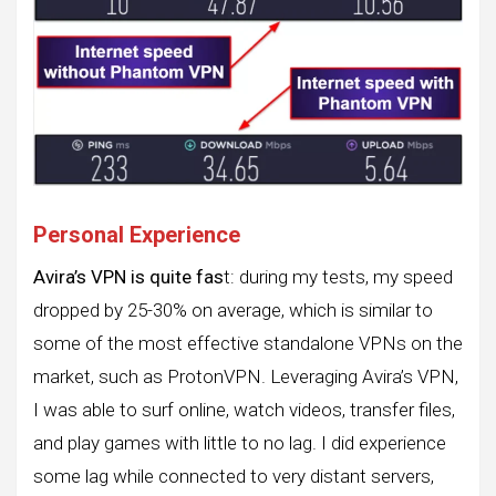
Personal Experience
Avira’s VPN is quite fas
t: during my tests, my speed
dropped by 25-30% on average, which is similar to
some of the most effective standalone VPNs on the
market, such as ProtonVPN. Leveraging Avira’s VPN,
I was able to surf online, watch videos, transfer files,
and play games with little to no lag. I did experience
some lag while connected to very distant servers,