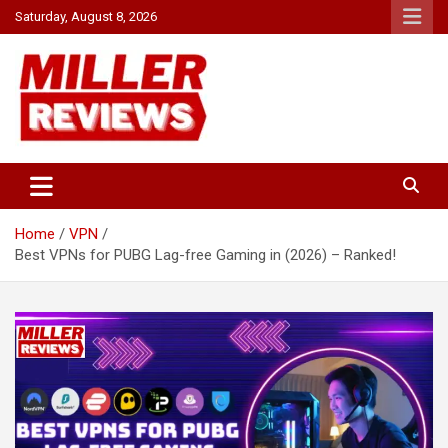
Skip
Saturday, August 8, 2026
to
content
Your source for all things reviewed.
Miller Reviews
Home
VPN
Best VPNs for PUBG Lag-free Gaming in (2026) – Ranked!