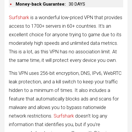
Money-back Guarantee:
30 DAYS
Surfshark
is a wonderful low-priced VPN that provides
access to 1700+ servers in 60+ countries. It’s an
excellent choice for anyone trying to game due to its
moderately high speeds and unlimited data metrics.
This is a lot, as this VPN has no association limit. At
the same time, it will protect every device you own.
This VPN uses 256-bit encryption, DNS, IPv6, WebRTC
leak protection, and a kill switch to keep your traffic
hidden to a minimum of times. It also includes a
feature that automatically blocks ads and scans for
malware and allows you to bypass nationwide
network restrictions.
Surfshark
doesn’t log any
information that identifies you, but if you’re