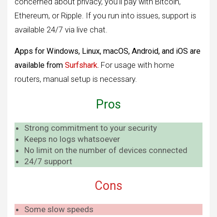
concerned about privacy, you’ll pay with Bitcoin,
Ethereum, or Ripple. If you run into issues, support is
available 24/7 via live chat.
Apps for Windows, Linux, macOS, Android, and iOS are
available from
Surfshark
.
For usage with home
routers, manual setup is necessary.
Pros
Strong commitment to your security
Keeps no logs whatsoever
No limit on the number of devices connected
24/7 support
Cons
Some slow speeds