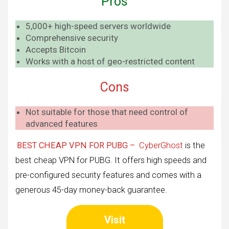
Pros
5,000+ high-speed servers worldwide
Comprehensive security
Accepts Bitcoin
Works with a host of geo-restricted content
Cons
Not suitable for those that need control of
advanced features
BEST CHEAP VPN FOR PUBG –
CyberGhost
is the
best cheap VPN for PUBG. It offers high speeds and
pre-configured security features and comes with a
generous 45-day money-back guarantee.
Visit