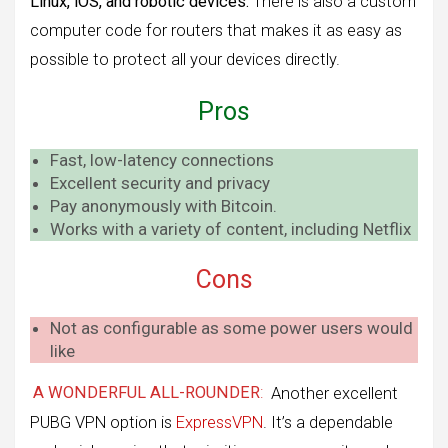
Linux, iOS, and robotic devices.
There is also a custom
computer code for routers that makes it as easy as
possible to protect all your devices directly.
Pros
Fast, low-latency connections
Excellent security and privacy
Pay anonymously with Bitcoin.
Works with a variety of content, including Netflix
Cons
Not as configurable as some power users would
like
A WONDERFUL ALL-ROUNDER
:
Another excellent
PUBG VPN option is
ExpressVPN
. It’s a dependable