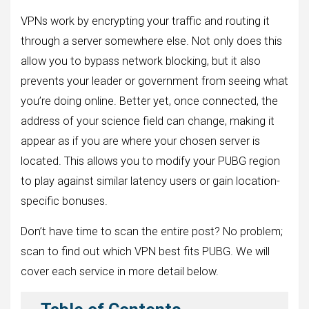
VPNs work by encrypting your traffic and routing it
through a server somewhere else. Not only does this
allow you to bypass network blocking, but it also
prevents your leader or government from seeing what
you’re doing online. Better yet, once connected, the
address of your science field can change, making it
appear as if you are where your chosen server is
located. This allows you to modify your PUBG region
to play against similar latency users or gain location-
specific bonuses.
Don’t have time to scan the entire post? No problem;
scan to find out which VPN best fits PUBG. We will
cover each service in more detail below.