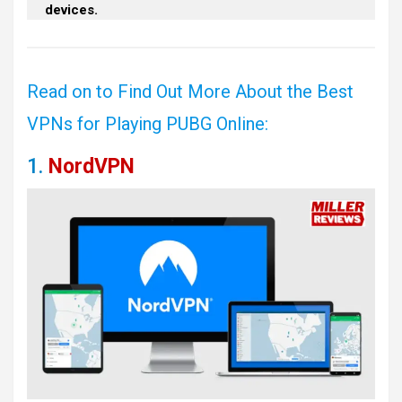
devices.
Read on to Find Out More About the Best
VPNs for Playing PUBG Online:
1.
NordVPN