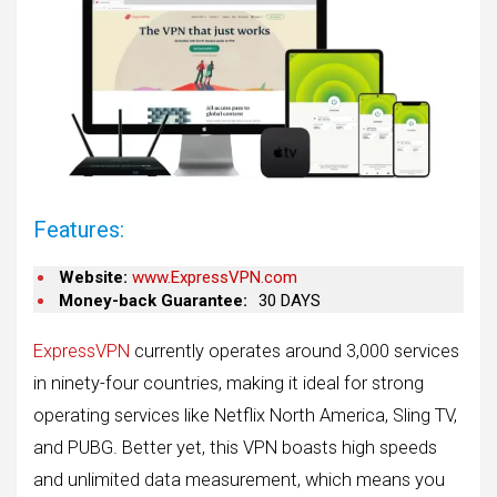
Features:
Website:
www.ExpressVPN.com
Money-back Guarantee:
30 DAYS
ExpressVPN
currently operates around 3,000 services
in ninety-four countries, making it ideal for strong
operating services like Netflix North America, Sling TV,
and PUBG. Better yet, this VPN boasts high speeds
and unlimited data measurement, which means you