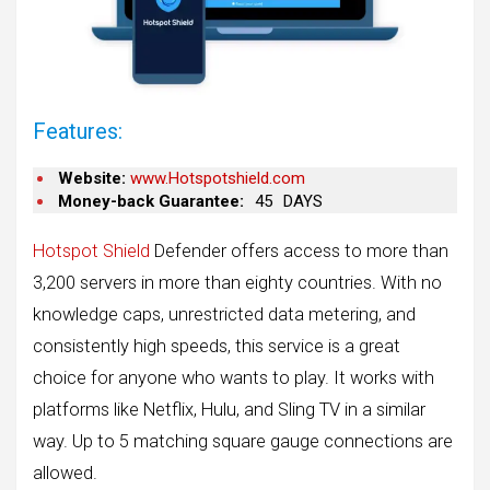
Features:
Website:
www.Hotspotshield.com
Money-back Guarantee:
45
DAYS
Hotspot Shield
Defender offers access to more than
3,200 servers in more than eighty countries. With no
knowledge caps, unrestricted data metering, and
consistently high speeds, this service is a great
choice for anyone who wants to play. It works with
platforms like Netflix, Hulu, and Sling TV in a similar
way. Up to 5 matching square gauge connections are
allowed.