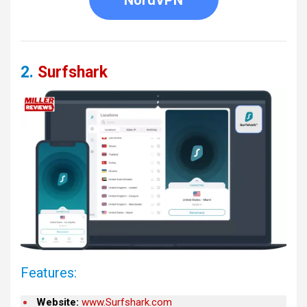
2.
Surfshark
Features:
Website:
www.Surfshark.com