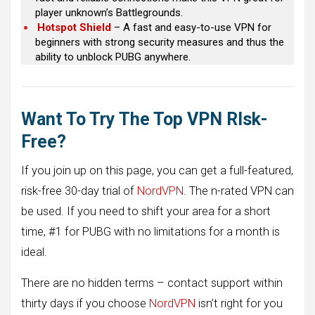
player unknown’s Battlegrounds.
Hotspot Shield
– A fast and easy-to-use VPN for
beginners with strong security measures and thus the
ability to unblock PUBG anywhere.
Want To Try The Top VPN RIsk-
Free?
If you join up on this page, you can get a full-featured,
risk-free 30-day trial of
NordVPN
. The n-rated VPN can
be used. If you need to shift your area for a short
time, #1 for PUBG with no limitations for a month is
ideal.
There are no hidden terms – contact support within
thirty days if you choose
NordVPN
isn’t right for you