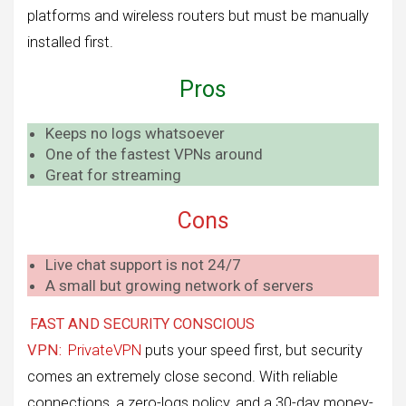
platforms and wireless routers but must be manually
installed first.
Pros
Keeps no logs whatsoever
One of the fastest VPNs around
Great for streaming
Cons
Live chat support is not 24/7
A small but growing network of servers
FAST AND SECURITY CONSCIOUS
VPN:
PrivateVPN
puts your speed first, but security
comes an extremely close second. With reliable
connections, a zero-logs policy, and a 30-day money-