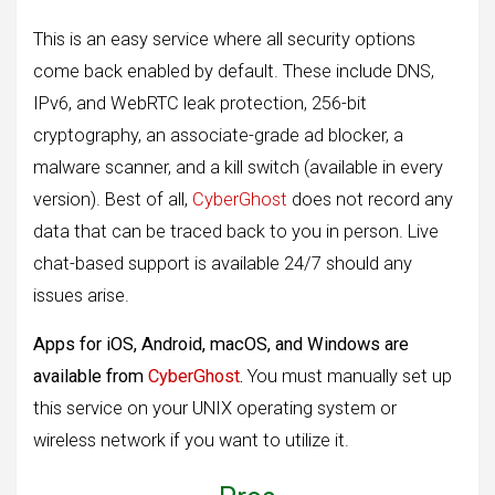
This is an easy service where all security options
come back enabled by default. These include DNS,
IPv6, and WebRTC leak protection, 256-bit
cryptography, an associate-grade ad blocker, a
malware scanner, and a kill switch (available in every
version). Best of all,
CyberGhost
does not record any
data that can be traced back to you in person. Live
chat-based support is available 24/7 should any
issues arise.
Apps for iOS, Android, macOS, and Windows are
available from
CyberGhost
.
You must manually set up
this service on your UNIX operating system or
wireless network if you want to utilize it.