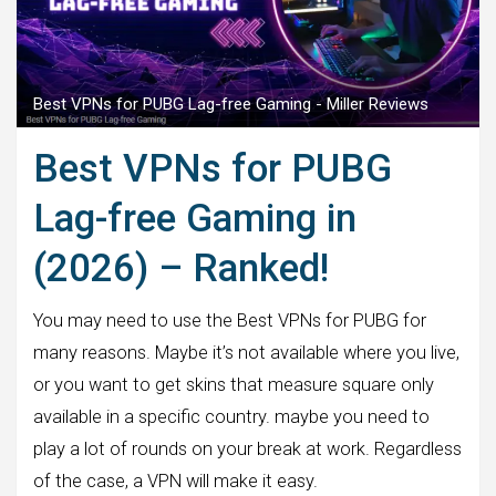
Best VPNs for PUBG Lag-free Gaming - Miller Reviews
Best VPNs for PUBG
Lag-free Gaming in
(2026) – Ranked!
You may need to use the Best VPNs for PUBG for
many reasons. Maybe it’s not available where you live,
or you want to get skins that measure square only
available in a specific country. maybe you need to
play a lot of rounds on your break at work. Regardless
of the case, a VPN will make it easy.