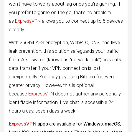
won’t have to worry about lag once you’re gaming. If
you prefer to game on the go, that’s no problem,
as
ExpressVPN
allows you to connect up to 5 devices
directly.
With 256-bit AES encryption, WebRTC, DNS, and IPv6
leak prevention, this solution safeguards your traffic
farm. A kill switch (known as “network lock”) prevents
data transfer if your VPN connection is lost
unexpectedly. You may pay using Bitcoin for even
greater privacy. However, this is optional
because
ExpressVPN
does not gather any personally
identifiable information. Live chat is accessible 24
hours a day, seven days a week.
ExpressVPN
apps are available for Windows, macOS,