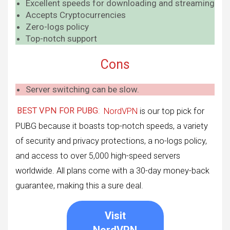
Excellent speeds for downloading and streaming
Accepts Cryptocurrencies
Zero-logs policy
Top-notch support
Cons
Server switching can be slow.
BEST VPN FOR PUBG
:
NordVPN
is our top pick for
PUBG because it boasts top-notch speeds, a variety
of security and privacy protections, a no-logs policy,
and access to over 5,000 high-speed servers
worldwide. All plans come with a 30-day money-back
guarantee, making this a sure deal.
Visit
NordVPN