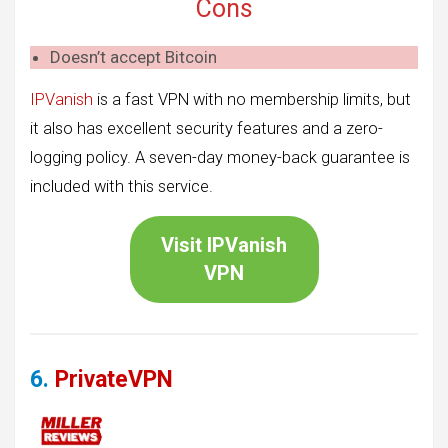
Cons
Doesn’t accept Bitcoin
IPVanish
is a fast VPN with no membership limits, but
it also has excellent security features and a zero-
logging policy. A seven-day money-back guarantee is
included with this service.
Visit
IPVanish
VPN
6.
PrivateVPN