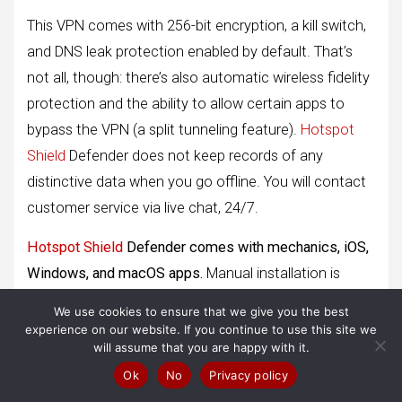
This VPN comes with 256-bit encryption, a kill switch,
and DNS leak protection enabled by default. That’s
not all, though: there’s also automatic wireless fidelity
protection and the ability to allow certain apps to
bypass the VPN (a split tunneling feature).
Hotspot
Shield
Defender does not keep records of any
distinctive data when you go offline. You will contact
customer service via live chat, 24/7.
Hotspot Shield
Defender comes with mechanics, iOS,
Windows, and macOS apps.
Manual installation is
required for UNIX system systems and supported
We use cookies to ensure that we give you the best
routers.
experience on our website. If you continue to use this site we
will assume that you are happy with it.
Pros
Ok
No
Privacy policy