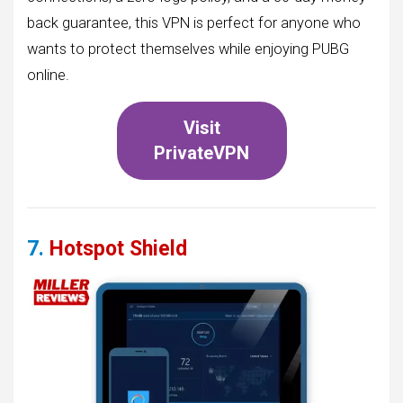
back guarantee, this VPN is perfect for anyone who
wants to protect themselves while enjoying PUBG
online.
Visit
PrivateVPN
7.
Hotspot Shield