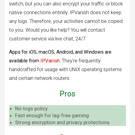
switch, but you can also encrypt your traffic or block
native connections entirely. IPVanish does not keep
any logs. Therefore, your activities cannot be copied
to you. Would you like help? You will contact
customer service via live chat, 24/7.
Apps for iOS, macOS, Android, and Windows are
available from
IPVanish
.
They’re frequently
handcrafted for usage with UNIX operating systems
and certain network routers.
Pros
No-logs policy
Fast enough for lag-free gaming
Strong encryption and privacy protections