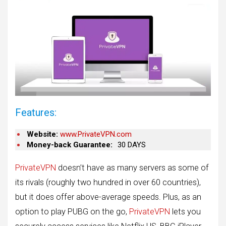
Features:
Website:
www.PrivateVPN.com
Money-back Guarantee:
30 DAYS
PrivateVPN
doesn’t have as many servers as some of
its rivals (roughly two hundred in over 60 countries),
but it does offer above-average speeds. Plus, as an
option to play PUBG on the go,
PrivateVPN
lets you