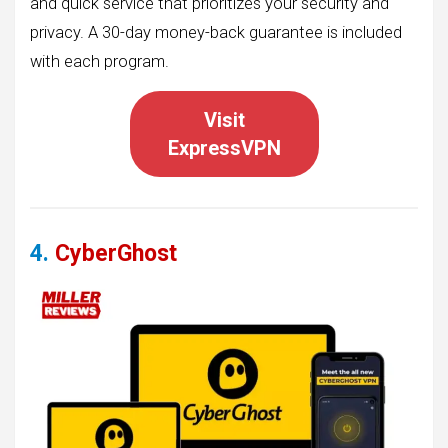
and quick service that prioritizes your security and
privacy. A 30-day money-back guarantee is included
with each program.
Visit
ExpressVPN
4.
CyberGhost