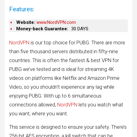
Features:
Website:
www.NordVPN.com
Money-back Guarantee:
30 DAYS
NordVPN
is our top choice for PUBG. There are more
than five thousand servers distributed in fifty-nine
countries. This is often the fastest & best VPN for
PUBG we’ve tested and is ideal for streaming 4K
videos on platforms like Netflix and Amazon Prime
Video, so you shouldn’t experience any lag while
enjoying PUBG. With up to 6 simultaneous
connections allowed,
NordVPN
lets you watch what
you want, where you want.
This service is designed to ensure your safety. There’s
256-bit AES encryption, a kill switch that can be