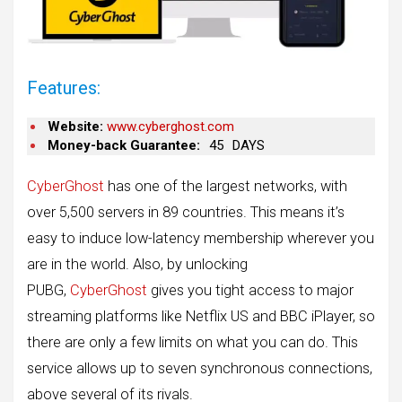
Features:
Website:
www.cyberghost.com
Money-back Guarantee:
45
DAYS
CyberGhost
has one of the largest networks, with
over 5,500 servers in 89 countries. This means it’s
easy to induce low-latency membership wherever you
are in the world. Also, by unlocking
PUBG,
CyberGhost
gives you tight access to major
streaming platforms like Netflix US and BBC iPlayer, so
there are only a few limits on what you can do. This
service allows up to seven synchronous connections,
above several of its rivals.