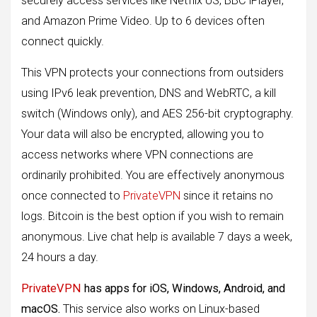
securely access services like Netflix US, BBC iPlayer,
and Amazon Prime Video. Up to 6 devices often
connect quickly.
This VPN protects your connections from outsiders
using IPv6 leak prevention, DNS and WebRTC, a kill
switch (Windows only), and AES 256-bit cryptography.
Your data will also be encrypted, allowing you to
access networks where VPN connections are
ordinarily prohibited. You are effectively anonymous
once connected to
PrivateVPN
since it retains no
logs. Bitcoin is the best option if you wish to remain
anonymous. Live chat help is available 7 days a week,
24 hours a day.
PrivateVPN
has apps for iOS, Windows, Android, and
macOS.
This service also works on Linux-based