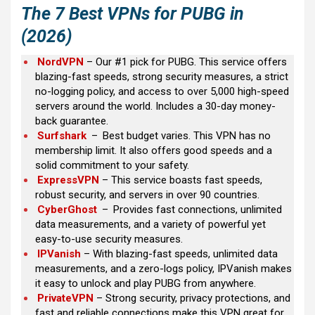
The
7 Best VPNs for PUBG
in
(2026)
NordVPN
– Our #1 pick for PUBG. This service offers
blazing-fast speeds, strong security measures, a strict
no-logging policy, and access to over 5,000 high-speed
servers around the world. Includes a 30-day money-
back guarantee.
Surfshark
–
Best budget varies. This VPN has no
membership limit. It also offers good speeds and a
solid commitment to your safety.
ExpressVPN
– This service boasts fast speeds,
robust security, and servers in over 90 countries.
CyberGhost
–
Provides fast connections, unlimited
data measurements, and a variety of powerful yet
easy-to-use security measures.
IPVanish
– With blazing-fast speeds, unlimited data
measurements, and a zero-logs policy, IPVanish makes
it easy to unlock and play PUBG from anywhere.
PrivateVPN
– Strong security, privacy protections, and
fast and reliable connections make this VPN great for