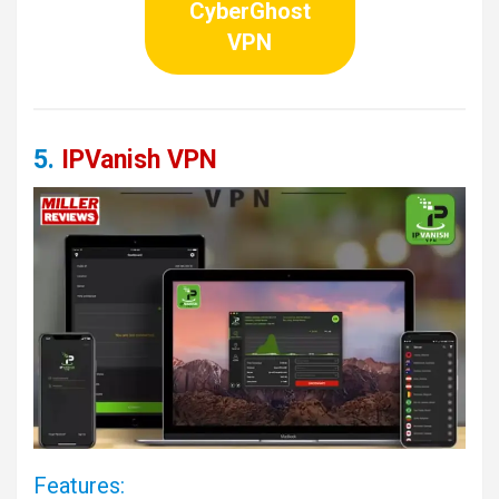
CyberGhost
VPN
5.
IPVanish VPN
Features: