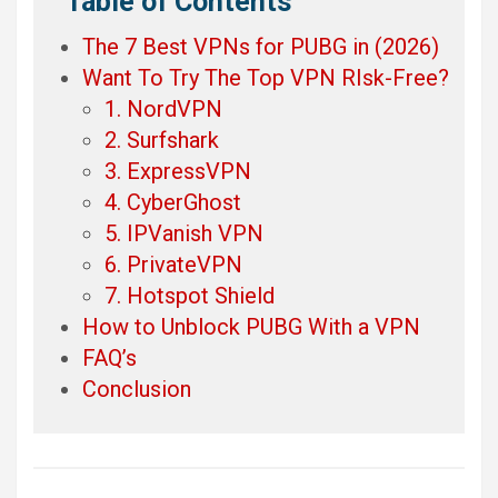
Table of Contents
The 7 Best VPNs for PUBG in (2026)
Want To Try The Top VPN RIsk-Free?
1. NordVPN
2. Surfshark
3. ExpressVPN
4. CyberGhost
5. IPVanish VPN
6. PrivateVPN
7. Hotspot Shield
How to Unblock PUBG With a VPN
FAQ’s
Conclusion