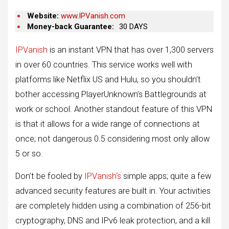
Website:
www.IPVanish.com
Money-back Guarantee:
30 DAYS
IPVanish
is an instant VPN that has over 1,300 servers
in over 60 countries. This service works well with
platforms like Netflix US and Hulu, so you shouldn’t
bother accessing PlayerUnknown’s Battlegrounds at
work or school. Another standout feature of this VPN
is that it allows for a wide range of connections at
once; not dangerous 0.5 considering most only allow
5 or so.
Don’t be fooled by
IPVanish‘s
simple apps; quite a few
advanced security features are built in. Your activities
are completely hidden using a combination of 256-bit
cryptography, DNS and IPv6 leak protection, and a kill