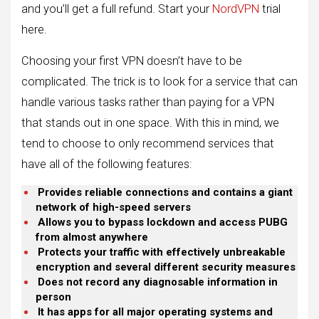
and you’ll get a full refund. Start your
NordVPN
trial
here.
Choosing your first VPN doesn’t have to be
complicated. The trick is to look for a service that can
handle various tasks rather than paying for a VPN
that stands out in one space. With this in mind, we
tend to choose to only recommend services that
have all of the following features:
Provides reliable connections and contains a giant
network of high-speed servers
Allows you to bypass lockdown and access PUBG
from almost anywhere
Protects your traffic with effectively unbreakable
encryption and several different security measures
Does not record any diagnosable information in
person
It has apps for all major operating systems and