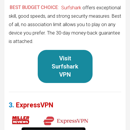
BEST BUDGET CHOICE
:
Surfshark
offers exceptional
skill, good speeds, and strong security measures. Best
of all, no association limit allows you to play on any
device you prefer. The 30-day money-back guarantee
is attached.
Visit
Surfshark
VPN
3.
ExpressVPN