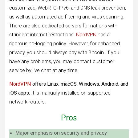
customized, WebRTC, IPv6, and DNS leak prevention,
as well as automated ad filtering and virus scanning.
There are also dedicated servers for nations with
stringent internet restrictions.
NordVPN
has a
rigorous no-logging policy. However, for enhanced
privacy, you should always pay with Bitcoin. If you
have any problems, you may contact customer
service by live chat at any time.
NordVPN
offers Linux, macOS, Windows, Android, and
iOS apps.
It is manually installed on supported
network routers.
Pros
Major emphasis on security and privacy