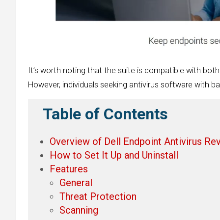
It’s worth noting that the suite is compatible with both
However, individuals seeking antivirus software with ba
Table of Contents
Overview of Dell Endpoint Antivirus Re
How to Set It Up and Uninstall
Features
General
Threat Protection
Scanning