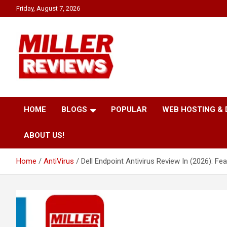
Skip
Friday, August 7, 2026
to
content
Your source for all things reviewed.
Miller Reviews
HOME
BLOGS
POPULAR
WEB HOSTING &
ABOUT US!
Home
AntiVirus
Dell Endpoint Antivirus Review In (2026): Fe