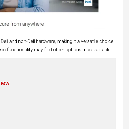
 Dell and non-Dell hardware, making it a versatile choice.
sic functionality may find other options more suitable.
view