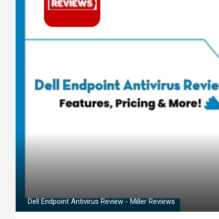
Dell Endpoint Antivirus Review - Miller Reviews