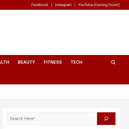
Facebook
Instagram
YouTube (Coming Soon!)
ALTH
BEAUTY
FITNESS
TECH
Search