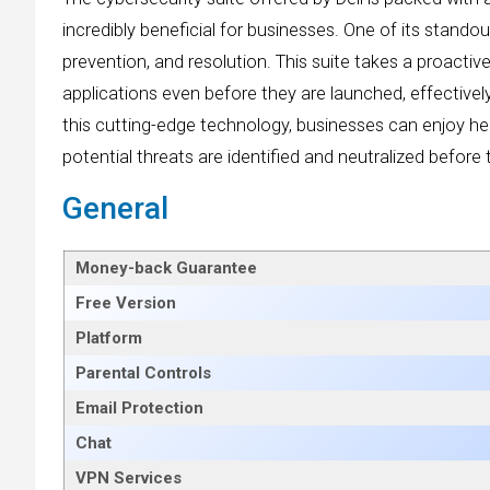
incredibly beneficial for businesses. One of its standou
prevention, and resolution. This suite takes a proact
applications even before they are launched, effectivel
this cutting-edge technology, businesses can enjoy h
potential threats are identified and neutralized befor
General
Money-back Guarantee
Free Version
Platform
Parental Controls
Email Protection
Chat
VPN Services