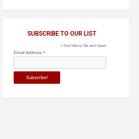
SUBSCRIBE TO OUR LIST
*
Don't Worry! We don't Spam
*
Email Address