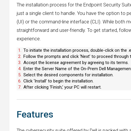
The installation process for the Endpoint Security Suite
just a single client to handle. You have the option to p
(UI) or the command-line interface (CLI). While both me
straightforward and user-friendly. To get started, foll
experience.
To initiate the installation process, double-click on the .ex
Follow the prompts and click ‘Next’ to proceed through th
Accept the license agreement by agreeing to its terms.
Enter the Server Name of the On-Prem Dell Management
Select the desired components for installation.
Click ‘Install’ to begin the installation.
After clicking ‘Finish,’ your PC will restart.
Features
The cybersecurity suite offered by Dell is packed with 