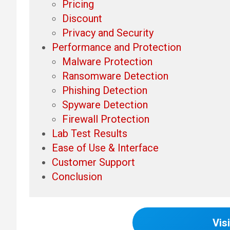
Pricing
Discount
Privacy and Security
Performance and Protection
Malware Protection
Ransomware Detection
Phishing Detection
Spyware Detection
Firewall Protection
Lab Test Results
Ease of Use & Interface
Customer Support
Conclusion
Visi