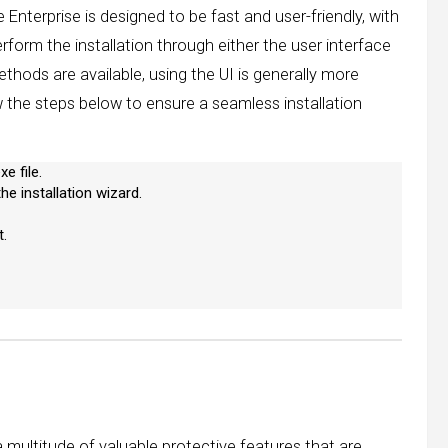
 Enterprise is designed to be fast and user-friendly, with
erform the installation through either the user interface
thods are available, using the UI is generally more
ow the steps below to ensure a seamless installation
e file.
e installation wizard.
.
a multitude of valuable protective features that are