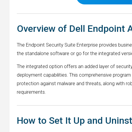
Overview of Dell Endpoint 
The Endpoint Security Suite Enterprise provides busin
the standalone software or go for the integrated versi
The integrated option offers an added layer of security
deployment capabilities. This comprehensive program c
protection against malware and threats, along with ro
requirements.
How to Set It Up and Uninst