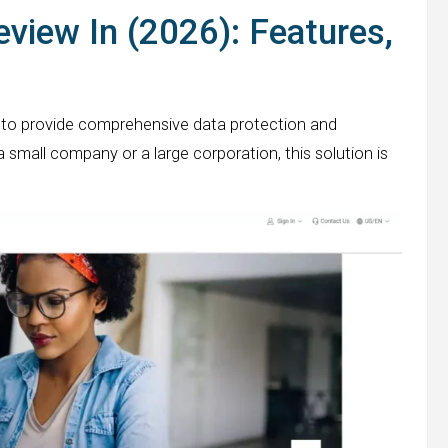
eview In (2026): Features,
ed to provide comprehensive data protection and
a small company or a large corporation, this solution is