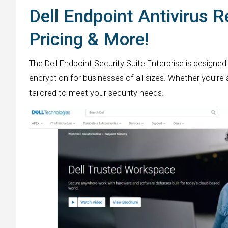
Dell Endpoint Antivirus R
Pricing & More!
The Dell Endpoint Security Suite Enterprise is design
encryption for businesses of all sizes. Whether you’re 
tailored to meet your security needs.