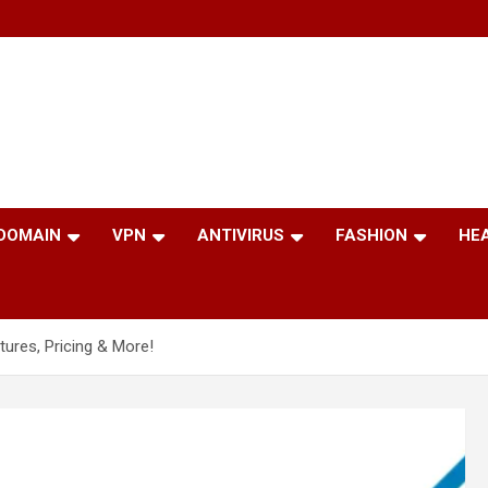
 DOMAIN
VPN
ANTIVIRUS
FASHION
HE
atures, Pricing & More!