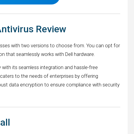
Antivirus Review
esses with two versions to choose from. You can opt for
on that seamlessly works with Dell hardware.
 with its seamless integration and hassle-free
aters to the needs of enterprises by offering
bust data encryption to ensure compliance with security
all