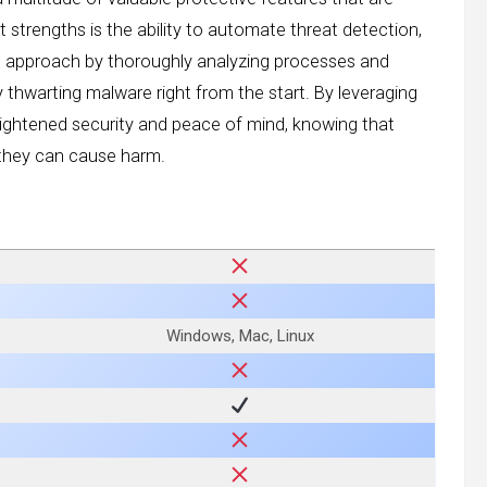
t strengths is the ability to automate threat detection,
ive approach by thoroughly analyzing processes and
y thwarting malware right from the start. By leveraging
eightened security and peace of mind, knowing that
e they can cause harm.
Windows, Mac, Linux