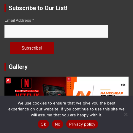
Subscribe to Our List!
Email Address
*
Gallery
We use cookies to ensure that we give you the best
experience on our website. If you continue to use this site we
will assume that you are happy with it.
Ok
No
Privacy policy