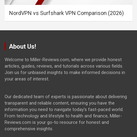
NordVPN vs Surfshark VPN Comparison (2026)
About Us!
Welcome to Miller-Reviews.com, where we provide honest
articles, guides, reviews, and tutorials across various fields.
Join us for unbiased insights to make informed decisions in
your areas of interest.
Our dedicated team of experts is passionate about delivering
transparent and reliable content, ensuring you have the
information you need to navigate today's fast-paced world.
From technology and lifestyle to health and finance, Miller-
Reviews.com is your go-to resource for honest and
comprehensive insights.