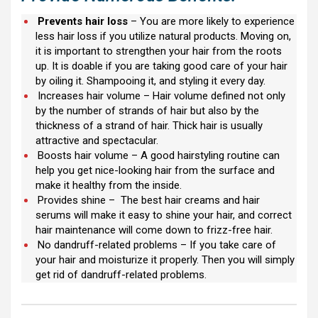
Prevents hair loss
– You are more likely to experience
less hair loss if you utilize natural products. Moving on,
it is important to strengthen your hair from the roots
up. It is doable if you are taking good care of your hair
by oiling it. Shampooing it, and styling it every day.
Increases hair volume – Hair volume defined not only
by the number of strands of hair but also by the
thickness of a strand of hair. Thick hair is usually
attractive and spectacular.
Boosts hair volume – A good hairstyling routine can
help you get nice-looking hair from the surface and
make it healthy from the inside.
Provides shine – The best hair creams and hair
serums will make it easy to shine your hair, and correct
hair maintenance will come down to frizz-free hair.
No dandruff-related problems – If you take care of
your hair and moisturize it properly. Then you will simply
get rid of dandruff-related problems.