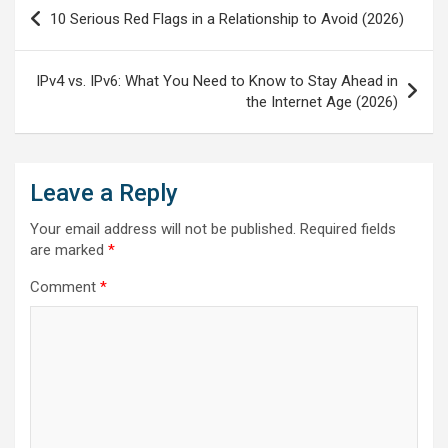
Post
10 Serious Red Flags in a Relationship to Avoid (2026)
navigation
IPv4 vs. IPv6: What You Need to Know to Stay Ahead in
the Internet Age (2026)
Leave a Reply
Your email address will not be published.
Required fields
are marked
*
Comment
*