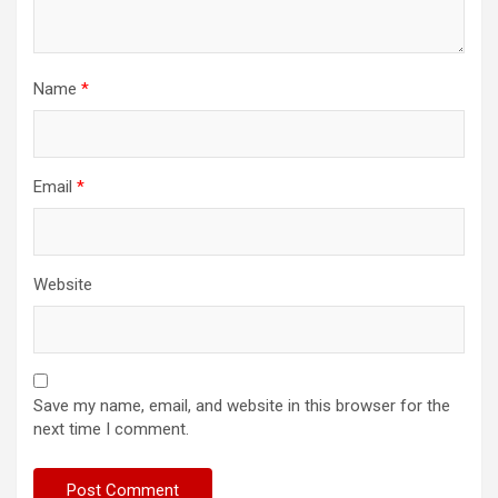
Name
*
Email
*
Website
Save my name, email, and website in this browser for the
next time I comment.