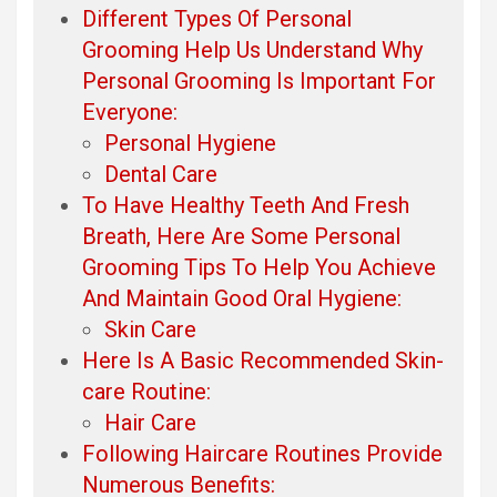
Different Types Of Personal
Grooming Help Us Understand Why
Personal Grooming Is Important For
Everyone:
Personal Hygiene
Dental Care
To Have Healthy Teeth And Fresh
Breath, Here Are Some Personal
Grooming Tips To Help You Achieve
And Maintain Good Oral Hygiene:
Skin Care
Here Is A Basic Recommended Skin-
care Routine:
Hair Care
Following Haircare Routines Provide
Numerous Benefits: