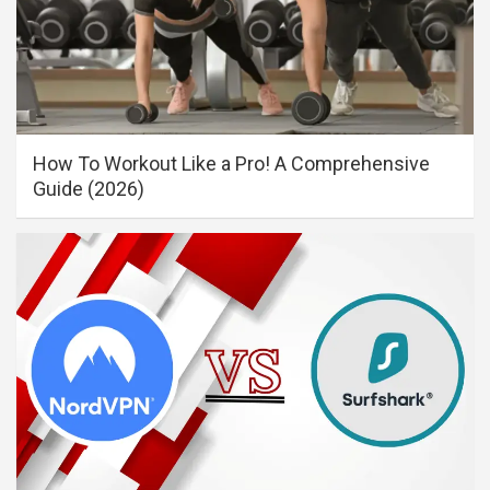
How To Workout Like a Pro! A Comprehensive
Guide (2026)