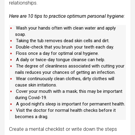
relationships.
Here are 10 tips to practice optimum personal hygiene:
Wash your hands often with clean water and apply
soap.
Taking the tub removes dead skin cells and dirt.
Double-check that you brush your teeth each day.
Floss once a day for optimal oral hygiene.
A daily or twice-day tongue cleanse can help.
The degree of cleanliness associated with cutting your
nails reduces your chances of getting an infection.
Wear continuously clean clothes, dirty clothes will
cause skin irritations.
Cover your mouth with a mask; this may be important
during Covid-19.
A good night’s sleep is important for permanent health.
Visit the doctor for normal health checks before it
becomes a drag.
Create a mental checklist or write down the steps