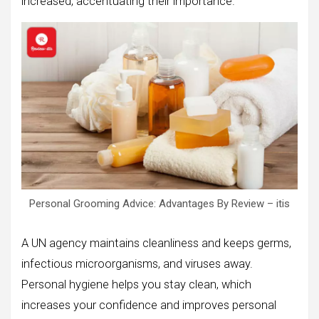
increased, accentuating their importance.
Personal Grooming Advice: Advantages By Review – itis
A UN agency maintains cleanliness and keeps germs,
infectious microorganisms, and viruses away.
Personal hygiene helps you stay clean, which
increases your confidence and improves personal