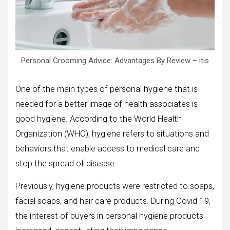
Personal Grooming Advice: Advantages By Review – itis
One of the main types of personal hygiene that is
needed for a better image of health associates is
good hygiene. According to the World Health
Organization (WHO), hygiene refers to situations and
behaviors that enable access to medical care and
stop the spread of disease.
Previously, hygiene products were restricted to soaps,
facial soaps, and hair care products. During Covid-19,
the interest of buyers in personal hygiene products