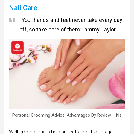
Nail Care
“Your hands and feet never take every day
off, so take care of them”
Tammy Taylor
Personal Grooming Advice: Advantages By Review – itis
Well-groomed nails help project a positive image.