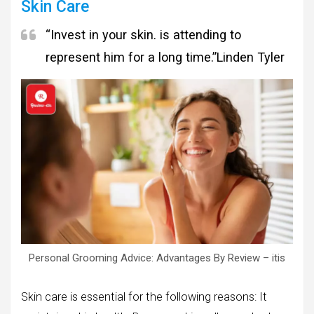
Skin Care
“Invest in your skin. is attending to
represent him for a long time.”
Linden Tyler
Personal Grooming Advice: Advantages By Review – itis
Skin care is essential for the following reasons: It