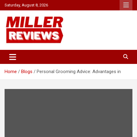
Skip
Saturday, August 8, 2026
to
content
Your source for all things reviewed.
Miller Reviews
Home
Blogs
Personal Grooming Advice: Advantages in