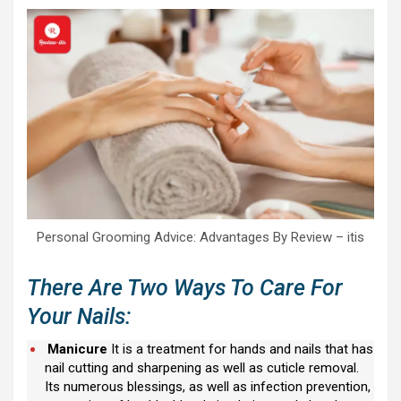
Personal Grooming Advice: Advantages By Review – itis
There Are Two Ways To Care For
Your Nails:
Manicure
It is a treatment for hands and nails that has
nail cutting and sharpening as well as cuticle removal.
Its numerous blessings, as well as infection prevention,