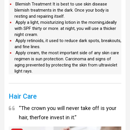
Blemish Treatment It is best to use skin disease
blemish treatments in the dark. Once your body is
resting and repairing itself.
Apply a light, moisturizing lotion in the morning,ideally
with SPF thirty or more. at night, you will use a thicker
night cream.
Apply retinoids, it used to reduce dark spots, breakouts,
and fine lines.
Apply cream, the most important side of any skin care
regimen is sun protection. Carcinoma and signs of
aging prevented by protecting the skin from ultraviolet
light rays.
Hair Care
“The crown you will never take off is your
hair, therfore invest in it.”