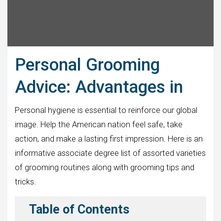
Personal Grooming
Advice: Advantages in
Personal hygiene is essential to reinforce our global
image. Help the American nation feel safe, take
action, and make a lasting first impression. Here is an
informative associate degree list of assorted varieties
of grooming routines along with grooming tips and
tricks.
Table of Contents