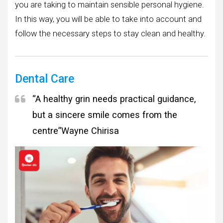
you are taking to maintain sensible personal hygiene.
In this way, you will be able to take into account and
follow the necessary steps to stay clean and healthy.
Dental Care
“A healthy grin needs practical guidance,
but a sincere smile comes from the
centre”
Wayne Chirisa