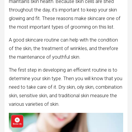
maintains skin health. Because skin cells are shed
throughout the day, it’s important to keep your skin
glowing and fit. These reasons make skincare one of
the most important types of grooming on this list.
A good skincare routine can help with the condition
of the skin, the treatment of wrinkles, and therefore
the maintenance of youthful skin.
The first step in developing an efficient routine is to
determine your skin type. Then you will know that you
need to take care of it. Dry skin, oily skin, combination
skin, sensitive skin, and traditional skin measure the
various varieties of skin.