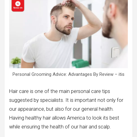
Personal Grooming Advice: Advantages By Review – itis
Hair care is one of the main personal care tips
suggested by specialists. It is important not only for
our appearance, but also for our general health.
Having healthy hair allows America to look its best
while ensuring the health of our hair and scalp.