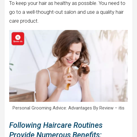
To keep your hair as healthy as possible. You need to
go to a well-thought-out salon and use a quality hair
care product.
Personal Grooming Advice: Advantages By Review – itis
Following Haircare Routines
Provide Numerous Benefits: