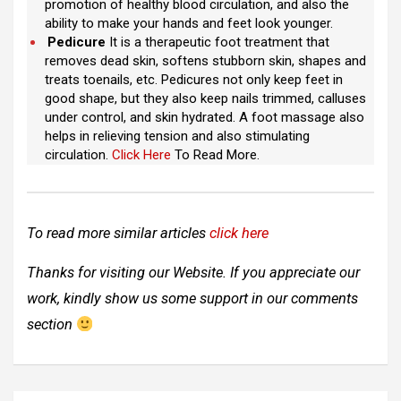
promotion of healthy blood circulation, and also the
ability to make your hands and feet look younger.
Pedicure
It is a therapeutic foot treatment that
removes dead skin, softens stubborn skin, shapes and
treats toenails, etc. Pedicures not only keep feet in
good shape, but they also keep nails trimmed, calluses
under control, and skin hydrated. A foot massage also
helps in relieving tension and also stimulating
circulation.
Click Here
To Read More.
To read more similar articles
click here
Thanks for visiting our Website. If you appreciate our
work, kindly show us some support in our comments
section