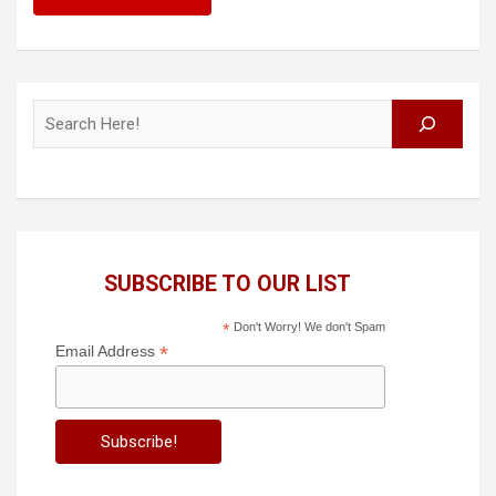
Search
SUBSCRIBE TO OUR LIST
*
Don't Worry! We don't Spam
*
Email Address