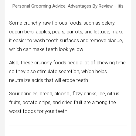
Personal Grooming Advice: Advantages By Review – itis
Some crunchy, raw fibrous foods, such as celery,
cucumbers, apples, pears, carrots, and lettuce, make
it easier to wash tooth surfaces and remove plaque,
which can make teeth look yellow.
Also, these crunchy foods need a lot of chewing time,
so they also stimulate secretion, which helps
neutralize acids that will erode teeth.
Sour candies, bread, alcohol, fizzy drinks, ice, citrus
fruits, potato chips, and dried fruit are among the
worst foods for your teeth.