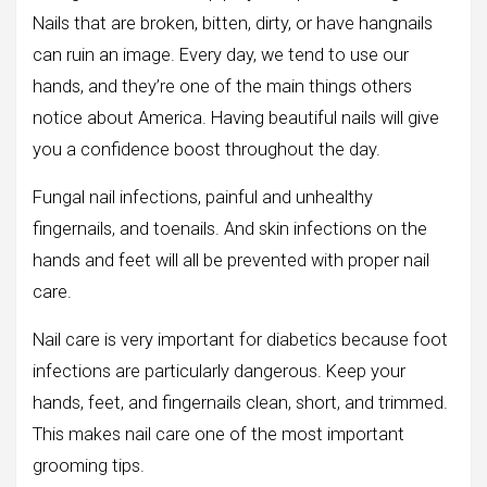
Nails that are broken, bitten, dirty, or have hangnails
can ruin an image. Every day, we tend to use our
hands, and they’re one of the main things others
notice about America. Having beautiful nails will give
you a confidence boost throughout the day.
Fungal nail infections, painful and unhealthy
fingernails, and toenails. And skin infections on the
hands and feet will all be prevented with proper nail
care.
Nail care is very important for diabetics because foot
infections are particularly dangerous. Keep your
hands, feet, and fingernails clean, short, and trimmed.
This makes nail care one of the most important
grooming tips.