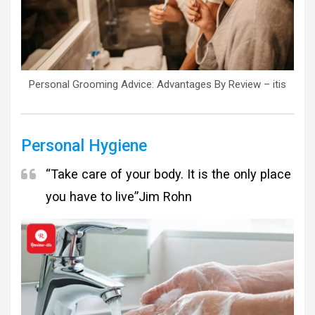
Personal Grooming Advice: Advantages By Review – itis
Personal Hygiene
“Take care of your body. It is the only place
you have to live”
Jim Rohn