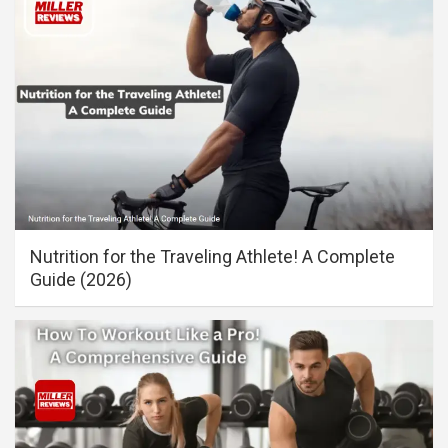
Nutrition for the Traveling Athlete! A Complete
Guide (2026)