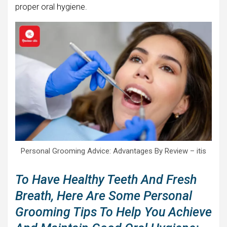
proper oral hygiene.
Personal Grooming Advice: Advantages By Review – itis
To Have Healthy Teeth And Fresh
Breath, Here Are Some Personal
Grooming Tips To Help You Achieve