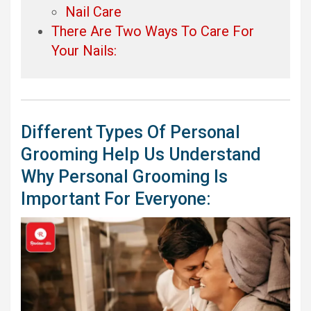
Nail Care
There Are Two Ways To Care For
Your Nails:
Different Types Of Personal
Grooming Help Us Understand
Why Personal Grooming Is
Important For Everyone: