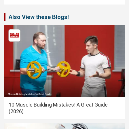
Also View these Blogs!
10 Muscle Building Mistakes! A Great Guide
(2026)