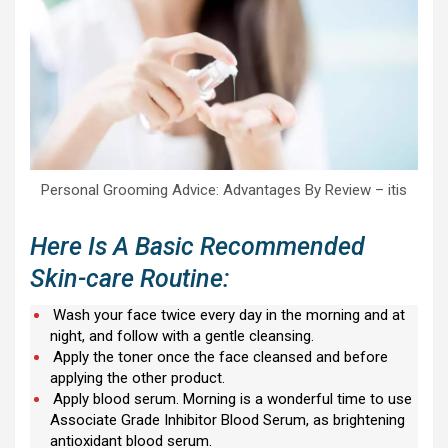
Personal Grooming Advice: Advantages By Review – itis
Here Is A Basic Recommended
Skin-care Routine:
Wash your face twice every day in the morning and at
night, and follow with a gentle cleansing.
Apply the toner once the face cleansed and before
applying the other product.
Apply blood serum. Morning is a wonderful time to use
Associate Grade Inhibitor Blood Serum, as brightening
antioxidant blood serum.