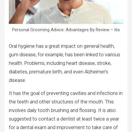
Personal Grooming Advice: Advantages By Review – itis
Oral hygiene has a great impact on general health,
gum disease, for example, has been linked to various
health. Problems, including heart disease, stroke,
diabetes, premature birth, and even Alzheimer’s
disease.
It has the goal of preventing cavities and infections in
the teeth and other structures of the mouth. This
involves daily tooth brushing and flossing. It is also
suggested to contact a dentist at least twice a year
for a dental exam and improvement to take care of