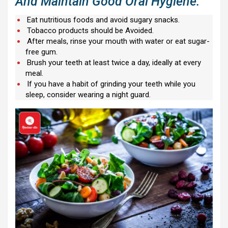
And Maintain Good Oral Hygiene:
Eat nutritious foods and avoid sugary snacks.
Tobacco products should be Avoided.
After meals, rinse your mouth with water or eat sugar-
free gum.
Brush your teeth at least twice a day, ideally at every
meal.
If you have a habit of grinding your teeth while you
sleep, consider wearing a night guard.