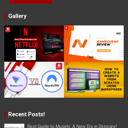
Gallery
Recent Posts!
Best Guide to Musely: A New Era in Skincare!