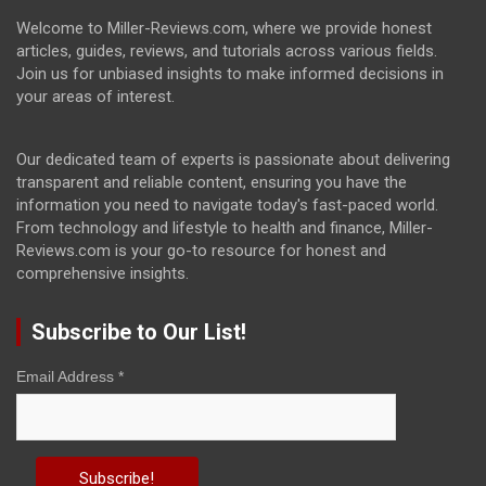
Welcome to Miller-Reviews.com, where we provide honest
articles, guides, reviews, and tutorials across various fields.
Join us for unbiased insights to make informed decisions in
your areas of interest.
Our dedicated team of experts is passionate about delivering
transparent and reliable content, ensuring you have the
information you need to navigate today's fast-paced world.
From technology and lifestyle to health and finance, Miller-
Reviews.com is your go-to resource for honest and
comprehensive insights.
Subscribe to Our List!
Email Address
*