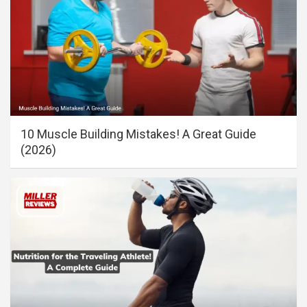
10 Muscle Building Mistakes! A Great Guide
(2026)