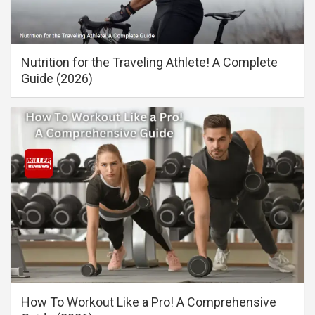
Nutrition for the Traveling Athlete! A Complete
Guide (2026)
How To Workout Like a Pro! A Comprehensive