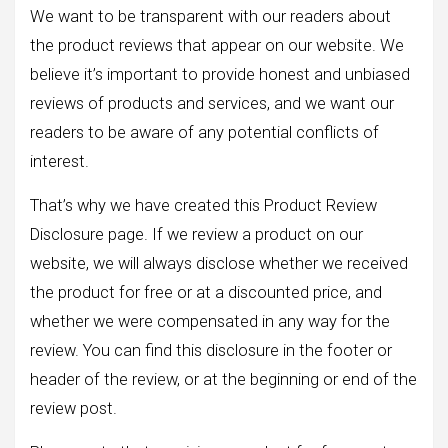
We want to be transparent with our readers about
the product reviews that appear on our website. We
believe it’s important to provide honest and unbiased
reviews of products and services, and we want our
readers to be aware of any potential conflicts of
interest.
That’s why we have created this Product Review
Disclosure page. If we review a product on our
website, we will always disclose whether we received
the product for free or at a discounted price, and
whether we were compensated in any way for the
review. You can find this disclosure in the footer or
header of the review, or at the beginning or end of the
review post.