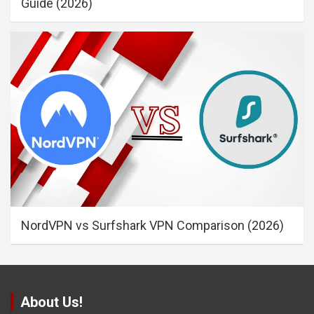
Guide (2026)
NordVPN vs Surfshark VPN Comparison (2026)
About Us!