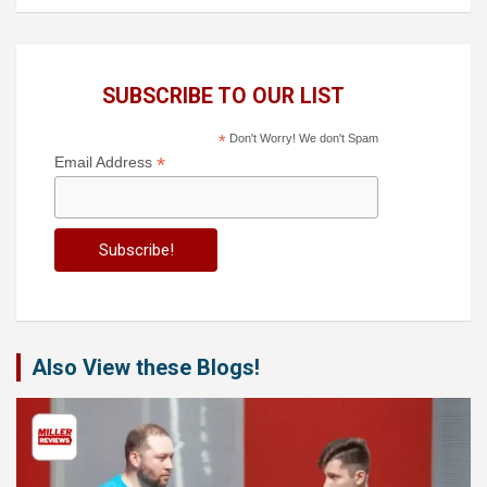
SUBSCRIBE TO OUR LIST
*
Don't Worry! We don't Spam
*
Email Address
Also View these Blogs!