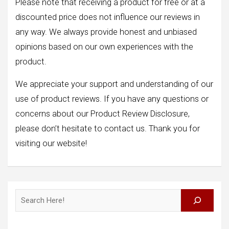
Please note that receiving a product for free or at a
discounted price does not influence our reviews in
any way. We always provide honest and unbiased
opinions based on our own experiences with the
product.
We appreciate your support and understanding of our
use of product reviews. If you have any questions or
concerns about our Product Review Disclosure,
please don’t hesitate to contact us. Thank you for
visiting our website!
Search