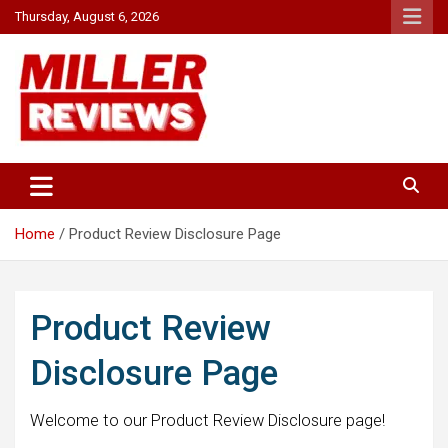
Skip
Thursday, August 6, 2026
to
content
Your source for all things reviewed.
Miller Reviews
Home
Product Review Disclosure Page
Product Review
Disclosure Page
Welcome to our Product Review Disclosure page!