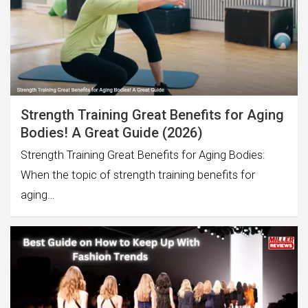
Strength Training Great Benefits for Aging
Bodies! A Great Guide (2026)
Strength Training Great Benefits for Aging Bodies:
When the topic of strength training benefits for
aging…