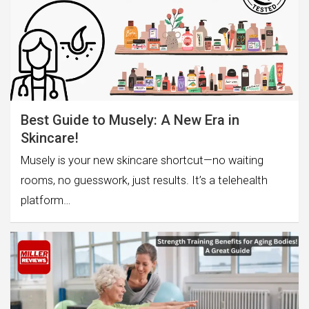
Best Guide to Musely: A New Era in
Skincare!
Musely is your new skincare shortcut—no waiting
rooms, no guesswork, just results. It’s a telehealth
platform…