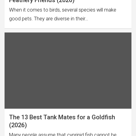
Feathery Friends (2026)
When it comes to birds, several species will make
good pets. They are diverse in their…
The 13 Best Tank Mates for a Goldfish
(2026)
Many people assume that cyprinid fish cannot be