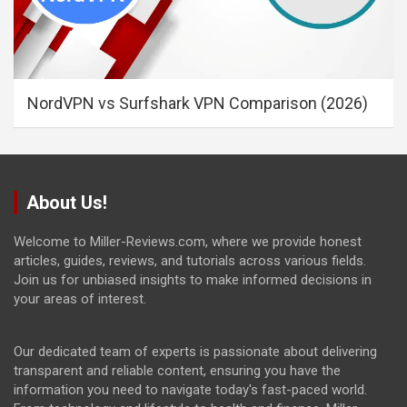
NordVPN vs Surfshark VPN Comparison (2026)
About Us!
Welcome to Miller-Reviews.com, where we provide honest
articles, guides, reviews, and tutorials across various fields.
Join us for unbiased insights to make informed decisions in
your areas of interest.
Our dedicated team of experts is passionate about delivering
transparent and reliable content, ensuring you have the
information you need to navigate today's fast-paced world.