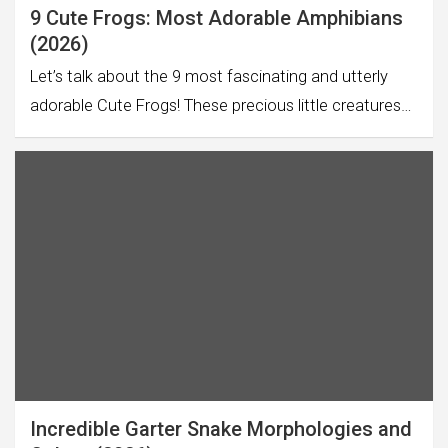
9 Cute Frogs: Most Adorable Amphibians
(2026)
Let’s talk about the 9 most fascinating and utterly
adorable Cute Frogs! These precious little creatures…
Incredible Garter Snake Morphologies and