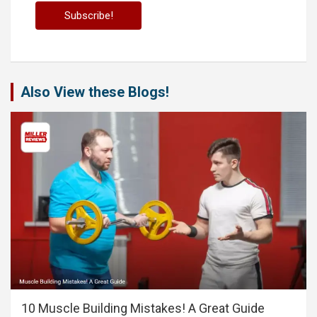
Also View these Blogs!
10 Muscle Building Mistakes! A Great Guide