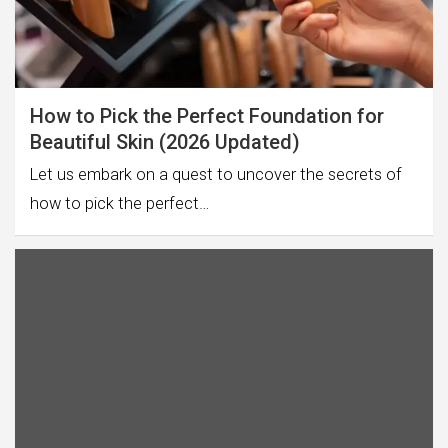
How to Pick the Perfect Foundation for
Beautiful Skin (2026 Updated)
Let us embark on a quest to uncover the secrets of
how to pick the perfect…