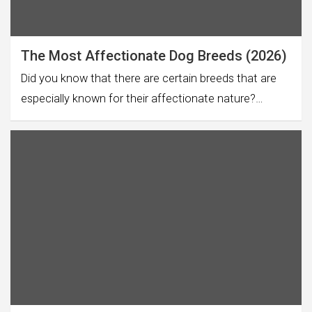
The Most Affectionate Dog Breeds (2026)
Did you know that there are certain breeds that are
especially known for their affectionate nature?…