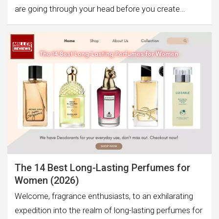
are going through your head before you create…
The 14 Best Long-Lasting Perfumes for
Women (2026)
Welcome, fragrance enthusiasts, to an exhilarating
expedition into the realm of long-lasting perfumes for