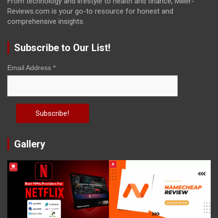
From technology and lifestyle to health and finance, Miller-
Reviews.com is your go-to resource for honest and
comprehensive insights.
Subscribe to Our List!
Email Address
*
Gallery