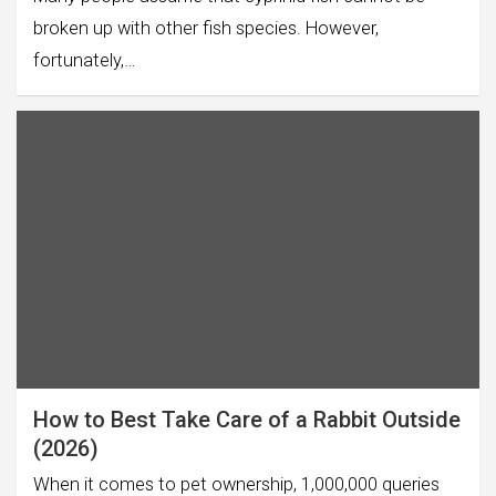
broken up with other fish species. However,
fortunately,…
How to Best Take Care of a Rabbit Outside
(2026)
When it comes to pet ownership, 1,000,000 queries