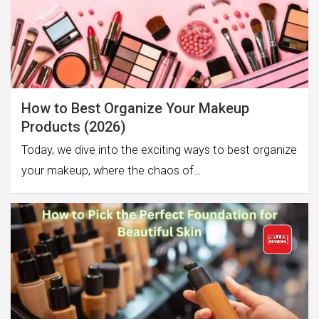
How to Best Organize Your Makeup
Products (2026)
Today, we dive into the exciting ways to best organize
your makeup, where the chaos of…