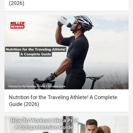
(2026)
Nutrition for the Traveling Athlete! A Complete
Guide (2026)