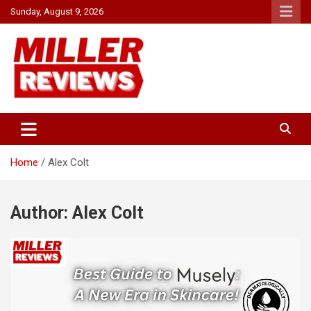
Skip
Sunday, August 9, 2026
to
content
Your source for all things reviewed.
Miller Reviews
Home
Alex Colt
Author:
Alex Colt