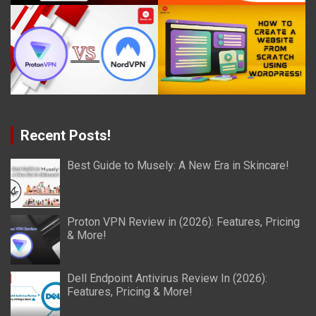
Recent Posts!
Best Guide to Musely: A New Era in Skincare!
Proton VPN Review in (2026): Features, Pricing
& More!
Dell Endpoint Antivirus Review In (2026):
Features, Pricing & More!