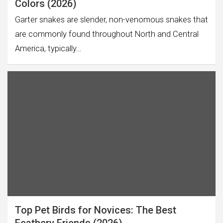
Colors (2026)
Garter snakes are slender, non-venomous snakes that
are commonly found throughout North and Central
America, typically…
Top Pet Birds for Novices: The Best