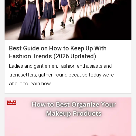
Best Guide on How to Keep Up With
Fashion Trends (2026 Updated)
Ladies and gentlemen, fashion enthusiasts and
trendsetters, gather ’round because today we’re
about to learn how…