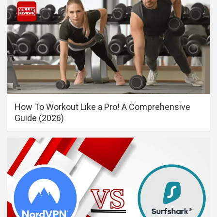
How To Workout Like a Pro! A Comprehensive
Guide (2026)