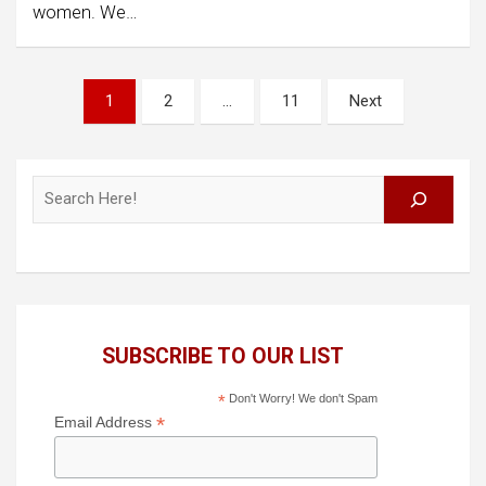
women. We…
Posts
1
2
…
11
Next
pagination
Search
SUBSCRIBE TO OUR LIST
*
Don't Worry! We don't Spam
*
Email Address