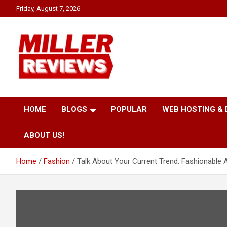
Skip
Friday, August 7, 2026
to
content
Your source for all things reviewed.
Miller Reviews
HOME
BLOGS
POPULAR
WEB HOSTING &
ABOUT US!
Home
Fashion
Talk About Your Current Trend: Fashionable 