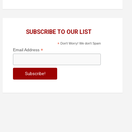
SUBSCRIBE TO OUR LIST
*
Don't Worry! We don't Spam
*
Email Address