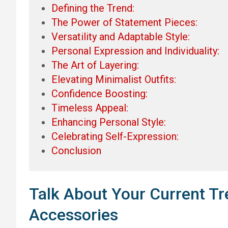
Defining the Trend:
The Power of Statement Pieces:
Versatility and Adaptable Style:
Personal Expression and Individuality:
The Art of Layering:
Elevating Minimalist Outfits:
Confidence Boosting:
Timeless Appeal:
Enhancing Personal Style:
Celebrating Self-Expression:
Conclusion
Talk About Your Current Tr
Accessories