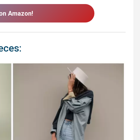
 on Amazon!
eces: