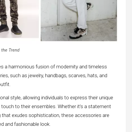
 the Trend
es a harmonious fusion of modernity and timeless
ies, such as jewelry, handbags, scarves, hats, and
tfit.
nal style, allowing individuals to express their unique
ing touch to their ensembles. Whether it’s a statement
 that exudes sophistication, these accessories are
ed and fashionable look.