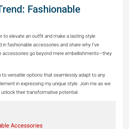
Trend: Fashionable
to elevate an outfit and make a lasting style
nd in fashionable accessories and share why I’ve
se accessories go beyond mere embellishments—they
o versatile options that seamlessly adapt to any
lement in expressing my unique style. Join me as we
unlock their transformative potential.
nable Accessories