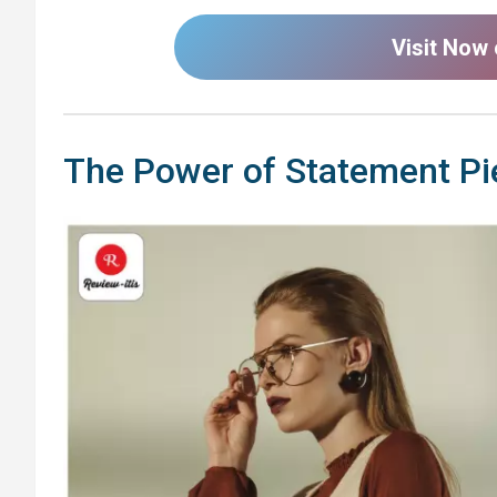
Visit Now
The Power of Statement Pi