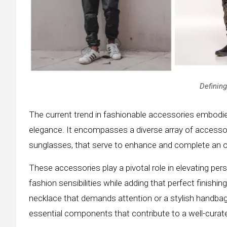
Defining
The current trend in fashionable accessories embodi
elegance. It encompasses a diverse array of accessor
sunglasses, that serve to enhance and complete an ou
These accessories play a pivotal role in elevating perso
fashion sensibilities while adding that perfect finish
necklace that demands attention or a stylish handbag
essential components that contribute to a well-curat