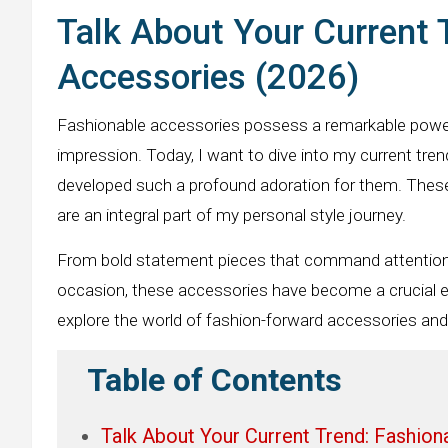
Talk About Your Current 
Accessories (2026)
Fashionable accessories possess a remarkable power 
impression. Today, I want to dive into my current tre
developed such a profound adoration for them. The
are an integral part of my personal style journey.
From bold statement pieces that command attention t
occasion, these accessories have become a crucial e
explore the world of fashion-forward accessories and 
Table of Contents
Talk About Your Current Trend: Fashio