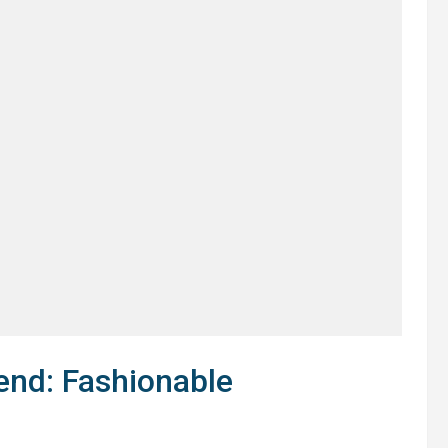
end: Fashionable