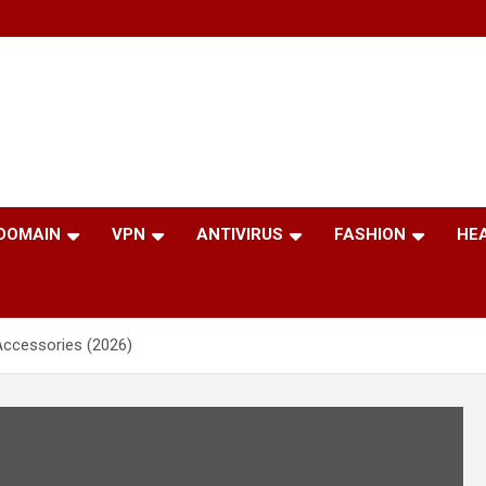
 DOMAIN
VPN
ANTIVIRUS
FASHION
HE
Accessories (2026)