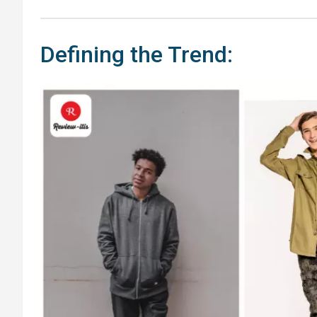
Defining the Trend: