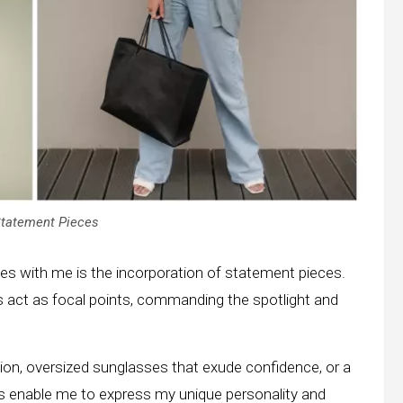
Statement Pieces
ates with me is the incorporation of statement pieces.
 act as focal points, commanding the spotlight and
on, oversized sunglasses that exude confidence, or a
es enable me to express my unique personality and