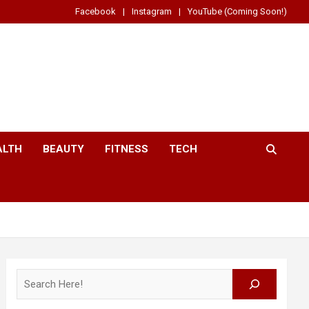
Facebook
Instagram
YouTube (Coming Soon!)
ALTH
BEAUTY
FITNESS
TECH
Search