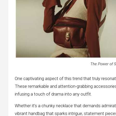
The Power of 
One captivating aspect of this trend that truly reson
These remarkable and attention-grabbing accessories
infusing a touch of drama into any outfit.
Whether it’s a chunky necklace that demands admirati
vibrant handbag that sparks intrigue, statement piec