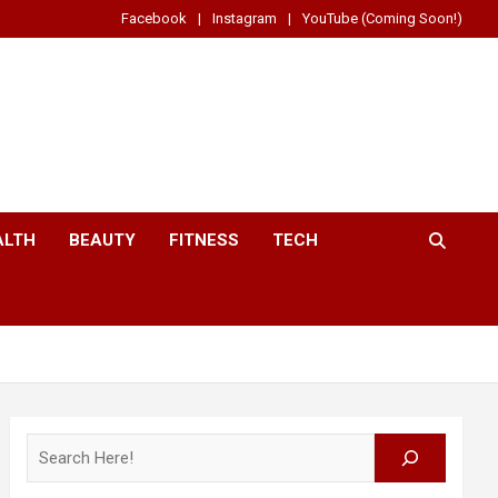
Facebook
Instagram
YouTube (Coming Soon!)
ALTH
BEAUTY
FITNESS
TECH
Search