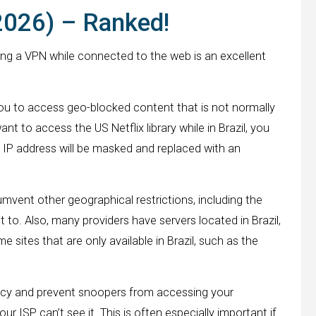
(2026) – Ranked!
 using a VPN while connected to the web is an excellent
ou to access geo-blocked content that is not normally
ant to access the US Netflix library while in Brazil, you
n IP address will be masked and replaced with an
cumvent other geographical restrictions, including the
to. Also, many providers have servers located in Brazil,
e sites that are only available in Brazil, such as the
vacy and prevent snoopers from accessing your
ur ISP can’t see it. This is often especially important if