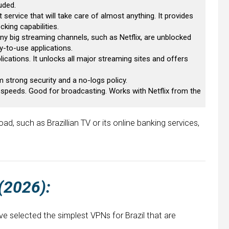
uded.
t service that will take care of almost anything. It provides
king capabilities.
Many big streaming channels, such as Netflix, are unblocked
y-to-use applications.
lications. It unlocks all major streaming sites and offers
om strong security and a no-logs policy.
at speeds. Good for broadcasting. Works with Netflix from the
ad, such as Brazillian TV or its online banking services,
 (2026):
ve selected the simplest VPNs for Brazil that are