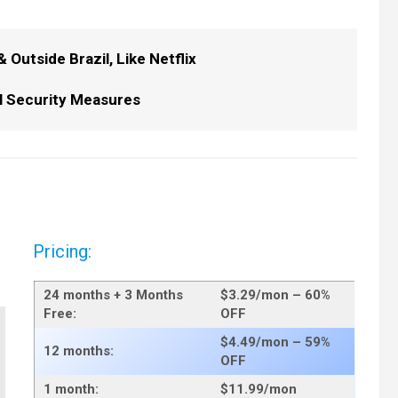
Outside Brazil, Like Netflix
l Security Measures
Pricing:
24 months + 3 Months
$3.29/mo
n – 60%
Free:
OFF
$4.49/mo
n – 59%
12 months:
OFF
1 month:
$11.99
/mon