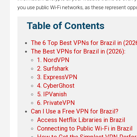
you use public Wi-Fi networks, as these represent oppo
Table of Contents
The 6 Top Best VPNs for Brazil in (202
The Best VPNs for Brazil in (2026):
1. NordVPN
2. Surfshark
3. ExpressVPN
4. CyberGhost
5. IPVanish
6. PrivateVPN
Can I Use a Free VPN for Brazil?
Access Netflix Libraries in Brazil
Connecting to Public Wi-Fi in Brazil
How to Get the Simplest VPN Perfo