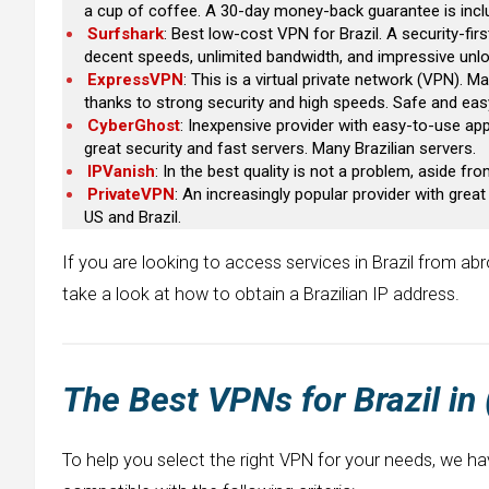
a cup of coffee. A 30-day money-back guarantee is incl
Surfshark
: Best low-cost VPN for Brazil. A security-firs
decent speeds, unlimited bandwidth, and impressive unloc
ExpressVPN
: This is a virtual private network (VPN). 
thanks to strong security and high speeds. Safe and eas
CyberGhost
: Inexpensive provider with easy-to-use app
great security and fast servers. Many Brazilian servers.
IPVanish
: In the best quality is not a problem, aside fr
PrivateVPN
: An increasingly popular provider with gre
US and Brazil.
If you are looking to access services in Brazil from abro
take a look at how to obtain a Brazilian IP address.
The Best VPNs for
Brazil
in
To help you select the right VPN for your needs, we ha