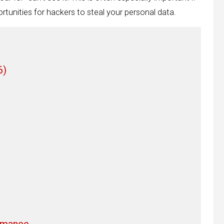
rtunities for hackers to steal your personal data.
6)
rmance