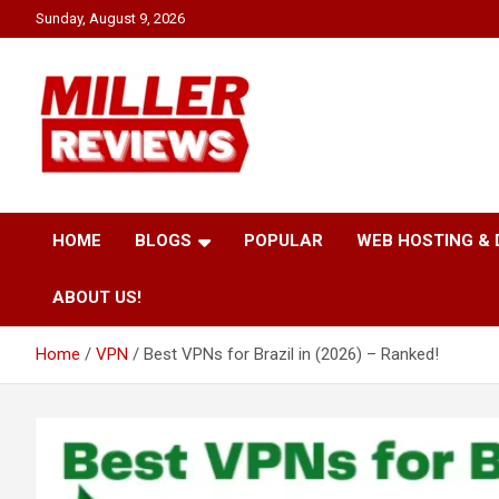
Skip
Sunday, August 9, 2026
to
content
Your source for all things reviewed.
Miller Reviews
HOME
BLOGS
POPULAR
WEB HOSTING &
ABOUT US!
Home
VPN
Best VPNs for Brazil in (2026) – Ranked!