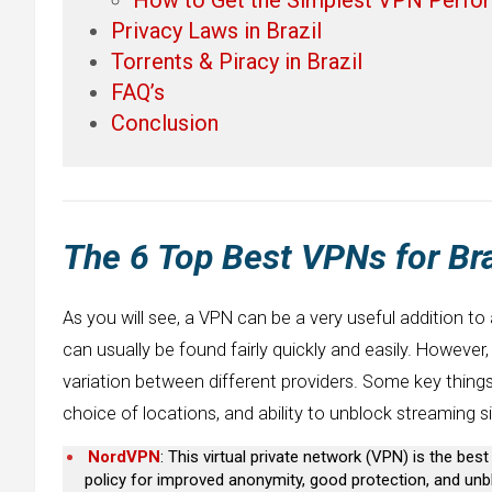
Privacy Laws in Brazil
Torrents & Piracy in Brazil
FAQ’s
Conclusion
The 6 Top Best VPNs for Bra
As you will see, a VPN can be a very useful addition to
can usually be found fairly quickly and easily. However
variation between different providers. Some key things t
choice of locations, and ability to unblock streaming si
NordVPN
: This virtual private network (VPN) is the bes
policy for improved anonymity, good protection, and unbl