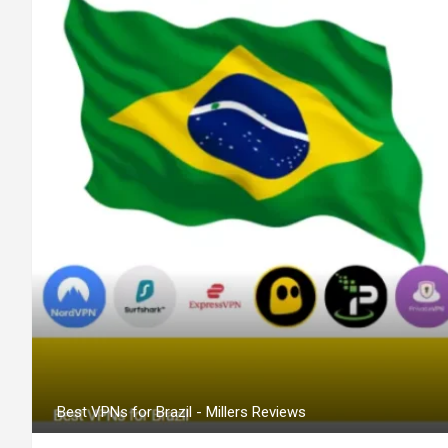
Best VPNs for Brazil - Millers Reviews