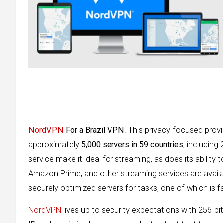
NordVPN
For a Brazil VPN
. This privacy-focused prov
approximately
5,000 servers in 59 countries
, including 
service make it ideal for streaming, as does its ability 
Amazon Prime, and other streaming services are availa
securely optimized servers for tasks, one of which is f
NordVPN
lives up to security expectations with 256-bit