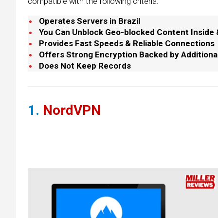
compatible with the following criteria:
Operates Servers in Brazil
You Can Unblock Geo-blocked Content Inside & 
Provides Fast Speeds & Reliable Connections
Offers Strong Encryption Backed by Additiona
Does Not Keep Records
1.
NordVPN