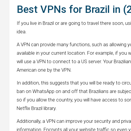
Best VPNs for Brazil in 
If you live in Brazil or are going to travel there soon,
idea.
A VPN can provide many functions, such as allowing y
available in your current location. For example, if you w
will use a VPN to connect to a US server. Your Brazilia
American one by the VPN.
In addition, this suggests that you will be ready to cir
ban on WhatsApp on and off that Brazilians are subject 
so if you allow the country, you will have access to som
Netflix Brazil library.
Additionally, a VPN can improve your security and pri
information. Encrypts all your website traffic so even yo