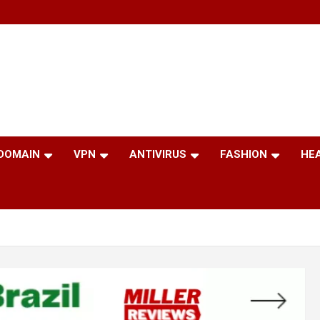
 DOMAIN
VPN
ANTIVIRUS
FASHION
HE