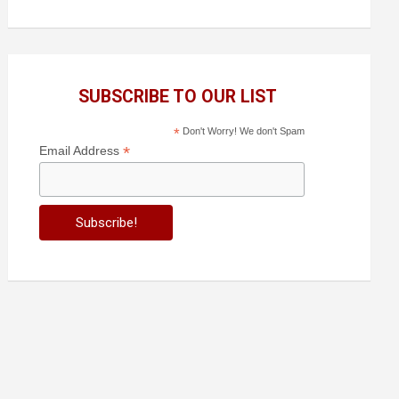
SUBSCRIBE TO OUR LIST
*
Don't Worry! We don't Spam
*
Email Address