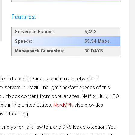
Features:
Servers in
France
:
5,492
Speeds:
55.54 Mbps
Moneyback Guarantee:
30 DAYS
ider is based in Panama and runs a network of
22 servers in Brazil. The lightning-fast speeds of this
to unblock content from popular sites. Netflix, Hulu, HBO,
ble in the United States.
NordVPN
also provides
ast streaming.
 encryption, a kill switch, and DNS leak protection. Your