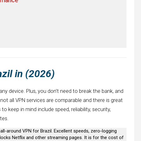
zil in (2026)
 any device. Plus, you don’t need to break the bank, and
, not all VPN services are comparable and there is great
o keep in mind include speed, reliability, security,
tes.
t all-around VPN for Brazil. Excellent speeds, zero-logging
ocks Netflix and other streaming pages. It is for the cost of