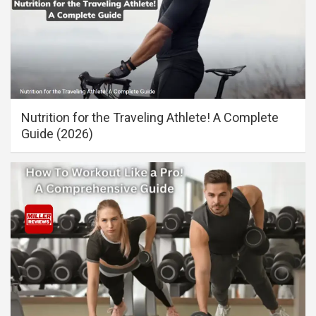
Nutrition for the Traveling Athlete! A Complete
Guide (2026)