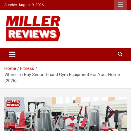
Skip
Sunday, August 9, 2026
to
content
Your source for all things reviewed.
Miller Reviews
Home
Fitness
Where To Buy Second-hand Gym Equipment For Your Home
(2026)