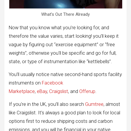
What’s Out There Already
Now that you know what you’re looking for, and
therefore the value varies, start looking! you’ll keep it
vague by figuring out “exercise equipment” or “free
weights”, otherwise you’ll be specific and go for full,
state, or type of instrumentation like “kettlebells”.
You’ll usually notice native second-hand sports facility
instruments on
Facebook
Marketplace
,
eBay
,
Craigslist
, and
Offerup
.
If you’re in the UK, you’ll also search
Gumtree
, almost
like Craigslist. It’s always a good plan to look for local
options first to reduce shipping costs and carbon
emissions, and you will be financial in your native