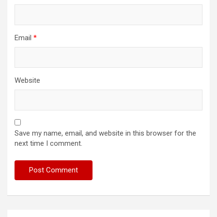
Email
*
Website
Save my name, email, and website in this browser for the
next time I comment.