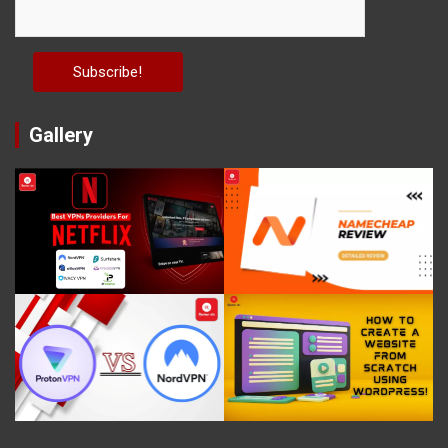
Gallery