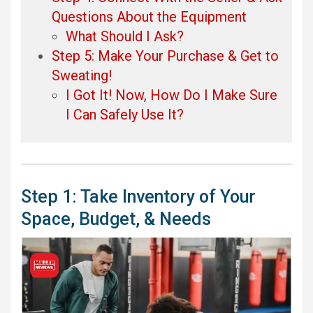
Questions About the Equipment
What Should I Ask?
Step 5: Make Your Purchase & Get to
Sweating!
I Got It! Now, How Do I Make Sure
I Can Safely Use It?
Step 1: Take Inventory of Your
Space, Budget, & Needs