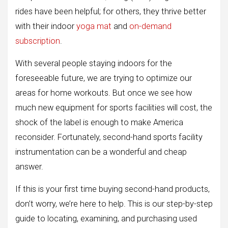
rides have been helpful; for others, they thrive better
with their indoor
yoga mat
and
on-demand
subscription
.
With several people staying indoors for the
foreseeable future, we are trying to optimize our
areas for home workouts. But once we see how
much new equipment for sports facilities will cost, the
shock of the label is enough to make America
reconsider. Fortunately, second-hand sports facility
instrumentation can be a wonderful and cheap
answer.
If this is your first time buying second-hand products,
don’t worry, we’re here to help. This is our step-by-step
guide to locating, examining, and purchasing used