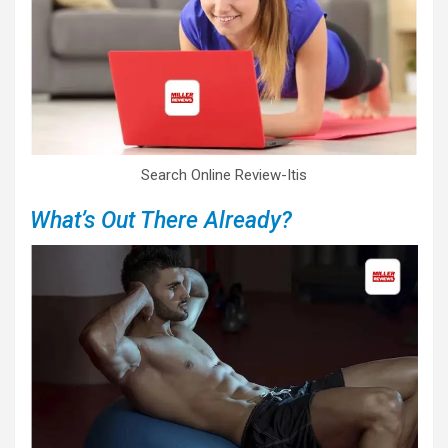
Search Online Review-Itis
What’s Out There Already?