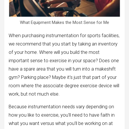
What Equipment Makes the Most Sense for Me
When purchasing instrumentation for sports facilities,
we recommend that you start by taking an inventory
of your home. Where will you build the most
important sense to exercise in your space? Does one
have a spare area that you will turn into a makeshift
gym? Parking place? Maybe it’s just that part of your
room where the associate degree exercise device will
work, but not much else.
Because instrumentation needs vary depending on
how you like to exercise, you’ll need to have faith in
what you want versus what you’ll be working on at