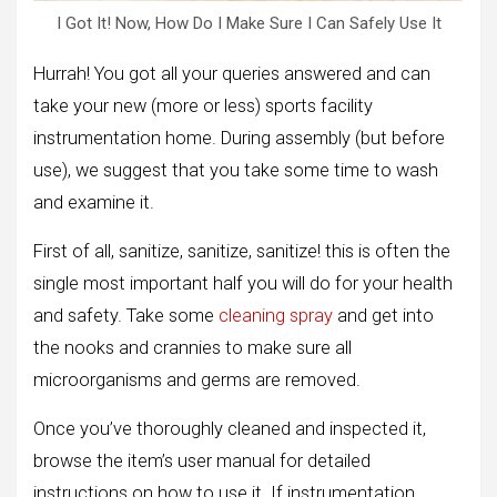
I Got It! Now, How Do I Make Sure I Can Safely Use It
Hurrah! You got all your queries answered and can
take your new (more or less) sports facility
instrumentation home. During assembly (but before
use), we suggest that you take some time to wash
and examine it.
First of all, sanitize, sanitize, sanitize! this is often the
single most important half you will do for your health
and safety. Take some
cleaning spray
and get into
the nooks and crannies to make sure all
microorganisms and germs are removed.
Once you’ve thoroughly cleaned and inspected it,
browse the item’s user manual for detailed
instructions on how to use it. If instrumentation