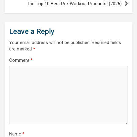
The Top 10 Best Pre-Workout Products! (2026)
Leave a Reply
Your email address will not be published.
Required fields
are marked
*
Comment
*
Name
*