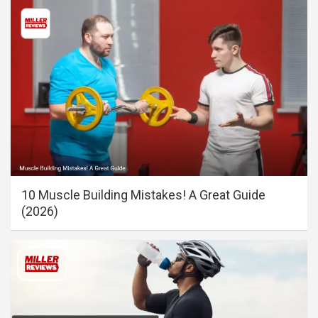
10 Muscle Building Mistakes! A Great Guide
(2026)