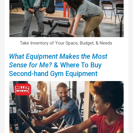
Take Inventory of Your Space, Budget, & Needs
What Equipment Makes the Most
Sense for Me?
& Where To Buy
Second-hand Gym Equipment