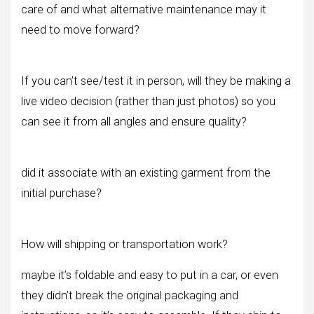
care of and what alternative maintenance may it
need to move forward?
If you can’t see/test it in person, will they be making a
live video decision (rather than just photos) so you
can see it from all angles and ensure quality?
did it associate with an existing garment from the
initial purchase?
How will shipping or transportation work?
maybe it’s foldable and easy to put in a car, or even
they didn’t break the original packaging and