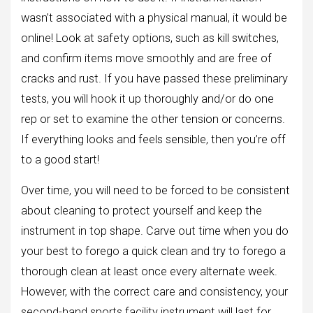
wasn’t associated with a physical manual, it would be
online! Look at safety options, such as kill switches,
and confirm items move smoothly and are free of
cracks and rust. If you have passed these preliminary
tests, you will hook it up thoroughly and/or do one
rep or set to examine the other tension or concerns.
If everything looks and feels sensible, then you’re off
to a good start!
Over time, you will need to be forced to be consistent
about cleaning to protect yourself and keep the
instrument in top shape. Carve out time when you do
your best to forego a quick clean and try to forego a
thorough clean at least once every alternate week.
However, with the correct care and consistency, your
second-hand sports facility instrument will last for