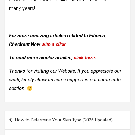
many years!
For more amazing articles related to Fitness,
Checkout Now
with a click
To read more similar articles,
click here
.
Thanks for visiting our Website. If you appreciate our
work, kindly show us some support in our comments
section
.
Post
How to Determine Your Skin Type (2026 Updated)
navigation