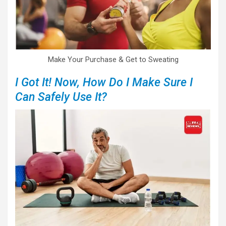
Make Your Purchase & Get to Sweating
I Got It! Now, How Do I Make Sure I
Can Safely Use It?