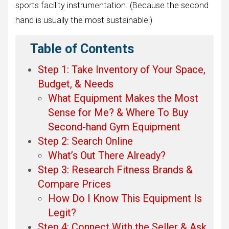
sports facility instrumentation. (Because the second
hand is usually the most sustainable!)
Table of Contents
Step 1: Take Inventory of Your Space,
Budget, & Needs
What Equipment Makes the Most
Sense for Me? & Where To Buy
Second-hand Gym Equipment
Step 2: Search Online
What’s Out There Already?
Step 3: Research Fitness Brands &
Compare Prices
How Do I Know This Equipment Is
Legit?
Step 4: Connect With the Seller & Ask