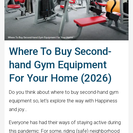
Where To Buy Second-
hand Gym Equipment
For Your Home (2026)
Do you think about where to buy second-hand gym
equipment so, let’s explore the way with Happiness
and joy…
Everyone has had their ways of staying active during
this pandemic: For some, riding (safe) neighborhood