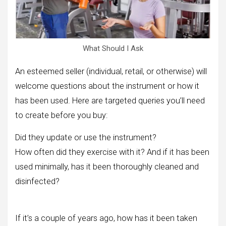
What Should I Ask
An esteemed seller (individual, retail, or otherwise) will
welcome questions about the instrument or how it
has been used. Here are targeted queries you’ll need
to create before you buy:
Did they update or use the instrument?
How often did they exercise with it? And if it has been
used minimally, has it been thoroughly cleaned and
disinfected?
If it’s a couple of years ago, how has it been taken