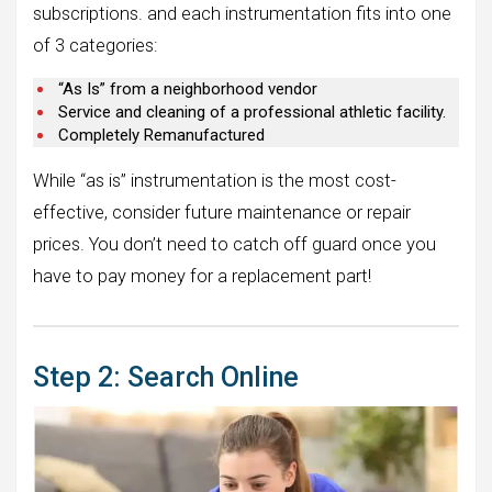
subscriptions. and each instrumentation fits into one
of 3 categories:
“As Is” from a neighborhood vendor
Service and cleaning of a professional athletic facility.
Completely Remanufactured
While “as is” instrumentation is the most cost-
effective, consider future maintenance or repair
prices. You don’t need to catch off guard once you
have to pay money for a replacement part!
Step 2: Search Online