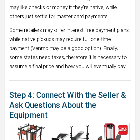
may like checks or money if they’re native, while
others just settle for master card payments.
Some retailers may offer interest-free payment plans,
while native pickups may require full one-time
payment (Venmo may be a good option). Finally,
some states need taxes, therefore it is necessary to
assume a final price and how you will eventually pay.
Step 4: Connect With the Seller &
Ask Questions About the
Equipment