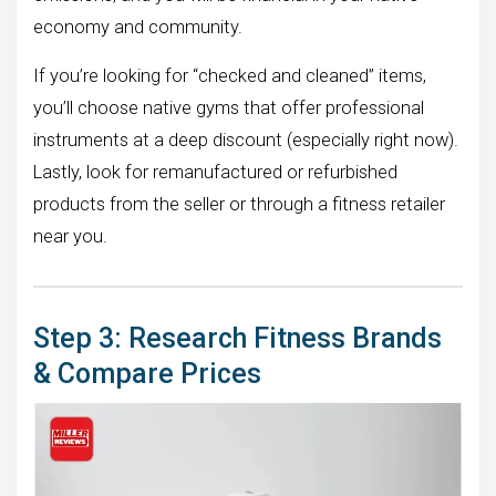
economy and community.
If you’re looking for “checked and cleaned” items,
you’ll choose native gyms that offer professional
instruments at a deep discount (especially right now).
Lastly, look for remanufactured or refurbished
products from the seller or through a fitness retailer
near you.
Step 3: Research Fitness Brands
& Compare Prices