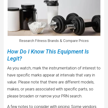
Research Fitness Brands & Compare Prices
How Do I Know This Equipment Is
Legit?
As you watch, mark the instrumentation of interest to
have specific marks appear at intervals that vary in
value. Please note that there are different models,
makes, or years associated with specific parts, so
please broaden or narrow your PRN search.
A few notes to consider with pricing: Some vendors