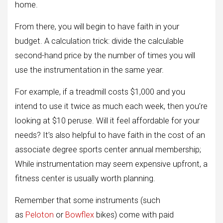
home.
From there, you will begin to have faith in your
budget. A calculation trick: divide the calculable
second-hand price by the number of times you will
use the instrumentation in the same year.
For example, if a treadmill costs $1,000 and you
intend to use it twice as much each week, then you’re
looking at $10 peruse. Will it feel affordable for your
needs? It’s also helpful to have faith in the cost of an
associate degree sports center annual membership;
While instrumentation may seem expensive upfront, a
fitness center is usually worth planning.
Remember that some instruments (such
as
Peloton
or
Bowflex
bikes) come with paid