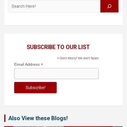
Search
SUBSCRIBE TO OUR LIST
*
Don't Worry! We don't Spam
*
Email Address
Also View these Blogs!