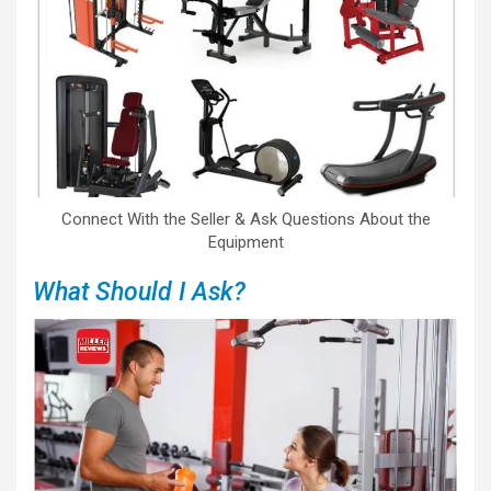
Connect With the Seller & Ask Questions About the
Equipment
What Should I Ask?