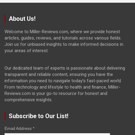
About Us!
Welcome to Miller-Reviews.com, where we provide honest
articles, guides, reviews, and tutorials across various fields.
Join us for unbiased insights to make informed decisions in
your areas of interest.
Our dedicated team of experts is passionate about delivering
transparent and reliable content, ensuring you have the
information you need to navigate today's fast-paced world.
From technology and lifestyle to health and finance, Miller-
Reviews.com is your go-to resource for honest and
comprehensive insights.
Subscribe to Our List!
Email Address
*