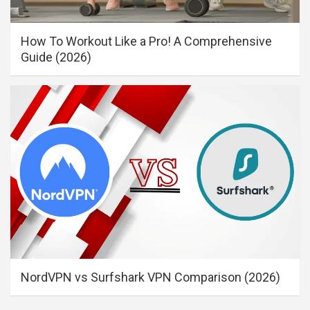
How To Workout Like a Pro! A Comprehensive
Guide (2026)
NordVPN vs Surfshark VPN Comparison (2026)