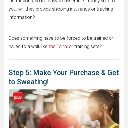
instructions, so it’s easy to assemble. If they ship to
you, will they provide shipping insurance or tracking
information?
Does something have to be forced to be trained or
nailed to a wall, like
the Tonal
or training sets?
Step 5: Make Your Purchase & Get
to Sweating!