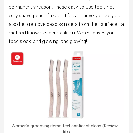
permanently reason! These easy-to-use tools not
only shave peach fuzz and facial hair very closely but
also help remove dead skin cells from their surface—a
method known as dermaplanin. Which leaves your
face sleek, and glowing! and glowing!
Women’s grooming items feel confident clean (Review –
itis)