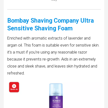
Bombay Shaving Company Ultra
Sensitive Shaving Foam
Enriched with aromatic extracts of lavender and
argan oil. This foam is suitable even for sensitive skin.
it’s a must if you’re using any reasonable razor
because it prevents re-growth. Aids in an extremely
close and sleek shave, and leaves skin hydrated and
refreshed.