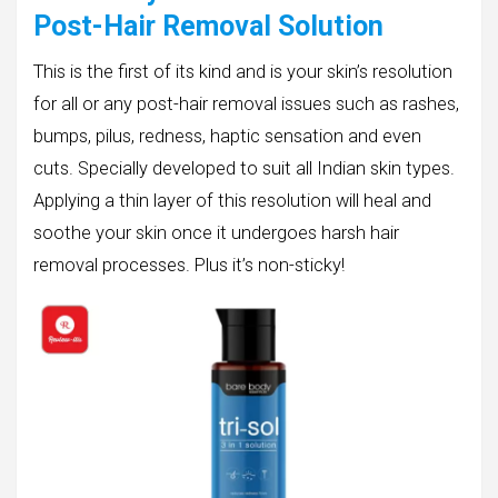
Post-Hair Removal Solution
This is the first of its kind and is your skin’s resolution
for all or any post-hair removal issues such as rashes,
bumps, pilus, redness, haptic sensation and even
cuts. Specially developed to suit all Indian skin types.
Applying a thin layer of this resolution will heal and
soothe your skin once it undergoes harsh hair
removal processes. Plus it’s non-sticky!