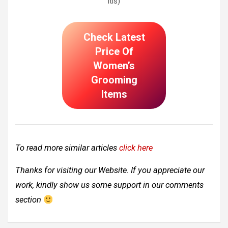
itis)
Check Latest
Price Of
Women’s
Grooming
Items
To read more similar articles
click here
Thanks for visiting our Website. If you appreciate our
work, kindly show us some support in our comments
section