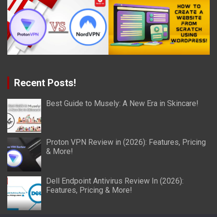
Recent Posts!
Best Guide to Musely: A New Era in Skincare!
Proton VPN Review in (2026): Features, Pricing
& More!
Dell Endpoint Antivirus Review In (2026):
Features, Pricing & More!