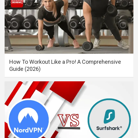
How To Workout Like a Pro! A Comprehensive
Guide (2026)