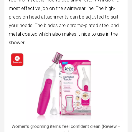
most effective job on the swimwear line! The high-
precision head attachments can be adjusted to suit
your needs. The blades are chrome-plated steel and
metal coated which also makes it nice to use in the
shower.
Women’s grooming items feel confident clean (Review –