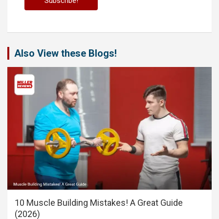
Also View these Blogs!
10 Muscle Building Mistakes! A Great Guide
(2026)