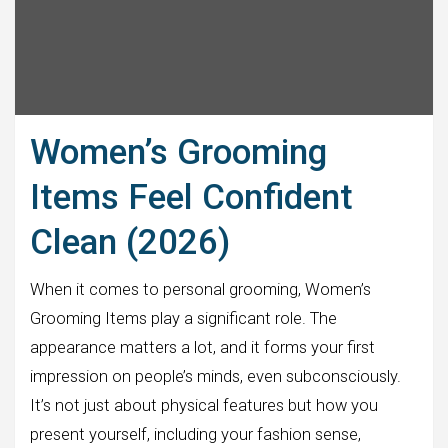
Women’s Grooming
Items Feel Confident
Clean (2026)
When it comes to personal grooming, Women’s
Grooming Items play a significant role. The
appearance matters a lot, and it forms your first
impression on people’s minds, even subconsciously.
It’s not just about physical features but how you
present yourself, including your fashion sense,