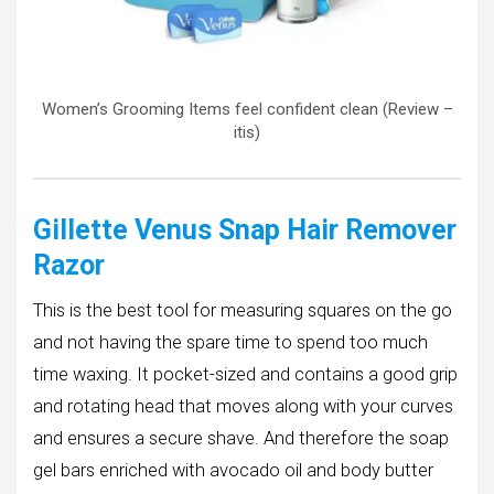
Women’s Grooming Items feel confident clean (Review –
itis)
Gillette Venus Snap Hair Remover
Razor
This is the best tool for measuring squares on the go
and not having the spare time to spend too much
time waxing. It pocket-sized and contains a good grip
and rotating head that moves along with your curves
and ensures a secure shave. And therefore the soap
gel bars enriched with avocado oil and body butter