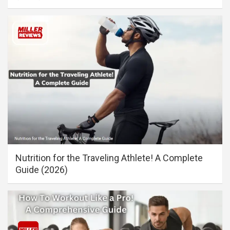
Nutrition for the Traveling Athlete! A Complete
Guide (2026)