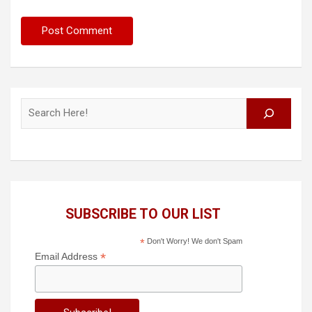
Search
SUBSCRIBE TO OUR LIST
*
Don't Worry! We don't Spam
*
Email Address