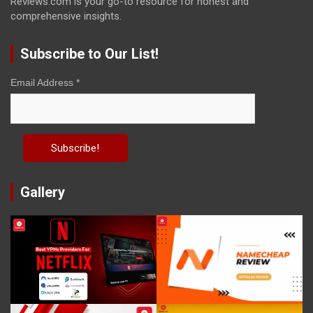
Reviews.com is your go-to resource for honest and
comprehensive insights.
Subscribe to Our List!
Email Address
*
Gallery