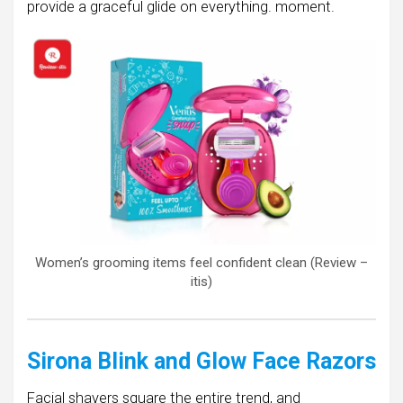
provide a graceful glide on everything. moment.
Women’s grooming items feel confident clean (Review –
itis)
Sirona Blink and Glow Face Razors
Facial shavers square the entire trend, and