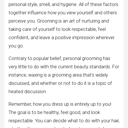
personal style, smell, and hygiene. All of these factors
together influence how you view yourself and others
perceive you. Grooming is an art of nurturing and
taking care of yourself to look respectable, feel
confident, and leave a positive impression wherever
you go.
Contrary to popular belief, personal grooming has
very little to do with the current beauty standards. For
instance, waxing is a grooming area that’s widely
discussed, and whether or not to do it is a topic of
heated discussion.
Remember, how you dress up is entirely up to you!
The goal is to be healthy, feel good, and look
respectable. You can decide what to do with your hair,