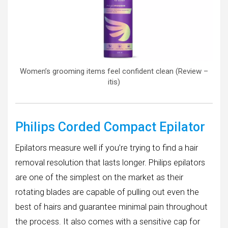
Women’s grooming items feel confident clean (Review –
itis)
Philips Corded Compact Epilator
Epilators measure well if you’re trying to find a hair
removal resolution that lasts longer. Philips epilators
are one of the simplest on the market as their
rotating blades are capable of pulling out even the
best of hairs and guarantee minimal pain throughout
the process. It also comes with a sensitive cap for