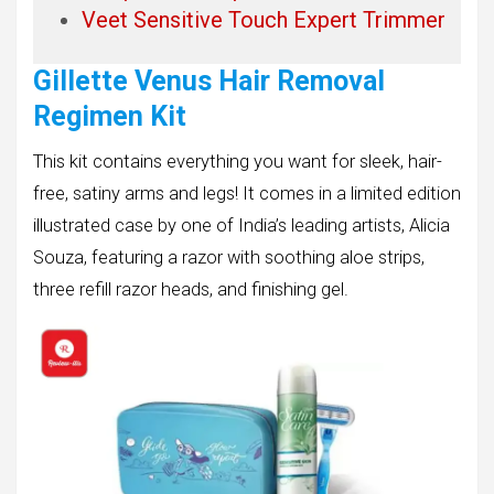
Veet Sensitive Touch Expert Trimmer
Gillette Venus Hair Removal
Regimen Kit
This kit contains everything you want for sleek, hair-
free, satiny arms and legs! It comes in a limited edition
illustrated case by one of India’s leading artists, Alicia
Souza, featuring a razor with soothing aloe strips,
three refill razor heads, and finishing gel.