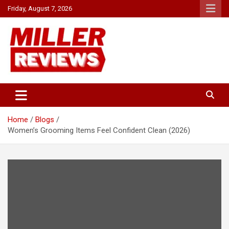
Skip
Friday, August 7, 2026
to
content
Your source for all things reviewed.
Miller Reviews
Home
Blogs
Women’s Grooming Items Feel Confident Clean (2026)