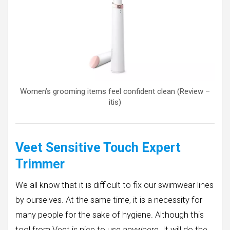
Women’s grooming items feel confident clean (Review –
itis)
Veet Sensitive Touch Expert
Trimmer
We all know that it is difficult to fix our swimwear lines
by ourselves. At the same time, it is a necessity for
many people for the sake of hygiene. Although this
tool from Veet is nice to use anywhere. It will do the