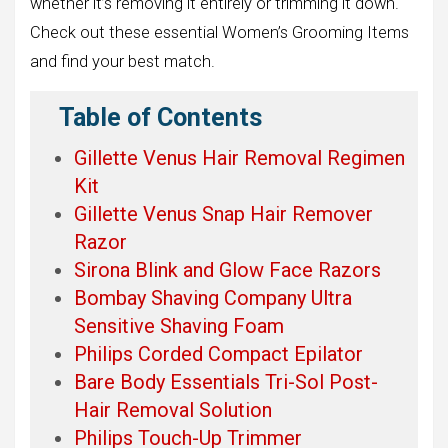
whether it’s removing it entirely or trimming it down.
Check out these essential Women’s Grooming Items
and find your best match.
Table of Contents
Gillette Venus Hair Removal Regimen
Kit
Gillette Venus Snap Hair Remover
Razor
Sirona Blink and Glow Face Razors
Bombay Shaving Company Ultra
Sensitive Shaving Foam
Philips Corded Compact Epilator
Bare Body Essentials Tri-Sol Post-
Hair Removal Solution
Philips Touch-Up Trimmer