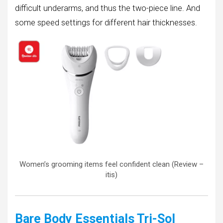
difficult underarms, and thus the two-piece line. And
some speed settings for different hair thicknesses.
Women’s grooming items feel confident clean (Review –
itis)
Bare Body Essentials Tri-Sol