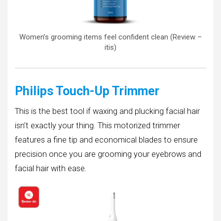
Women’s grooming items feel confident clean (Review –
itis)
Philips Touch-Up Trimmer
This is the best tool if waxing and plucking facial hair
isn’t exactly your thing. This motorized trimmer
features a fine tip and economical blades to ensure
precision once you are grooming your eyebrows and
facial hair with ease.