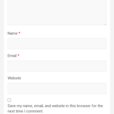
Name
*
Email
*
Website
Save my name, email, and website in this browser for the
next time I comment.