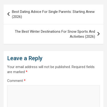
Post
Best Dating Advice For Single Parents: Starting Anew
navigation
(2026)
The Best Winter Destinations For Snow Sports And
Activities (2026)
Leave a Reply
Your email address will not be published.
Required fields
are marked
*
Comment
*