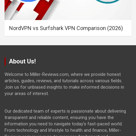
NordVPN vs Surfshark VPN Comparison (2026)
About Us!
Welcome to Miller-Reviews.com, where we provide honest
articles, guides, reviews, and tutorials across various fields.
Join us for unbiased insights to make informed decisions in
your areas of interest.
Our dedicated team of experts is passionate about delivering
transparent and reliable content, ensuring you have the
information you need to navigate today's fast-paced world.
From technology and lifestyle to health and finance, Miller-