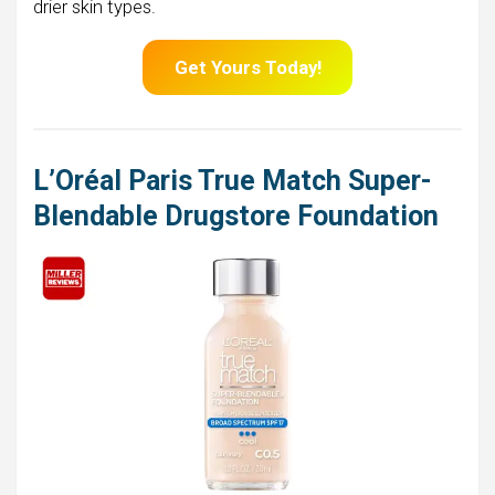
drier skin types.
Get Yours Today!
L’Oréal Paris True Match Super-
Blendable Drugstore Foundation