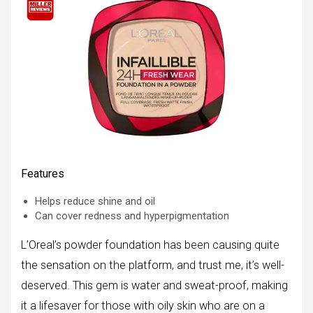
Features
Helps reduce shine and oil
Can cover redness and hyperpigmentation
L’Oreal’s powder foundation has been causing quite
the sensation on the platform, and trust me, it’s well-
deserved. This gem is water and sweat-proof, making
it a lifesaver for those with oily skin who are on a