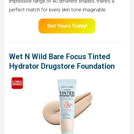
impressive range of 40 different shades, there’s a
perfect match for every skin tone imaginable.
Get Yours Today!
Wet N Wild Bare Focus Tinted
Hydrator Drugstore Foundation