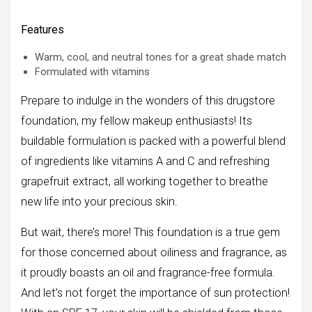
Features
Warm, cool, and neutral tones for a great shade match
Formulated with vitamins
Prepare to indulge in the wonders of this drugstore
foundation, my fellow makeup enthusiasts! Its
buildable formulation is packed with a powerful blend
of ingredients like vitamins A and C and refreshing
grapefruit extract, all working together to breathe
new life into your precious skin.
But wait, there’s more! This foundation is a true gem
for those concerned about oiliness and fragrance, as
it proudly boasts an oil and fragrance-free formula.
And let’s not forget the importance of sun protection!