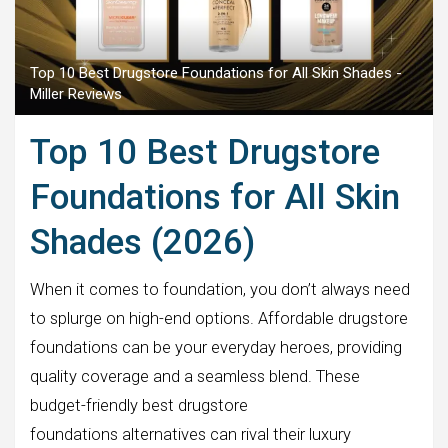
Top 10 Best Drugstore Foundations for All Skin Shades -
Miller Reviews
Top 10 Best Drugstore
Foundations for All Skin
Shades (2026)
When it comes to foundation, you don’t always need
to splurge on high-end options. Affordable drugstore
foundations can be your everyday heroes, providing
quality coverage and a seamless blend. These
budget-friendly best drugstore
foundations alternatives can rival their luxury