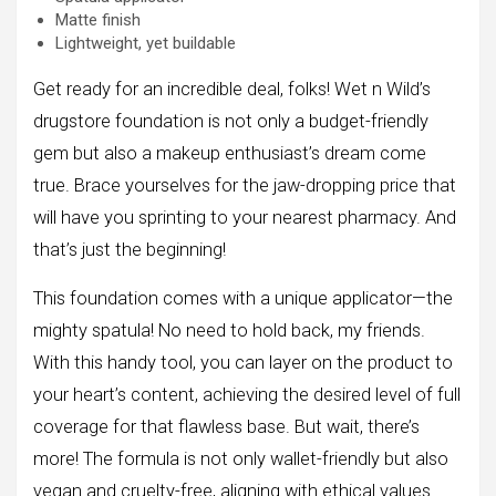
Matte finish
Lightweight, yet buildable
Get ready for an incredible deal, folks! Wet n Wild’s
drugstore foundation is not only a budget-friendly
gem but also a makeup enthusiast’s dream come
true. Brace yourselves for the jaw-dropping price that
will have you sprinting to your nearest pharmacy. And
that’s just the beginning!
This foundation comes with a unique applicator—the
mighty spatula! No need to hold back, my friends.
With this handy tool, you can layer on the product to
your heart’s content, achieving the desired level of full
coverage for that flawless base. But wait, there’s
more! The formula is not only wallet-friendly but also
vegan and cruelty-free, aligning with ethical values.