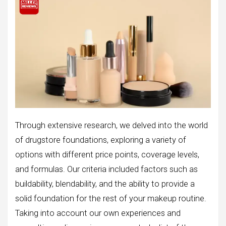
Through extensive research, we delved into the world
of drugstore foundations, exploring a variety of
options with different price points, coverage levels,
and formulas. Our criteria included factors such as
buildability, blendability, and the ability to provide a
solid foundation for the rest of your makeup routine.
Taking into account our own experiences and