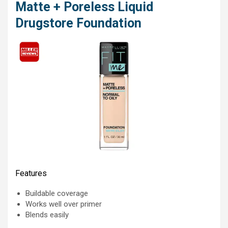
Matte + Poreless Liquid
Drugstore Foundation
Features
Buildable coverage
Works well over primer
Blends easily