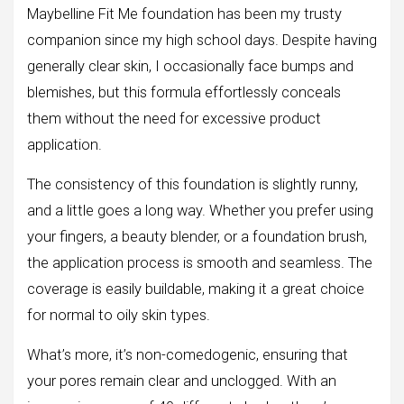
Maybelline Fit Me foundation has been my trusty
companion since my high school days. Despite having
generally clear skin, I occasionally face bumps and
blemishes, but this formula effortlessly conceals
them without the need for excessive product
application.
The consistency of this foundation is slightly runny,
and a little goes a long way. Whether you prefer using
your fingers, a beauty blender, or a foundation brush,
the application process is smooth and seamless. The
coverage is easily buildable, making it a great choice
for normal to oily skin types.
What’s more, it’s non-comedogenic, ensuring that
your pores remain clear and unclogged. With an