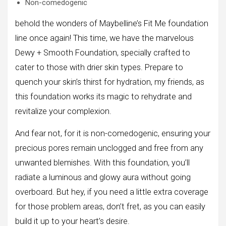
Non-comedogenic
behold the wonders of Maybelline’s Fit Me foundation
line once again! This time, we have the marvelous
Dewy + Smooth Foundation, specially crafted to
cater to those with drier skin types. Prepare to
quench your skin’s thirst for hydration, my friends, as
this foundation works its magic to rehydrate and
revitalize your complexion.
And fear not, for it is non-comedogenic, ensuring your
precious pores remain unclogged and free from any
unwanted blemishes. With this foundation, you’ll
radiate a luminous and glowy aura without going
overboard. But hey, if you need a little extra coverage
for those problem areas, don’t fret, as you can easily
build it up to your heart’s desire.