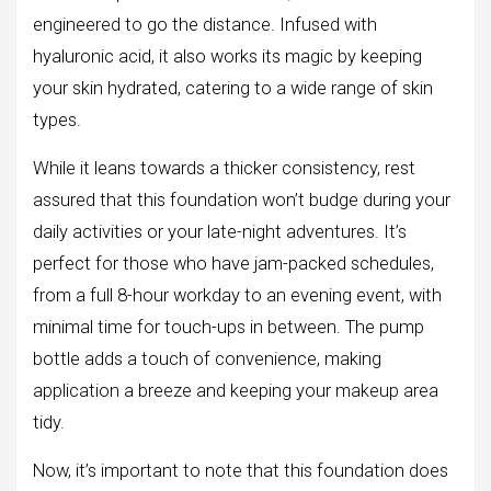
engineered to go the distance. Infused with
hyaluronic acid, it also works its magic by keeping
your skin hydrated, catering to a wide range of skin
types.
While it leans towards a thicker consistency, rest
assured that this foundation won’t budge during your
daily activities or your late-night adventures. It’s
perfect for those who have jam-packed schedules,
from a full 8-hour workday to an evening event, with
minimal time for touch-ups in between. The pump
bottle adds a touch of convenience, making
application a breeze and keeping your makeup area
tidy.
Now, it’s important to note that this foundation does