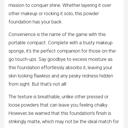
mission to conquer shine. Whether layering it over
other makeup or rocking it solo, this powder
foundation has your back.
Convenience is the name of the game with this
portable compact. Complete with a trusty makeup
sponge, it’s the perfect companion for those on-the-
go touch-ups. Say goodbye to excess moisture as
this foundation effortlessly absorbs it, leaving your
skin looking flawless and any pesky redness hidden
from sight. But that’s not all!
The texture is breathable, unlike other pressed or
loose powders that can leave you feeling chalky.
However, be warned that this foundation’s finish is
strikingly matte, which may not be the ideal match for