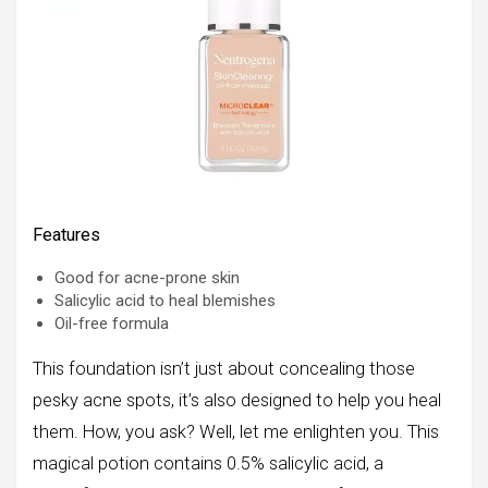
Features
Good for acne-prone skin
Salicylic acid to heal blemishes
Oil-free formula
This foundation isn’t just about concealing those
pesky acne spots, it’s also designed to help you heal
them. How, you ask? Well, let me enlighten you. This
magical potion contains 0.5% salicylic acid, a