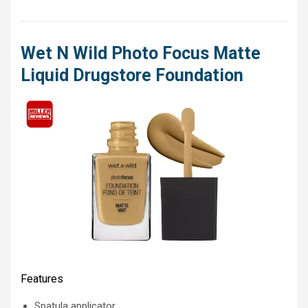
Wet N Wild Photo Focus Matte
Liquid Drugstore Foundation
Features
Spatula applicator