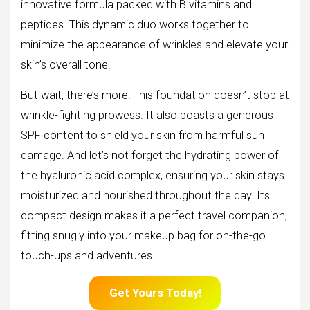
innovative formula packed with B vitamins and
peptides. This dynamic duo works together to
minimize the appearance of wrinkles and elevate your
skin’s overall tone.
But wait, there’s more! This foundation doesn’t stop at
wrinkle-fighting prowess. It also boasts a generous
SPF content to shield your skin from harmful sun
damage. And let’s not forget the hydrating power of
the hyaluronic acid complex, ensuring your skin stays
moisturized and nourished throughout the day. Its
compact design makes it a perfect travel companion,
fitting snugly into your makeup bag for on-the-go
touch-ups and adventures.
Get Yours Today!