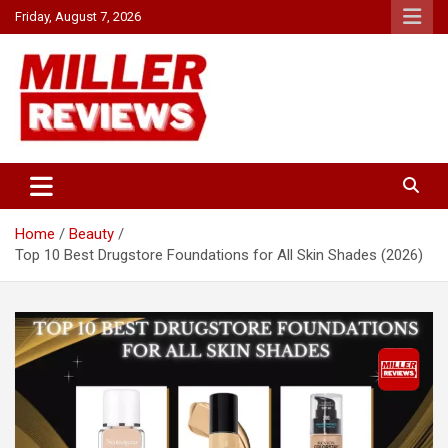
Skip
Friday, August 7, 2026
to
content
Your source for all things reviewed.
Miller Reviews
Home
Beauty
Top 10 Best Drugstore Foundations for All Skin Shades (2026)