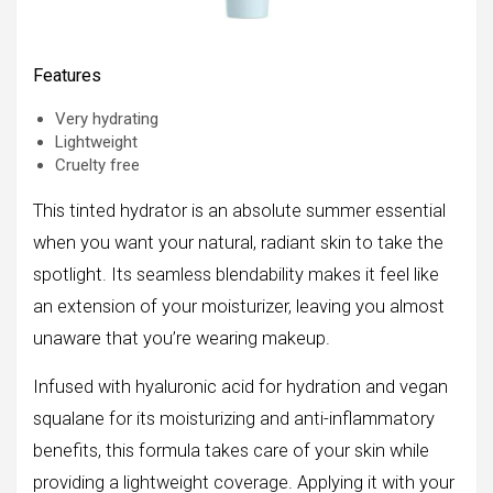
Features
Very hydrating
Lightweight
Cruelty free
This tinted hydrator is an absolute summer essential
when you want your natural, radiant skin to take the
spotlight. Its seamless blendability makes it feel like
an extension of your moisturizer, leaving you almost
unaware that you’re wearing makeup.
Infused with hyaluronic acid for hydration and vegan
squalane for its moisturizing and anti-inflammatory
benefits, this formula takes care of your skin while
providing a lightweight coverage. Applying it with your