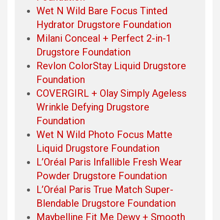
Wet N Wild Bare Focus Tinted
Hydrator Drugstore Foundation
Milani Conceal + Perfect 2-in-1
Drugstore Foundation
Revlon ColorStay Liquid Drugstore
Foundation
COVERGIRL + Olay Simply Ageless
Wrinkle Defying Drugstore
Foundation
Wet N Wild Photo Focus Matte
Liquid Drugstore Foundation
L’Oréal Paris Infallible Fresh Wear
Powder Drugstore Foundation
L’Oréal Paris True Match Super-
Blendable Drugstore Foundation
Maybelline Fit Me Dewy + Smooth