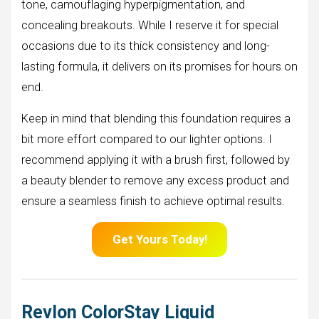
tone, camouflaging hyperpigmentation, and
concealing breakouts. While I reserve it for special
occasions due to its thick consistency and long-
lasting formula, it delivers on its promises for hours on
end.
Keep in mind that blending this foundation requires a
bit more effort compared to our lighter options. I
recommend applying it with a brush first, followed by
a beauty blender to remove any excess product and
ensure a seamless finish to achieve optimal results.
Get Yours Today!
Revlon ColorStay Liquid