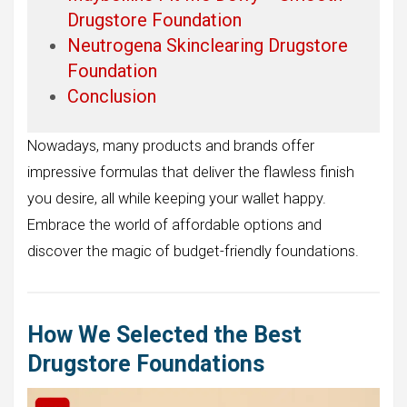
Drugstore Foundation
Neutrogena Skinclearing Drugstore
Foundation
Conclusion
Nowadays, many products and brands offer
impressive formulas that deliver the flawless finish
you desire, all while keeping your wallet happy.
Embrace the world of affordable options and
discover the magic of budget-friendly foundations.
How We Selected the Best
Drugstore Foundations