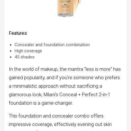
Features
Concealer and foundation combination
High coverage
45 shades
In the world of makeup, the mantra “less is more” has
gained popularity, and if you’re someone who prefers
a minimalistic approach without sacrificing a
glamorous look, Milani’s Conceal + Perfect 2-in-1
foundation is a game-changer.
This foundation and concealer combo offers
impressive coverage, effectively evening out skin