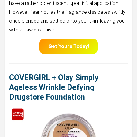
have a rather potent scent upon initial application.
However, fear not, as the fragrance dissipates swiftly
once blended and settled onto your skin, leaving you
with a flawless finish.
Get Yours Today!
COVERGIRL + Olay Simply
Ageless Wrinkle Defying
Drugstore Foundation