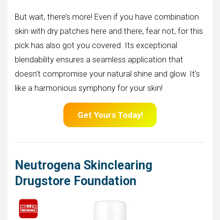
But wait, there’s more! Even if you have combination
skin with dry patches here and there, fear not, for this
pick has also got you covered. Its exceptional
blendability ensures a seamless application that
doesn’t compromise your natural shine and glow. It’s
like a harmonious symphony for your skin!
Get Yours Today!
Neutrogena Skinclearing
Drugstore Foundation