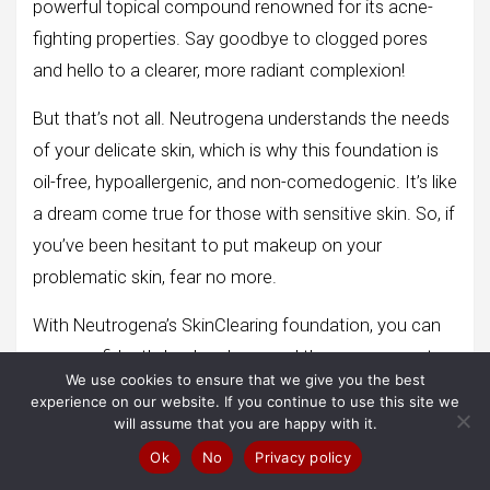
powerful topical compound renowned for its acne-
fighting properties. Say goodbye to clogged pores
and hello to a clearer, more radiant complexion!
But that’s not all. Neutrogena understands the needs
of your delicate skin, which is why this foundation is
oil-free, hypoallergenic, and non-comedogenic. It’s like
a dream come true for those with sensitive skin. So, if
you’ve been hesitant to put makeup on your
problematic skin, fear no more.
With Neutrogena’s SkinClearing foundation, you can
now confidently heal and conceal those acne spots,
We use cookies to ensure that we give you the best
all while maintaining the health and well-being of your
experience on our website. If you continue to use this site we
precious skin.
will assume that you are happy with it.
Ok
No
Privacy policy
Get Yours Today!