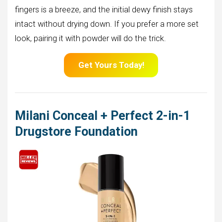
fingers is a breeze, and the initial dewy finish stays
intact without drying down. If you prefer a more set
look, pairing it with powder will do the trick.
Get Yours Today!
Milani Conceal + Perfect 2-in-1
Drugstore Foundation