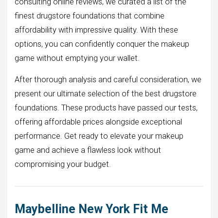
consulting online reviews, we curated a list of the
finest drugstore foundations that combine
affordability with impressive quality. With these
options, you can confidently conquer the makeup
game without emptying your wallet.
After thorough analysis and careful consideration, we
present our ultimate selection of the best drugstore
foundations. These products have passed our tests,
offering affordable prices alongside exceptional
performance. Get ready to elevate your makeup
game and achieve a flawless look without
compromising your budget.
Maybelline New York Fit Me