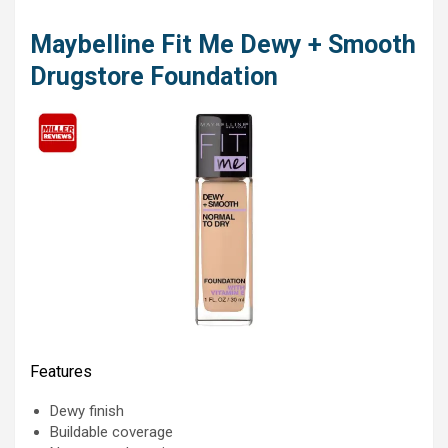
Maybelline Fit Me Dewy + Smooth
Drugstore Foundation
Features
Dewy finish
Buildable coverage