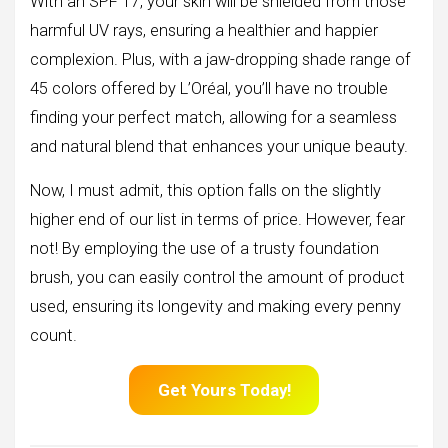
With an SPF 17, your skin will be shielded from those
harmful UV rays, ensuring a healthier and happier
complexion. Plus, with a jaw-dropping shade range of
45 colors offered by L’Oréal, you’ll have no trouble
finding your perfect match, allowing for a seamless
and natural blend that enhances your unique beauty.
Now, I must admit, this option falls on the slightly
higher end of our list in terms of price. However, fear
not! By employing the use of a trusty foundation
brush, you can easily control the amount of product
used, ensuring its longevity and making every penny
count.
Get Yours Today!