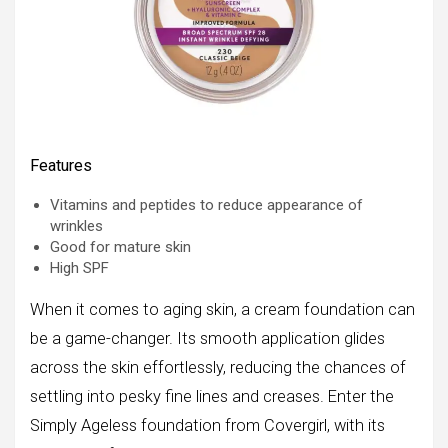
Features
Vitamins and peptides to reduce appearance of
wrinkles
Good for mature skin
High SPF
When it comes to aging skin, a cream foundation can
be a game-changer. Its smooth application glides
across the skin effortlessly, reducing the chances of
settling into pesky fine lines and creases. Enter the
Simply Ageless foundation from Covergirl, with its