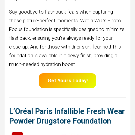
Say goodbye to flashback fears when capturing
those picture-perfect moments. Wet n Wild’s Photo
Focus foundation is specifically designed to minimize
flashback, ensuring you’re always ready for your
close-up. And for those with drier skin, fear not! This
foundation is available in a dewy finish, providing a
much-needed hydration boost.
Get Yours Today!
L’Oréal Paris Infallible Fresh Wear
Powder Drugstore Foundation