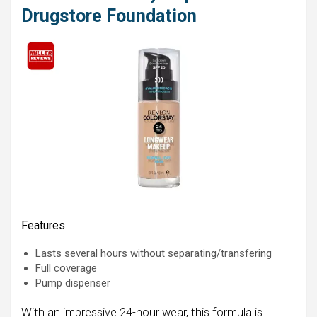
Drugstore Foundation
Features
Lasts several hours without separating/transfering
Full coverage
Pump dispenser
With an impressive 24-hour wear, this formula is