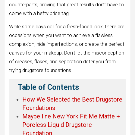
counterparts, proving that great results don’t have to
come with a hefty price tag.
While some days call for a fresh-faced look, there are
occasions when you want to achieve a flawless
complexion, hide imperfections, or create the perfect
canvas for your makeup. Don’t let the misconception
of creases, flakes, and separation deter you from
trying drugstore foundations.
Table of Contents
How We Selected the Best Drugstore
Foundations
Maybelline New York Fit Me Matte +
Poreless Liquid Drugstore
Foundation