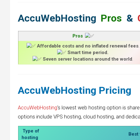
AccuWebHosting
Pros
&
Pros
Affordable costs and no inflated renewal fees
.
Smart time period.
Seven server locations around the world
.
AccuWebHosting
Pricing
AccuWebHosting
‘s lowest web hosting option is share
options include VPS hosting, cloud hosting, and dedic
Type of
Best 
hosting