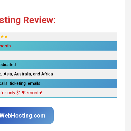
sting Review
:
★★★
month
edicated
 Asia, Australia, and Africa
alls, ticketing, emails
or only $1.99/month!
uWebHosting.com