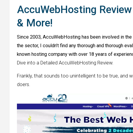
AccuWebHosting Review (
& More!
Since 2003, AccuWebHosting has been involved in the w
the sector, I couldn’t find any thorough and thorough ev
known hosting company with over 18 years of experienc
Dive into a Detailed AccuWebHosting Review.
Frankly, that sounds too unintelligent to be true, and w
doers.