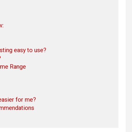
w:
ing easy to use?
?
ime Range
easier for me?
ommendations