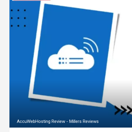
AccuWebHosting Review - Millers Reviews