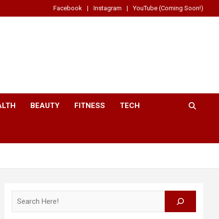
Facebook
Instagram
YouTube (Coming Soon!)
ALTH
BEAUTY
FITNESS
TECH
Search