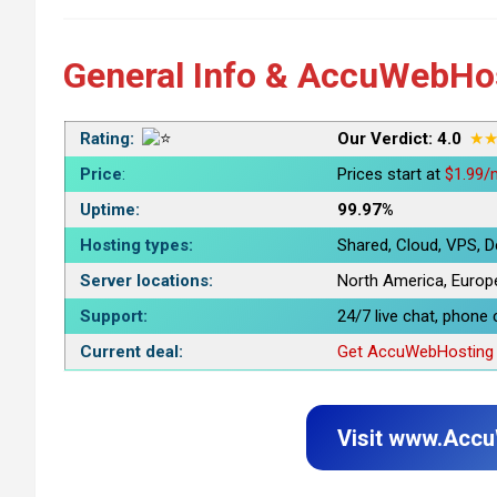
General Info & AccuWebHo
Rating:
Our Verdict: 4.0
★
Price
:
Prices start at
$1.99/
Uptime:
99.97%
Hosting types
:
Shared, Cloud, VPS, D
Server locations
:
North America, Europe,
Support
:
24/7 live chat, phone c
Current deal
:
Get AccuWebHosting f
Visit www.Acc