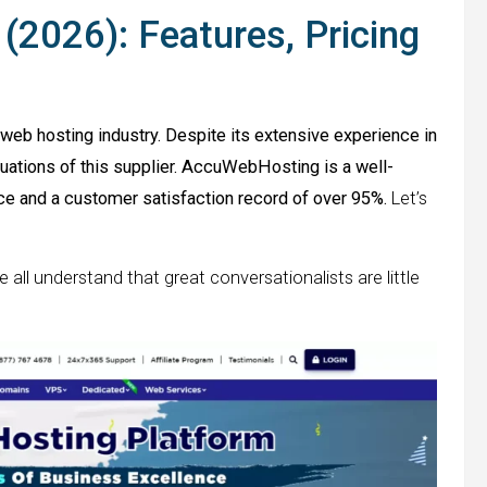
2026): Features, Pricing
eb hosting industry. Despite its extensive experience in
aluations of this supplier. AccuWebHosting is a well-
e and a customer satisfaction record of over 95%.
Let’s
e all understand that great conversationalists are little