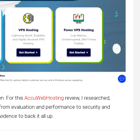
wn. For this
AccuWebHosting
review, I researched,
 from evaluation and performance to security and
idence to back it all up.