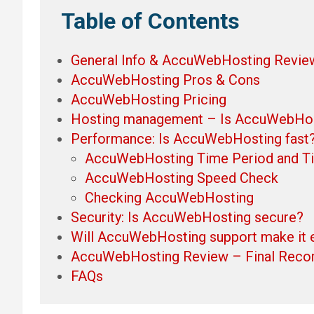
Table of Contents
General Info & AccuWebHosting Revie
AccuWebHosting Pros & Cons
AccuWebHosting Pricing
Hosting management – Is AccuWebHost
Performance: Is AccuWebHosting fast
AccuWebHosting Time Period and T
AccuWebHosting Speed Check
Checking AccuWebHosting
Security: Is AccuWebHosting secure?
Will AccuWebHosting support make it 
AccuWebHosting Review – Final Rec
FAQs