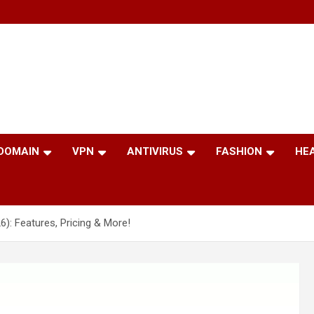
 DOMAIN
VPN
ANTIVIRUS
FASHION
HE
: Features, Pricing & More!