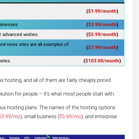
(
$1.99/month
)
usinesses.
(
$3.99/month
)
r advanced wishes.
(
$5.99/month
)
and news sites are all examples of
(
$7.99/month
)
sites.
(
$103.00/month
)
 hosting, and all of them are fairly cheaply priced.
lution for people – it’s what most people start with.
nux hosting plans. The names of the hosting options
$3.99/mo
), small business (
$5.99/mo
), and enterprise