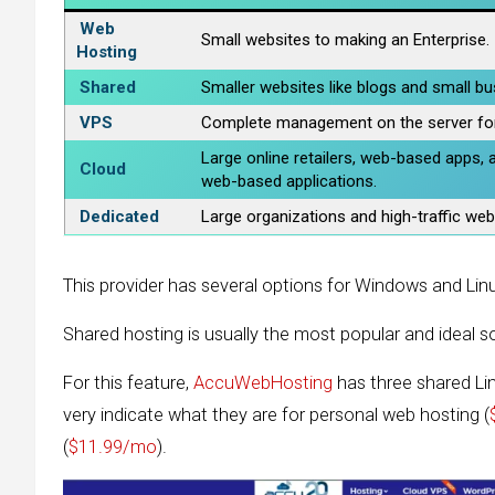
Web
Small websites to making an Enterprise.
Hosting
Shared
Smaller websites like blogs and small b
VPS
Complete management on the server fo
Large online retailers, web-based apps, 
Cloud
web-based applications.
Dedicated
Large organizations and high-traffic web
This provider has several options for Windows and Linux
Shared hosting is usually the most popular and ideal so
For this feature,
AccuWebHosting
has three shared Li
very indicate what they are for personal web hosting (
(
$11.99/mo
).