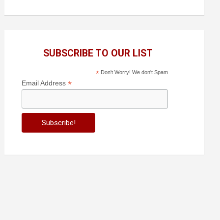
SUBSCRIBE TO OUR LIST
*
Don't Worry! We don't Spam
*
Email Address