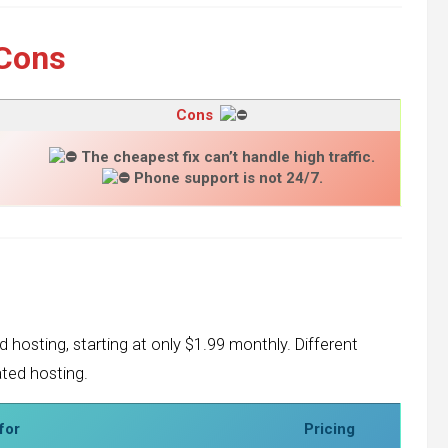
Cons
Cons
The cheapest fix can’t handle high traffic.
Phone support is not 24/7.
d hosting, starting at only $1.99 monthly. Different
ated hosting.
for
Pricing