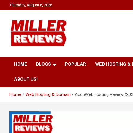
Skip
Thursday, August 6, 2026
to
content
Your source for all things reviewed.
Miller Reviews
HOME
BLOGS
POPULAR
WEB HOSTING &
ABOUT US!
Home
Web Hosting & Domain
AccuWebHosting Review (2026)