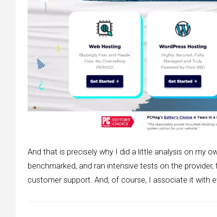
And that is precisely why I did a little analysis on my o
benchmarked, and ran intensive tests on the provider,
customer support. And, of course, I associate it with ev