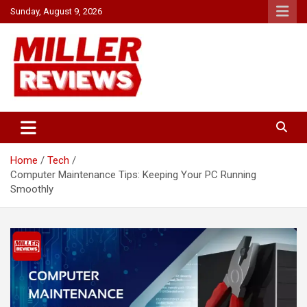
Skip
Sunday, August 9, 2026
to
content
Your source for all things reviewed.
Miller Reviews
Home
Tech
Computer Maintenance Tips: Keeping Your PC Running
Smoothly