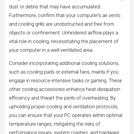
dust or debris that may have accumulated.
Furthermore, confirm that your computer’s air vents
and cooling grills are unobstructed and free from
objects or confinement. Unhindered airflow plays a
vital role in cooling, necessitating the placement of
your computer in a well-ventilated area.
Consider incorporating additional cooling solutions,
such as cooling pads or external fans, mainly if you
engage in resource-intensive tasks or gaming. These
other cooling accessories enhance heat dissipation
efficiency and thwart the perils of overheating. By
upholding proper cooling and ventilation protocols,
you can ensure that your PC operates within optimal
temperature ranges, mitigating the risks of
performance issues, system crashes, and hardware