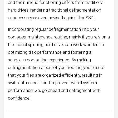
and their unique functioning differs from traditional
hard drives, rendering traditional defragmentation
unnecessary or even advised against for SSDs.
Incorporating regular defragmentation into your
computer maintenance routine, mainly if you rely on a
traditional spinning hard drive, can work wonders in
optimizing disk performance and fostering a
seamless computing experience. By making
defragmentation a part of your routine, you ensure
that your files are organized efficiently, resulting in
swift data access and improved overall system
performance. So, go ahead and defragment with
confidence!