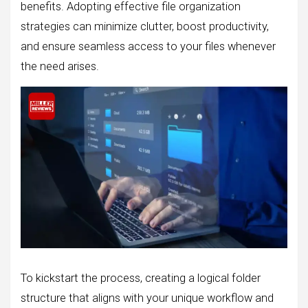
benefits. Adopting effective file organization
strategies can minimize clutter, boost productivity,
and ensure seamless access to your files whenever
the need arises.
To kickstart the process, creating a logical folder
structure that aligns with your unique workflow and