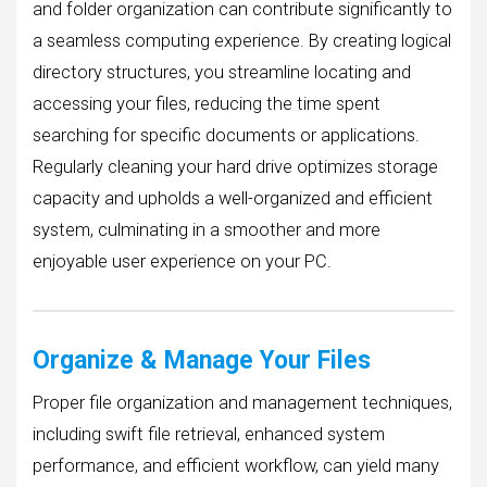
and folder organization can contribute significantly to
a seamless computing experience. By creating logical
directory structures, you streamline locating and
accessing your files, reducing the time spent
searching for specific documents or applications.
Regularly cleaning your hard drive optimizes storage
capacity and upholds a well-organized and efficient
system, culminating in a smoother and more
enjoyable user experience on your PC.
Organize & Manage Your Files
Proper file organization and management techniques,
including swift file retrieval, enhanced system
performance, and efficient workflow, can yield many