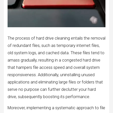
The process of hard drive cleaning entails the removal
of redundant files, such as temporary internet files,
old system logs, and cached data. These files tend to
amass gradually, resulting in a congested hard drive
that hampers file access speed and overall system
responsiveness. Additionally, uninstalling unused
applications and eliminating large files or folders that
serve no purpose can further declutter your hard
drive, subsequently boosting its performance.
Moreover, implementing a systematic approach to file