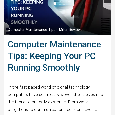
Computer Maintenance Tips - Miller Reviews
Computer Maintenance
Tips: Keeping Your PC
Running Smoothly
In the fast-paced world of digital technology,
computers have seamlessly woven themselves into
the fabric of our daily existence. From work
obligations to communication needs and even our