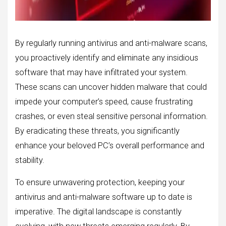
By regularly running antivirus and anti-malware scans,
you proactively identify and eliminate any insidious
software that may have infiltrated your system.
These scans can uncover hidden malware that could
impede your computer’s speed, cause frustrating
crashes, or even steal sensitive personal information.
By eradicating these threats, you significantly
enhance your beloved PC’s overall performance and
stability.
To ensure unwavering protection, keeping your
antivirus and anti-malware software up to date is
imperative. The digital landscape is constantly