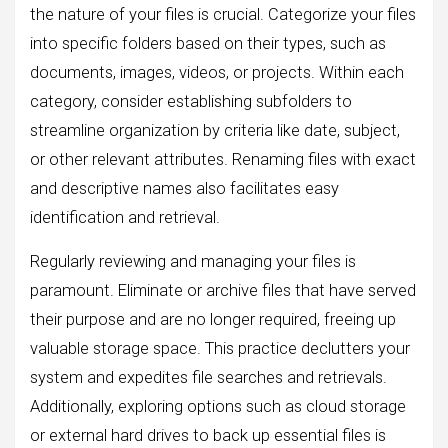
the nature of your files is crucial. Categorize your files
into specific folders based on their types, such as
documents, images, videos, or projects. Within each
category, consider establishing subfolders to
streamline organization by criteria like date, subject,
or other relevant attributes. Renaming files with exact
and descriptive names also facilitates easy
identification and retrieval.
Regularly reviewing and managing your files is
paramount. Eliminate or archive files that have served
their purpose and are no longer required, freeing up
valuable storage space. This practice declutters your
system and expedites file searches and retrievals.
Additionally, exploring options such as cloud storage
or external hard drives to back up essential files is