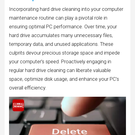
Incorporating hard drive cleaning into your computer
maintenance routine can play a pivotal role in
ensuring optimal PC performance. Over time, your
hard drive accumulates many unnecessary files,
temporary data, and unused applications. These
culprits devour precious storage space and impede
your computer’s speed. Proactively engaging in
regular hard drive cleaning can liberate valuable
space, optimize disk usage, and enhance your PC’s
overall efficiency.