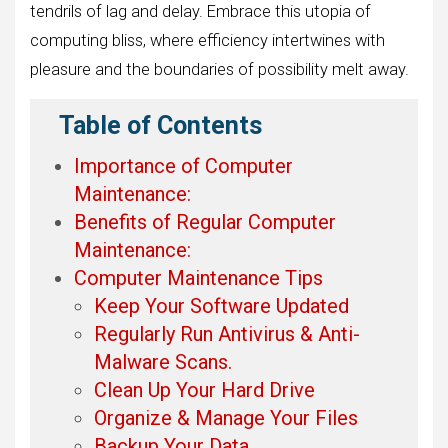
tendrils of lag and delay. Embrace this utopia of
computing bliss, where efficiency intertwines with
pleasure and the boundaries of possibility melt away.
Table of Contents
Importance of Computer
Maintenance:
Benefits of Regular Computer
Maintenance:
Computer Maintenance Tips
Keep Your Software Updated
Regularly Run Antivirus & Anti-
Malware Scans.
Clean Up Your Hard Drive
Organize & Manage Your Files
Backup Your Data