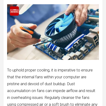
To uphold proper cooling, it is imperative to ensure
that the internal fans within your computer are
pristine and devoid of dust buildup. Dust
accumulation on fans can impede airflow and result
in overheating issues. Regularly cleanse the fans
using compressed air or a soft brush to eliminate any