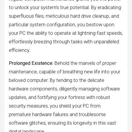
to unlock your system’s true potential. By eradicating
superfluous files, meticulous hard drive cleanup, and
particular system configuration, you bestow upon
your PC the ability to operate at lightning-fast speeds,
effortlessly breezing through tasks with unparalleled
efficiency.
Prolonged Existence:
Behold the marvels of proper
maintenance, capable of breathing new life into your
beloved computer. By tending to the delicate
hardware components, diligently managing software
updates, and fortifying your fortress with robust
security measures, you shield your PC from
premature hardware failures and troublesome
software glitches, ensuring its longevity in this vast
digital landscape.