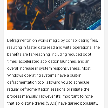
Defragmentation works magic by consolidating files,
resulting in faster data read and write operations. The
benefits are far-reaching, including reduced boot
times, accelerated application launches, and an
overall increase in system responsiveness. Most
Windows operating systems have a built-in
defragmentation tool, allowing you to schedule
regular defragmentation sessions or initiate the
process manually. However, it’s important to note
that solid-state drives (SSDs) have gained popularity,