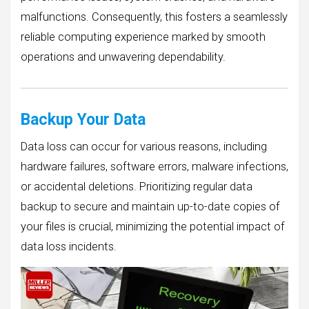
malfunctions. Consequently, this fosters a seamlessly
reliable computing experience marked by smooth
operations and unwavering dependability.
Backup Your Data
Data loss can occur for various reasons, including
hardware failures, software errors, malware infections,
or accidental deletions. Prioritizing regular data
backup to secure and maintain up-to-date copies of
your files is crucial, minimizing the potential impact of
data loss incidents.