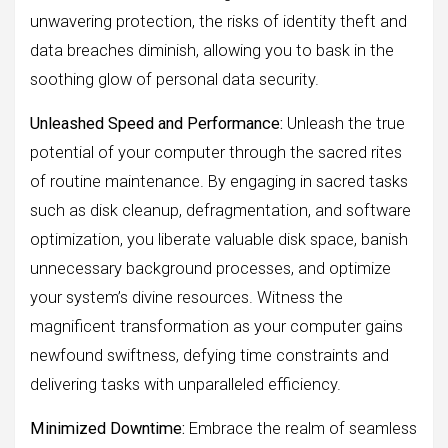
unwavering protection, the risks of identity theft and
data breaches diminish, allowing you to bask in the
soothing glow of personal data security.
Unleashed Speed and Performance:
Unleash the true
potential of your computer through the sacred rites
of routine maintenance. By engaging in sacred tasks
such as disk cleanup, defragmentation, and software
optimization, you liberate valuable disk space, banish
unnecessary background processes, and optimize
your system’s divine resources. Witness the
magnificent transformation as your computer gains
newfound swiftness, defying time constraints and
delivering tasks with unparalleled efficiency.
Minimized Downtime:
Embrace the realm of seamless