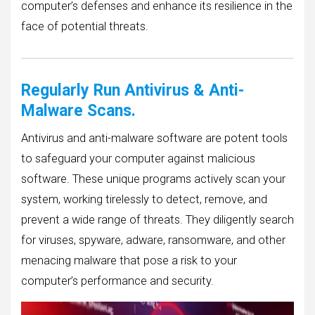
computer’s defenses and enhance its resilience in the
face of potential threats.
Regularly Run Antivirus & Anti-
Malware Scans.
Antivirus and anti-malware software are potent tools
to safeguard your computer against malicious
software. These unique programs actively scan your
system, working tirelessly to detect, remove, and
prevent a wide range of threats. They diligently search
for viruses, spyware, adware, ransomware, and other
menacing malware that pose a risk to your
computer’s performance and security.