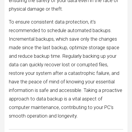
ensuring the safety of your data even in the face of
physical damage or theft.
To ensure consistent data protection, it’s
recommended to schedule automated backups.
Incremental backups, which save only the changes
made since the last backup, optimize storage space
and reduce backup time. Regularly backing up your
data can quickly recover lost or corrupted files,
restore your system after a catastrophic failure, and
have the peace of mind of knowing your essential
information is safe and accessible. Taking a proactive
approach to data backup is a vital aspect of
computer maintenance, contributing to your PC’s
smooth operation and longevity.