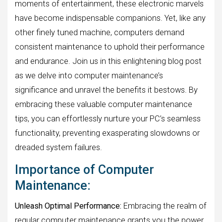
moments of entertainment, these electronic marvels
have become indispensable companions. Yet, like any
other finely tuned machine, computers demand
consistent maintenance to uphold their performance
and endurance. Join us in this enlightening blog post
as we delve into computer maintenance’s
significance and unravel the benefits it bestows. By
embracing these valuable computer maintenance
tips, you can effortlessly nurture your PC’s seamless
functionality, preventing exasperating slowdowns or
dreaded system failures.
Importance of Computer
Maintenance:
Unleash Optimal Performance:
Embracing the realm of
regular computer maintenance grants you the power