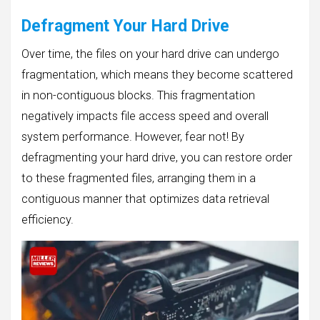
Defragment Your Hard Drive
Over time, the files on your hard drive can undergo
fragmentation, which means they become scattered
in non-contiguous blocks. This fragmentation
negatively impacts file access speed and overall
system performance. However, fear not! By
defragmenting your hard drive, you can restore order
to these fragmented files, arranging them in a
contiguous manner that optimizes data retrieval
efficiency.