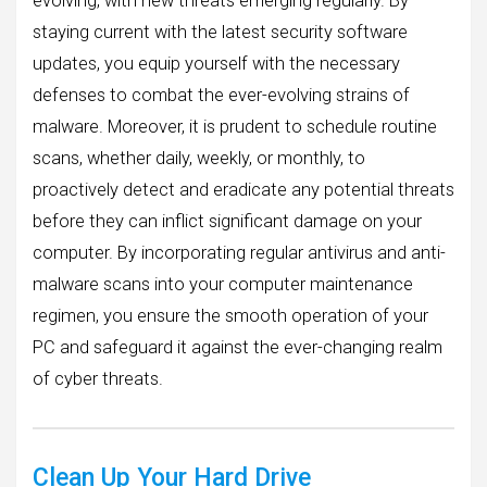
evolving, with new threats emerging regularly. By
staying current with the latest security software
updates, you equip yourself with the necessary
defenses to combat the ever-evolving strains of
malware. Moreover, it is prudent to schedule routine
scans, whether daily, weekly, or monthly, to
proactively detect and eradicate any potential threats
before they can inflict significant damage on your
computer. By incorporating regular antivirus and anti-
malware scans into your computer maintenance
regimen, you ensure the smooth operation of your
PC and safeguard it against the ever-changing realm
of cyber threats.
Clean Up Your Hard Drive