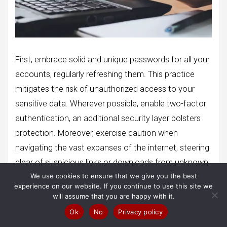
First, embrace solid and unique passwords for all your
accounts, regularly refreshing them. This practice
mitigates the risk of unauthorized access to your
sensitive data. Wherever possible, enable two-factor
authentication, an additional security layer bolsters
protection. Moreover, exercise caution when
navigating the vast expanses of the internet, steering
clear of suspicious links or downloads from unknown
We use cookies to ensure that we give you the best
sources. Rely on reputable antivirus and anti-malware
experience on our website. If you continue to use this site we
software to safeguard your system against insidious
will assume that you are happy with it.
malware infections. Timely updates to your operating
Ok
No
Privacy policy
system, applications, and security software are