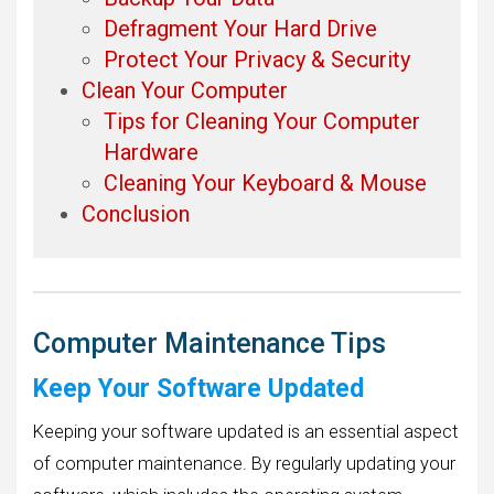
Defragment Your Hard Drive
Protect Your Privacy & Security
Clean Your Computer
Tips for Cleaning Your Computer
Hardware
Cleaning Your Keyboard & Mouse
Conclusion
Computer Maintenance Tips
Keep Your Software Updated
Keeping your software updated is an essential aspect
of computer maintenance. By regularly updating your