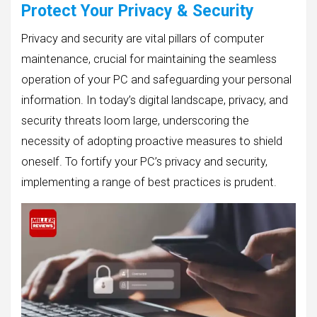
Protect Your Privacy & Security
Privacy and security are vital pillars of computer
maintenance, crucial for maintaining the seamless
operation of your PC and safeguarding your personal
information. In today’s digital landscape, privacy, and
security threats loom large, underscoring the
necessity of adopting proactive measures to shield
oneself. To fortify your PC’s privacy and security,
implementing a range of best practices is prudent.