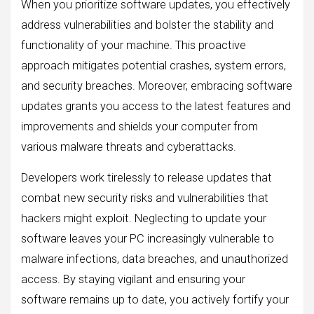
When you prioritize software updates, you effectively
address vulnerabilities and bolster the stability and
functionality of your machine. This proactive
approach mitigates potential crashes, system errors,
and security breaches. Moreover, embracing software
updates grants you access to the latest features and
improvements and shields your computer from
various malware threats and cyberattacks.
Developers work tirelessly to release updates that
combat new security risks and vulnerabilities that
hackers might exploit. Neglecting to update your
software leaves your PC increasingly vulnerable to
malware infections, data breaches, and unauthorized
access. By staying vigilant and ensuring your
software remains up to date, you actively fortify your