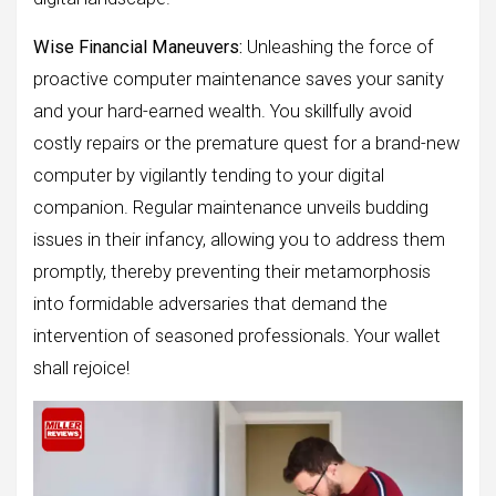
Wise Financial Maneuvers:
Unleashing the force of
proactive computer maintenance saves your sanity
and your hard-earned wealth. You skillfully avoid
costly repairs or the premature quest for a brand-new
computer by vigilantly tending to your digital
companion. Regular maintenance unveils budding
issues in their infancy, allowing you to address them
promptly, thereby preventing their metamorphosis
into formidable adversaries that demand the
intervention of seasoned professionals. Your wallet
shall rejoice!