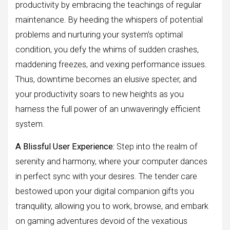
productivity by embracing the teachings of regular
maintenance. By heeding the whispers of potential
problems and nurturing your system’s optimal
condition, you defy the whims of sudden crashes,
maddening freezes, and vexing performance issues.
Thus, downtime becomes an elusive specter, and
your productivity soars to new heights as you
harness the full power of an unwaveringly efficient
system.
A Blissful User Experience:
Step into the realm of
serenity and harmony, where your computer dances
in perfect sync with your desires. The tender care
bestowed upon your digital companion gifts you
tranquility, allowing you to work, browse, and embark
on gaming adventures devoid of the vexatious