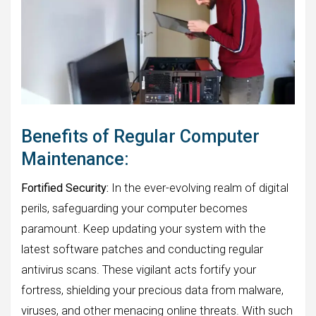
Benefits of Regular Computer
Maintenance:
Fortified Security:
In the ever-evolving realm of digital
perils, safeguarding your computer becomes
paramount. Keep updating your system with the
latest software patches and conducting regular
antivirus scans. These vigilant acts fortify your
fortress, shielding your precious data from malware,
viruses, and other menacing online threats. With such