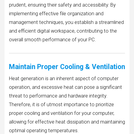
prudent, ensuring their safety and accessibility. By
implementing effective file organization and
management techniques, you establish a streamlined
and efficient digital workspace, contributing to the
overall smooth performance of your PC.
Maintain Proper Cooling & Ventilation
Heat generation is an inherent aspect of computer
operation, and excessive heat can pose a significant
threat to performance and hardware integrity.
Therefore, it is of utmost importance to prioritize
proper cooling and ventilation for your computer,
allowing for effective heat dissipation and maintaining
optimal operating temperatures.