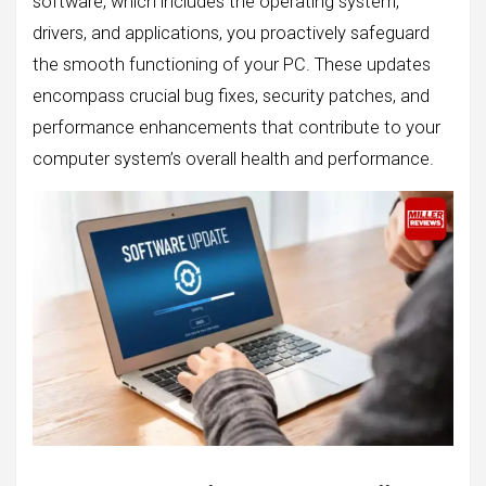
software, which includes the operating system,
drivers, and applications, you proactively safeguard
the smooth functioning of your PC. These updates
encompass crucial bug fixes, security patches, and
performance enhancements that contribute to your
computer system’s overall health and performance.