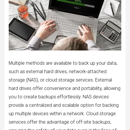
Multiple methods are available to back up your data,
such as external hard drives, network-attached
storage (NAS), or cloud storage services. External
hard drives offer convenience and portability, allowing
you to create backups effortlessly. NAS devices
provide a centralized and scalable option for backing
up multiple devices within a network. Cloud storage
services offer the advantage of off-site backups,