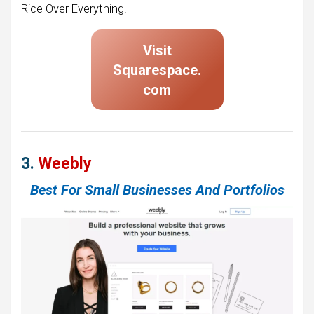
Rice Over Everything.
Visit
Squarespace
.
com
3.
Weebly
Best For Small Businesses And Portfolios