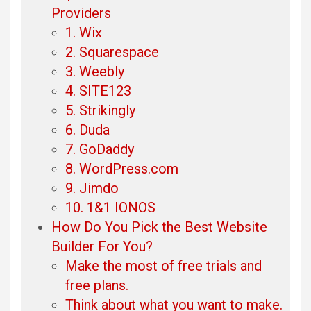
Providers
1. Wix
2. Squarespace
3. Weebly
4. SITE123
5. Strikingly
6. Duda
7. GoDaddy
8. WordPress.com
9. Jimdo
10. 1&1 IONOS
How Do You Pick the Best Website
Builder For You?
Make the most of free trials and
free plans.
Think about what you want to make.