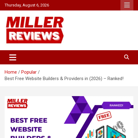
Skip
Thursday, August 6, 2026
to
content
Your source for all things reviewed.
Miller Reviews
Home
Popular
Best Free Website Builders & Providers in (2026) – Ranked!