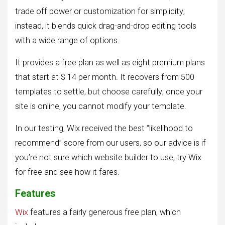
trade off power or customization for simplicity;
instead, it blends quick drag-and-drop editing tools
with a wide range of options.
It provides a free plan as well as eight premium plans
that start at $ 14 per month. It recovers from 500
templates to settle, but choose carefully; once your
site is online, you cannot modify your template.
In our testing, Wix received the best “likelihood to
recommend” score from our users, so our advice is if
you’re not sure which website builder to use, try Wix
for free and see how it fares.
Features
Wix
features a fairly generous free plan, which