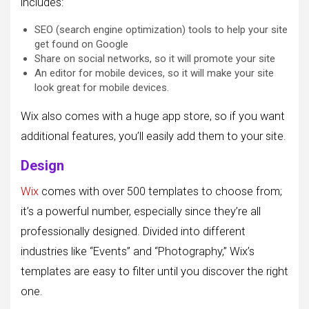
includes:
SEO (search engine optimization) tools to help your site
get found on Google
Share on social networks, so it will promote your site
An editor for mobile devices, so it will make your site
look great for mobile devices.
Wix also comes with a huge app store, so if you want
additional features, you’ll easily add them to your site.
Design
Wix
comes with over 500 templates to choose from;
it’s a powerful number, especially since they’re all
professionally designed. Divided into different
industries like “Events” and “Photography,” Wix’s
templates are easy to filter until you discover the right
one.