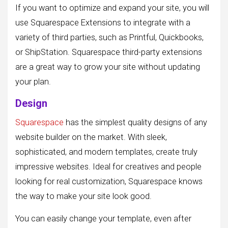
If you want to optimize and expand your site, you will
use Squarespace Extensions to integrate with a
variety of third parties, such as Printful, Quickbooks,
or ShipStation. Squarespace third-party extensions
are a great way to grow your site without updating
your plan.
Design
Squarespace
has the simplest quality designs of any
website builder on the market. With sleek,
sophisticated, and modern templates, create truly
impressive websites. Ideal for creatives and people
looking for real customization, Squarespace knows
the way to make your site look good.
You can easily change your template, even after