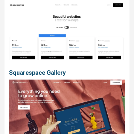
Squarespace Gallery