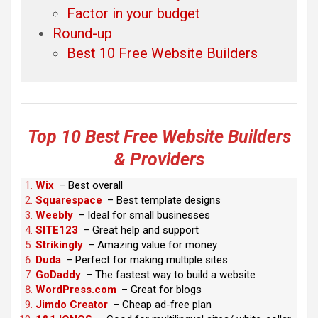
Factor in your budget
Round-up
Best 10 Free Website Builders
Top 10 Best Free Website Builders
& Providers
Wix
– Best overall
Squarespace
– Best template designs
Weebly
– Ideal for small businesses
SITE123
– Great help and support
Strikingly
– Amazing value for money
Duda
– Perfect for making multiple sites
GoDaddy
– The fastest way to build a website
WordPress.com
– Great for blogs
Jimdo Creator
– Cheap ad-free plan