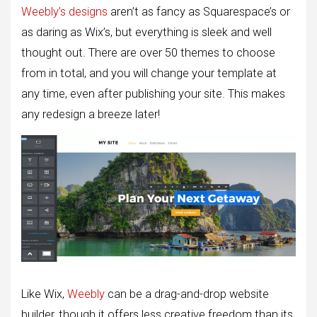
Weebly’s designs
aren’t as fancy as Squarespace’s or
as daring as Wix’s, but everything is sleek and well
thought out. There are over 50 themes to choose
from in total, and you will change your template at
any time, even after publishing your site. This makes
any redesign a breeze later!
Like Wix,
Weebly
can be a drag-and-drop website
builder, though it offers less creative freedom than its