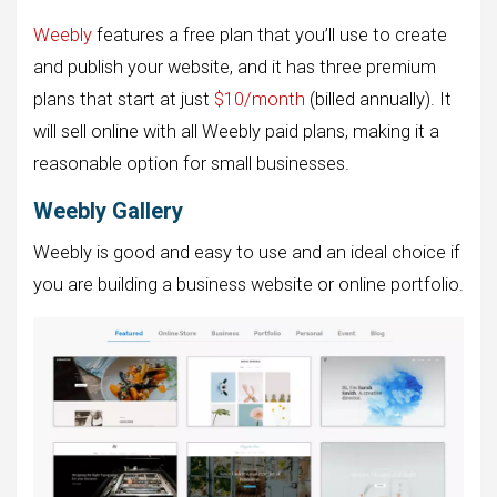
Weebly
features a free plan that you’ll use to create
and publish your website, and it has three premium
plans that start at just
$10/month
(billed annually). It
will sell online with all Weebly paid plans, making it a
reasonable option for small businesses.
Weebly Gallery
Weebly is good and easy to use and an ideal choice if
you are building a business website or online portfolio.