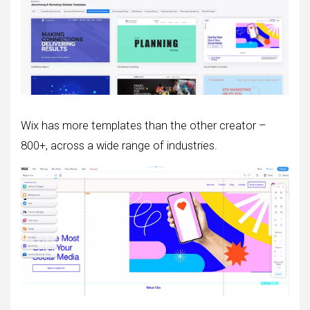
Wix has more templates than the other creator –
800+, across a wide range of industries.