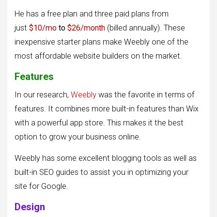
He has a free plan and three paid plans from
just
$10/mo
to
$26/month
(billed annually). These
inexpensive starter plans make Weebly one of the
most affordable website builders on the market.
Features
In our research,
Weebly
was the favorite in terms of
features. It combines more built-in features than Wix
with a powerful app store. This makes it the best
option to grow your business online.
Weebly has some excellent blogging tools as well as
built-in SEO guides to assist you in optimizing your
site for Google.
Design