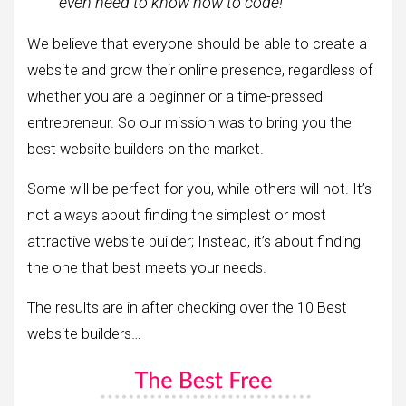
even need to know how to code!
We believe that everyone should be able to create a
website and grow their online presence, regardless of
whether you are a beginner or a time-pressed
entrepreneur. So our mission was to bring you the
best website builders on the market.
Some will be perfect for you, while others will not. It’s
not always about finding the simplest or most
attractive website builder; Instead, it’s about finding
the one that best meets your needs.
The results are in after checking over the 10 Best
website builders…