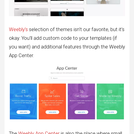
Weebly’s
selection of themes isn’t our favorite, but it’s
okay. You’ll add custom code to your templates (if
you want) and additional features through the Weebly
App Center.
The
Weebly App Center
is also the place where small