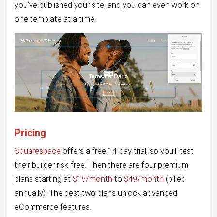
you’ve published your site, and you can even work on
one template at a time.
Pricing
Squarespace
offers a free 14-day trial, so you’ll test
their builder risk-free. Then there are four premium
plans starting at
$16/month
to
$49/month
(billed
annually). The best two plans unlock advanced
eCommerce features.