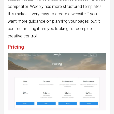
competitor. Weebly has more structured templates –
this makes it very easy to create a website if you
want more guidance on planning your pages, but it
can feel limiting if are you looking for complete
creative control.
Pricing