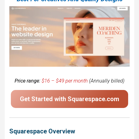
Price range:
$16 – $49 per month
(Annually billed)
Get Started with Squarespace.com
Squarespace Overview