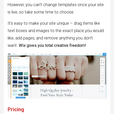
However, you can’t change templates once your site
is live, so take some time to choose.
It’s easy to make your site unique – drag items like
text boxes and images to the exact place you would
like, add pages, and remove anything you don’t
want.
Wix gives you total creative freedom!
Pricing