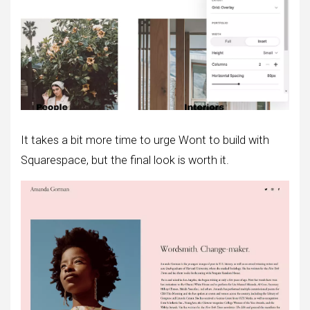
It takes a bit more time to urge Wont to build with
Squarespace, but the final look is worth it.