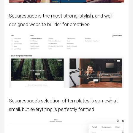
Squarespace is the most strong, stylish, and well-
designed website builder for creatives.
Squarespace’s selection of templates is somewhat
small, but everything is perfectly formed.