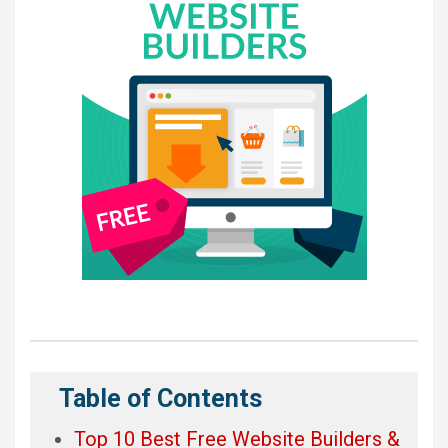
Table of Contents
Top 10 Best Free Website Builders &