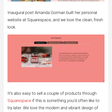
Inaugural poet Amanda Gorman built her personal
website at Squarespace, and we love the clean, fresh
look.
It’s also easy to sell a couple of products through
Squarespace
if this is something you’d often like to
try later. We love the modern and vibrant design of