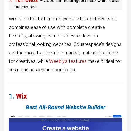
1&1 IONOS
– Good for multilingual sites/ white-collar
businesses
Wix is the best all-around website builder because it
combines ease of use with complete creative
flexibility, allowing even novices to develop
professional-looking websites. Squarespace’s designs
are the most basic on the market, making it suitable
for creatives, while
Weebly’s features
make it ideal for
small businesses and portfolios.
1.
Wix
Best All-Round Website Builder