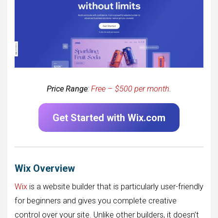
Price Range
:
Free – $500 per month
.
Get Started with Wix.com
Wix Overview
Wix
is a website builder that is particularly user-friendly
for beginners and gives you complete creative
control over your site. Unlike other builders, it doesn’t