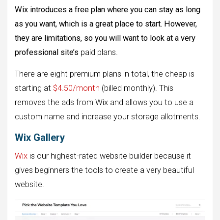
Wix introduces a free plan where you can stay as long
as you want, which is a great place to start. However,
they are limitations, so you will want to look at a very
professional site’s
paid plans.
There are eight premium plans in total, the cheap is
starting at
$4.50/month
(billed monthly). This
removes the ads from Wix and allows you to use a
custom name and increase your storage allotments.
Wix Gallery
Wix
is ​​our highest-rated website builder because it
gives beginners the tools to create a very beautiful
website.