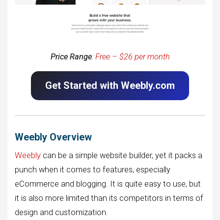
Price Range
:
Free – $26 per month
Get Started with Weebly.com
Weebly Overview
Weebly
can be a simple website builder, yet it packs a
punch when it comes to features, especially
eCommerce and blogging. It is quite easy to use, but
it is also more limited than its competitors in terms of
design and customization.