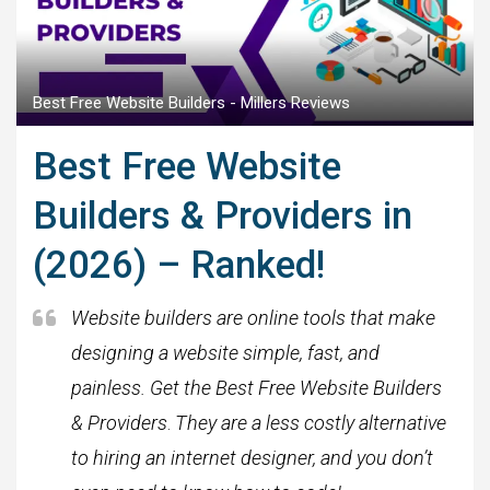
Best Free Website Builders - Millers Reviews
Best Free Website
Builders & Providers in
(2026) – Ranked!
Website builders are online tools that make
designing a website simple, fast, and
painless. Get the Best Free Website Builders
& Providers
.
They are a less costly alternative
to hiring an internet designer, and you don’t