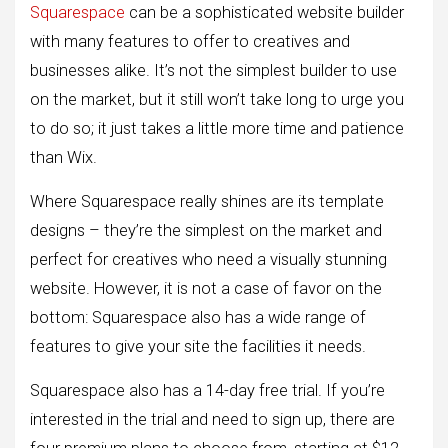
Squarespace
can be a sophisticated website builder
with many features to offer to creatives and
businesses alike. It’s not the simplest builder to use
on the market, but it still won’t take long to urge you
to do so; it just takes a little more time and patience
than Wix.
Where Squarespace really shines are its template
designs – they’re the simplest on the market and
perfect for creatives who need a visually stunning
website. However, it is not a case of favor on the
bottom: Squarespace also has a wide range of
features to give your site the facilities it needs.
Squarespace also has a 14-day free trial. If you’re
interested in the trial and need to sign up, there are