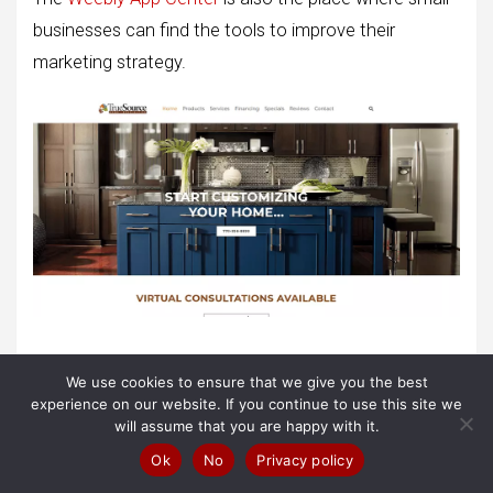
businesses can find the tools to improve their
marketing strategy.
Weebly is reasonable and easy to use, but you will still
We use cookies to ensure that we give you the best
create complex sites with it, like this one from
experience on our website. If you continue to use this site we
will assume that you are happy with it.
TrueSource Home Specialties, which advertises
Ok
No
Privacy policy
several different services.