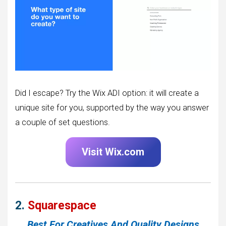
Did I escape? Try the Wix ADI option: it will create a
unique site for you, supported by the way you answer
a couple of set questions.
Visit Wix.com
2.
Squarespace
Best For Creatives And Quality Designs