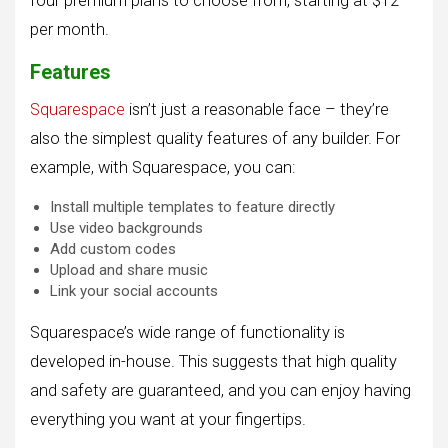
four premium plans to choose from, starting at $12
per month.
Features
Squarespace
isn’t just a reasonable face – they’re
also the simplest quality features of any builder. For
example, with Squarespace, you can:
Install multiple templates to feature directly
Use video backgrounds
Add custom codes
Upload and share music
Link your social accounts
Squarespace’s wide range of functionality is
developed in-house. This suggests that high quality
and safety are guaranteed, and you can enjoy having
everything you want at your fingertips.