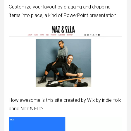
Customize your layout by dragging and dropping
items into place, a kind of PowerPoint presentation.
How awesome is this site created by Wix by indie-folk
band Naz & Ella?