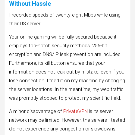
Without Hassle
I recorded speeds of twenty-eight Mbps while using
their US server.
Your online gaming will be fully secured because it
employs top-notch security methods. 256-bit
encryption and DNS/IP leak prevention are included.
Furthermore, its kill button ensures that your
information does not leak out by mistake, even if you
lose connection. I tried it on my machine by changing
the server locations. In the meantime, my web traffic
was promptly stopped to protect my scientific field.
A minor disadvantage of
PrivateVPN
is its server
network may be limited. However, the servers I tested
did not experience any congestion or slowdowns.