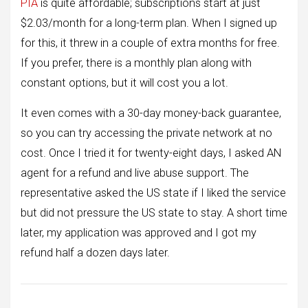
PIA
is quite affordable; subscriptions start at just
$2.03/month for a long-term plan. When I signed up
for this, it threw in a couple of extra months for free.
If you prefer, there is a monthly plan along with
constant options, but it will cost you a lot.
It even comes with a 30-day money-back guarantee,
so you can try accessing the private network at no
cost. Once I tried it for twenty-eight days, I asked AN
agent for a refund and live abuse support. The
representative asked the US state if I liked the service
but did not pressure the US state to stay. A short time
later, my application was approved and I got my
refund half a dozen days later.