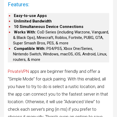
Features:
Easy-to-use Apps
Unlimited Bandwidth
10 Simultaneous Device Connections
Works With:
CoD Series (including Warzone, Vanguard,
& Black Ops), Minecraft, Roblox, Fortnite, PUBG, GTA,
Super Smash Bros, PES, & more
Compatible With:
PS4/PS5, Xbox One/Series,
Nintendo Switch, Windows, macOS, iOS, Android, Linux,
routers, & more
PrivateVPN
apps are beginner friendly and offer a
“Simple Mode” for quick pairing. With this enabled, all
you have to try to do is select a rustic location, and
the app can connect you to the fastest server in that
location. Otherwise, it will use “Advanced View” to
check each server’s ping (in ms) if you prefer to
choose it manually. There’s even an option to save