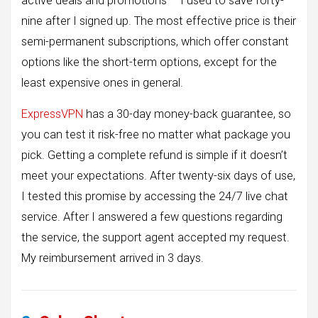
active deals and promotions – I used to save forty-
nine after I signed up. The most effective price is their
semi-permanent subscriptions, which offer constant
options like the short-term options, except for the
least expensive ones in general.
ExpressVPN
has a 30-day money-back guarantee, so
you can test it risk-free no matter what package you
pick. Getting a complete refund is simple if it doesn’t
meet your expectations. After twenty-six days of use,
I tested this promise by accessing the 24/7 live chat
service. After I answered a few questions regarding
the service, the support agent accepted my request.
My reimbursement arrived in 3 days.