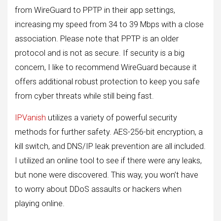
from WireGuard to PPTP in their app settings,
increasing my speed from 34 to 39 Mbps with a close
association. Please note that PPTP is an older
protocol and is not as secure. If security is a big
concern, I like to recommend WireGuard because it
offers additional robust protection to keep you safe
from cyber threats while still being fast.
IPVanish
utilizes a variety of powerful security
methods for further safety. AES-256-bit encryption, a
kill switch, and DNS/IP leak prevention are all included.
I utilized an online tool to see if there were any leaks,
but none were discovered. This way, you won’t have
to worry about DDoS assaults or hackers when
playing online.