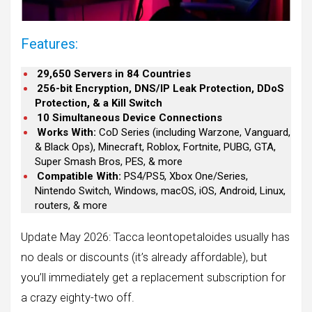
Features:
29,650 Servers in 84 Countries
256-bit Encryption, DNS/IP Leak Protection, DDoS
Protection, & a Kill Switch
10 Simultaneous Device Connections
Works With:
CoD Series (including Warzone, Vanguard,
& Black Ops), Minecraft, Roblox, Fortnite, PUBG, GTA,
Super Smash Bros, PES, & more
Compatible With:
PS4/PS5, Xbox One/Series,
Nintendo Switch, Windows, macOS, iOS, Android, Linux,
routers, & more
Update May 2026: Tacca leontopetaloides usually has
no deals or discounts (it’s already affordable), but
you’ll immediately get a replacement subscription for
a crazy eighty-two off.