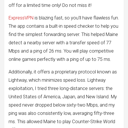
off for a limited time only! Do not miss it!
ExpressVPN
is blazing fast, so you’ll have flawless fun.
The app contains a built-in speed checker to help you
find the simplest forwarding server. This helped Maine
detect a nearby server with a transfer speed of 77
Mbps and a ping of 26 ms. You will play competitive
online games perfectly with a ping of up to 75 ms.
Additionally, it offers a proprietary protocol known as
Lightway, which minimizes speed loss. Lightway
exploitation, I tried three long-distance servers: the
United States of America, Japan, and New Island. My
speed never dropped below sixty-two Mbps, and my
ping was also consistently low, averaging fifty-three
ms. This allowed Maine to play Counter-Strike World