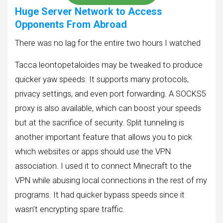
Huge Server Network to Access
Opponents From Abroad
There was no lag for the entire two hours I watched
Tacca leontopetaloides may be tweaked to produce
quicker yaw speeds. It supports many protocols,
privacy settings, and even port forwarding. A SOCKS5
proxy is also available, which can boost your speeds
but at the sacrifice of security. Split tunneling is
another important feature that allows you to pick
which websites or apps should use the VPN
association. I used it to connect Minecraft to the
VPN while abusing local connections in the rest of my
programs. It had quicker bypass speeds since it
wasn’t encrypting spare traffic.