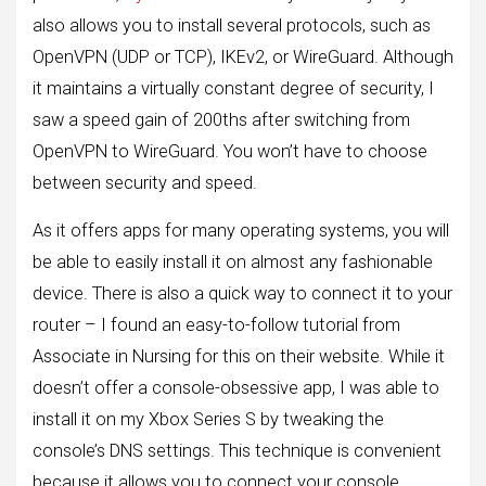
also allows you to install several protocols, such as
OpenVPN (UDP or TCP), IKEv2, or WireGuard. Although
it maintains a virtually constant degree of security, I
saw a speed gain of 200ths after switching from
OpenVPN to WireGuard. You won’t have to choose
between security and speed.
As it offers apps for many operating systems, you will
be able to easily install it on almost any fashionable
device. There is also a quick way to connect it to your
router – I found an easy-to-follow tutorial from
Associate in Nursing for this on their website. While it
doesn’t offer a console-obsessive app, I was able to
install it on my Xbox Series S by tweaking the
console’s DNS settings. This technique is convenient
because it allows you to connect your console