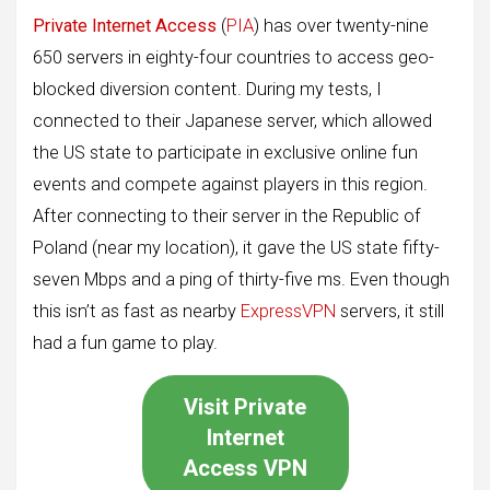
Private Internet Access
(
PIA
) has over twenty-nine
650 servers in eighty-four countries to access geo-
blocked diversion content. During my tests, I
connected to their Japanese server, which allowed
the US state to participate in exclusive online fun
events and compete against players in this region.
After connecting to their server in the Republic of
Poland (near my location), it gave the US state fifty-
seven Mbps and a ping of thirty-five ms. Even though
this isn’t as fast as nearby
ExpressVPN
servers, it still
had a fun game to play.
Visit Private
Internet
Access VPN