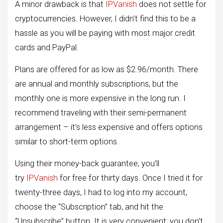
A minor drawback is that
IPVanish
does not settle for
cryptocurrencies. However, I didn’t find this to be a
hassle as you will be paying with most major credit
cards and PayPal.
Plans are offered for as low as $2.96/month. There
are annual and monthly subscriptions, but the
monthly one is more expensive in the long run. I
recommend traveling with their semi-permanent
arrangement – ​​it’s less expensive and offers options
similar to short-term options.
Using their money-back guarantee, you’ll
try
IPVanish
for free for thirty days. Once I tried it for
twenty-three days, I had to log into my account,
choose the “Subscription” tab, and hit the
“Unsubscribe” button. It is very convenient; you don’t