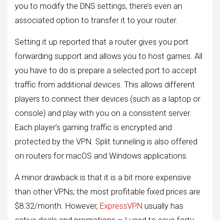
you to modify the DNS settings, there’s even an
associated option to transfer it to your router.
Setting it up reported that a router gives you port
forwarding support and allows you to host games. All
you have to do is prepare a selected port to accept
traffic from additional devices. This allows different
players to connect their devices (such as a laptop or
console) and play with you on a consistent server.
Each player’s gaming traffic is encrypted and
protected by the VPN. Split tunneling is also offered
on routers for macOS and Windows applications.
A minor drawback is that it is a bit more expensive
than other VPNs; the most profitable fixed prices are
$8.32/month. However,
ExpressVPN
usually has