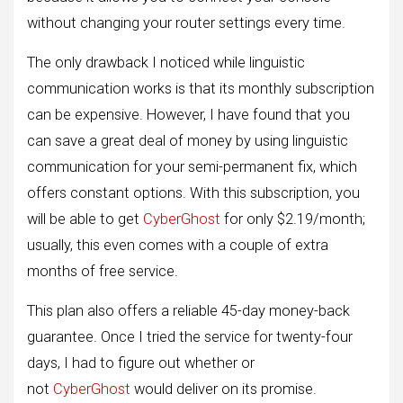
without changing your router settings every time.
The only drawback I noticed while linguistic
communication works is that its monthly subscription
can be expensive. However, I have found that you
can save a great deal of money by using linguistic
communication for your semi-permanent fix, which
offers constant options. With this subscription, you
will be able to get
CyberGhost
for only $2.19/month;
usually, this even comes with a couple of extra
months of free service.
This plan also offers a reliable 45-day money-back
guarantee. Once I tried the service for twenty-four
days, I had to figure out whether or
not
CyberGhost
would deliver on its promise.