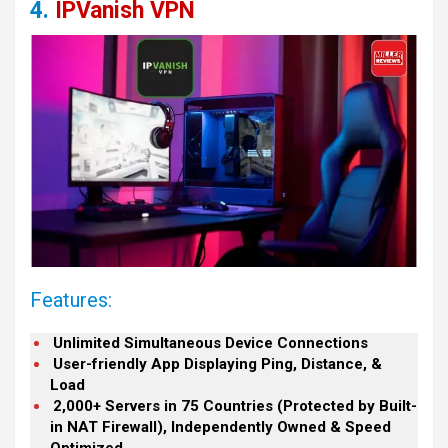
4.
IPVanish VPN
Features:
Unlimited Simultaneous Device Connections
User-friendly App Displaying Ping, Distance, &
Load
2,000+ Servers in 75 Countries (Protected by Built-
in NAT Firewall), Independently Owned & Speed