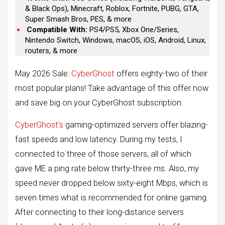
& Black Ops), Minecraft, Roblox, Fortnite, PUBG, GTA,
Super Smash Bros, PES, & more
Compatible With:
PS4/PS5, Xbox One/Series,
Nintendo Switch, Windows, macOS, iOS, Android, Linux,
routers, & more
May 2026 Sale:
CyberGhost
offers eighty-two of their
most popular plans! Take advantage of this offer now
and save big on your CyberGhost subscription.
CyberGhost’s
gaming-optimized servers offer blazing-
fast speeds and low latency. During my tests, I
connected to three of those servers, all of which
gave ME a ping rate below thirty-three ms. Also, my
speed never dropped below sixty-eight Mbps, which is
seven times what is recommended for online gaming.
After connecting to their long-distance servers