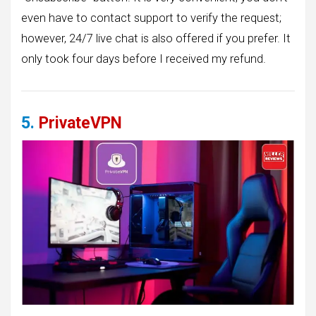
even have to contact support to verify the request;
however, 24/7 live chat is also offered if you prefer. It
only took four days before I received my refund.
5.
PrivateVPN