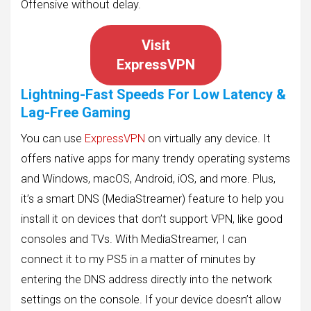
Offensive without delay.
Visit
ExpressVPN
Lightning-Fast Speeds For Low Latency &
Lag-Free Gaming
You can use
ExpressVPN
on virtually any device. It
offers native apps for many trendy operating systems
and Windows, macOS, Android, iOS, and more. Plus,
it’s a smart DNS (MediaStreamer) feature to help you
install it on devices that don’t support VPN, like good
consoles and TVs. With MediaStreamer, I can
connect it to my PS5 in a matter of minutes by
entering the DNS address directly into the network
settings on the console. If your device doesn’t allow