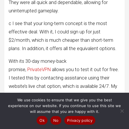
They were all quick and dependable, allowing for
uninterrupted gameplay.
c I see that your long-term concept is the most
effective deal. With it, I could sign up for just
$2/month, which is much cheaper than short-term
plans. In addition, it offers all the equivalent options.
With its 30-day money-back
promise,
PrivateVPN
allows you to test it out for free.
I tested this by contacting assistance using their
website’s live chat option, which is available 24/7. My
request was promptly authorized when the support
We use cookies to ensure that we give you the best
representative asked for a justification. I received my
experience on our website. If you continue to use this site we
reimbursement the next week.
will assume that you are happy with it.
Ok
No
Privacy policy