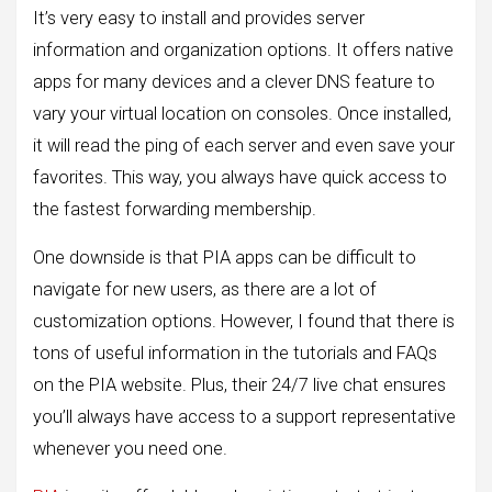
It’s very easy to install and provides server
information and organization options. It offers native
apps for many devices and a clever DNS feature to
vary your virtual location on consoles. Once installed,
it will read the ping of each server and even save your
favorites. This way, you always have quick access to
the fastest forwarding membership.
One downside is that PIA apps can be difficult to
navigate for new users, as there are a lot of
customization options. However, I found that there is
tons of useful information in the tutorials and FAQs
on the PIA website. Plus, their 24/7 live chat ensures
you’ll always have access to a support representative
whenever you need one.