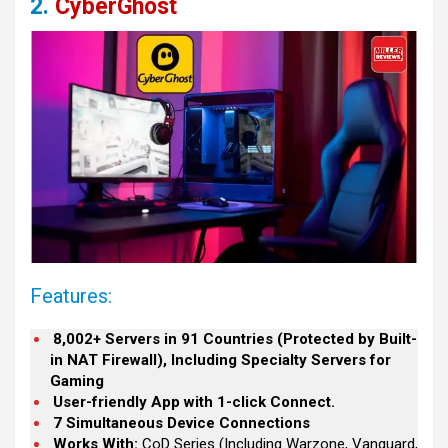
2.
CyberGhost
Features:
8,002+ Servers in 91 Countries (Protected by Built-
in NAT Firewall), Including Specialty Servers for
Gaming
User-friendly App with 1-click Connect.
7 Simultaneous Device Connections
Works With:
CoD Series (Including Warzone, Vanguard,