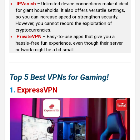
IPVanish
– Unlimited device connections make it ideal
for giant households. It also offers versatile settings,
so you can increase speed or strengthen security.
However, you cannot record the exploitation of
cryptocurrencies.
PrivateVPN
– Easy-to-use apps that give you a
hassle-free fun experience, even though their server
network might be a bit small.
Top 5 Best VPNs for Gaming!
1.
ExpressVPN