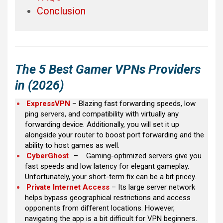
Conclusion
The 5 Best Gamer VPNs Providers
in (2026)
ExpressVPN
– Blazing fast forwarding speeds, low
ping servers, and compatibility with virtually any
forwarding device. Additionally, you will set it up
alongside your router to boost port forwarding and the
ability to host games as well.
CyberGhost
–
Gaming-optimized servers give you
fast speeds and low latency for elegant gameplay.
Unfortunately, your short-term fix can be a bit pricey.
Private Internet Access
– Its large server network
helps bypass geographical restrictions and access
opponents from different locations. However,
navigating the app is a bit difficult for VPN beginners.