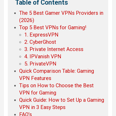
Table of Contents
The 5 Best Gamer VPNs Providers in
(2026)
Top 5 Best VPNs for Gaming!
1. ExpressVPN
2. CyberGhost
3. Private Internet Access
4. IPVanish VPN
5. PrivateVPN
Quick Comparison Table: Gaming
VPN Features
Tips on How to Choose the Best
VPN for Gaming
Quick Guide: How to Set Up a Gaming
VPN in 3 Easy Steps
FAQ’s