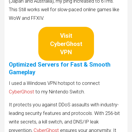
(Japan and Australia), my ping increased to 61ms.
This Still works well for slow-paced online games like
WoW and FFXIV.
Visit
CyberGhost
VPN
Optimized Servers for Fast & Smooth
Gameplay
I used a Windows VPN hotspot to connect
CyberGhost
to my Nintendo Switch.
It protects you against DDoS assaults with industry-
leading security features and protocols. With 256-bit
write secrets, a kill switch, and DNS/IP leak
prevention,
CyberGhost
ensures your anonymity. It