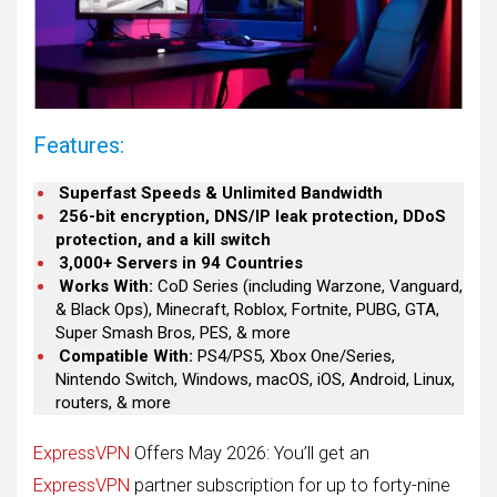
Features:
Superfast Speeds & Unlimited Bandwidth
256-bit encryption, DNS/IP leak protection, DDoS
protection, and a kill switch
3,000+ Servers in 94 Countries
Works With:
CoD Series (including Warzone, Vanguard,
& Black Ops), Minecraft, Roblox, Fortnite, PUBG, GTA,
Super Smash Bros, PES, & more
Compatible With:
PS4/PS5, Xbox One/Series,
Nintendo Switch, Windows, macOS, iOS, Android, Linux,
routers, & more
ExpressVPN
Offers May 2026: You’ll get an
ExpressVPN
partner subscription for up to forty-nine