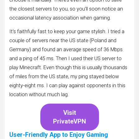
the closest servers to you, so you’ll soon notice an
occasional latency association when gaming.
It’s faithfully fast to keep your game stylish. I tried a
couple of servers near the US state (Poland and
Germany) and found an average speed of 36 Mbps
and a ping of 45 ms. Then I used their US server to
play Minecraft. Even though this is usually thousands
of miles from the US state, my ping stayed below
eighty-eight ms. I can play against opponents in this
location without much lag.
Visit
PrivateVPN
User-Friendly App to Enjoy Gaming