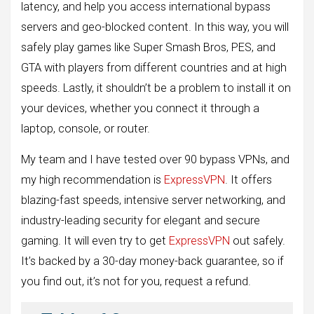
latency, and help you access international bypass
servers and geo-blocked content. In this way, you will
safely play games like Super Smash Bros, PES, and
GTA with players from different countries and at high
speeds. Lastly, it shouldn’t be a problem to install it on
your devices, whether you connect it through a
laptop, console, or router.
My team and I have tested over 90 bypass VPNs, and
my high recommendation is
ExpressVPN
. It offers
blazing-fast speeds, intensive server networking, and
industry-leading security for elegant and secure
gaming. It will even try to get
ExpressVPN
out safely.
It’s backed by a 30-day money-back guarantee, so if
you find out, it’s not for you, request a refund.