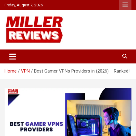
Skip
Friday, August 7, 2026
to
content
Your source for all things reviewed.
Miller Reviews
Home
VPN
Best Gamer VPNs Providers in (2026) – Ranked!