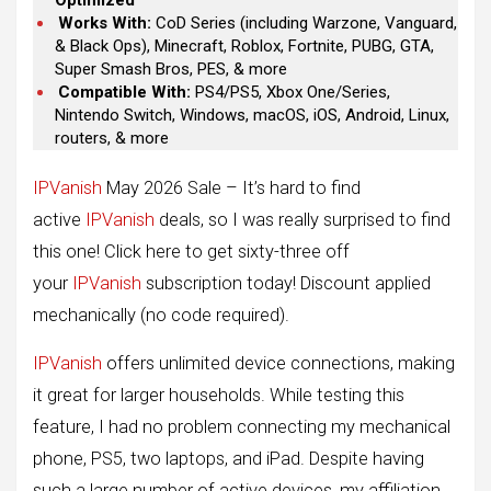
Optimized
Works With:
CoD Series (including Warzone, Vanguard,
& Black Ops), Minecraft, Roblox, Fortnite, PUBG, GTA,
Super Smash Bros, PES, & more
Compatible With:
PS4/PS5, Xbox One/Series,
Nintendo Switch, Windows, macOS, iOS, Android, Linux,
routers, & more
IPVanish
May 2026 Sale – It’s hard to find
active
IPVanish
deals, so I was really surprised to find
this one! Click here to get sixty-three off
your
IPVanish
subscription today! Discount applied
mechanically (no code required).
IPVanish
offers unlimited device connections, making
it great for larger households. While testing this
feature, I had no problem connecting my mechanical
phone, PS5, two laptops, and iPad. Despite having
such a large number of active devices, my affiliation