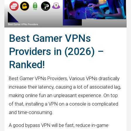
Best Gamer VPNs
Providers in (2026) –
Ranked!
Best Gamer VPNs Providers, Various VPNs drastically
increase their latency, causing a lot of associated lag,
making online fun an unpleasant experience. On top
of that, installing a VPN on a console is complicated
and time-consuming.
A good bypass VPN will be fast, reduce in-game