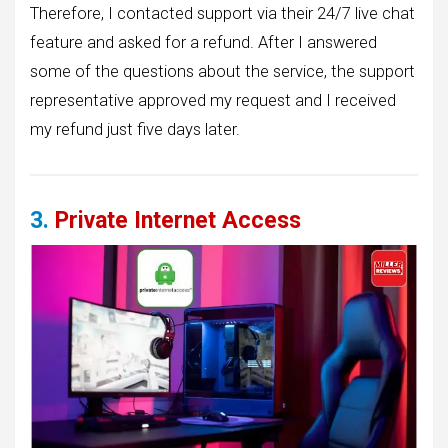
Therefore, I contacted support via their 24/7 live chat
feature and asked for a refund. After I answered
some of the questions about the service, the support
representative approved my request and I received
my refund just five days later.
3.
Private Internet Access