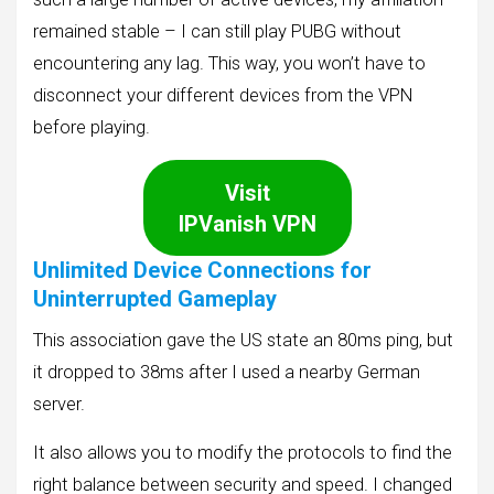
remained stable – I can still play PUBG without
encountering any lag. This way, you won’t have to
disconnect your different devices from the VPN
before playing.
Visit
IPVanish VPN
Unlimited Device Connections for
Uninterrupted Gameplay
This association gave the US state an 80ms ping, but
it dropped to 38ms after I used a nearby German
server.
It also allows you to modify the protocols to find the
right balance between security and speed. I changed