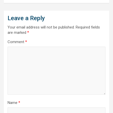
Leave a Reply
Your email address will not be published.
Required fields
are marked
*
Comment
*
Name
*