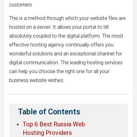
customers.
This is a method through which your website files are
hosted on a server. It allows your portal to tilt
absolutely coupled to the digital platform. The most
effective hosting agency continually offers you
wonderful solutions and an exceptional channel for
digital communication. The leading hosting services
can help you choose the right one for all your
business website wishes.
Table of Contents
Top 6 Best Russia Web
Hosting Providers