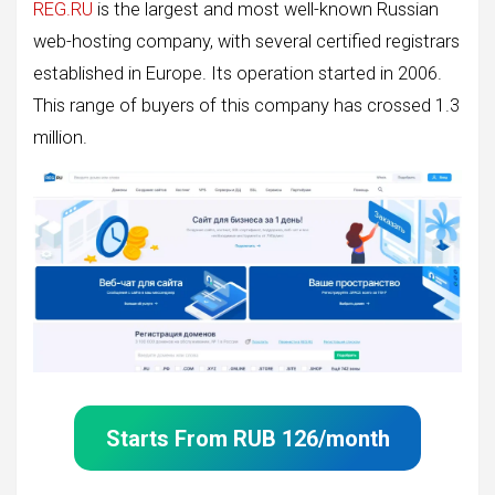
REG.RU
is the largest and most well-known Russian
web-hosting company, with several certified registrars
established in Europe. Its operation started in 2006.
This range of buyers of this company has crossed 1.3
million.
Starts From
RUB
126
/month