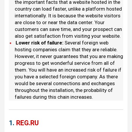
the important facts that a website hosted in the
country can load faster, unlike a platform hosted
internationally. It is because the website visitors
are close to or near the data center. Your
customers can save time, and your prospect can
also get satisfaction from visiting your website.
Lower risk of failure
:
Several foreign web
hosting companies claim that they are reliable.
However, it never guarantees that you are making
progress to get wonderful service from all of
them. You will have an increased risk of failure if
you have a selected foreign company. As there
would be several connections and exchanges
throughout the installation, the probability of
failures during this chain increases.
1.
REG.RU