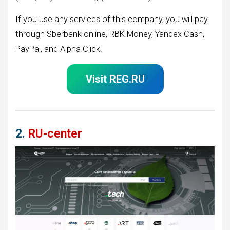
If you use any services of this company, you will pay
through Sberbank online, RBK Money, Yandex Cash,
PayPal, and Alpha Click.
Visit REG.RU
2.
RU-center