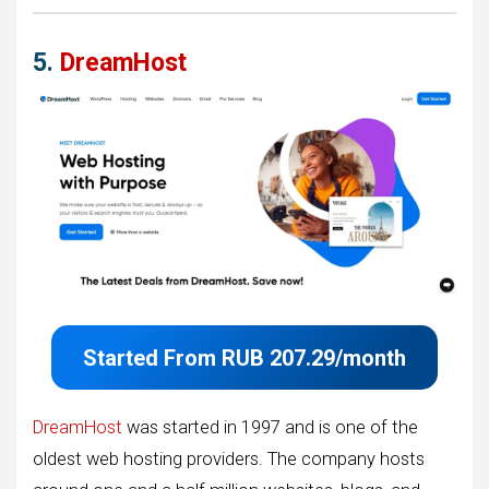
5.
DreamHost
Started From
RUB 207.29/month
DreamHost
was started in 1997 and is one of the
oldest web hosting providers. The company hosts