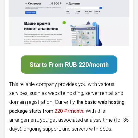
Starts From
RUB 220/month
This reliable company provides you with various
services, such as website hosting, server rental, and
domain registration. Currently,
the basic web hosting
package starts from
220 ₽/month
. With this
arrangement, you get associated analysis time (for 35
days), ongoing support, and servers with SSDs.