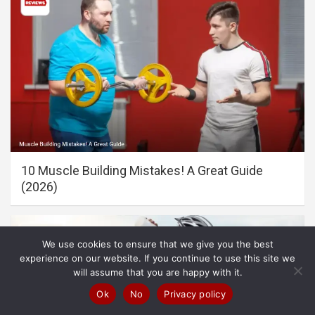
10 Muscle Building Mistakes! A Great Guide
(2026)
We use cookies to ensure that we give you the best
experience on our website. If you continue to use this site we
will assume that you are happy with it.
Ok
No
Privacy policy