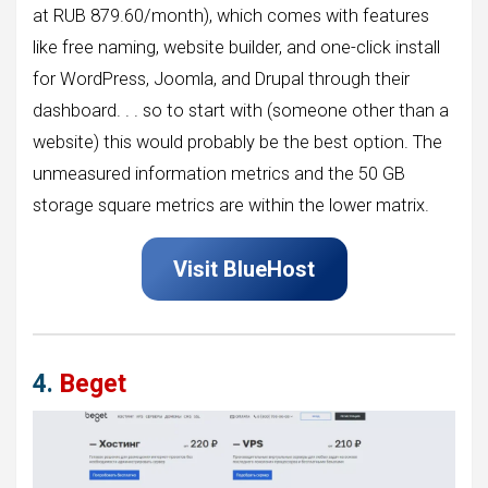
at RUB 879.60/month), which comes with features
like free naming, website builder, and one-click install
for WordPress, Joomla, and Drupal through their
dashboard. . . so to start with (someone other than a
website) this would probably be the best option. The
unmeasured information metrics and the 50 GB
storage square metrics are within the lower matrix.
Visit
BlueHost
4.
Beget