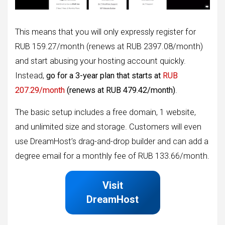
This means that you will only expressly register for
RUB 159.27/month (renews at RUB 2397.08/month)
and start abusing your hosting account quickly.
Instead,
go for a 3-year plan that starts at
RUB
207.29/month
(renews at RUB 479.42/month)
.
The basic setup includes a free domain, 1 website,
and unlimited size and storage. Customers will even
use DreamHost’s drag-and-drop builder and can add a
degree email for a monthly fee of RUB 133.66/month.
Visit
DreamHost