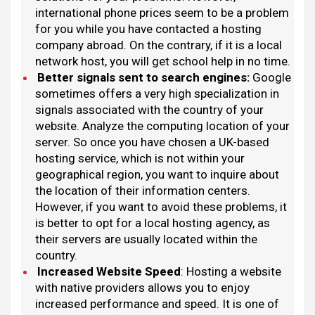
international phone prices seem to be a problem
for you while you have contacted a hosting
company abroad. On the contrary, if it is a local
network host, you will get school help in no time.
Better signals sent to search engines
:
Google
sometimes offers a very high specialization in
signals associated with the country of your
website. Analyze the computing location of your
server. So once you have chosen a UK-based
hosting service, which is not within your
geographical region, you want to inquire about
the location of their information centers.
However, if you want to avoid these problems, it
is better to opt for a local hosting agency, as
their servers are usually located within the
country.
Increased Website Speed
: Hosting a website
with native providers allows you to enjoy
increased performance and speed. It is one of