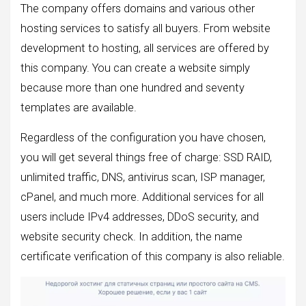
The company offers domains and various other
hosting services to satisfy all buyers. From website
development to hosting, all services are offered by
this company. You can create a website simply
because more than one hundred and seventy
templates are available.
Regardless of the configuration you have chosen,
you will get several things free of charge: SSD RAID,
unlimited traffic, DNS, antivirus scan, ISP manager,
cPanel, and much more. Additional services for all
users include IPv4 addresses, DDoS security, and
website security check. In addition, the name
certificate verification of this company is also reliable.