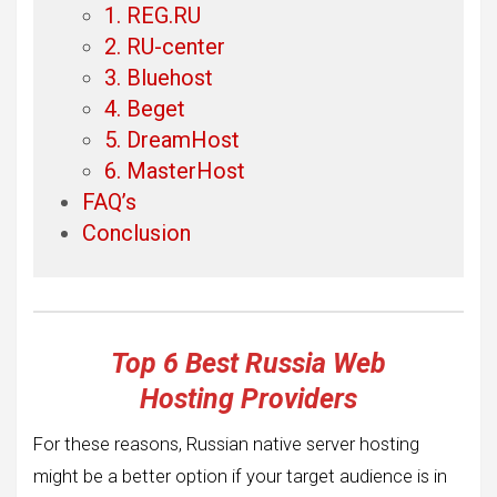
1. REG.RU
2. RU-center
3. Bluehost
4. Beget
5. DreamHost
6. MasterHost
FAQ’s
Conclusion
Top 6 Best Russia Web
Hosting
Providers
For these reasons, Russian native server hosting
might be a better option if your target audience is in