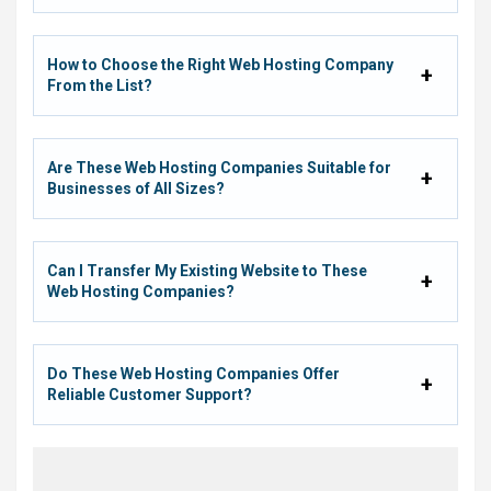
How to Choose the Right Web Hosting Company
From the List?
Are These Web Hosting Companies Suitable for
Businesses of All Sizes?
Can I Transfer My Existing Website to These
Web Hosting Companies?
Do These Web Hosting Companies Offer
Reliable Customer Support?