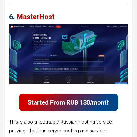
6.
MasterHost
Started From
RUB 130/month
This is also a reputable Russian hosting service
provider that has server hosting and services