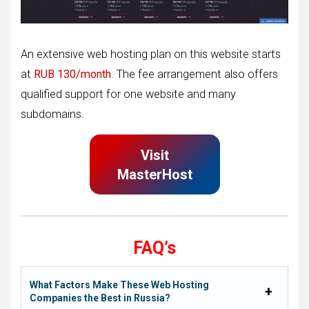
An extensive web hosting plan on this website starts
at
RUB 130/month
. The fee arrangement also offers
qualified support for one website and many
subdomains.
Visit
MasterHost
FAQ’s
What Factors Make These Web Hosting
Companies the Best in Russia?