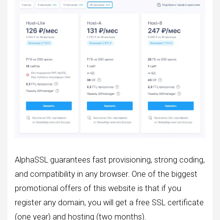
AlphaSSL guarantees fast provisioning, strong coding,
and compatibility in any browser. One of the biggest
promotional offers of this website is that if you
register any domain, you will get a free SSL certificate
(one year) and hosting (two months).