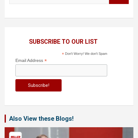
SUBSCRIBE TO OUR LIST
*
Don't Worry! We don't Spam
*
Email Address
Also View these Blogs!