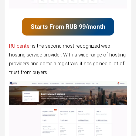
Starts From
RUB
99
/month
RU-center
is the second most recognized web
hosting service provider. With a wide range of hosting
providers and domain registrars, it has gained a lot of
trust from buyers.