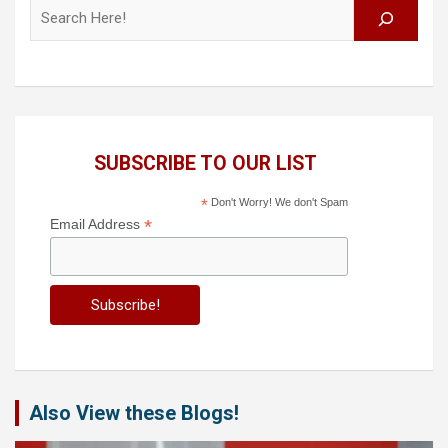
Search
SUBSCRIBE TO OUR LIST
*
Don't Worry! We don't Spam
*
Email Address
Also View these Blogs!