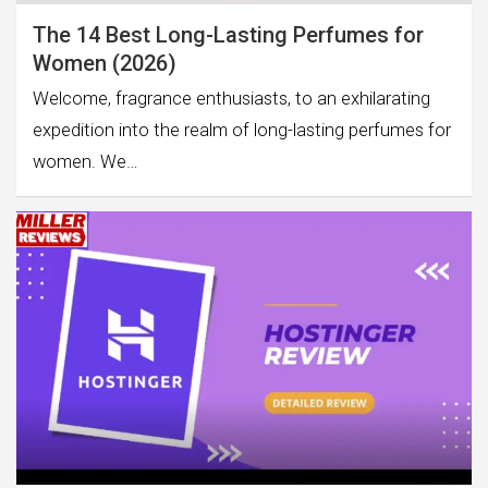
The 14 Best Long-Lasting Perfumes for
Women (2026)
Welcome, fragrance enthusiasts, to an exhilarating
expedition into the realm of long-lasting perfumes for
women. We…