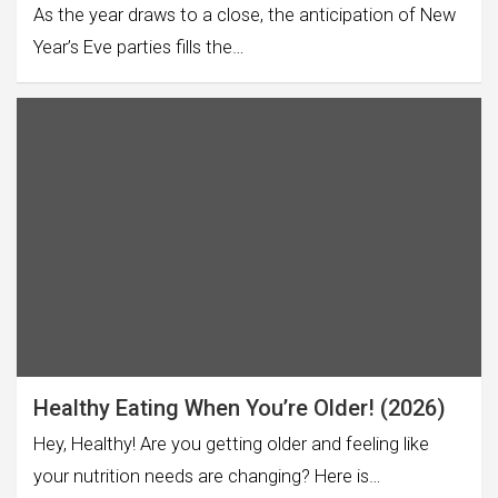
As the year draws to a close, the anticipation of New
Year’s Eve parties fills the…
Healthy Eating When You’re Older! (2026)
Hey, Healthy! Are you getting older and feeling like
your nutrition needs are changing? Here is…