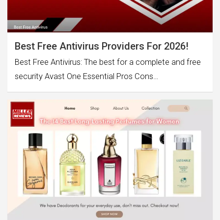
Best Free Antivirus Providers For 2026!
Best Free Antivirus: The best for a complete and free
security Avast One Essential Pros Cons…