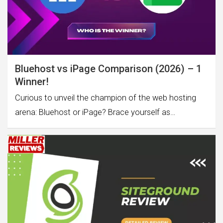
Bluehost vs iPage Comparison (2026) – 1
Winner!
Curious to unveil the champion of the web hosting
arena: Bluehost or iPage? Brace yourself as…