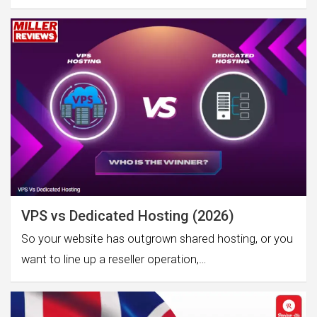
VPS vs Dedicated Hosting (2026)
So your website has outgrown shared hosting, or you
want to line up a reseller operation,…