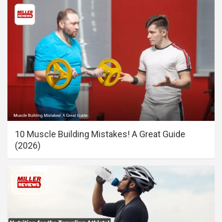
10 Muscle Building Mistakes! A Great Guide
(2026)