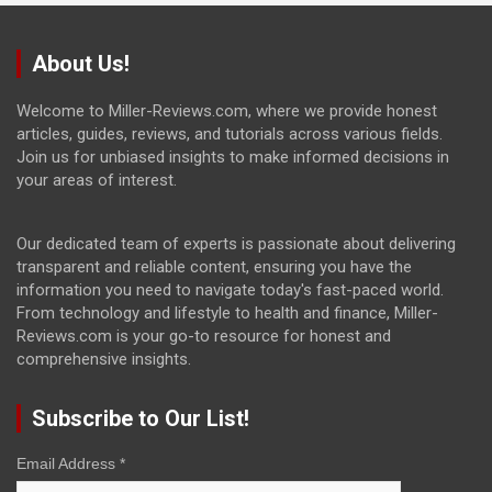
About Us!
Welcome to Miller-Reviews.com, where we provide honest
articles, guides, reviews, and tutorials across various fields.
Join us for unbiased insights to make informed decisions in
your areas of interest.
Our dedicated team of experts is passionate about delivering
transparent and reliable content, ensuring you have the
information you need to navigate today's fast-paced world.
From technology and lifestyle to health and finance, Miller-
Reviews.com is your go-to resource for honest and
comprehensive insights.
Subscribe to Our List!
Email Address
*