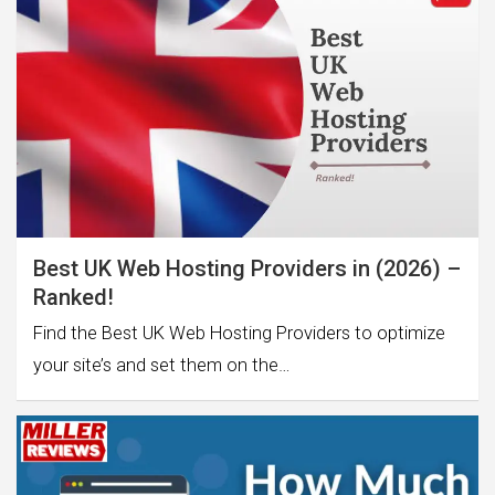
Best UK Web Hosting Providers in (2026) –
Ranked!
Find the Best UK Web Hosting Providers to optimize
your site’s and set them on the…