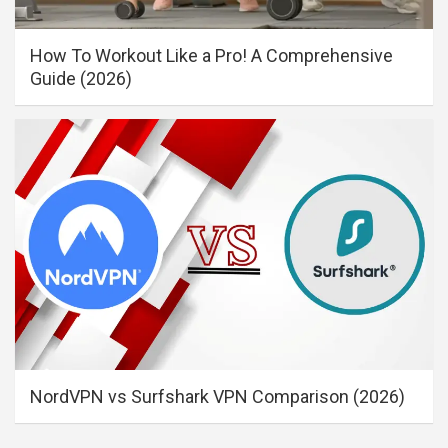
How To Workout Like a Pro! A Comprehensive
Guide (2026)
NordVPN vs Surfshark VPN Comparison (2026)