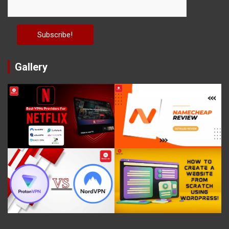
Gallery