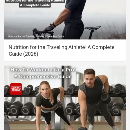
Nutrition for the Traveling Athlete! A Complete
Guide (2026)