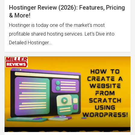
Hostinger Review (2026): Features, Pricing
& More!
Hostinger is today one of the market’s most
profitable shared hosting services. Let’s Dive into
Detailed Hostinger…