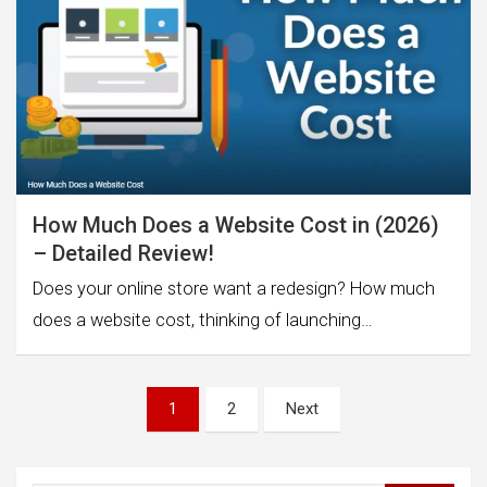
How Much Does a Website Cost in (2026)
– Detailed Review!
Does your online store want a redesign? How much
does a website cost, thinking of launching…
Posts
1
2
Next
pagination