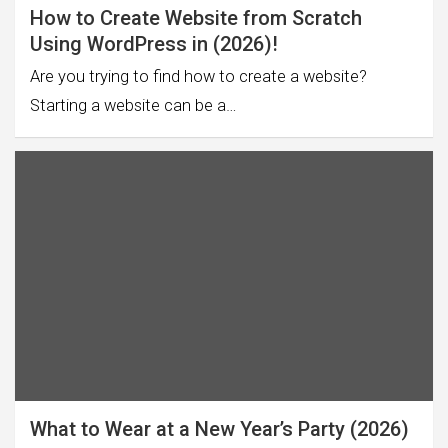
How to Create Website from Scratch
Using WordPress in (2026)!
Are you trying to find how to create a website?
Starting a website can be a…
What to Wear at a New Year’s Party (2026)