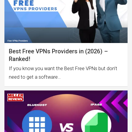
Best Free VPNs Providers in (2026) –
Ranked!
If you know you want the Best Free VPNs but don’t
need to get a software…