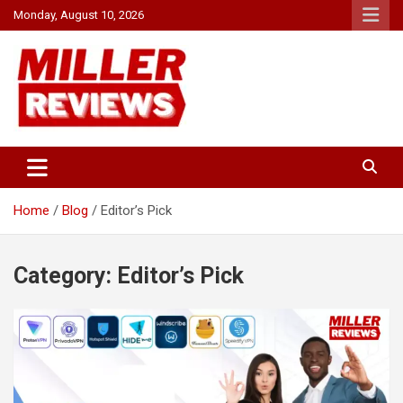
Skip
Monday, August 10, 2026
to
content
Your source for all things reviewed.
Miller Reviews
Home
Blog
Editor’s Pick
Category:
Editor’s Pick