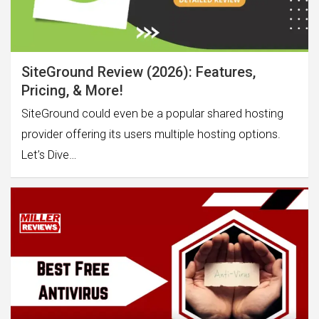
SiteGround Review (2026): Features,
Pricing, & More!
SiteGround could even be a popular shared hosting
provider offering its users multiple hosting options.
Let’s Dive…