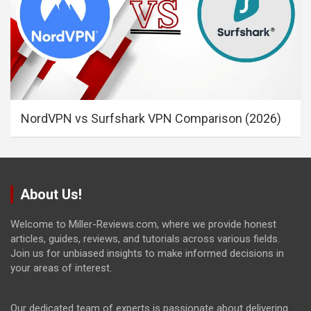
NordVPN vs Surfshark VPN Comparison (2026)
About Us!
Welcome to Miller-Reviews.com, where we provide honest
articles, guides, reviews, and tutorials across various fields.
Join us for unbiased insights to make informed decisions in
your areas of interest.
Our dedicated team of experts is passionate about delivering