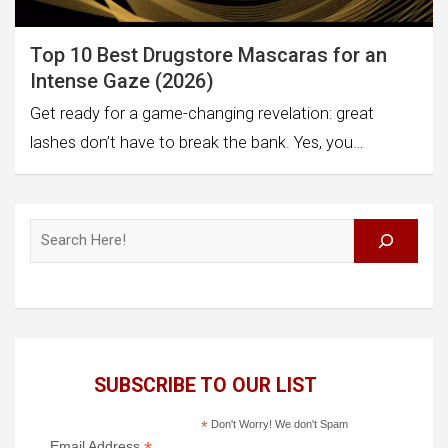
Top 10 Best Drugstore Mascaras for an
Intense Gaze (2026)
Get ready for a game-changing revelation: great
lashes don’t have to break the bank. Yes, you…
Search
SUBSCRIBE TO OUR LIST
*
Don't Worry! We don't Spam
Email Address