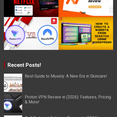
Recent Posts!
Best Guide to Musely: A New Era in Skincare!
Proton VPN Review in (2026): Features, Pricing
& More!