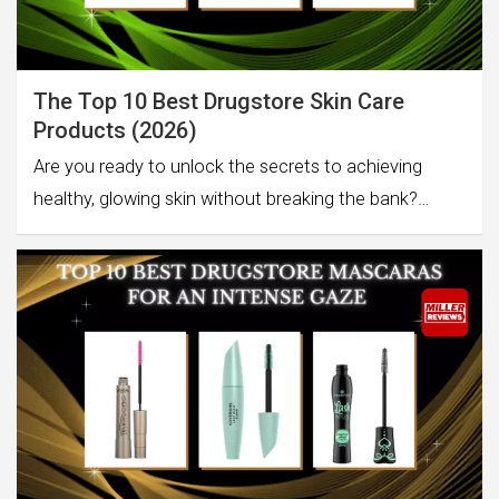
The Top 10 Best Drugstore Skin Care
Products (2026)
Are you ready to unlock the secrets to achieving
healthy, glowing skin without breaking the bank?…