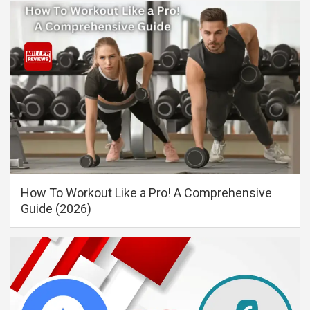
How To Workout Like a Pro! A Comprehensive
Guide (2026)