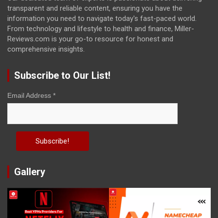
transparent and reliable content, ensuring you have the
information you need to navigate today's fast-paced world.
From technology and lifestyle to health and finance, Miller-
Reviews.com is your go-to resource for honest and
comprehensive insights.
Subscribe to Our List!
Email Address
*
Gallery