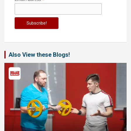
*
Also View these Blogs!