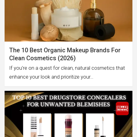
The 10 Best Organic Makeup Brands For
Clean Cosmetics (2026)
If you’re on a quest for clean, natural cosmetics that
enhance your look and prioritize your…