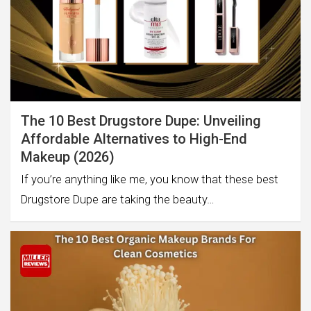
The 10 Best Drugstore Dupe: Unveiling
Affordable Alternatives to High-End
Makeup (2026)
If you’re anything like me, you know that these best
Drugstore Dupe are taking the beauty…