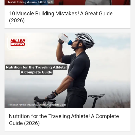
10 Muscle Building Mistakes! A Great Guide
(2026)
Nutrition for the Traveling Athlete! A Complete
Guide (2026)