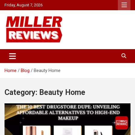
Skip
Friday, August 7, 2026
to
content
Your source for all things reviewed.
Miller Reviews
Home
Blog
Beauty Home
Category:
Beauty Home