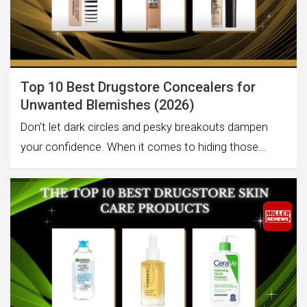
Top 10 Best Drugstore Concealers for
Unwanted Blemishes (2026)
Don’t let dark circles and pesky breakouts dampen
your confidence. When it comes to hiding those…