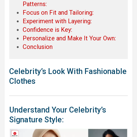
Patterns:
Focus on Fit and Tailoring:
Experiment with Layering:
Confidence is Key:
Personalize and Make It Your Own:
Conclusion
Celebrity’s Look With Fashionable
Clothes
Understand Your Celebrity’s
Signature Style: