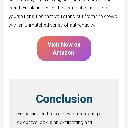
world. Emulating celebrities while staying true to
yourself ensures that you stand out from the crowd
with an unmatched sense of authenticity.
Visit Now on
Amazon!
Conclusion
Embarking on the journey of recreating a
celebrity’s look is an exhilarating and