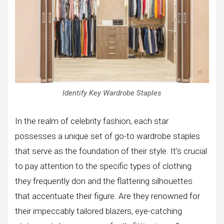
Identify Key Wardrobe Staples
In the realm of celebrity fashion, each star
possesses a unique set of go-to wardrobe staples
that serve as the foundation of their style. It’s crucial
to pay attention to the specific types of clothing
they frequently don and the flattering silhouettes
that accentuate their figure. Are they renowned for
their impeccably tailored blazers, eye-catching