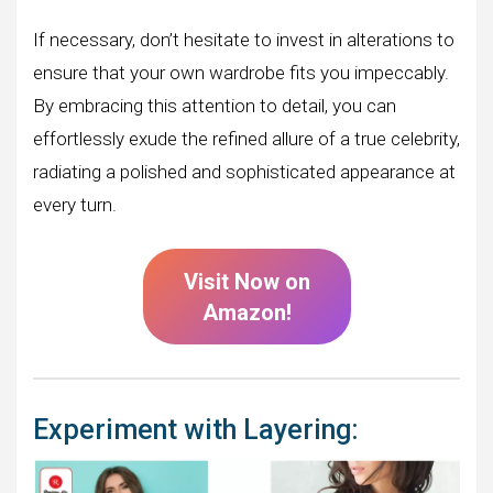
If necessary, don’t hesitate to invest in alterations to
ensure that your own wardrobe fits you impeccably.
By embracing this attention to detail, you can
effortlessly exude the refined allure of a true celebrity,
radiating a polished and sophisticated appearance at
every turn.
Visit Now on
Amazon!
Experiment with Layering: