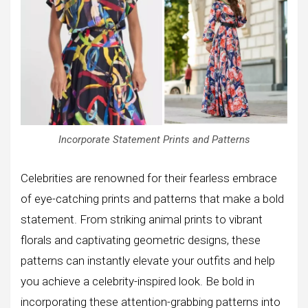
Incorporate Statement Prints and Patterns
Celebrities are renowned for their fearless embrace
of eye-catching prints and patterns that make a bold
statement. From striking animal prints to vibrant
florals and captivating geometric designs, these
patterns can instantly elevate your outfits and help
you achieve a celebrity-inspired look. Be bold in
incorporating these attention-grabbing patterns into