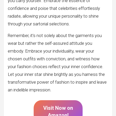
you carry yourself. Embrace the essence of
confidence and poise that celebrities effortlessly
radiate, allowing your unique personality to shine
through your sartorial selections.
Remember, it’s not solely about the garments you
wear but rather the self-assured attitude you
embody. Embrace your individuality, wear your
chosen outfits with conviction, and witness how
your fashion choices reflect your inner confidence.
Let your inner star shine brightly as you harness the
transformative power of fashion to inspire and leave
an indelible impression.
Visit Now on
Amazon!