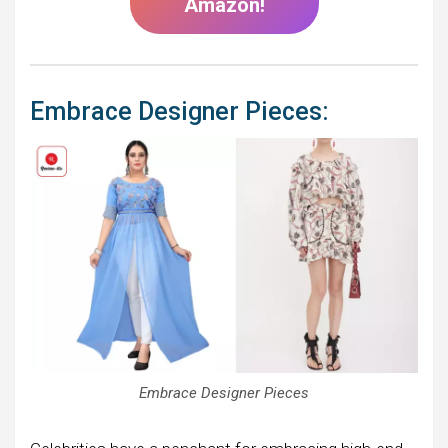
Amazon!
Embrace Designer Pieces:
Embrace Designer Pieces