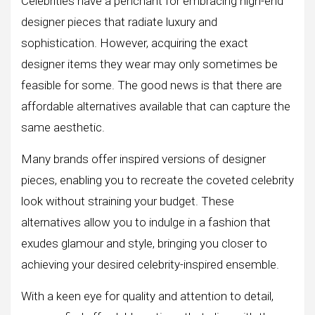
Celebrities have a penchant for embracing high-end
designer pieces that radiate luxury and
sophistication. However, acquiring the exact
designer items they wear may only sometimes be
feasible for some. The good news is that there are
affordable alternatives available that can capture the
same aesthetic.
Many brands offer inspired versions of designer
pieces, enabling you to recreate the coveted celebrity
look without straining your budget. These
alternatives allow you to indulge in a fashion that
exudes glamour and style, bringing you closer to
achieving your desired celebrity-inspired ensemble.
With a keen eye for quality and attention to detail,