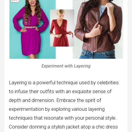
Experiment with Layering
Layering is a powerful technique used by celebrities
to infuse their outfits with an exquisite sense of
depth and dimension. Embrace the spirit of
experimentation by exploring various layering
techniques that resonate with your personal style.
Consider donning a stylish jacket atop a chic dress