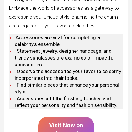
Embrace the world of accessories as a gateway to
expressing your unique style, channeling the charm
and elegance of your favorite celebrities.
Accessories are vital for completing a
celebrity’s ensemble.
Statement jewelry, designer handbags, and
trendy sunglasses are examples of impactful
accessories.
Observe the accessories your favorite celebrity
incorporates into their looks.
Find similar pieces that enhance your personal
style.
Accessories add the finishing touches and
reflect your personality and fashion sensibility.
Visit Now on