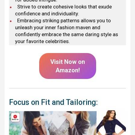
Strive to create cohesive looks that exude
confidence and individuality.
Embracing striking patterns allows you to
unleash your inner fashion maven and
confidently embrace the same daring style as
your favorite celebrities.
Visit Now on
Amazon!
Focus on Fit and Tailoring: