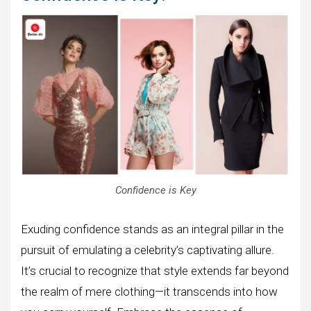
Confidence is Key
Exuding confidence stands as an integral pillar in the
pursuit of emulating a celebrity’s captivating allure.
It’s crucial to recognize that style extends far beyond
the realm of mere clothing—it transcends into how