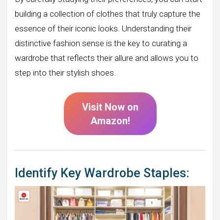
building a collection of clothes that truly capture the
essence of their iconic looks. Understanding their
distinctive fashion sense is the key to curating a
wardrobe that reflects their allure and allows you to
step into their stylish shoes.
Visit Now on
Amazon!
Identify Key Wardrobe Staples: