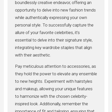
boundlessly creative endeavor, offering an
opportunity to delve into new fashion trends
while authentically expressing your own
personal style. To successfully capture the
allure of your favorite celebrities, it’s
essential to delve into their signature style,
integrating key wardrobe staples that align
with their aesthetic.
Pay meticulous attention to accessories, as
they hold the power to elevate any ensemble
to new heights. Experiment with hairstyles
and makeup, allowing your unique features
to harmonize with the chosen celebrity-
inspired look. Additionally, remember the
importance of fit and tailoring, ensuring that