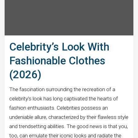
Celebrity’s Look With
Fashionable Clothes
(2026)
The fascination surrounding the recreation of a
celebrity’s look has long captivated the hearts of
fashion enthusiasts. Celebrities possess an
undeniable allure, characterized by their flawless style
and trendsetting abilities. The good news is that you,
too, can emulate their iconic looks and radiate the