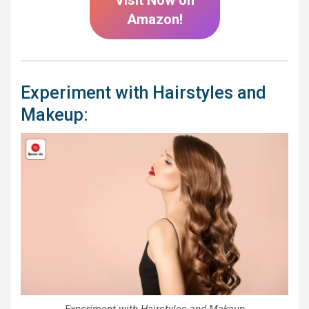
Amazon!
Experiment with Hairstyles and
Makeup:
Experiment with Hairstyles and Makeup