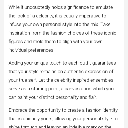
While it undoubtedly holds significance to emulate
the look of a celebrity, it is equally imperative to
infuse your own personal style into the mix. Take
inspiration from the fashion choices of these iconic
figures and mold them to align with your own
individual preferences.
Adding your unique touch to each outfit guarantees
that your style remains an authentic expression of
your true self. Let the celebrity-inspired ensembles
serve as a starting point, a canvas upon which you
can paint your distinct personality and flair.
Embrace the opportunity to create a fashion identity
that is uniquely yours, allowing your personal style to
shine through and leaving an indelible mark on the