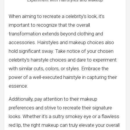
When aiming to recreate a celebrity’s look, it’s
important to recognize that the overall
transformation extends beyond clothing and
accessories. Hairstyles and makeup choices also
hold significant sway. Take notice of your chosen
celebrity’s hairstyle choices and dare to experiment
with similar cuts, colors, or styles. Embrace the
power of a well-executed hairstyle in capturing their
essence.
Additionally, pay attention to their makeup
preferences and strive to recreate their signature
looks. Whether it’s a sultry smokey eye or a flawless
red lip, the right makeup can truly elevate your overall