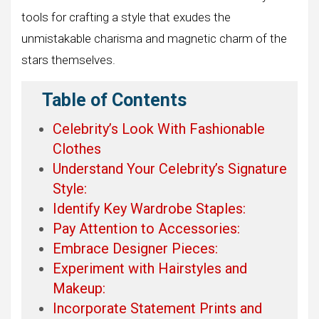
tools for crafting a style that exudes the
unmistakable charisma and magnetic charm of the
stars themselves.
Table of Contents
Celebrity’s Look With Fashionable
Clothes
Understand Your Celebrity’s Signature
Style:
Identify Key Wardrobe Staples:
Pay Attention to Accessories:
Embrace Designer Pieces:
Experiment with Hairstyles and
Makeup:
Incorporate Statement Prints and