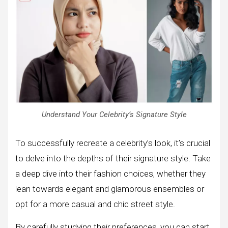
Understand Your Celebrity’s Signature Style
To successfully recreate a celebrity’s look, it’s crucial
to delve into the depths of their signature style. Take
a deep dive into their fashion choices, whether they
lean towards elegant and glamorous ensembles or
opt for a more casual and chic street style.
By carefully studying their preferences, you can start