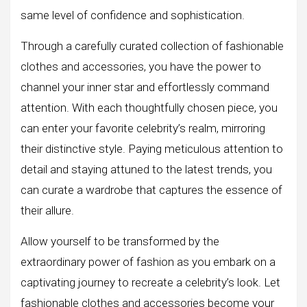
same level of confidence and sophistication.
Through a carefully curated collection of fashionable
clothes and accessories, you have the power to
channel your inner star and effortlessly command
attention. With each thoughtfully chosen piece, you
can enter your favorite celebrity’s realm, mirroring
their distinctive style. Paying meticulous attention to
detail and staying attuned to the latest trends, you
can curate a wardrobe that captures the essence of
their allure.
Allow yourself to be transformed by the
extraordinary power of fashion as you embark on a
captivating journey to recreate a celebrity’s look. Let
fashionable clothes and accessories become your