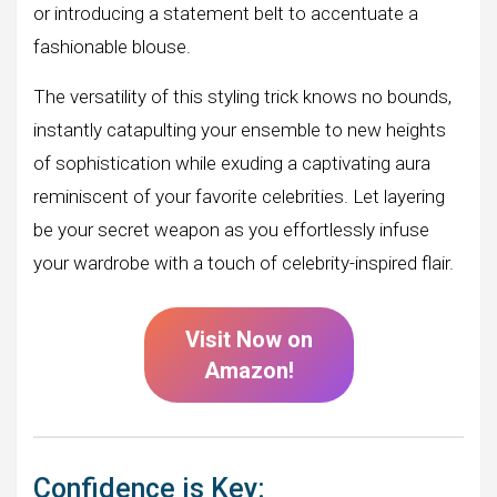
or introducing a statement belt to accentuate a
fashionable blouse.
The versatility of this styling trick knows no bounds,
instantly catapulting your ensemble to new heights
of sophistication while exuding a captivating aura
reminiscent of your favorite celebrities. Let layering
be your secret weapon as you effortlessly infuse
your wardrobe with a touch of celebrity-inspired flair.
Visit Now on
Amazon!
Confidence is Key: