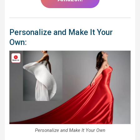
Personalize and Make It Your
Own:
Personalize and Make It Your Own