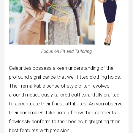
Focus on Fit and Tailoring
Celebrities possess a keen understanding of the
profound significance that well-fitted clothing holds.
Their remarkable sense of style often revolves
around meticulously tailored outfits, artfully crafted
to accentuate their finest attributes. As you observe
their ensembles, take note of how their garments
flawlessly conform to their bodies, highlighting their
best features with precision.