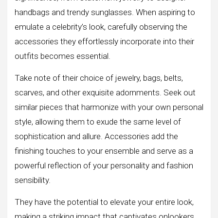
handbags and trendy sunglasses. When aspiring to
emulate a celebrity’s look, carefully observing the
accessories they effortlessly incorporate into their
outfits becomes essential.
Take note of their choice of jewelry, bags, belts,
scarves, and other exquisite adornments. Seek out
similar pieces that harmonize with your own personal
style, allowing them to exude the same level of
sophistication and allure. Accessories add the
finishing touches to your ensemble and serve as a
powerful reflection of your personality and fashion
sensibility.
They have the potential to elevate your entire look,
making a striking impact that captivates onlookers.