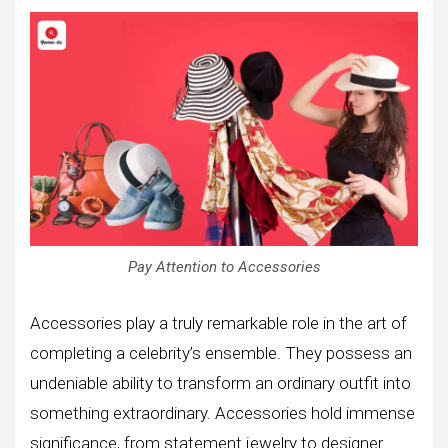
Pay Attention to Accessories
Accessories play a truly remarkable role in the art of
completing a celebrity’s ensemble. They possess an
undeniable ability to transform an ordinary outfit into
something extraordinary. Accessories hold immense
significance, from statement jewelry to designer