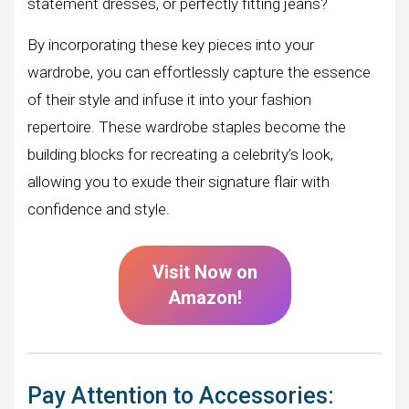
statement dresses, or perfectly fitting jeans?
By incorporating these key pieces into your
wardrobe, you can effortlessly capture the essence
of their style and infuse it into your fashion
repertoire. These wardrobe staples become the
building blocks for recreating a celebrity’s look,
allowing you to exude their signature flair with
confidence and style.
Visit Now on
Amazon!
Pay Attention to Accessories: