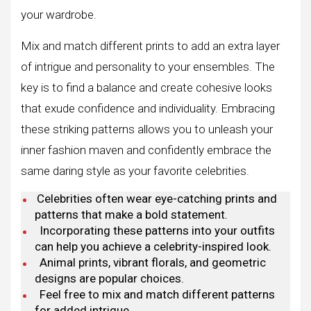
your wardrobe.
Mix and match different prints to add an extra layer
of intrigue and personality to your ensembles. The
key is to find a balance and create cohesive looks
that exude confidence and individuality. Embracing
these striking patterns allows you to unleash your
inner fashion maven and confidently embrace the
same daring style as your favorite celebrities.
Celebrities often wear eye-catching prints and
patterns that make a bold statement.
Incorporating these patterns into your outfits
can help you achieve a celebrity-inspired look.
Animal prints, vibrant florals, and geometric
designs are popular choices.
Feel free to mix and match different patterns
for added intrigue.