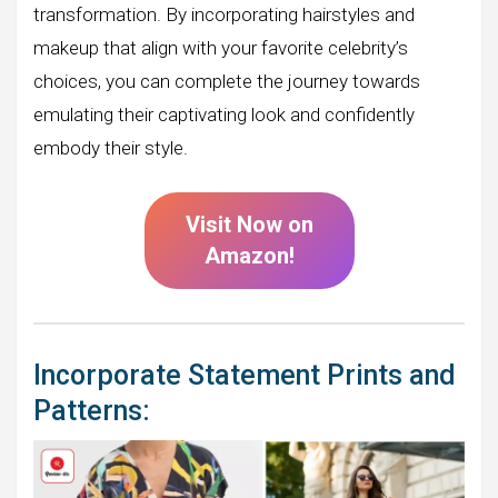
transformation. By incorporating hairstyles and
makeup that align with your favorite celebrity’s
choices, you can complete the journey towards
emulating their captivating look and confidently
embody their style.
Visit Now on
Amazon!
Incorporate Statement Prints and
Patterns: