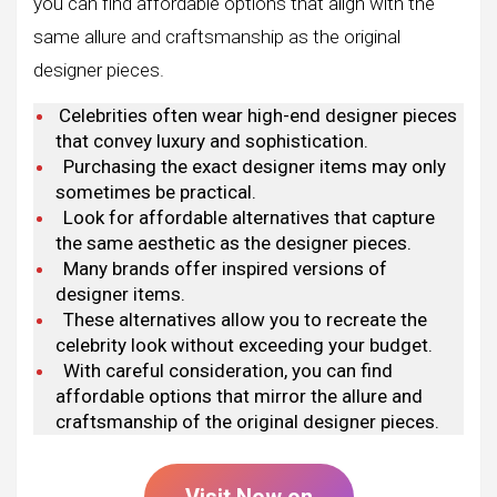
you can find affordable options that align with the
same allure and craftsmanship as the original
designer pieces.
Celebrities often wear high-end designer pieces
that convey luxury and sophistication.
Purchasing the exact designer items may only
sometimes be practical.
Look for affordable alternatives that capture
the same aesthetic as the designer pieces.
Many brands offer inspired versions of
designer items.
These alternatives allow you to recreate the
celebrity look without exceeding your budget.
With careful consideration, you can find
affordable options that mirror the allure and
craftsmanship of the original designer pieces.
Visit Now on