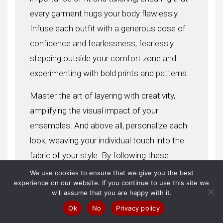
every garment hugs your body flawlessly.
Infuse each outfit with a generous dose of
confidence and fearlessness, fearlessly
stepping outside your comfort zone and
experimenting with bold prints and patterns.
Master the art of layering with creativity,
amplifying the visual impact of your
ensembles. And above all, personalize each
look, weaving your individual touch into the
fabric of your style. By following these
invaluable tips, you’ll embark on a journey
We use cookies to ensure that we give you the best
experience on our website. If you continue to use this site we
toward achieving a celebrity-inspired style
will assume that you are happy with it.
that effortlessly turns heads and exudes the
Ok
No
Privacy policy
unmistakable quality of star-worthy fashion.