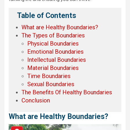
Table of Contents
What are Healthy Boundaries?
The Types of Boundaries
Physical Boundaries
Emotional Boundaries
Intellectual Boundaries
Material Boundaries
Time Boundaries
Sexual Boundaries
The Benefits Of Healthy Boundaries
Conclusion
What are Healthy Boundaries?