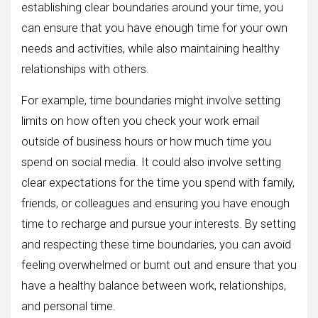
establishing clear boundaries around your time, you
can ensure that you have enough time for your own
needs and activities, while also maintaining healthy
relationships with others.
For example, time boundaries might involve setting
limits on how often you check your work email
outside of business hours or how much time you
spend on social media. It could also involve setting
clear expectations for the time you spend with family,
friends, or colleagues and ensuring you have enough
time to recharge and pursue your interests. By setting
and respecting these time boundaries, you can avoid
feeling overwhelmed or burnt out and ensure that you
have a healthy balance between work, relationships,
and personal time.