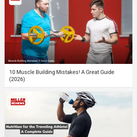
10 Muscle Building Mistakes! A Great Guide
(2026)