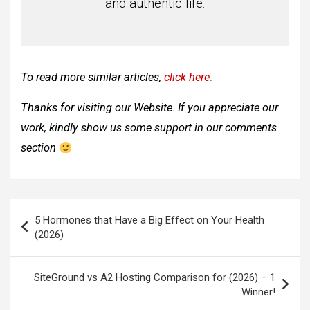
and authentic life.
To read more similar articles,
click here
.
Thanks for visiting our Website. If you appreciate our
work, kindly show us some support in our comments
section
Post
5 Hormones that Have a Big Effect on Your Health
navigation
(2026)
SiteGround vs A2 Hosting Comparison for (2026) – 1
Winner!