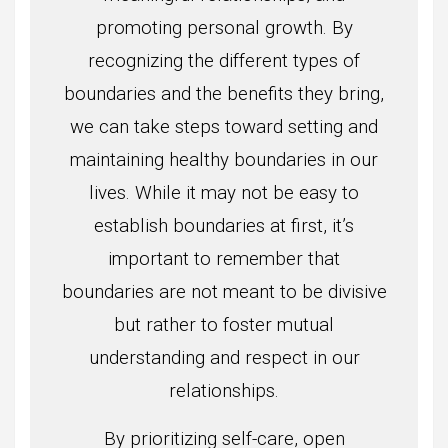
promoting personal growth. By
recognizing the different types of
boundaries and the benefits they bring,
we can take steps toward setting and
maintaining healthy boundaries in our
lives. While it may not be easy to
establish boundaries at first, it’s
important to remember that
boundaries are not meant to be divisive
but rather to foster mutual
understanding and respect in our
relationships.
By prioritizing self-care, open