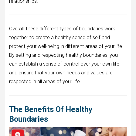
relationships.
Overall, these different types of boundaries work
together to create a healthy sense of self and
protect your well-being in different areas of your life.
By setting and respecting healthy boundaries, you
can establish a sense of control over your own life
and ensure that your own needs and values are
respected in all areas of your life.
The Benefits Of Healthy
Boundaries