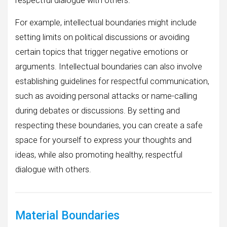
respectful dialogue with others.
For example, intellectual boundaries might include
setting limits on political discussions or avoiding
certain topics that trigger negative emotions or
arguments. Intellectual boundaries can also involve
establishing guidelines for respectful communication,
such as avoiding personal attacks or name-calling
during debates or discussions. By setting and
respecting these boundaries, you can create a safe
space for yourself to express your thoughts and
ideas, while also promoting healthy, respectful
dialogue with others.
Material Boundaries