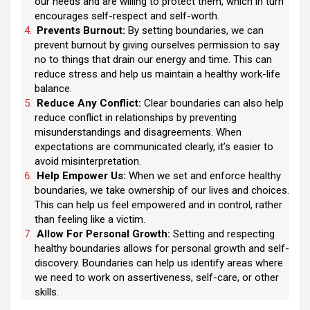
our needs and are willing to protect them, which in turn
encourages self-respect and self-worth.
Prevents Burnout:
By setting boundaries, we can
prevent burnout by giving ourselves permission to say
no to things that drain our energy and time. This can
reduce stress and help us maintain a healthy work-life
balance.
Reduce Any Conflict:
Clear boundaries can also help
reduce conflict in relationships by preventing
misunderstandings and disagreements. When
expectations are communicated clearly, it’s easier to
avoid misinterpretation.
Help Empower Us:
When we set and enforce healthy
boundaries, we take ownership of our lives and choices.
This can help us feel empowered and in control, rather
than feeling like a victim.
Allow For Personal Growth:
Setting and respecting
healthy boundaries allows for personal growth and self-
discovery. Boundaries can help us identify areas where
we need to work on assertiveness, self-care, or other
skills.