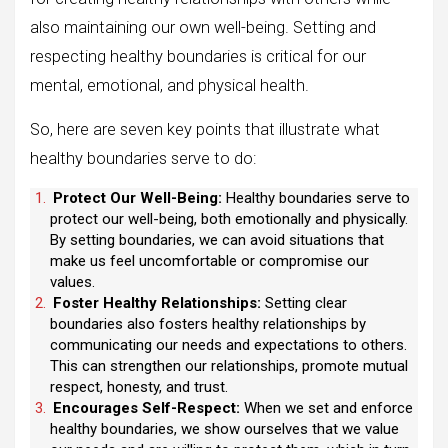
also maintaining our own well-being. Setting and
respecting healthy boundaries is critical for our
mental, emotional, and physical health.
So, here are seven key points that illustrate what
healthy boundaries serve to do:
Protect Our Well-Being:
Healthy boundaries serve to
protect our well-being, both emotionally and physically.
By setting boundaries, we can avoid situations that
make us feel uncomfortable or compromise our
values.
Foster Healthy Relationships:
Setting clear
boundaries also fosters healthy relationships by
communicating our needs and expectations to others.
This can strengthen our relationships, promote mutual
respect, honesty, and trust.
Encourages Self-Respect:
When we set and enforce
healthy boundaries, we show ourselves that we value