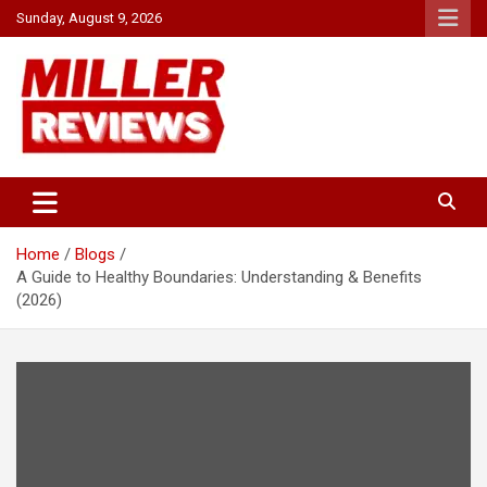
Skip
Sunday, August 9, 2026
to
content
Your source for all things reviewed.
Miller Reviews
Home
Blogs
A Guide to Healthy Boundaries: Understanding & Benefits
(2026)