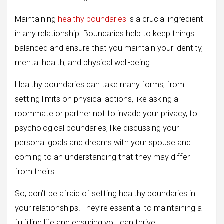
Maintaining
healthy boundaries
is a crucial ingredient
in any relationship. Boundaries help to keep things
balanced and ensure that you maintain your identity,
mental health, and physical well-being.
Healthy boundaries can take many forms, from
setting limits on physical actions, like asking a
roommate or partner not to invade your privacy, to
psychological boundaries, like discussing your
personal goals and dreams with your spouse and
coming to an understanding that they may differ
from theirs.
So, don’t be afraid of setting healthy boundaries in
your relationships! They’re essential to maintaining a
fulfilling life and ensuring you can thrive!