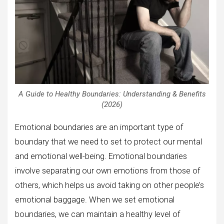
A Guide to Healthy Boundaries: Understanding & Benefits
(2026)
Emotional boundaries are an important type of
boundary that we need to set to protect our mental
and emotional well-being. Emotional boundaries
involve separating our own emotions from those of
others, which helps us avoid taking on other people’s
emotional baggage. When we set emotional
boundaries, we can maintain a healthy level of