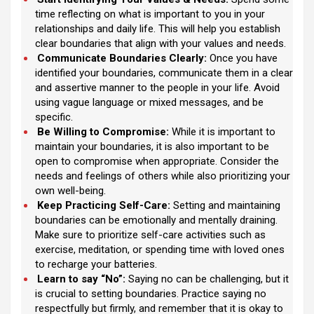
time reflecting on what is important to you in your
relationships and daily life. This will help you establish
clear boundaries that align with your values and needs.
Communicate Boundaries Clearly:
Once you have
identified your boundaries, communicate them in a clear
and assertive manner to the people in your life. Avoid
using vague language or mixed messages, and be
specific.
Be Willing to Compromise:
While it is important to
maintain your boundaries, it is also important to be
open to compromise when appropriate. Consider the
needs and feelings of others while also prioritizing your
own well-being.
Keep Practicing Self-Care:
Setting and maintaining
boundaries can be emotionally and mentally draining.
Make sure to prioritize self-care activities such as
exercise, meditation, or spending time with loved ones
to recharge your batteries.
Learn to say “No”:
Saying no can be challenging, but it
is crucial to setting boundaries. Practice saying no
respectfully but firmly, and remember that it is okay to