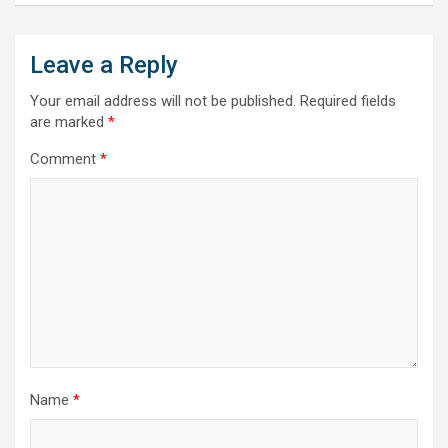
Leave a Reply
Your email address will not be published.
Required fields
are marked
*
Comment
*
Name
*