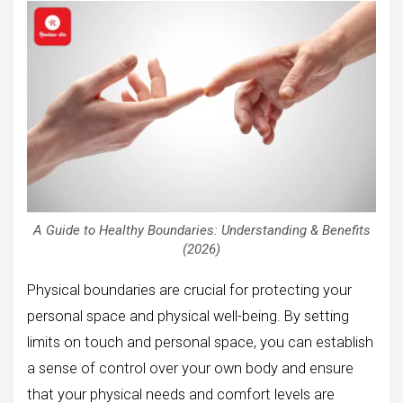
A Guide to Healthy Boundaries: Understanding & Benefits
(2026)
Physical boundaries are crucial for protecting your
personal space and physical well-being. By setting
limits on touch and personal space, you can establish
a sense of control over your own body and ensure
that your physical needs and comfort levels are