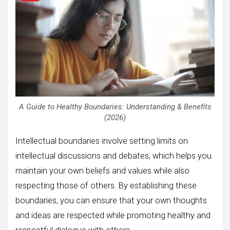
A Guide to Healthy Boundaries: Understanding & Benefits
(2026)
Intellectual boundaries involve setting limits on
intellectual discussions and debates, which helps you
maintain your own beliefs and values while also
respecting those of others. By establishing these
boundaries, you can ensure that your own thoughts
and ideas are respected while promoting healthy and