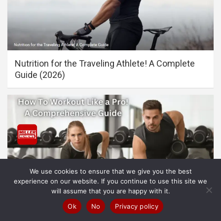
Nutrition for the Traveling Athlete! A Complete
Guide (2026)
We use cookies to ensure that we give you the best
experience on our website. If you continue to use this site we
will assume that you are happy with it.
Ok
No
Privacy policy