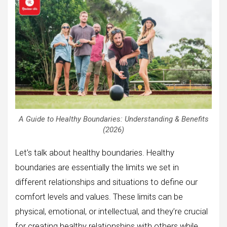
A Guide to Healthy Boundaries: Understanding & Benefits
(2026)
Let’s talk about healthy boundaries. Healthy
boundaries are essentially the limits we set in
different relationships and situations to define our
comfort levels and values. These limits can be
physical, emotional, or intellectual, and they’re crucial
for creating healthy relationships with others while