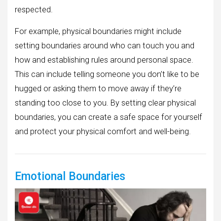
respected.
For example, physical boundaries might include
setting boundaries around who can touch you and
how and establishing rules around personal space.
This can include telling someone you don’t like to be
hugged or asking them to move away if they’re
standing too close to you. By setting clear physical
boundaries, you can create a safe space for yourself
and protect your physical comfort and well-being.
Emotional Boundaries