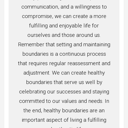
communication, and a willingness to
compromise, we can create a more
fulfilling and enjoyable life for
ourselves and those around us.
Remember that setting and maintaining
boundaries is a continuous process
that requires regular reassessment and
adjustment. We can create healthy
boundaries that serve us well by
celebrating our successes and staying
committed to our values and needs. In
the end, healthy boundaries are an
important aspect of living a fulfilling