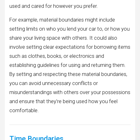
used and cared for however you prefer.
For example, material boundaries might include
setting limits on who you lend your car to, or how you
share your living space with others. It could also
involve setting clear expectations for borrowing items
such as clothes, books, or electronics and
establishing guidelines for using and returning them.
By setting and respecting these material boundaries,
you can avoid unnecessary conflicts or
misunderstandings with others over your possessions
and ensure that they’re being used how you feel
comfortable.
Time Boundaries