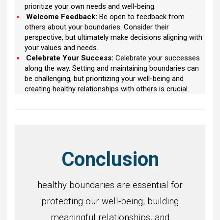
prioritize your own needs and well-being.
Welcome Feedback:
Be open to feedback from
others about your boundaries. Consider their
perspective, but ultimately make decisions aligning with
your values and needs.
Celebrate Your Success:
Celebrate your successes
along the way. Setting and maintaining boundaries can
be challenging, but prioritizing your well-being and
creating healthy relationships with others is crucial.
Conclusion
healthy boundaries are essential for
protecting our well-being, building
meaningful relationships, and