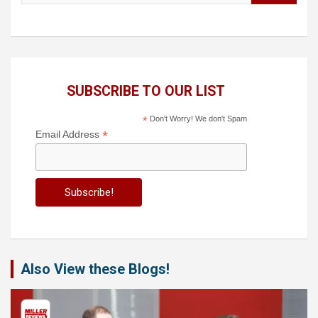
SUBSCRIBE TO OUR LIST
*
Don't Worry! We don't Spam
*
Email Address
Also View these Blogs!