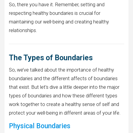
So, there you have it. Remember, setting and
respecting healthy boundaries is crucial for
maintaining our well-being and creating healthy
relationships.
The Types of Boundaries
So, we’ve talked about the importance of healthy
boundaries and the different affects of boundaries
that exist. But let’s dive a little deeper into the major
types of boundaries and how these different types
work together to create a healthy sense of self and
protect your well-being in different areas of your life.
Physical Boundaries