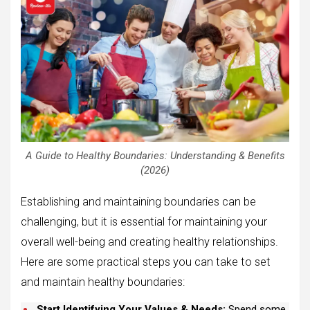
A Guide to Healthy Boundaries: Understanding & Benefits
(2026)
Establishing and maintaining boundaries can be
challenging, but it is essential for maintaining your
overall well-being and creating healthy relationships.
Here are some practical steps you can take to set
and maintain healthy boundaries:
Start Identifying Your Values & Needs:
Spend some