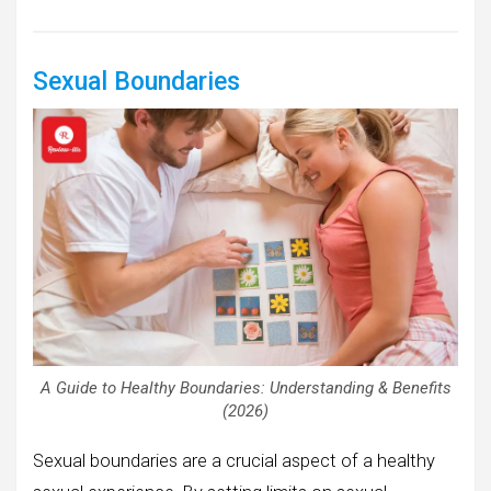
Sexual Boundaries
A Guide to Healthy Boundaries: Understanding & Benefits
(2026)
Sexual boundaries are a crucial aspect of a healthy