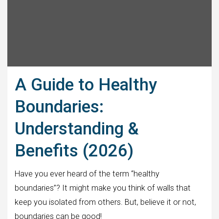
A Guide to Healthy
Boundaries:
Understanding &
Benefits (2026)
Have you ever heard of the term “healthy
boundaries”? It might make you think of walls that
keep you isolated from others. But, believe it or not,
boundaries can be good!