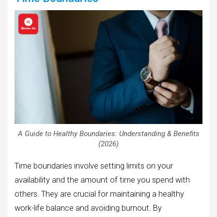
A Guide to Healthy Boundaries: Understanding & Benefits
(2026)
Time boundaries involve setting limits on your
availability and the amount of time you spend with
others. They are crucial for maintaining a healthy
work-life balance and avoiding burnout. By