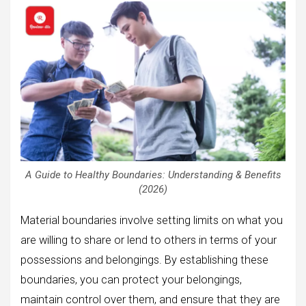
A Guide to Healthy Boundaries: Understanding & Benefits
(2026)
Material boundaries involve setting limits on what you
are willing to share or lend to others in terms of your
possessions and belongings. By establishing these
boundaries, you can protect your belongings,
maintain control over them, and ensure that they are