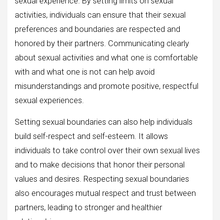
sexual experience. By setting limits on sexual
activities, individuals can ensure that their sexual
preferences and boundaries are respected and
honored by their partners. Communicating clearly
about sexual activities and what one is comfortable
with and what one is not can help avoid
misunderstandings and promote positive, respectful
sexual experiences.
Setting sexual boundaries can also help individuals
build self-respect and self-esteem. It allows
individuals to take control over their own sexual lives
and to make decisions that honor their personal
values and desires. Respecting sexual boundaries
also encourages mutual respect and trust between
partners, leading to stronger and healthier