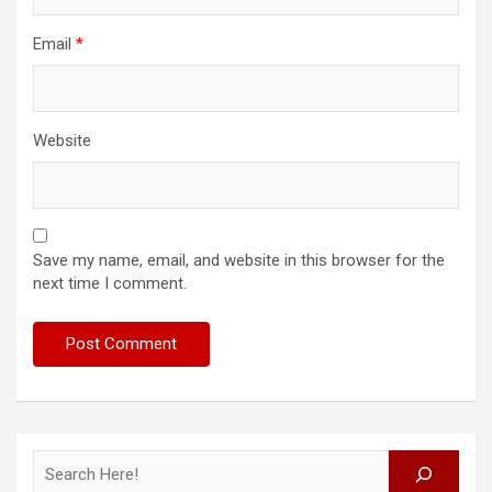
Email
*
Website
Save my name, email, and website in this browser for the
next time I comment.
Search