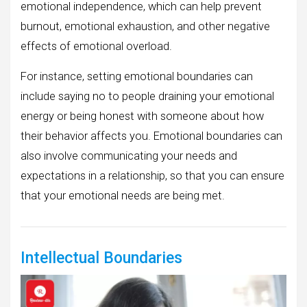
emotional independence, which can help prevent
burnout, emotional exhaustion, and other negative
effects of emotional overload.
For instance, setting emotional boundaries can
include saying no to people draining your emotional
energy or being honest with someone about how
their behavior affects you. Emotional boundaries can
also involve communicating your needs and
expectations in a relationship, so that you can ensure
that your emotional needs are being met.
Intellectual Boundaries