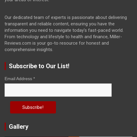
Our dedicated team of experts is passionate about delivering
transparent and reliable content, ensuring you have the
information you need to navigate today's fast-paced world.
From technology and lifestyle to health and finance, Miller-
Reviews.com is your go-to resource for honest and
comprehensive insights.
Subscribe to Our List!
Email Address
*
Gallery