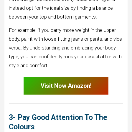
instead opt for the ideal size by finding a balance
between your top and bottom garments.
For example, if you carry more weight in the upper
body, pair it with loose-fitting jeans or pants, and vice
versa. By understanding and embracing your body
type, you can confidently rock your casual attire with
style and comfort.
Visit Now Amazon!
3- Pay Good Attention To The
Colours