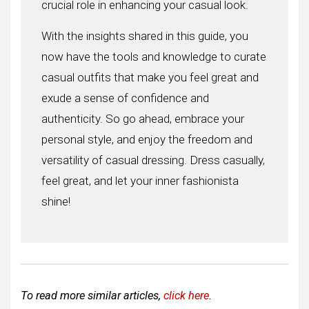
crucial role in enhancing your casual look.
With the insights shared in this guide, you
now have the tools and knowledge to curate
casual outfits that make you feel great and
exude a sense of confidence and
authenticity. So go ahead, embrace your
personal style, and enjoy the freedom and
versatility of casual dressing. Dress casually,
feel great, and let your inner fashionista
shine!
To read more similar articles,
click here
.