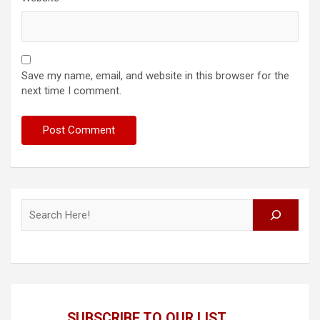
Save my name, email, and website in this browser for the
next time I comment.
Search
SUBSCRIBE TO OUR LIST