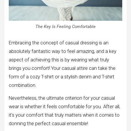
The Key Is Feeling Comfortable
Embracing the concept of casual dressing is an
absolutely fantastic way to feel amazing, and a key
aspect of achieving this is by wearing what truly
brings you comfort! Your casual attire can take the
form of a cozy T-shirt or a stylish denim and T-shirt
combination.
Nevertheless, the ultimate criterion for your casual
wear is whether it feels comfortable for you. After all,
it’s your comfort that truly matters when it comes to
donning the perfect casual ensemble!