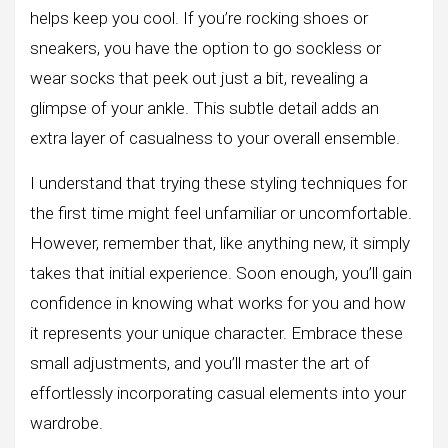
helps keep you cool. If you’re rocking shoes or
sneakers, you have the option to go sockless or
wear socks that peek out just a bit, revealing a
glimpse of your ankle. This subtle detail adds an
extra layer of casualness to your overall ensemble.
I understand that trying these styling techniques for
the first time might feel unfamiliar or uncomfortable.
However, remember that, like anything new, it simply
takes that initial experience. Soon enough, you’ll gain
confidence in knowing what works for you and how
it represents your unique character. Embrace these
small adjustments, and you’ll master the art of
effortlessly incorporating casual elements into your
wardrobe.