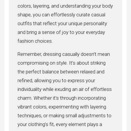
colors, layering, and understanding your body
shape, you can effortlessly curate casual
outfits that reflect your unique personality
and bring a sense of joy to your everyday
fashion choices.
Remember, dressing casually doesn’t mean
compromising on style. It’s about striking
the perfect balance between relaxed and
refined, allowing you to express your
individuality while exuding an air of effortless
charm. Whether it’s through incorporating
vibrant colors, experimenting with layering
techniques, or making small adjustments to
your clothing’s fit, every element plays a