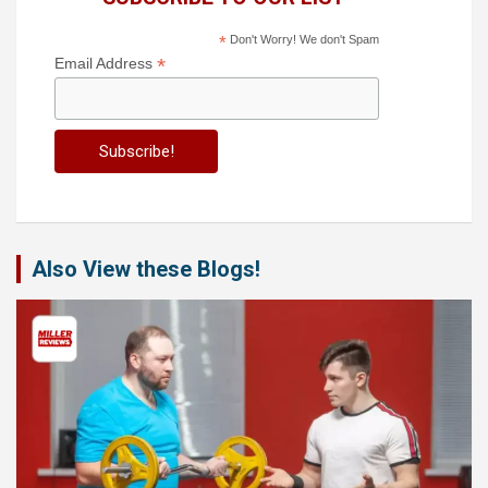
*
Don't Worry! We don't Spam
*
Email Address
Also View these Blogs!