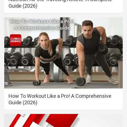
Guide (2026)
How To Workout Like a Pro! A Comprehensive
Guide (2026)