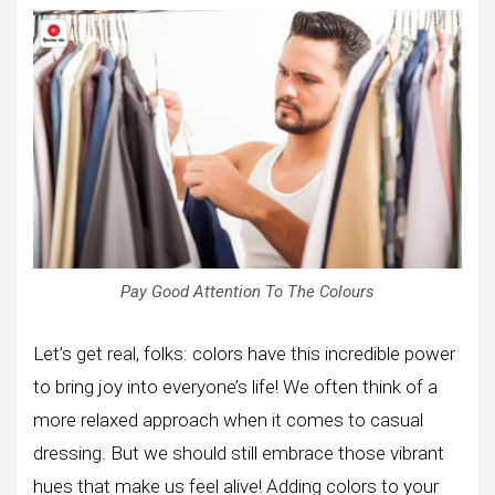
Pay Good Attention To The Colours
Let’s get real, folks: colors have this incredible power
to bring joy into everyone’s life! We often think of a
more relaxed approach when it comes to casual
dressing. But we should still embrace those vibrant
hues that make us feel alive! Adding colors to your