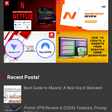
Recent Posts!
Best Guide to Musely: A New Era in Skincare!
Proton VPN Review in (2026): Features, Pricing