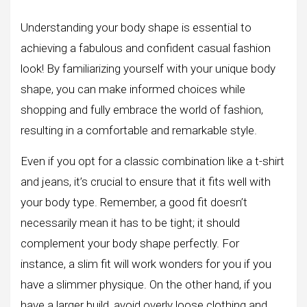
Understanding your body shape is essential to
achieving a fabulous and confident casual fashion
look! By familiarizing yourself with your unique body
shape, you can make informed choices while
shopping and fully embrace the world of fashion,
resulting in a comfortable and remarkable style.
Even if you opt for a classic combination like a t-shirt
and jeans, it’s crucial to ensure that it fits well with
your body type. Remember, a good fit doesn’t
necessarily mean it has to be tight; it should
complement your body shape perfectly. For
instance, a slim fit will work wonders for you if you
have a slimmer physique. On the other hand, if you
have a larger build, avoid overly loose clothing and