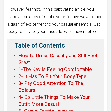
However, fear not! In this captivating article, you’ll
discover an array of subtle yet effective ways to add
a dash of excitement to your casual ensemble. Get
ready to elevate your casual look like never before!
Table of Contents
How to Dress Casually and Still Feel
Great
1-The Key Is Feeling Comfortable
2- It Has To Fit Your Body Type
3- Pay Good Attention To The
Colours
4- Do Little Things To Make Your
Outfit More Casual
5- Casual Outfits Layering