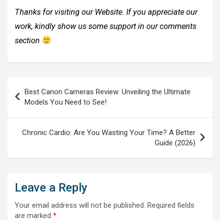
Thanks for visiting our Website. If you appreciate our
work, kindly show us some support in our comments
section
Post
Best Canon Cameras Review: Unveiling the Ultimate
navigation
Models You Need to See!
Chronic Cardio: Are You Wasting Your Time? A Better
Guide (2026)
Leave a Reply
Your email address will not be published.
Required fields
are marked
*