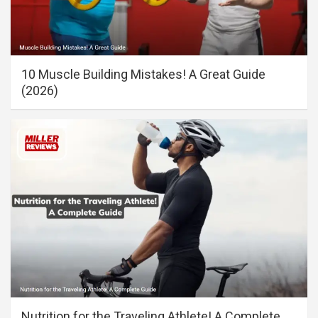
10 Muscle Building Mistakes! A Great Guide
(2026)
Nutrition for the Traveling Athlete! A Complete