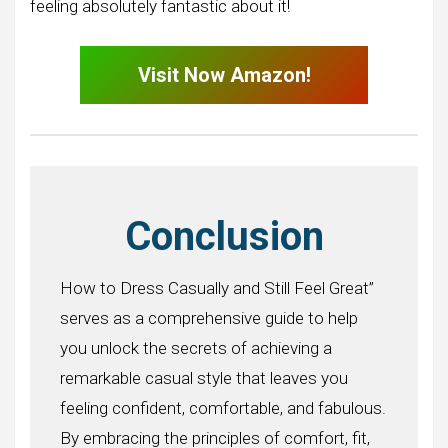
feeling absolutely fantastic about it!
Visit Now Amazon!
Conclusion
How to Dress Casually and Still Feel Great”
serves as a comprehensive guide to help
you unlock the secrets of achieving a
remarkable casual style that leaves you
feeling confident, comfortable, and fabulous.
By embracing the principles of comfort, fit,