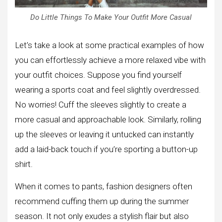
Do Little Things To Make Your Outfit More Casual
Let’s take a look at some practical examples of how
you can effortlessly achieve a more relaxed vibe with
your outfit choices. Suppose you find yourself
wearing a sports coat and feel slightly overdressed.
No worries! Cuff the sleeves slightly to create a
more casual and approachable look. Similarly, rolling
up the sleeves or leaving it untucked can instantly
add a laid-back touch if you’re sporting a button-up
shirt.
When it comes to pants, fashion designers often
recommend cuffing them up during the summer
season. It not only exudes a stylish flair but also