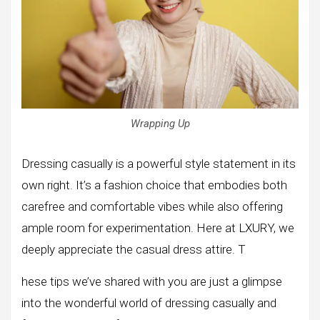
Wrapping Up
Dressing casually is a powerful style statement in its
own right. It’s a fashion choice that embodies both
carefree and comfortable vibes while also offering
ample room for experimentation. Here at LXURY, we
deeply appreciate the casual dress attire. T
hese tips we’ve shared with you are just a glimpse
into the wonderful world of dressing casually and