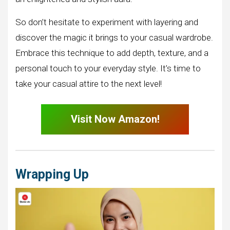
So don’t hesitate to experiment with layering and
discover the magic it brings to your casual wardrobe.
Embrace this technique to add depth, texture, and a
personal touch to your everyday style. It’s time to
take your casual attire to the next level!
Visit Now Amazon!
Wrapping Up