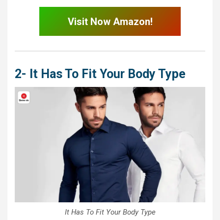
Visit Now Amazon!
2- It Has To Fit Your Body Type
It Has To Fit Your Body Type