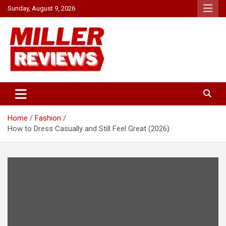
Skip
Sunday, August 9, 2026
to
content
Your source for all things reviewed.
Miller Reviews
Home
Fashion
How to Dress Casually and Still Feel Great (2026)