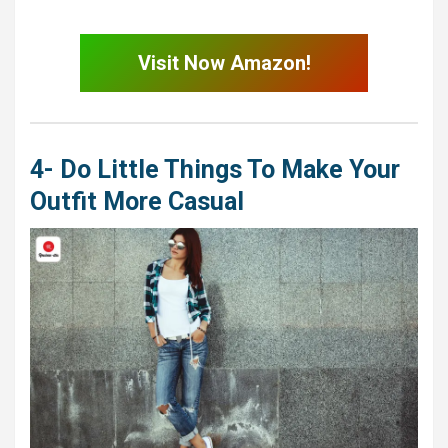
Visit Now Amazon!
4- Do Little Things To Make Your
Outfit More Casual