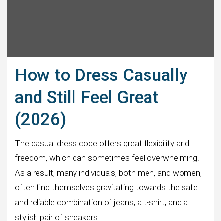
How to Dress Casually
and Still Feel Great
(2026)
The casual dress code offers great flexibility and
freedom, which can sometimes feel overwhelming.
As a result, many individuals, both men, and women,
often find themselves gravitating towards the safe
and reliable combination of jeans, a t-shirt, and a
stylish pair of sneakers.