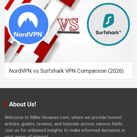
NordVPN vs Surfshark VPN Comparison (2026)
About Us!
Welcome to Miller-Reviews.com, where we provide honest
articles, guides, reviews, and tutorials across various fields.
Join us for unbiased insights to make informed decisions in
your areas of interest.