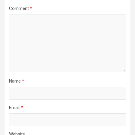
Comment
*
Name
*
Email
*
Website