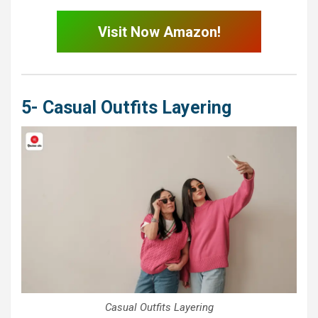
Visit Now Amazon!
5- Casual Outfits Layering
Casual Outfits Layering