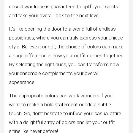
casual wardrobe is guaranteed to uplift your spirits
and take your overall look to the next level.
It’s like opening the door to a world full of endless
possibilities, where you can truly express your unique
style. Believe it or not, the choice of colors can make
a huge difference in how your outfit comes together.
By selecting the right hues, you can transform how
your ensemble complements your overall
appearance.
The appropriate colors can work wonders if you
want to make a bold statement or add a subtle
touch. So, don’t hesitate to infuse your casual attire
with a delightful array of colors and let your outfit
shine like never before!