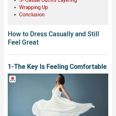
Wrapping Up
Conclusion
How to Dress Casually and Still
Feel Great
1-The Key Is Feeling Comfortable