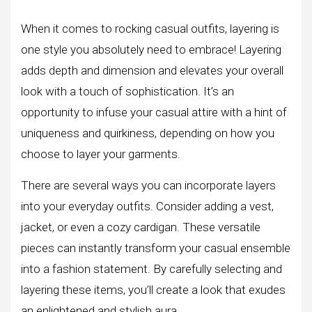
When it comes to rocking casual outfits, layering is
one style you absolutely need to embrace! Layering
adds depth and dimension and elevates your overall
look with a touch of sophistication. It’s an
opportunity to infuse your casual attire with a hint of
uniqueness and quirkiness, depending on how you
choose to layer your garments.
There are several ways you can incorporate layers
into your everyday outfits. Consider adding a vest,
jacket, or even a cozy cardigan. These versatile
pieces can instantly transform your casual ensemble
into a fashion statement. By carefully selecting and
layering these items, you’ll create a look that exudes
an enlightened and stylish aura.