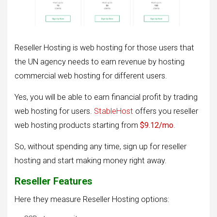
Reseller Hosting is web hosting for those users that
the UN agency needs to earn revenue by hosting
commercial web hosting for different users.
Yes, you will be able to earn financial profit by trading
web hosting for users.
StableHost
offers you reseller
web hosting products starting from
$9.12/mo
.
So, without spending any time, sign up for reseller
hosting and start making money right away.
Reseller Features
Here they measure Reseller Hosting options: