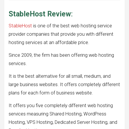
StableHost Review
:
StableHost
is one of the best web hosting service
provider companies that provide you with different
hosting services at an affordable price.
Since 2009, the firm has been offering web hosting
services.
It is the best alternative for all small, medium, and
large business websites. It offers completely different
plans for each form of business website.
It offers you five completely different web hosting
services measuring Shared Hosting, WordPress
Hosting, VPS Hosting, Dedicated Server Hosting, and