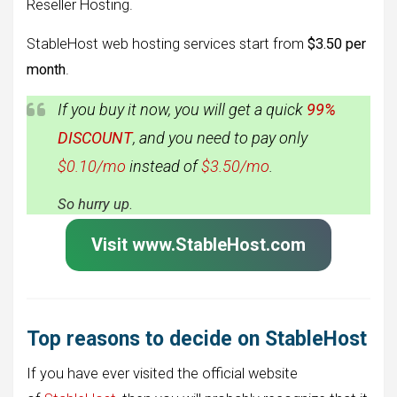
Reseller Hosting.
StableHost web hosting services start from
$3.50 per
month
.
If you buy it now, you will get a quick
99%
DISCOUNT
, and you need to pay only
$0.10/mo
instead of
$3.50/mo
.
So hurry up
.
Visit www.StableHost.com
Top reasons to decide on StableHost
If you have ever visited the official website