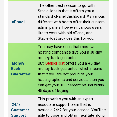
The other best reason to go with
StableHost is that it offers you a
standard cPanel dashboard. As various
cPanel
:
different web hosts offer their custom
admin panels, however, various users
like to work with old cPanel, and
StableHost provides this for you.
You may have seen that most web
hosting companies give you a 30-day
money-back guarantee.
Money-
But,
StableHost
offers you a 45-day
Back
money-back guarantee, which means
Guarantee
:
that if you are not proud of your
hosting options and services, then you
can get your 100 percent refund within
45 days of buying.
This provides you with an expert
24/7
associate support team that is
Customer
available 24/7 for your service. You’ll be
Support
:
able to pose and obtain facilitate along