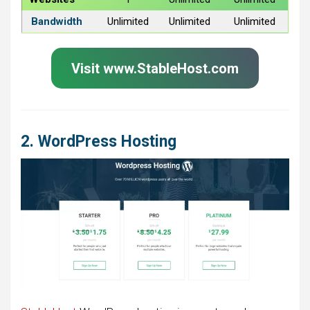
Bandwidth
Unlimited
Unlimited
Unlimited
Visit www.StableHost.com
2. WordPress Hosting