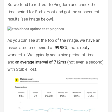
So we tend to redirect to Pingdom and check the
time period for StableHost and got the subsequent
results [see image below].
As you can see at the top of the image, we have an
associated time period of
99.98%
, that’s really
wonderful. We typically see a nice period of time
and
an average interval of 712ms
(not even a second)
with StableHost.