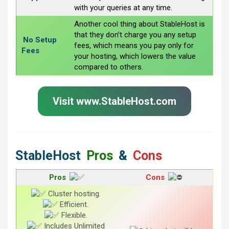
with your queries at any time.
Another cool thing about StableHost is
that they don’t charge you any setup
No Setup
fees, which means you pay only for
Fees
your hosting, which lowers the value
compared to others.
Visit www.StableHost.com
StableHost
Pros
&
Cons
Pros
Cons
Cluster hosting.
Efficient.
Flexible.
Includes Unlimited