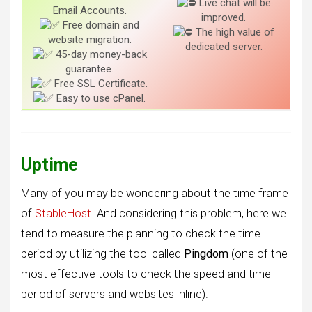
Live chat will be
Email Accounts.
improved.
Free domain and
The high value of
website migration.
dedicated server.
45-day money-back
guarantee.
Free SSL Certificate.
Easy to use cPanel.
Uptime
Many of you may be wondering about the time frame
of
StableHost
. And considering this problem, here we
tend to measure the planning to check the time
period by utilizing the tool called
Pingdom
(one of the
most effective tools to check the speed and time
period of servers and websites inline).