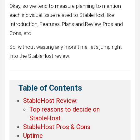
Okay, so we tend to measure planning to mention
each individual issue related to StableHost, like
Introduction, Features, Plans and Review, Pros and
Cons, etc.
So, without wasting any more time, let’s jump right
into the StableHost review.
Table of Contents
StableHost Review:
Top reasons to decide on
StableHost
StableHost Pros & Cons
Uptime