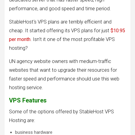
performance, and good speed and time period.
StableHost‘s VPS plans are terribly efficient and
cheap. It started offering its VPS plans for just
$10.95
per month
. Isn’t it one of the most profitable VPS
hosting?
UN agency website owners with medium-traffic
websites that want to upgrade their resources for
faster speed and performance should use this web
hosting service.
VPS Features
Some of the options offered by StableHost VPS
Hosting are:
business hardware