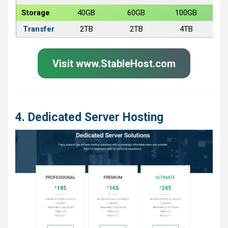
Storage
40GB
60GB
100GB
Transfer
2TB
2TB
4TB
Visit www.StableHost.com
4. Dedicated Server Hosting