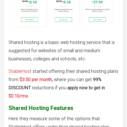
Shared hosting is a basic web hosting service that is
suggested for websites of small and medium
businesses, colleges and schools, etc.
StableHost
started offering their shared hosting plans
from
$3.50 per month
,
where you can get
99%
DISCOUNT
reductions if you
apply now to get in
$0.10/mo
.
Shared Hosting Features
Here they measure some of the options that
StableHost offers under their shared hosting plan: