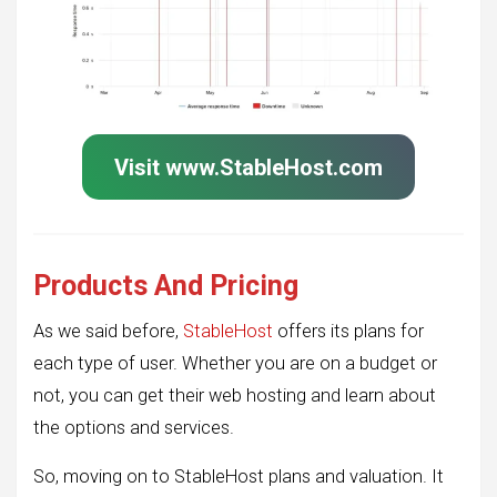
Visit www.StableHost.com
Products And Pricing
As we said before,
StableHost
offers its plans for
each type of user. Whether you are on a budget or
not, you can get their web hosting and learn about
the options and services.
So, moving on to StableHost plans and valuation. It