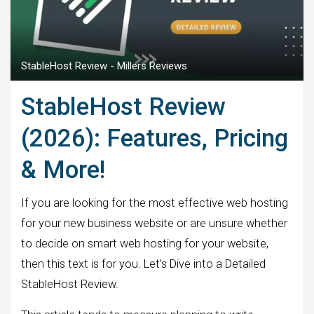
StableHost Review - Millers Reviews
StableHost Review
(2026): Features, Pricing
& More!
If you are looking for the most effective web hosting
for your new business website or are unsure whether
to decide on smart web hosting for your website,
then this text is for you. Let’s Dive into a Detailed
StableHost Review.