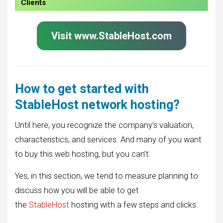
Clients
Visit www.StableHost.com
How to get started with
StableHost network hosting?
Until here, you recognize the company’s valuation,
characteristics, and services. And many of you want
to buy this web hosting, but you can’t.
Yes, in this section, we tend to measure planning to
discuss how you will be able to get
the
StableHost
hosting with a few steps and clicks.