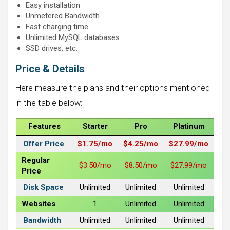
Easy installation
Unmetered Bandwidth
Fast charging time
Unlimited MySQL databases
SSD drives, etc.
Price & Details
Here measure the plans and their options mentioned
in the table below:
Features
Starter
Pro
Platinum
Offer Price
$1.75/mo
$4.25/mo
$27.99/mo
Regular
$3.50/mo
$8.50/mo
$27.99/mo
Price
Disk Space
Unlimited
Unlimited
Unlimited
Websites
1
Unlimited
Unlimited
Bandwidth
Unlimited
Unlimited
Unlimited