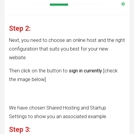
Step 2:
Next, you need to choose an online host and the right
configuration that suits you best for your new
website.
Then click on the button to
sign in currently
[check
the image below].
We have chosen Shared Hosting and Startup
Settings to show you an associated example.
Step 3
: