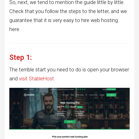
So, next, we tend to mention the guide little by little.
Check that you follow the steps to the letter, and we
guarantee that it is very easy to hire web hosting
here.
Step 1:
The terrible start you need to do is open your browser
and
visit StableHost
.