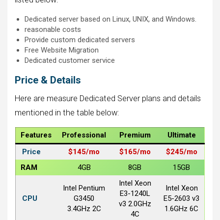
Dedicated server based on Linux, UNIX, and Windows.
reasonable costs
Provide custom dedicated servers
Free Website Migration
Dedicated customer service
Price & Details
Here are measure Dedicated Server plans and details
mentioned in the table below:
Features
Professional
Premium
Ultimate
Price
$145/
mo
$165/
mo
$245/
mo
RAM
4GB
8GB
15GB
Intel Xeon
Intel Pentium
Intel Xeon
E3-1240L
CPU
G3450
E5-2603 v3
v3 2.0GHz
3.4GHz 2C
1.6GHz 6C
4C