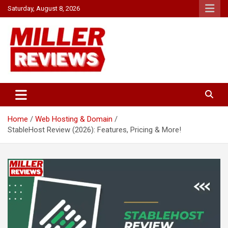
Skip
Saturday, August 8, 2026
to
content
Your source for all things reviewed.
Miller Reviews
Home
Web Hosting & Domain
StableHost Review (2026): Features, Pricing & More!