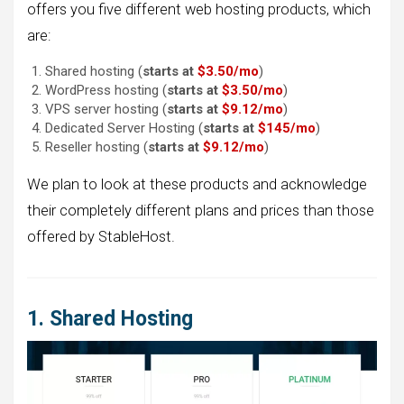
offers you five different web hosting products, which
are:
Shared hosting (
starts at
$3.50/
mo
)
WordPress hosting (
starts at
$3.50/
mo
)
VPS server hosting (
starts at
$9.12/
mo
)
Dedicated Server Hosting (
starts at
$145/
mo
)
Reseller hosting (
starts at
$9.12/mo
)
We plan to look at these products and acknowledge
their completely different plans and prices than those
offered by StableHost.
1. Shared Hosting