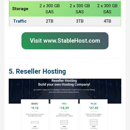
2 x 300 GB
2 x 300 GB
2 x 300 GB
Storage
SAS
SAS
SAS
Traffic
2TB
3TB
4TB
Visit www.StableHost.com
5. Reseller Hosting