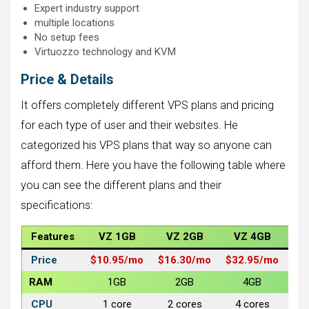
Expert industry support
multiple locations
No setup fees
Virtuozzo technology and KVM
Price & Details
It offers completely different VPS plans and pricing
for each type of user and their websites. He
categorized his VPS plans that way so anyone can
afford them. Here you have the following table where
you can see the different plans and their
specifications:
Features
VZ 1GB
VZ 2GB
VZ 4GB
V
Price
$10.95/
mo
$16.30/
mo
$32.95/mo
$6
RAM
1GB
2GB
4GB
CPU
1 core
2 cores
4 cores
6