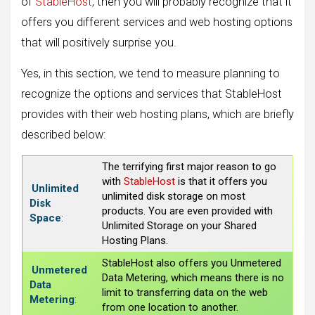
of
StableHost
, then you will probably recognize that it
offers you different services and web hosting options
that will positively surprise you.
Yes, in this section, we tend to measure planning to
recognize the options and services that StableHost
provides with their web hosting plans, which are briefly
described below:
The terrifying first major reason to go
with
StableHost
is that it offers you
Unlimited
unlimited disk storage on most
Disk
products. You are even provided with
Space
:
Unlimited Storage on your Shared
Hosting Plans.
StableHost also offers you Unmetered
Unmetered
Data Metering, which means there is no
Data
limit to transferring data on the web
Metering
:
from one location to another.