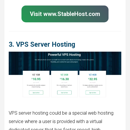
Visit www.StableHost.com
3. VPS Server Hosting
VPS server hosting could be a special web hosting
service where a user is provided with a virtual
dedicated server that has faster speed, high