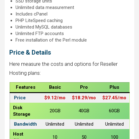
SSD storage units
Unlimited data measurement
Includes cPanel
PHP LiteSpeed ​​caching
Unlimited MySQL databases
Unlimited FTP accounts
Free installation of the Perl module
Price & Details
Here measure the costs and options for Reseller
Hosting plans:
Features
Basic
Pro
Plus
Price
$9.12/
mo
$18.29/
mo
$27.45/
mo
Disk
20GB
40GB
60GB
Storage
Bandwidth
Unlimited
Unlimited
Unlimited
Host
10
50
100