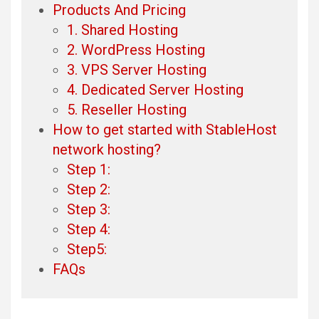
Products And Pricing
1. Shared Hosting
2. WordPress Hosting
3. VPS Server Hosting
4. Dedicated Server Hosting
5. Reseller Hosting
How to get started with StableHost
network hosting?
Step 1:
Step 2:
Step 3:
Step 4:
Step5:
FAQs