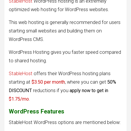
StableHost
WordPress hosting is an extremely
optimized web hosting for WordPress websites.
This web hosting is generally recommended for users
starting small websites and building them on
WordPress CMS.
WordPress Hosting gives you faster speed compared
to shared hosting.
StableHost
offers their WordPress hosting plans
starting at
$3.50 per month
, where you can get
50%
DISCOUNT
reductions if you
apply now to get in
$1.75/mo
.
WordPress Features
StableHost WordPress options are mentioned below: