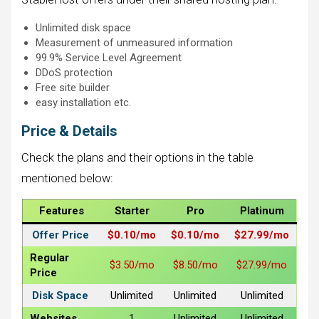
Unlimited disk space
Measurement of unmeasured information
99.9% Service Level Agreement
DDoS protection
Free site builder
easy installation etc.
Price & Details
Check the plans and their options in the table
mentioned below:
Features
Starter
Pro
Platinum
Offer Price
$0.10/mo
$0.10/mo
$27.99/mo
Regular
$3.50/mo
$8.50/mo
$27.99/mo
Price
Disk Space
Unlimited
Unlimited
Unlimited
Websites
1
Unlimited
Unlimited