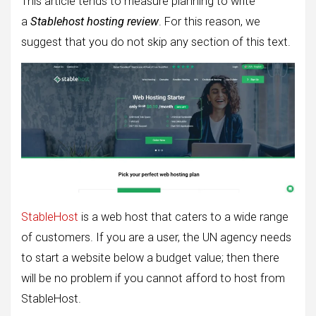
This article tends to measure planning to write
a
Stablehost hosting review
. For this reason, we
suggest that you do not skip any section of this text.
StableHost
is a web host that caters to a wide range
of customers. If you are a user, the UN agency needs
to start a website below a budget value; then there
will be no problem if you cannot afford to host from
StableHost.