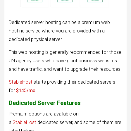
Dedicated server hosting can be a premium web
hosting service where you are provided with a
dedicated physical server.
This web hosting is generally recommended for those
UN agency users who have giant business websites
and have traffic, and want to upgrade their resources.
StableHost
starts providing their dedicated servers
for
$145/mo
.
Dedicated Server Features
Premium options are available on
a
StableHost
dedicated server, and some of them are
listed below: