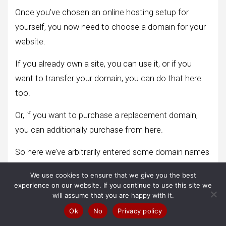
Once you’ve chosen an online hosting setup for
yourself, you now need to choose a domain for your
website.
If you already own a site, you can use it, or if you
want to transfer your domain, you can do that here
too.
Or, if you want to purchase a replacement domain,
you can additionally purchase from here.
So here we’ve arbitrarily entered some domain names
to indicate their associated example, and once you’re
We use cookies to ensure that we give you the best
doing that, click Review your order.
experience on our website. If you continue to use this site we
will assume that you are happy with it.
Ok
No
Privacy policy