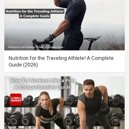
Nutrition for the Traveling Athlete! A Complete
Guide (2026)