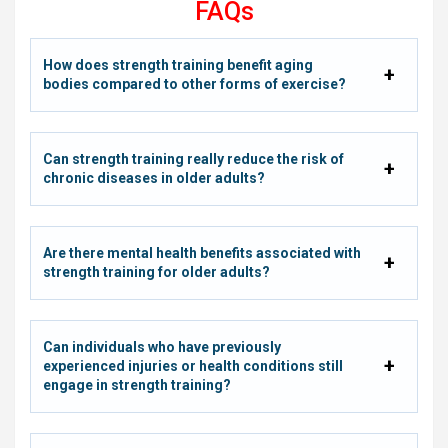
FAQs
How does strength training benefit aging
bodies compared to other forms of exercise?
Can strength training really reduce the risk of
chronic diseases in older adults?
Are there mental health benefits associated with
strength training for older adults?
Can individuals who have previously
experienced injuries or health conditions still
engage in strength training?