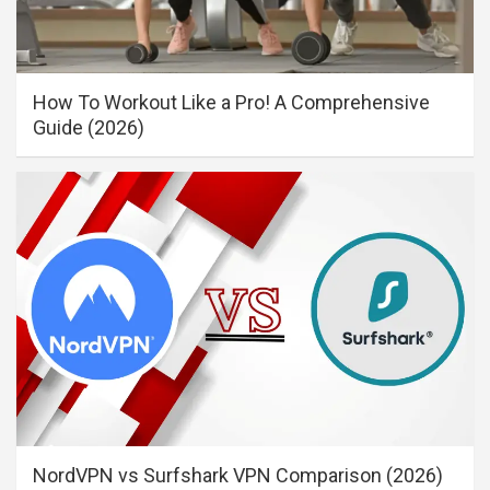
How To Workout Like a Pro! A Comprehensive
Guide (2026)
NordVPN vs Surfshark VPN Comparison (2026)