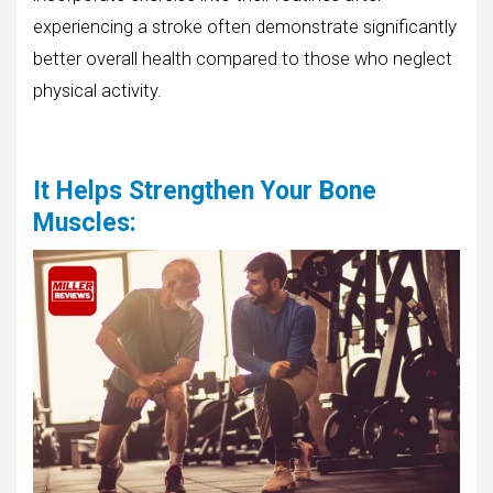
experiencing a stroke often demonstrate significantly
better overall health compared to those who neglect
physical activity.
It Helps Strengthen Your Bone
Muscles
: