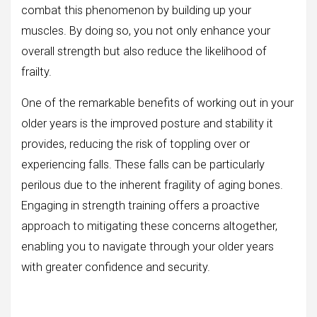
combat this phenomenon by building up your
muscles. By doing so, you not only enhance your
overall strength but also reduce the likelihood of
frailty.
One of the remarkable benefits of working out in your
older years is the improved posture and stability it
provides, reducing the risk of toppling over or
experiencing falls. These falls can be particularly
perilous due to the inherent fragility of aging bones.
Engaging in strength training offers a proactive
approach to mitigating these concerns altogether,
enabling you to navigate through your older years
with greater confidence and security.