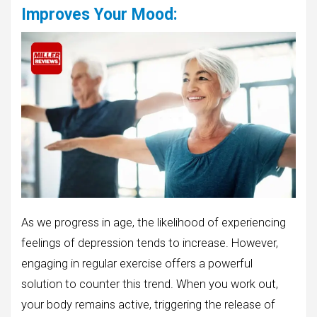
Improves Your Mood
:
As we progress in age, the likelihood of experiencing
feelings of depression tends to increase. However,
engaging in regular exercise offers a powerful
solution to counter this trend. When you work out,
your body remains active, triggering the release of