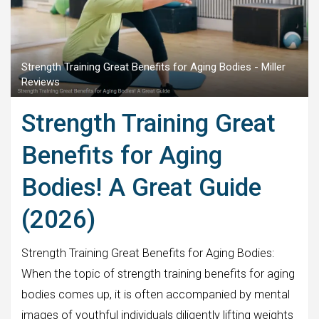
Strength Training Great Benefits for Aging Bodies - Miller
Reviews
Strength Training Great
Benefits for Aging
Bodies! A Great Guide
(2026)
Strength Training Great Benefits for Aging Bodies:
When the topic of strength training benefits for aging
bodies comes up, it is often accompanied by mental
images of youthful individuals diligently lifting weights