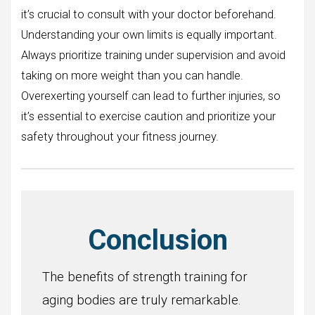
it’s crucial to consult with your doctor beforehand.
Understanding your own limits is equally important.
Always prioritize training under supervision and avoid
taking on more weight than you can handle.
Overexerting yourself can lead to further injuries, so
it’s essential to exercise caution and prioritize your
safety throughout your fitness journey.
Conclusion
The benefits of strength training for
aging bodies are truly remarkable.