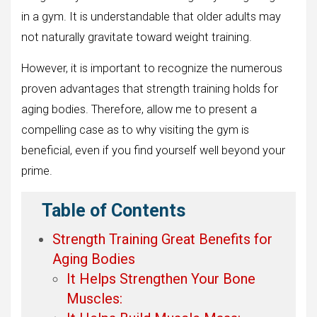
in a gym. It is understandable that older adults may
not naturally gravitate toward weight training.
However, it is important to recognize the numerous
proven advantages that strength training holds for
aging bodies. Therefore, allow me to present a
compelling case as to why visiting the gym is
beneficial, even if you find yourself well beyond your
prime.
Table of Contents
Strength Training Great Benefits for
Aging Bodies
It Helps Strengthen Your Bone
Muscles: