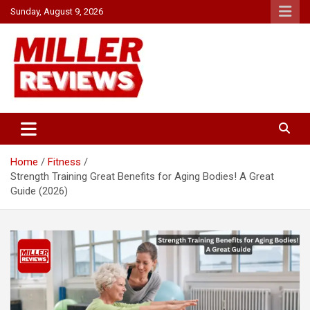
Skip
Sunday, August 9, 2026
to
content
Your source for all things reviewed.
Miller Reviews
Home
Fitness
Strength Training Great Benefits for Aging Bodies! A Great
Guide (2026)