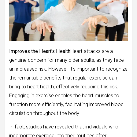
Improves the Heart’s Health
Heart attacks are a
genuine concern for many older adults, as they face
an increased risk. However, it’s important to recognize
the remarkable benefits that regular exercise can
bring to heart health, effectively reducing this risk.
Engaging in exercise enables the heart muscles to
function more efficiently, facilitating improved blood
circulation throughout the body.
In fact, studies have revealed that individuals who
incorporate exercise into their routines after