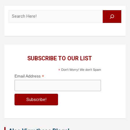
Search
SUBSCRIBE TO OUR LIST
*
Don't Worry! We don't Spam
*
Email Address