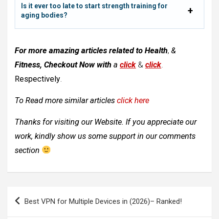
Is it ever too late to start strength training for
aging bodies?
For more amazing articles related to
Health
,
&
Fitness, Checkout Now with
a
click
&
click
.
Respectively
.
To Read more similar articles
click here
Thanks for visiting our Website. If you appreciate our
work, kindly show us some support in our comments
section
Post
Best VPN for Multiple Devices in (2026)– Ranked!
navigation