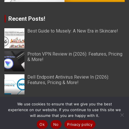
Recent Posts!
Best Guide to Musely: A New Era in Skincare!
Proton VPN Review in (2026): Features, Pricing
& More!
Dell Endpoint Antivirus Review In (2026):
Features, Pricing & More!
We use cookies to ensure that we give you the best
experience on our website. If you continue to use this site we
will assume that you are happy with it.
Copyright © 2026
Miller Reviews
Theme by:
Theme Horse
Proudly Powered by:
WordPress
Ok
No
Privacy policy