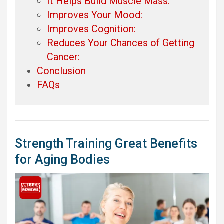
It Helps Build Muscle Mass:
Improves Your Mood:
Improves Cognition:
Reduces Your Chances of Getting
Cancer:
Conclusion
FAQs
Strength Training Great Benefits
for Aging Bodies