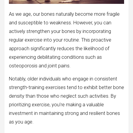
As we age, our bones naturally become more fragile
and susceptible to weakness. However, you can
actively strengthen your bones by incorporating
regular exercise into your routine. This proactive
approach significantly reduces the likelihood of
experiencing debilitating conditions such as
osteoporosis and joint pains.
Notably, older individuals who engage in consistent
strength-training exercises tend to exhibit better bone
density than those who neglect such activities. By
prioritizing exercise, you’re making a valuable
investment in maintaining strong and resilient bones
as you age.