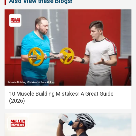
Also View these Blogs!
10 Muscle Building Mistakes! A Great Guide
(2026)