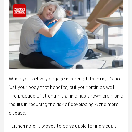
When you actively engage in strength training, it’s not
just your body that benefits, but your brain as well.
The practice of strength training has shown promising
results in reducing the risk of developing Alzheimer’s
disease.
Furthermore, it proves to be valuable for individuals