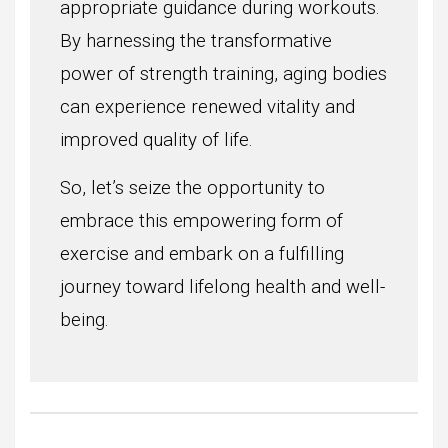
appropriate guidance during workouts.
By harnessing the transformative
power of strength training, aging bodies
can experience renewed vitality and
improved quality of life.
So, let’s seize the opportunity to
embrace this empowering form of
exercise and embark on a fulfilling
journey toward lifelong health and well-
being.