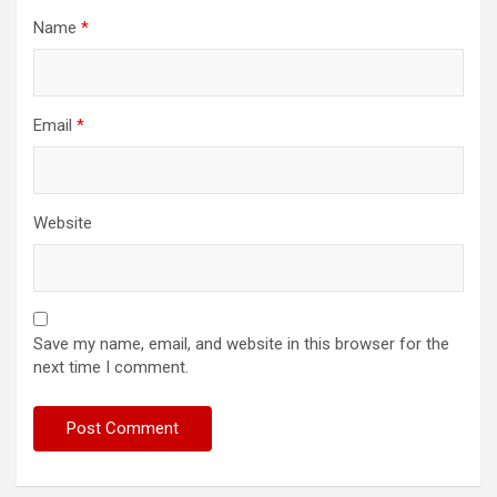
Name
*
Email
*
Website
Save my name, email, and website in this browser for the
next time I comment.