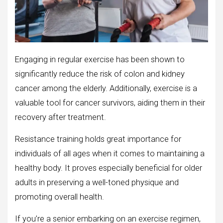
Engaging in regular exercise has been shown to
significantly reduce the risk of colon and kidney
cancer among the elderly. Additionally, exercise is a
valuable tool for cancer survivors, aiding them in their
recovery after treatment.
Resistance training holds great importance for
individuals of all ages when it comes to maintaining a
healthy body. It proves especially beneficial for older
adults in preserving a well-toned physique and
promoting overall health.
If you’re a senior embarking on an exercise regimen,