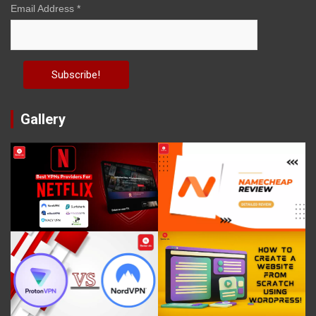
Email Address
*
Gallery