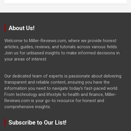
About Us!
Welcome to Miller-Reviews.com, where we provide honest
articles, guides, reviews, and tutorials across various fields.
Join us for unbiased insights to make informed decisions in
your areas of interest.
Our dedicated team of experts is passionate about delivering
transparent and reliable content, ensuring you have the
information you need to navigate today's fast-paced world.
From technology and lifestyle to health and finance, Miller-
Reviews.com is your go-to resource for honest and
comprehensive insights.
Subscribe to Our List!