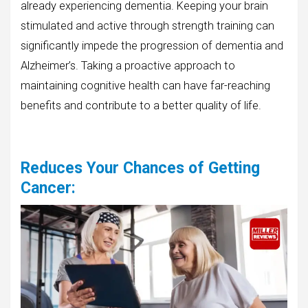
already experiencing dementia. Keeping your brain
stimulated and active through strength training can
significantly impede the progression of dementia and
Alzheimer’s. Taking a proactive approach to
maintaining cognitive health can have far-reaching
benefits and contribute to a better quality of life.
Reduces Your Chances of Getting
Cancer
: