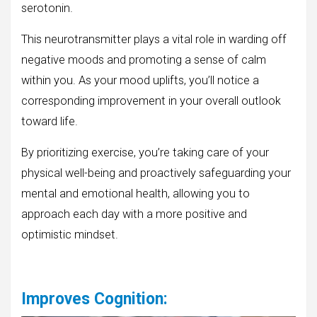
serotonin.
This neurotransmitter plays a vital role in warding off
negative moods and promoting a sense of calm
within you. As your mood uplifts, you’ll notice a
corresponding improvement in your overall outlook
toward life.
By prioritizing exercise, you’re taking care of your
physical well-being and proactively safeguarding your
mental and emotional health, allowing you to
approach each day with a more positive and
optimistic mindset.
Improves Cognition
: