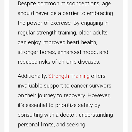
Despite common misconceptions, age
should never be a barrier to embracing
the power of exercise. By engaging in
regular strength training, older adults
can enjoy improved heart health,
stronger bones, enhanced mood, and
reduced risks of chronic diseases.
Additionally,
Strength Training
offers
invaluable support to cancer survivors
on their journey to recovery. However,
it’s essential to prioritize safety by
consulting with a doctor, understanding
personal limits, and seeking