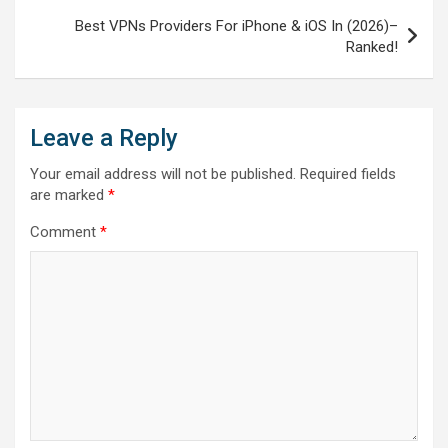
Best VPNs Providers For iPhone & iOS In (2026)–
Ranked!
Leave a Reply
Your email address will not be published.
Required fields
are marked
*
Comment
*