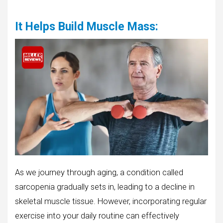
It Helps Build Muscle Mass
:
As we journey through aging, a condition called
sarcopenia gradually sets in, leading to a decline in
skeletal muscle tissue. However, incorporating regular
exercise into your daily routine can effectively