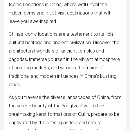
Iconic Locations in China, where we’ll unveil the
hidden gems and must-visit destinations that will
leave you awe-inspired.
China’s iconic locations are a testament to its rich
cultural heritage and ancient civilization. Discover the
architectural wonders of ancient temples and
pagodas, immerse yourself in the vibrant atmosphere
of bustling markets, and witness the fusion of
traditional and modern influences in China’s bustling
cities.
As you traverse the diverse landscapes of China, from
the serene beauty of the Yangtze River to the
breathtaking karst formations of Guilin, prepare to be
captivated by the sheer grandeur and natural