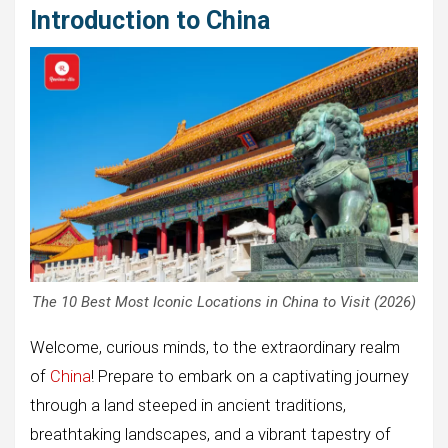
Introduction to China
The 10 Best Most Iconic Locations in China to Visit (2026)
Welcome, curious minds, to the extraordinary realm
of
China
! Prepare to embark on a captivating journey
through a land steeped in ancient traditions,
breathtaking landscapes, and a vibrant tapestry of