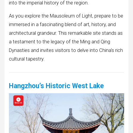
into the imperial history of the region.
As you explore the Mausoleum of Light, prepare to be
immersed in a fascinating blend of art, history, and
architectural grandeur. This remarkable site stands as
a testament to the legacy of the Ming and Qing
Dynasties and invites visitors to delve into China’s rich
cultural tapestry.
Hangzhou’s Historic West Lake