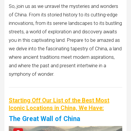
So, join us as we unravel the mysteries and wonders
of China. From its storied history to its cutting-edge
innovations, from its serene landscapes to its bustling
streets, a world of exploration and discovery awaits
you in this captivating land. Prepare to be amazed as
we delve into the fascinating tapestry of China, a land
where ancient traditions meet modern aspirations,
and where the past and present intertwine in a
symphony of wonder.
Starting Off Our List of the Best Most
Iconic Locations in China, We Have:
The Great Wall of China