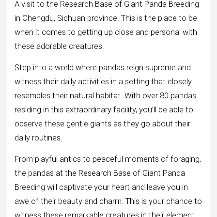
A visit to the Research Base of Giant Panda Breeding
in Chengdu, Sichuan province. This is the place to be
when it comes to getting up close and personal with
these adorable creatures.
Step into a world where pandas reign supreme and
witness their daily activities in a setting that closely
resembles their natural habitat. With over 80 pandas
residing in this extraordinary facility, you’ll be able to
observe these gentle giants as they go about their
daily routines.
From playful antics to peaceful moments of foraging,
the pandas at the Research Base of Giant Panda
Breeding will captivate your heart and leave you in
awe of their beauty and charm. This is your chance to
witness these remarkable creatures in their element,