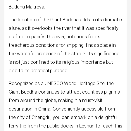
Buddha Maitreya.
The location of the Giant Buddha adds to its dramatic
allure, as it overlooks the river that it was specifically
crafted to pacify. This river, notorious for its
treacherous conditions for shipping, finds solace in
the watchful presence of the statue. Its significance
is not just confined to its religious importance but
also to its practical purpose.
Recognized as a UNESCO World Heritage Site, the
Giant Buddha continues to attract countless pilgrims
from around the globe, making it a must-visit
destination in China. Conveniently accessible from
the city of Chengdu, you can embark on a delightful
ferry trip from the public docks in Leshan to reach this