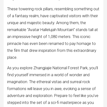
These towering rock pillars, resembling something out
of a fantasy realm, have captivated visitors with their
unique and majestic beauty. Among them, the
remarkable “Avatar Hallelujah Mountain” stands tall at
an impressive height of 1,080 meters. This iconic
pinnacle has even been renamed to pay homage to
the film that drew inspiration from this extraordinary
place.
As you explore Zhangjiajie National Forest Park, you’ll
find yourself immersed in a world of wonder and
imagination. The ethereal vistas and surreal rock
formations will leave you in awe, evoking a sense of
adventure and exploration. Prepare to feel like you’ve
stepped into the set of a sci-fi masterpiece as you