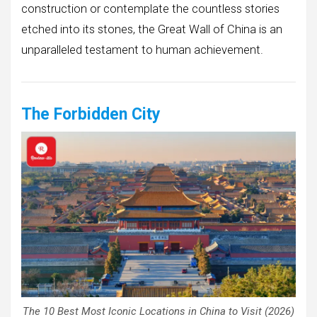
construction or contemplate the countless stories
etched into its stones, the Great Wall of China is an
unparalleled testament to human achievement.
The Forbidden City
The 10 Best Most Iconic Locations in China to Visit (2026)