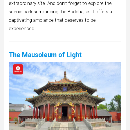
extraordinary site. And don’t forget to explore the
scenic park surrounding the Buddha, as it offers a
captivating ambiance that deserves to be
experienced.
The Mausoleum of Light