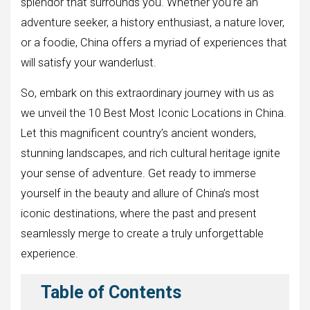
splendor that surrounds you. Whether you’re an
adventure seeker, a history enthusiast, a nature lover,
or a foodie, China offers a myriad of experiences that
will satisfy your wanderlust.
So, embark on this extraordinary journey with us as
we unveil the 10 Best Most Iconic Locations in China.
Let this magnificent country’s ancient wonders,
stunning landscapes, and rich cultural heritage ignite
your sense of adventure. Get ready to immerse
yourself in the beauty and allure of China’s most
iconic destinations, where the past and present
seamlessly merge to create a truly unforgettable
experience.
Table of Contents