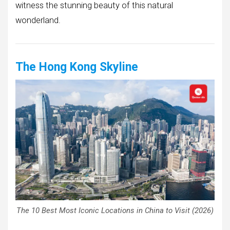
witness the stunning beauty of this natural
wonderland.
The Hong Kong Skyline
The 10 Best Most Iconic Locations in China to Visit (2026)