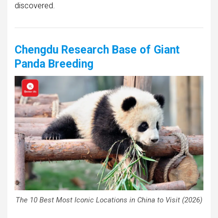
discovered.
Chengdu Research Base of Giant
Panda Breeding
The 10 Best Most Iconic Locations in China to Visit (2026)