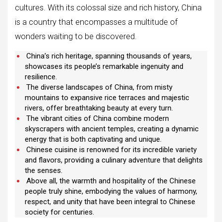
cultures. With its colossal size and rich history, China
is a country that encompasses a multitude of
wonders waiting to be discovered.
China’s rich heritage, spanning thousands of years,
showcases its people’s remarkable ingenuity and
resilience.
The diverse landscapes of China, from misty
mountains to expansive rice terraces and majestic
rivers, offer breathtaking beauty at every turn.
The vibrant cities of China combine modern
skyscrapers with ancient temples, creating a dynamic
energy that is both captivating and unique.
Chinese cuisine is renowned for its incredible variety
and flavors, providing a culinary adventure that delights
the senses.
Above all, the warmth and hospitality of the Chinese
people truly shine, embodying the values of harmony,
respect, and unity that have been integral to Chinese
society for centuries.