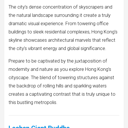
The city’s dense concentration of skyscrapers and
the natural landscape surrounding it create a truly
dramatic visual experience. From towering office
buildings to sleek residential complexes, Hong Kong’s
skyline showcases architectural marvels that reflect
the city’s vibrant energy and global significance.
Prepare to be captivated by the juxtaposition of
modernity and nature as you explore Hong Kong’s
cityscape. The blend of towering structures against
the backdrop of rolling hills and sparkling waters
creates a captivating contrast that is truly unique to
this bustling metropolis.