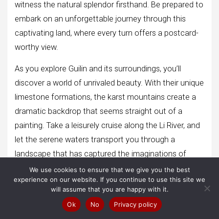
witness the natural splendor firsthand. Be prepared to
embark on an unforgettable journey through this
captivating land, where every turn offers a postcard-
worthy view.
As you explore Guilin and its surroundings, you’ll
discover a world of unrivaled beauty. With their unique
limestone formations, the karst mountains create a
dramatic backdrop that seems straight out of a
painting. Take a leisurely cruise along the Li River, and
let the serene waters transport you through a
landscape that has captured the imaginations of
generations.
We use cookies to ensure that we give you the best
experience on our website. If you continue to use this site we
will assume that you are happy with it.
Ok
No
Privacy policy
Conclusion