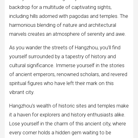
backdrop for a multitude of captivating sights,
including hills adorned with pagodas and temples. The
harmonious blending of nature and architectural
marvels creates an atmosphere of serenity and awe.
As you wander the streets of Hangzhou, you’ll find
yourself surrounded by a tapestry of history and
cultural significance. Immerse yourself in the stories
of ancient emperors, renowned scholars, and revered
spiritual figures who have left their mark on this
vibrant city.
Hangzhou’s wealth of historic sites and temples make
it a haven for explorers and history enthusiasts alike.
Lose yourself in the charm of this ancient city, where
every corner holds a hidden gem waiting to be