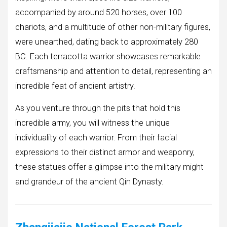
accompanied by around 520 horses, over 100
chariots, and a multitude of other non-military figures,
were unearthed, dating back to approximately 280
BC. Each terracotta warrior showcases remarkable
craftsmanship and attention to detail, representing an
incredible feat of ancient artistry.
As you venture through the pits that hold this
incredible army, you will witness the unique
individuality of each warrior. From their facial
expressions to their distinct armor and weaponry,
these statues offer a glimpse into the military might
and grandeur of the ancient Qin Dynasty.