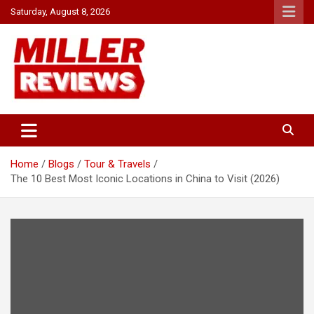
Skip
Saturday, August 8, 2026
to
content
Your source for all things reviewed.
Miller Reviews
Home
Blogs
Tour & Travels
The 10 Best Most Iconic Locations in China to Visit (2026)