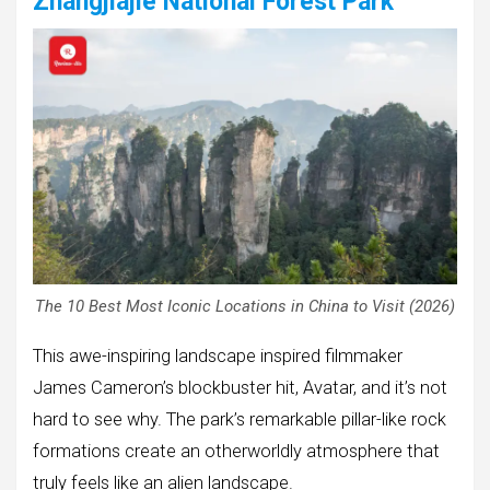
Zhangjiajie National Forest Park
The 10 Best Most Iconic Locations in China to Visit (2026)
This awe-inspiring landscape inspired filmmaker
James Cameron’s blockbuster hit, Avatar, and it’s not
hard to see why. The park’s remarkable pillar-like rock
formations create an otherworldly atmosphere that
truly feels like an alien landscape.