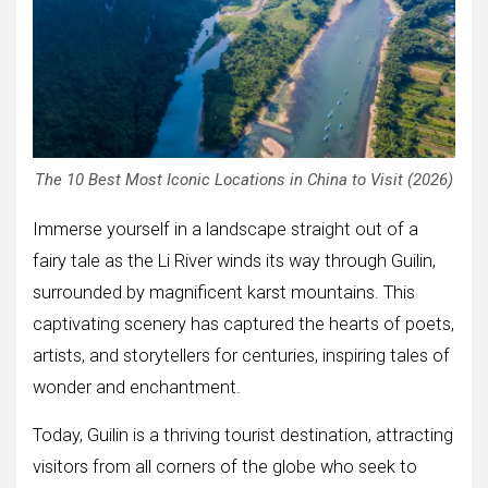
The 10 Best Most Iconic Locations in China to Visit (2026)
Immerse yourself in a landscape straight out of a
fairy tale as the Li River winds its way through Guilin,
surrounded by magnificent karst mountains. This
captivating scenery has captured the hearts of poets,
artists, and storytellers for centuries, inspiring tales of
wonder and enchantment.
Today, Guilin is a thriving tourist destination, attracting
visitors from all corners of the globe who seek to