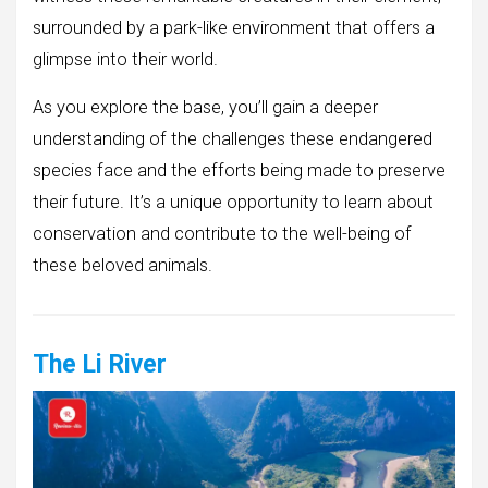
surrounded by a park-like environment that offers a
glimpse into their world.
As you explore the base, you’ll gain a deeper
understanding of the challenges these endangered
species face and the efforts being made to preserve
their future. It’s a unique opportunity to learn about
conservation and contribute to the well-being of
these beloved animals.
The Li River