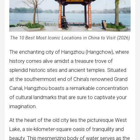
The 10 Best Most Iconic Locations in China to Visit (2026)
The enchanting city of Hangzhou (Hangchow), where
history comes alive amidst a treasure trove of
splendid historic sites and ancient temples. Situated
at the southernmost end of China’s renowned Grand
Canal, Hangzhou boasts a remarkable concentration
of cultural landmarks that are sure to captivate your
imagination.
At the heart of the old city lies the picturesque West
Lake, a six-kilometer-square oasis of tranquility and
beauty. This mesmerizing body of water serves as the