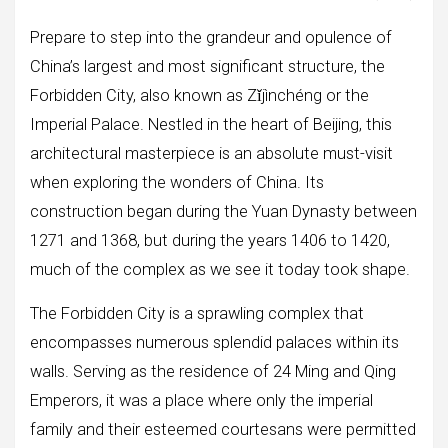
Prepare to step into the grandeur and opulence of
China’s largest and most significant structure, the
Forbidden City, also known as Zǐjìnchéng or the
Imperial Palace. Nestled in the heart of Beijing, this
architectural masterpiece is an absolute must-visit
when exploring the wonders of China. Its
construction began during the Yuan Dynasty between
1271 and 1368, but during the years 1406 to 1420,
much of the complex as we see it today took shape.
The Forbidden City is a sprawling complex that
encompasses numerous splendid palaces within its
walls. Serving as the residence of 24 Ming and Qing
Emperors, it was a place where only the imperial
family and their esteemed courtesans were permitted