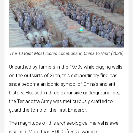
The 10 Best Most Iconic Locations in China to Visit (2026)
Unearthed by farmers in the 1970s while digging wells
on the outskirts of Xi’an, this extraordinary find has
since become an iconic symbol of China’s ancient
history. Housed in three expansive underground pits,
the Terracotta Army was meticulously crafted to
guard the tomb of the First Emperor.
The magnitude of this archaeological marvel is awe-
inspiring. More than 8,000 life-size warriors,