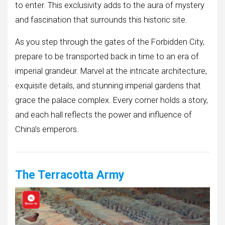
to enter. This exclusivity adds to the aura of mystery
and fascination that surrounds this historic site.
As you step through the gates of the Forbidden City,
prepare to be transported back in time to an era of
imperial grandeur. Marvel at the intricate architecture,
exquisite details, and stunning imperial gardens that
grace the palace complex. Every corner holds a story,
and each hall reflects the power and influence of
China’s emperors.
The Terracotta Army