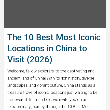
The 10 Best Most Iconic
Locations in China to
Visit (2026)
Welcome, fellow explorers, to the captivating and
ancient land of China! With its rich history, diverse
landscapes, and vibrant culture, China stands as a
treasure trove of iconic locations just waiting to be
discovered. In this article, we invite you on an
extraordinary journey through the 10 Best Most