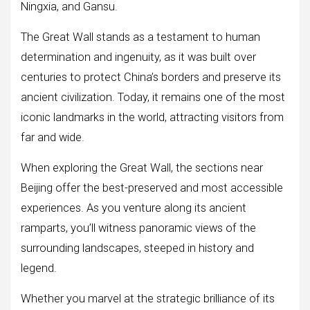
Ningxia, and Gansu.
The Great Wall stands as a testament to human
determination and ingenuity, as it was built over
centuries to protect China’s borders and preserve its
ancient civilization. Today, it remains one of the most
iconic landmarks in the world, attracting visitors from
far and wide.
When exploring the Great Wall, the sections near
Beijing offer the best-preserved and most accessible
experiences. As you venture along its ancient
ramparts, you’ll witness panoramic views of the
surrounding landscapes, steeped in history and
legend.
Whether you marvel at the strategic brilliance of its