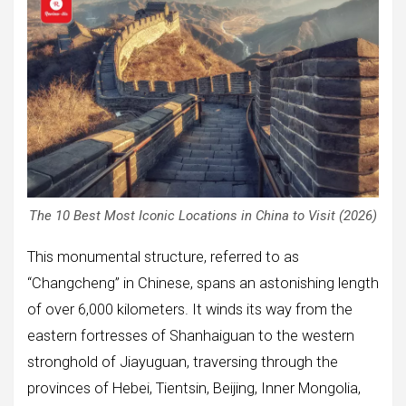
The 10 Best Most Iconic Locations in China to Visit (2026)
This monumental structure, referred to as
“Changcheng” in Chinese, spans an astonishing length
of over 6,000 kilometers. It winds its way from the
eastern fortresses of Shanhaiguan to the western
stronghold of Jiayuguan, traversing through the
provinces of Hebei, Tientsin, Beijing, Inner Mongolia,