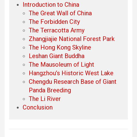
Introduction to China
The Great Wall of China
The Forbidden City
The Terracotta Army
Zhangjiajie National Forest Park
The Hong Kong Skyline
Leshan Giant Buddha
The Mausoleum of Light
Hangzhou’s Historic West Lake
Chengdu Research Base of Giant
Panda Breeding
The Li River
Conclusion