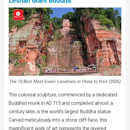
Leshan Giant Buddha
The 10 Best Most Iconic Locations in China to Visit (2026)
This colossal sculpture, commenced by a dedicated
Buddhist monk in AD 713 and completed almost a
century later, is the world’s largest Buddha statue.
Carved meticulously into a stone cliff-face, this
magnificent work of art represents the revered