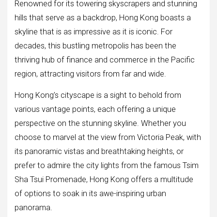
Renowned for its towering skyscrapers and stunning
hills that serve as a backdrop, Hong Kong boasts a
skyline that is as impressive as it is iconic. For
decades, this bustling metropolis has been the
thriving hub of finance and commerce in the Pacific
region, attracting visitors from far and wide.
Hong Kong’s cityscape is a sight to behold from
various vantage points, each offering a unique
perspective on the stunning skyline. Whether you
choose to marvel at the view from Victoria Peak, with
its panoramic vistas and breathtaking heights, or
prefer to admire the city lights from the famous Tsim
Sha Tsui Promenade, Hong Kong offers a multitude
of options to soak in its awe-inspiring urban
panorama.