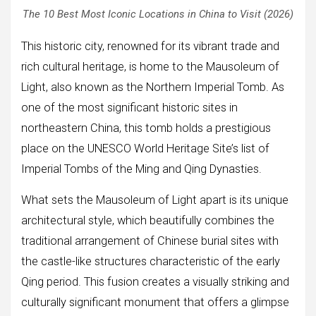
The 10 Best Most Iconic Locations in China to Visit (2026)
This historic city, renowned for its vibrant trade and
rich cultural heritage, is home to the Mausoleum of
Light, also known as the Northern Imperial Tomb. As
one of the most significant historic sites in
northeastern China, this tomb holds a prestigious
place on the UNESCO World Heritage Site’s list of
Imperial Tombs of the Ming and Qing Dynasties.
What sets the Mausoleum of Light apart is its unique
architectural style, which beautifully combines the
traditional arrangement of Chinese burial sites with
the castle-like structures characteristic of the early
Qing period. This fusion creates a visually striking and
culturally significant monument that offers a glimpse