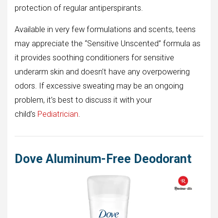
protection of regular antiperspirants.
Available in very few formulations and scents, teens
may appreciate the “Sensitive Unscented” formula as
it provides soothing conditioners for sensitive
underarm skin and doesn’t have any overpowering
odors. If excessive sweating may be an ongoing
problem, it’s best to discuss it with your
child’s
Pediatrician
.
Dove Aluminum-Free Deodorant