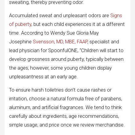
sweating, thereby preventing odor.
Accumulated sweat and unpleasant odors are
Signs
of puberty
, but each child experiences it at a different
time. According to Wendy Sue Gloria May
Josephine
Svensson, MD, MBE, FAAP
, specialist and
lead physician for SpoonfulONE, “Children will start to
develop grossness around puberty, typically between
the ages; however, some young children display
unpleasantness at an early age.
To ensure harsh toiletries don’t cause rashes or
irritation, choose a natural formula free of parabens,
aluminum, and artificial fragrances. We tend to think
carefully about ingredients, age recommendations,
simple usage, and price once we review merchandise.