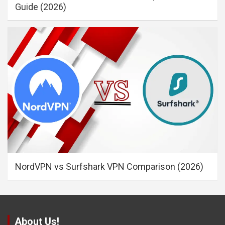
Guide (2026)
NordVPN vs Surfshark VPN Comparison (2026)
About Us!