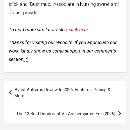
stick and “Bust mud,” Associate in Nursing sweet anti-
breast powder.
To read more similar articles,
click her
e
Thanks for visiting our Website. If you appreciate our
work, kindly show us some support in our comments
section
.
:
)
Post
Avast Antivirus Review In 2026: Features, Pricing &
navigation
More!
The 13 Best Deodorant Vs Antiperspirant For (2026)