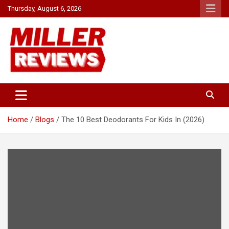
Skip
Thursday, August 6, 2026
to
content
Your source for all things reviewed.
Miller Reviews
Home
Blogs
The 10 Best Deodorants For Kids In (2026)