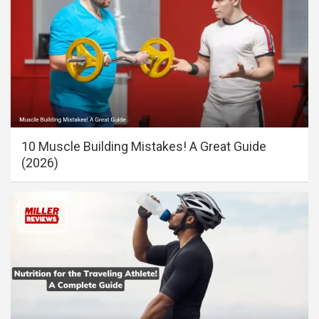
10 Muscle Building Mistakes! A Great Guide
(2026)