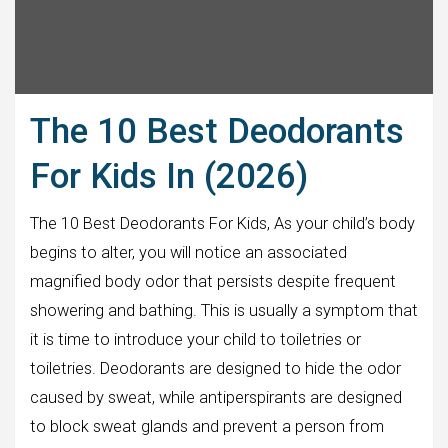
The 10 Best Deodorants
For Kids In (2026)
The 10 Best Deodorants For Kids, As your child’s body
begins to alter, you will notice an associated
magnified body odor that persists despite frequent
showering and bathing. This is usually a symptom that
it is time to introduce your child to toiletries or
toiletries. Deodorants are designed to hide the odor
caused by sweat, while antiperspirants are designed
to block sweat glands and prevent a person from