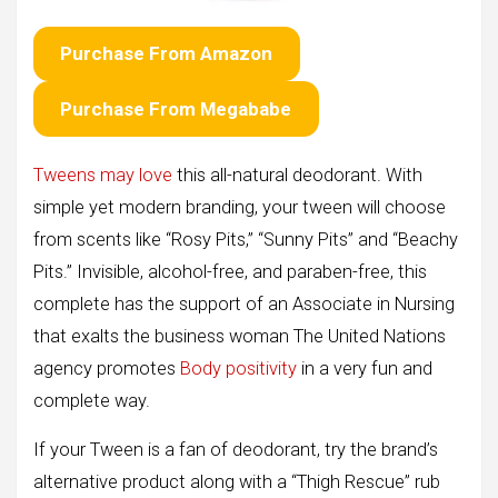
Purchase From Amazon
Purchase From Megababe
Tweens may love
this all-natural deodorant. With
simple yet modern branding, your tween will choose
from scents like “Rosy Pits,” “Sunny Pits” and “Beachy
Pits.” Invisible, alcohol-free, and paraben-free, this
complete has the support of an Associate in Nursing
that exalts the business woman The United Nations
agency promotes
Body positivity
in a very fun and
complete way.
If your Tween is a fan of deodorant, try the brand’s
alternative product along with a “Thigh Rescue” rub