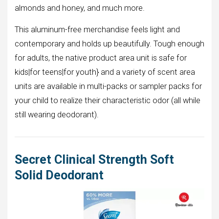
almonds and honey, and much more.
This aluminum-free merchandise feels light and
contemporary and holds up beautifully. Tough enough
for adults, the native product area unit is safe for
kids|for teens|for youth} and a variety of scent area
units are available in multi-packs or sampler packs for
your child to realize their characteristic odor (all while
still wearing deodorant).
Secret Clinical Strength Soft
Solid Deodorant