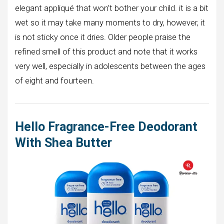
elegant appliqué that won’t bother your child. it is a bit
wet so it may take many moments to dry, however, it
is not sticky once it dries. Older people praise the
refined smell of this product and note that it works
very well, especially in adolescents between the ages
of eight and fourteen.
Hello Fragrance-Free Deodorant
With Shea Butter