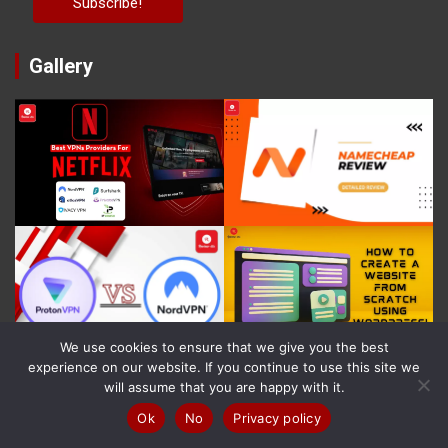
Gallery
We use cookies to ensure that we give you the best
experience on our website. If you continue to use this site we
will assume that you are happy with it.
Recent Posts!
Ok
No
Privacy policy