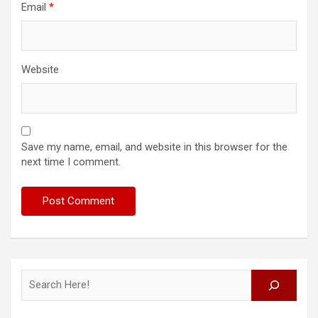
Email
*
Website
Save my name, email, and website in this browser for the
next time I comment.
Search