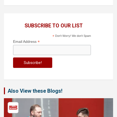
SUBSCRIBE TO OUR LIST
*
Don't Worry! We don't Spam
*
Email Address
Also View these Blogs!