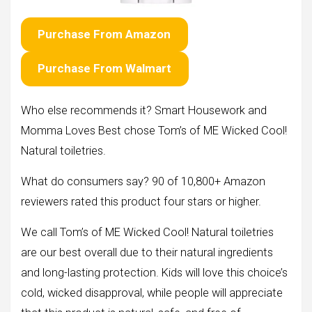
Purchase From Amazon
Purchase From Walmart
Who else recommends it? Smart Housework and
Momma Loves Best chose Tom’s of ME Wicked Cool!
Natural toiletries.
What do consumers say? 90 of 10,800+ Amazon
reviewers rated this product four stars or higher.
We call Tom’s of ME Wicked Cool! Natural toiletries
are our best overall due to their natural ingredients
and long-lasting protection. Kids will love this choice’s
cold, wicked disapproval, while people will appreciate