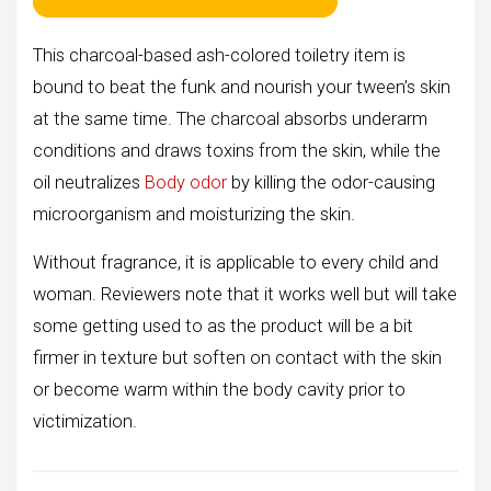
This charcoal-based ash-colored toiletry item is
bound to beat the funk and nourish your tween’s skin
at the same time. The charcoal absorbs underarm
conditions and draws toxins from the skin, while the
oil neutralizes
Body odor
by killing the odor-causing
microorganism and moisturizing the skin.
Without fragrance, it is applicable to every child and
woman. Reviewers note that it works well but will take
some getting used to as the product will be a bit
firmer in texture but soften on contact with the skin
or become warm within the body cavity prior to
victimization.