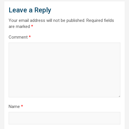
Leave a Reply
Your email address will not be published.
Required fields
are marked
*
Comment
*
Name
*