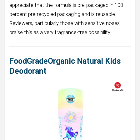
appreciate that the formula is pre-packaged in 100
percent pre-recycled packaging and is reusable.
Reviewers, particularly those with sensitive noses,
praise this as a very fragrance-free possibility.
FoodGradeOrganic Natural Kids
Deodorant