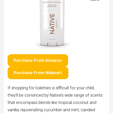
Purchase From Amazon
Purchase From Walmart
If shopping for toiletries is difficult for your child,
they’ll be convinced by Native’s wide range of scents
that encompass blends like tropical coconut and
vanilla, rejuvenating cucumber and mint, candied