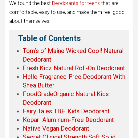
We found the best
Deodorants for teens
that are
comfortable, easy to use, and make them feel good
about themselves.
Table of Contents
Tom’s of Maine Wicked Cool! Natural
Deodorant
Fresh Kidz Natural Roll-On Deodorant
Hello Fragrance-Free Deodorant With
Shea Butter
FoodGradeOrganic Natural Kids
Deodorant
Fairy Tales TBH Kids Deodorant
Kopari Aluminum-Free Deodorant
Native Vegan Deodorant
Secret Clinical Strength Soft Solid