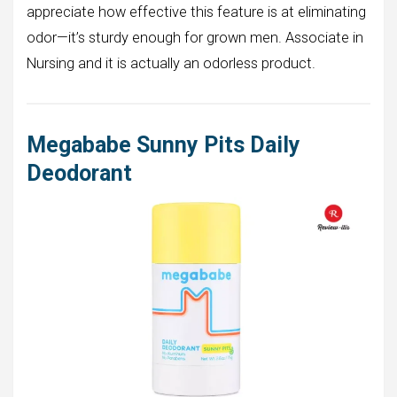
appreciate how effective this feature is at eliminating
odor—it’s sturdy enough for grown men. Associate in
Nursing and it is actually an odorless product.
Megababe Sunny Pits Daily
Deodorant