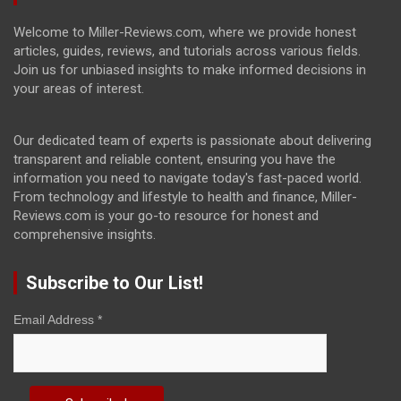
Welcome to Miller-Reviews.com, where we provide honest
articles, guides, reviews, and tutorials across various fields.
Join us for unbiased insights to make informed decisions in
your areas of interest.
Our dedicated team of experts is passionate about delivering
transparent and reliable content, ensuring you have the
information you need to navigate today's fast-paced world.
From technology and lifestyle to health and finance, Miller-
Reviews.com is your go-to resource for honest and
comprehensive insights.
Subscribe to Our List!
Email Address
*