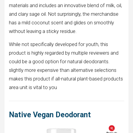
materials and includes an innovative blend of milk, oil,
and clary sage oil. Not surprisingly, the merchandise
has a mild coconut scent and glides on smoothly
without leaving a sticky residue.
While not specifically developed for youth, this
product is highly regarded by multiple reviewers and
could be a good option for natural deodorants.
slightly more expensive than alternative selections
makes this product if all-natural plant-based products
area unit is vital to you
Native Vegan Deodorant