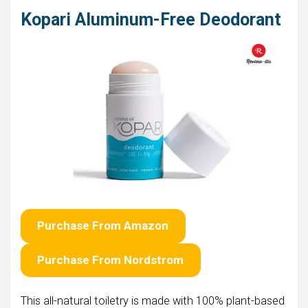
Kopari Aluminum-Free Deodorant
Purchase From Amazon
Purchase From Nordstrom
This all-natural toiletry is made with 100% plant-based