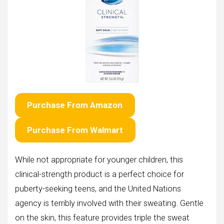
Purchase From Amazon
Purchase From Walmart
While not appropriate for younger children, this
clinical-strength product is a perfect choice for
puberty-seeking teens, and the United Nations
agency is terribly involved with their sweating. Gentle
on the skin, this feature provides triple the sweat