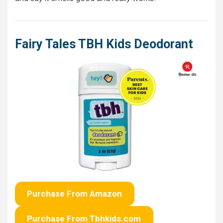
Fairy Tales TBH Kids Deodorant
Purchase From Amazon
Purchase From Tbhkids.com