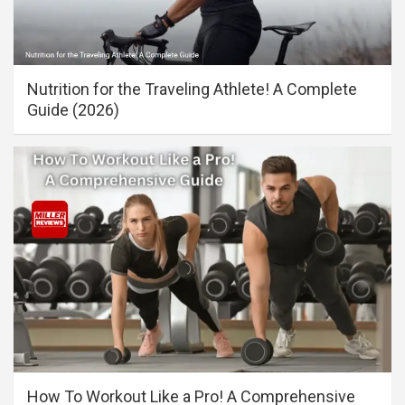
Nutrition for the Traveling Athlete! A Complete
Guide (2026)
How To Workout Like a Pro! A Comprehensive