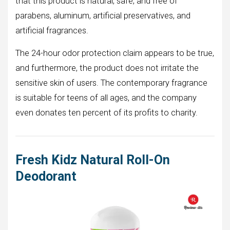
that this product is natural, safe, and free of
parabens, aluminum, artificial preservatives, and
artificial fragrances.
The 24-hour odor protection claim appears to be true,
and furthermore, the product does not irritate the
sensitive skin of users. The contemporary fragrance
is suitable for teens of all ages, and the company
even donates ten percent of its profits to charity.
Fresh Kidz Natural Roll-On
Deodorant