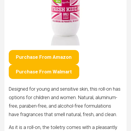
Purchase From Amazon
Purchase From Walmart
Designed for young and sensitive skin, this roll-on has
options for children and women. Natural, aluminum-
free, paraben-free, and alcohol-free formulations
have fragrances that smell natural, fresh, and clean.
As it is a roll-on, the toiletry comes with a pleasantly