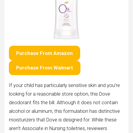
Purchase From Amazon
Purchase From Walmart
If your child has particularly sensitive skin and you’re
looking for a reasonable store option, this Dove
deodorant fits the bill. Although it does not contain
alcohol or aluminum, this formulation has distinctive
moisturizers that Dove is designed for. While these
aren’t Associate in Nursing toiletries, reviewers