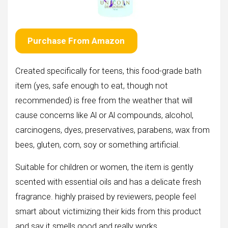
Purchase From Amazon
Created specifically for teens, this food-grade bath
item (yes, safe enough to eat, though not
recommended) is free from the weather that will
cause concerns like Al or Al compounds, alcohol,
carcinogens, dyes, preservatives, parabens, wax from
bees, gluten, corn, soy or something artificial.
Suitable for children or women, the item is gently
scented with essential oils and has a delicate fresh
fragrance. highly praised by reviewers, people feel
smart about victimizing their kids from this product
and say it smells good and really works.