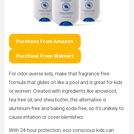
Purchase From Amazon
Purchase From Walmart
For odor-averse kids, make that fragrance-free
formula that glides on like a pool and is great for kids
or women. Created with ingredients like arrowroot,
tea tree oil, and shea butter, this alternative is
aluminum-free and baking soda-free, so it’s unlikely to
cause irritation or cover blemishes.
With 24-hour protection, eco-conscious kids can