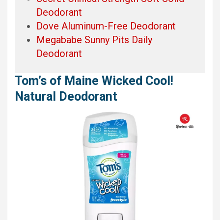
Deodorant
Dove Aluminum-Free Deodorant
Megababe Sunny Pits Daily
Deodorant
Tom’s of Maine Wicked Cool!
Natural Deodorant