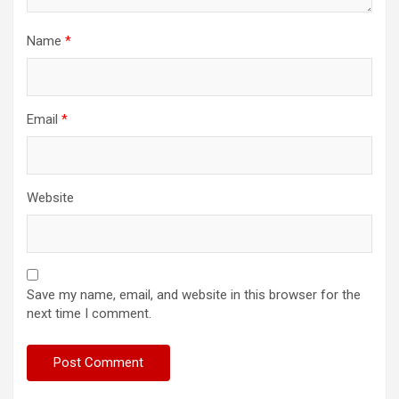
Name
*
Email
*
Website
Save my name, email, and website in this browser for the
next time I comment.