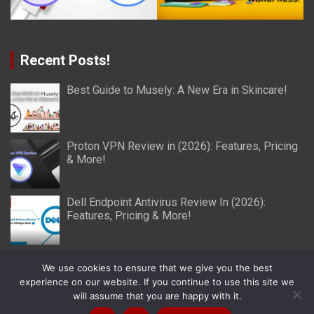
Recent Posts!
Best Guide to Musely: A New Era in Skincare!
Proton VPN Review in (2026): Features, Pricing
& More!
Dell Endpoint Antivirus Review In (2026):
Features, Pricing & More!
We use cookies to ensure that we give you the best
experience on our website. If you continue to use this site we
will assume that you are happy with it.
Copyright © 2026
Miller Reviews
Theme by:
Theme Horse