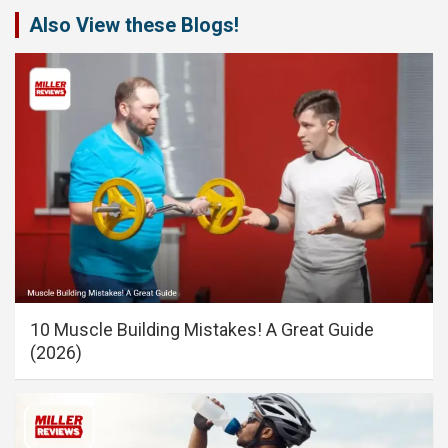
Also View these Blogs!
10 Muscle Building Mistakes! A Great Guide
(2026)