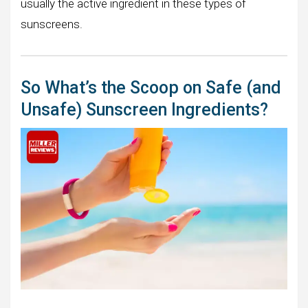
usually the active ingredient in these types of
sunscreens.
So What’s the Scoop on Safe (and
Unsafe) Sunscreen Ingredients?