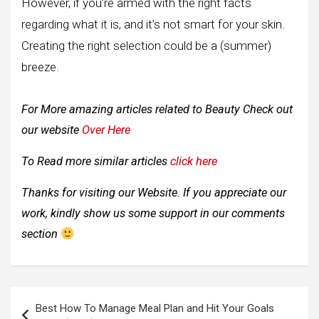
However, if you’re armed with the right facts
regarding what it is, and it’s not smart for your skin.
Creating the right selection could be a (summer)
breeze.
For More amazing articles related to Beauty
Check out
our website
Over Here
To Read more similar articles
click here
Thanks for visiting our Website. If you appreciate our
work, kindly show us some support in our comments
section
Post
Best How To Manage Meal Plan and Hit Your Goals