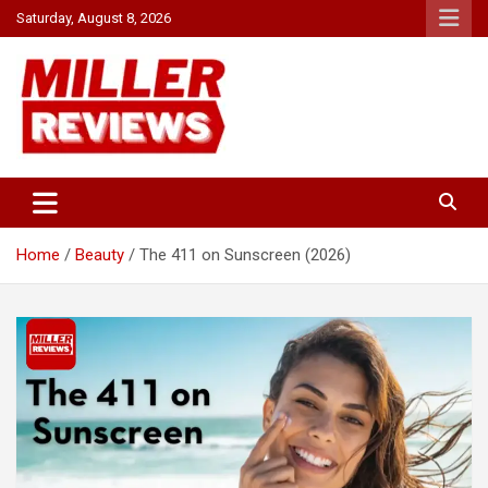
Skip
Saturday, August 8, 2026
to
content
Your source for all things reviewed.
Miller Reviews
Home
Beauty
The 411 on Sunscreen (2026)