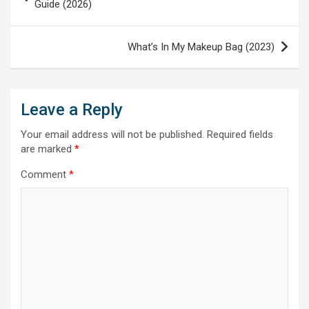
navigation
Guide (2026)
What’s In My Makeup Bag (2023)
Leave a Reply
Your email address will not be published.
Required fields
are marked
*
Comment
*