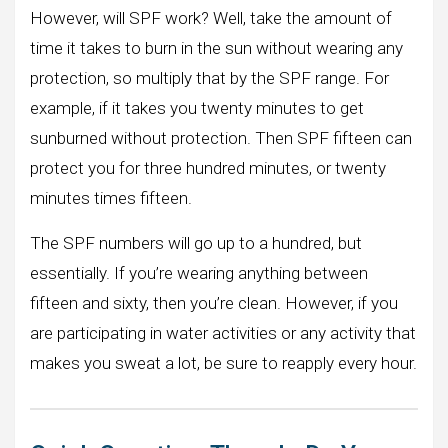
However, will SPF work? Well, take the amount of
time it takes to burn in the sun without wearing any
protection, so multiply that by the SPF range. For
example, if it takes you twenty minutes to get
sunburned without protection. Then SPF fifteen can
protect you for three hundred minutes, or twenty
minutes times fifteen.
The SPF numbers will go up to a hundred, but
essentially. If you’re wearing anything between
fifteen and sixty, then you’re clean. However, if you
are participating in water activities or any activity that
makes you sweat a lot, be sure to reapply every hour.