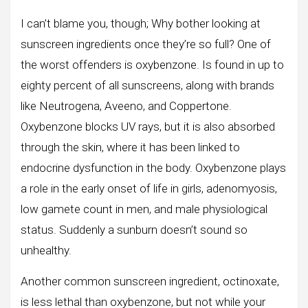
I can’t blame you, though; Why bother looking at
sunscreen ingredients once they’re so full? One of
the worst offenders is oxybenzone. Is found in up to
eighty percent of all sunscreens, along with brands
like Neutrogena, Aveeno, and Coppertone.
Oxybenzone blocks UV rays, but it is also absorbed
through the skin, where it has been linked to
endocrine dysfunction in the body. Oxybenzone plays
a role in the early onset of life in girls, adenomyosis,
low gamete count in men, and male physiological
status. Suddenly a sunburn doesn’t sound so
unhealthy.
Another common sunscreen ingredient, octinoxate,
is less lethal than oxybenzone, but not while your