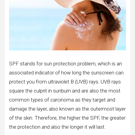
SPF stands for sun protection problem, which is an
associated indicator of how long the sunscreen can
protect you from ultraviolet B (UVB) rays. UVB rays
square the culprit in sunburn and are also the most
common types of carcinoma as they target and
damage the layer, also known as the outermost layer
of the skin. Therefore, the higher the SPF, the greater
the protection and also the longer it will last.