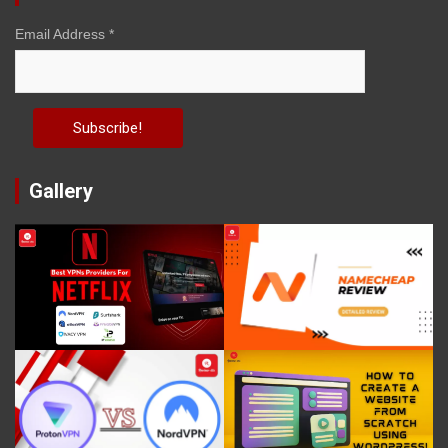
Email Address
*
Gallery