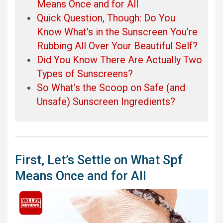
Means Once and for All
Quick Question, Though: Do You
Know What’s in the Sunscreen You’re
Rubbing All Over Your Beautiful Self?
Did You Know There Are Actually Two
Types of Sunscreens?
So What’s the Scoop on Safe (and
Unsafe) Sunscreen Ingredients?
First, Let’s Settle on What Spf
Means Once and for All