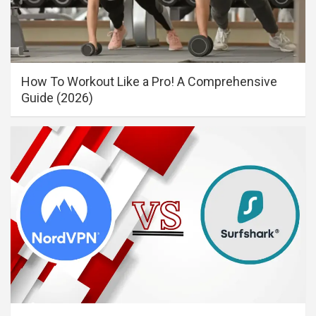
How To Workout Like a Pro! A Comprehensive
Guide (2026)