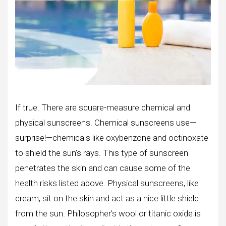
If true. There are square-measure chemical and
physical sunscreens. Chemical sunscreens use—
surprise!—chemicals like oxybenzone and octinoxate
to shield the sun’s rays. This type of sunscreen
penetrates the skin and can cause some of the
health risks listed above. Physical sunscreens, like
cream, sit on the skin and act as a nice little shield
from the sun. Philosopher’s wool or titanic oxide is