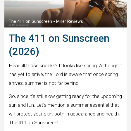
The 411 on Sunscreen - Miller Reviews
The 411 on Sunscreen
(2026)
Hear all those knocks? It looks like spring. Although it
has yet to arrive, the Lord is aware that once spring
arrives, summer is not far behind.
So, since it’s still slow getting ready for the upcoming
sun and fun. Let’s mention a summer essential that
will protect your skin, both in appearance and health:
The 411 on Sunscreen!