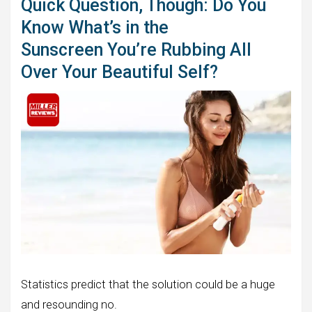
Quick Question, Though: Do You
Know What’s in the
Sunscreen You’re Rubbing All
Over Your Beautiful Self?
Statistics predict that the solution could be a huge
and resounding no.