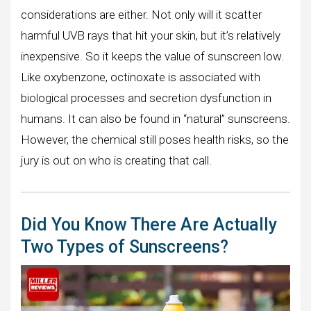
considerations are either. Not only will it scatter
harmful UVB rays that hit your skin, but it’s relatively
inexpensive. So it keeps the value of sunscreen low.
Like oxybenzone, octinoxate is associated with
biological processes and secretion dysfunction in
humans. It can also be found in “natural” sunscreens.
However, the chemical still poses health risks, so the
jury is out on who is creating that call.
Did You Know There Are Actually
Two Types of Sunscreens?