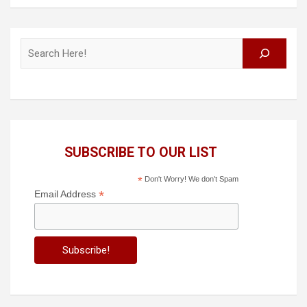
Search
SUBSCRIBE TO OUR LIST
*
Don't Worry! We don't Spam
*
Email Address