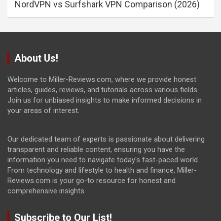
NordVPN vs Surfshark VPN Comparison (2026)
About Us!
Welcome to Miller-Reviews.com, where we provide honest
articles, guides, reviews, and tutorials across various fields.
Join us for unbiased insights to make informed decisions in
your areas of interest.
Our dedicated team of experts is passionate about delivering
transparent and reliable content, ensuring you have the
information you need to navigate today's fast-paced world.
From technology and lifestyle to health and finance, Miller-
Reviews.com is your go-to resource for honest and
comprehensive insights.
Subscribe to Our List!