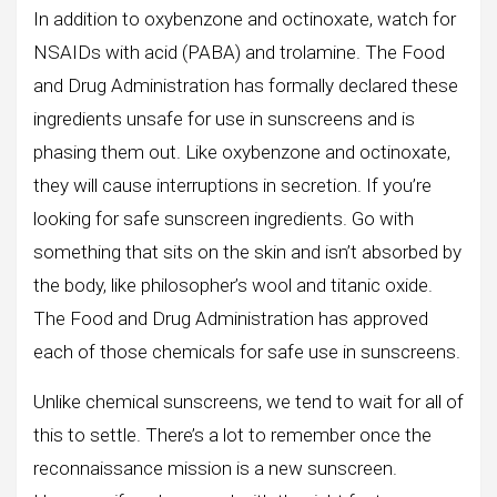
In addition to oxybenzone and octinoxate, watch for
NSAIDs with acid (PABA) and trolamine. The Food
and Drug Administration has formally declared these
ingredients unsafe for use in sunscreens and is
phasing them out. Like oxybenzone and octinoxate,
they will cause interruptions in secretion. If you’re
looking for safe sunscreen ingredients. Go with
something that sits on the skin and isn’t absorbed by
the body, like philosopher’s wool and titanic oxide.
The Food and Drug Administration has approved
each of those chemicals for safe use in sunscreens.
Unlike chemical sunscreens, we tend to wait for all of
this to settle. There’s a lot to remember once the
reconnaissance mission is a new sunscreen.