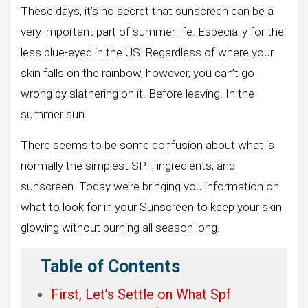
These days, it’s no secret that sunscreen can be a
very important part of summer life. Especially for the
less blue-eyed in the US. Regardless of where your
skin falls on the rainbow, however, you can’t go
wrong by slathering on it. Before leaving. In the
summer sun.
There seems to be some confusion about what is
normally the simplest SPF, ingredients, and
sunscreen. Today we’re bringing you information on
what to look for in your Sunscreen to keep your skin
glowing without burning all season long.
Table of Contents
First, Let’s Settle on What Spf