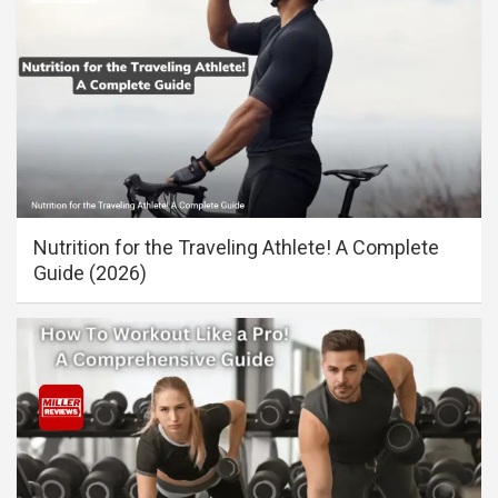
Nutrition for the Traveling Athlete! A Complete
Guide (2026)