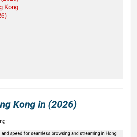
ng Kong
26)
ong Kong
in (2026)
ng:
ty and speed for seamless browsing and streaming in Hong