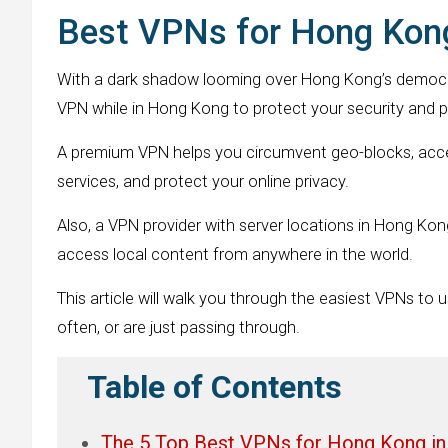
Best VPNs for Hong Kong
With a dark shadow looming over Hong Kong’s democr
VPN while in Hong Kong to protect your security and p
A premium VPN helps you circumvent geo-blocks, acces
services, and protect your online privacy.
Also, a VPN provider with server locations in Hong Kon
access local content from anywhere in the world.
This article will walk you through the easiest VPNs to u
often, or are just passing through.
Table of Contents
The 5 Top Best VPNs for Hong Kong in