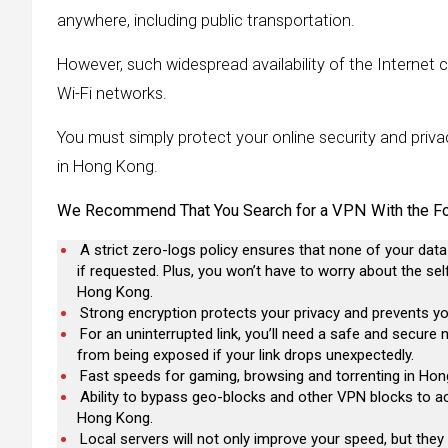
anywhere, including public transportation.
However, such widespread availability of the Internet car
Wi-Fi networks.
You must simply protect your online security and pri
in Hong Kong.
We Recommend That You Search for a VPN With the Fol
A strict zero-logs policy ensures that none of your data
if requested. Plus, you won’t have to worry about the se
Hong Kong.
Strong encryption protects your privacy and prevents yo
For an uninterrupted link, you’ll need a safe and secure
from being exposed if your link drops unexpectedly.
Fast speeds for gaming, browsing and torrenting in Hong 
Ability to bypass geo-blocks and other VPN blocks to ac
Hong Kong.
Local servers will not only improve your speed, but the