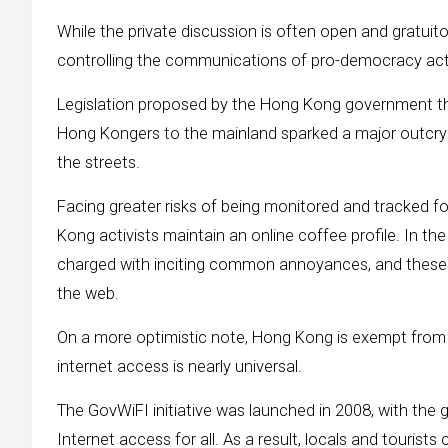
While the private discussion is often open and gratuit
controlling the communications of pro-democracy acti
Legislation proposed by the Hong Kong government that 
Hong Kongers to the mainland sparked a major outcry 
the streets.
Facing greater risks of being monitored and tracked for t
Kong activists maintain an online coffee profile. In t
charged with inciting common annoyances, and these 
the web.
On a more optimistic note, Hong Kong is exempt from C
internet access is nearly universal.
The GovWiFI initiative was launched in 2008, with the 
Internet access for all. As a result, locals and touris