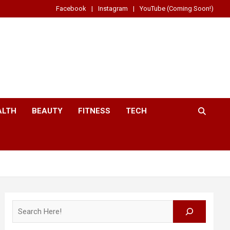
Facebook
Instagram
YouTube (Coming Soon!)
ALTH
BEAUTY
FITNESS
TECH
Search