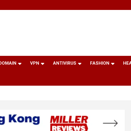
 DOMAIN
VPN
ANTIVIRUS
FASHION
HE