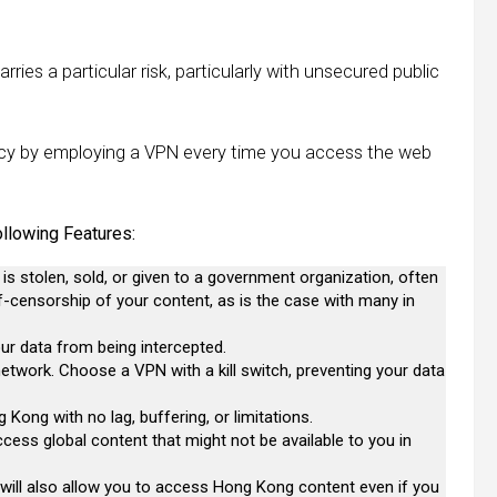
ries a particular risk, particularly with unsecured public
vacy by employing a VPN every time you access the web
lowing Features:
 is stolen, sold, or given to a government organization, often
lf-censorship of your content, as is the case with many in
ur data from being intercepted.
 network. Choose a VPN with a kill switch, preventing your data
Kong with no lag, buffering, or limitations.
cess global content that might not be available to you in
y will also allow you to access Hong Kong content even if you