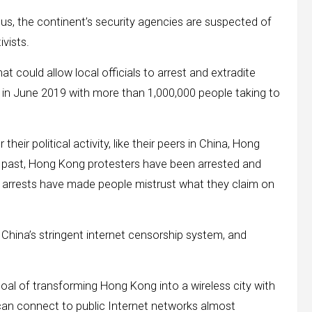
ous, the continent’s security agencies are suspected of
vists.
could allow local officials to arrest and extradite
in June 2019 with more than 1,000,000 people taking to
heir political activity, like their peers in China, Hong
he past, Hong Kong protesters have been arrested and
arrests have made people mistrust what they claim on
hina’s stringent internet censorship system, and
goal of transforming Hong Kong into a wireless city with
ts can connect to public Internet networks almost