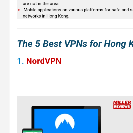
are not in the area.
Mobile applications on various platforms for safe and 
networks in Hong Kong.
The 5
Best VPNs for
Hong 
1.
NordVPN