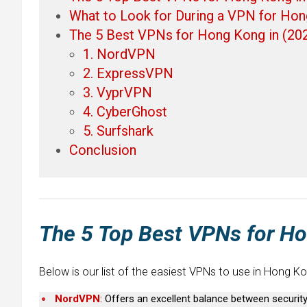
What to Look for During a VPN for Ho
The 5 Best VPNs for Hong Kong in (20
1. NordVPN
2. ExpressVPN
3. VyprVPN
4. CyberGhost
5. Surfshark
Conclusion
The 5 Top Best VPNs for H
Below is our list of the easiest VPNs to use in Hong Ko
NordVPN
: Offers an excellent balance between securi