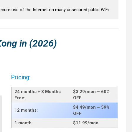
secure use of the Internet on many unsecured public WiFi
Kong
in (2026)
Pricing:
24 months + 3 Months
$3.29/mo
n – 60%
Free:
OFF
$4.49/mo
n – 59%
12 months:
OFF
1 month:
$11.99
/mon