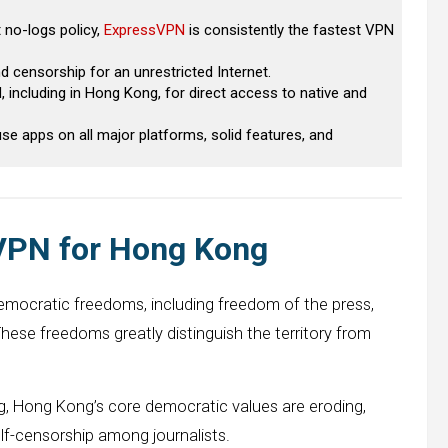
t no-logs policy,
ExpressVPN
is consistently the fastest VPN
 censorship for an unrestricted Internet.
 including in Hong Kong, for direct access to native and
e apps on all major platforms, solid features, and
 VPN for Hong Kong
democratic freedoms, including freedom of the press,
These freedoms greatly distinguish the territory from
g, Hong Kong’s core democratic values ​​are eroding,
lf-censorship among journalists.