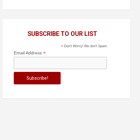
SUBSCRIBE TO OUR LIST
*
Don't Worry! We don't Spam
*
Email Address