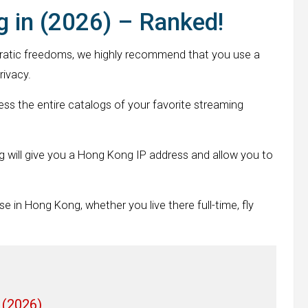
 in (2026) – Ranked!
atic freedoms, we highly recommend that you use a
rivacy.
s the entire catalogs of your favorite streaming
g will give you a Hong Kong IP address and allow you to
se in Hong Kong, whether you live there full-time, fly
 (2026)