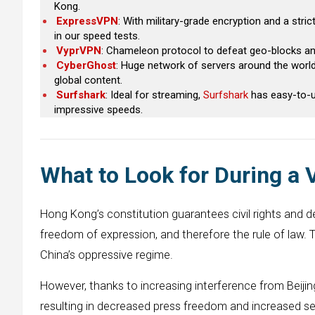
Kong.
ExpressVPN
: With military-grade encryption and a stric
in our speed tests.
VyprVPN
: Chameleon protocol to defeat geo-blocks and
CyberGhost
: Huge network of servers around the world,
global content.
Surfshark
: Ideal for streaming,
Surfshark
has easy-to-us
impressive speeds.
What to Look for During a
Hong Kong’s constitution guarantees civil rights and 
freedom of expression, and therefore the rule of law. 
China’s oppressive regime.
However, thanks to increasing interference from Beijin
resulting in decreased press freedom and increased se