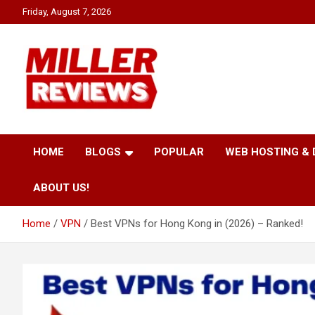
Skip
Friday, August 7, 2026
to
content
Your source for all things reviewed.
Miller Reviews
HOME
BLOGS
POPULAR
WEB HOSTING &
ABOUT US!
Home
VPN
Best VPNs for Hong Kong in (2026) – Ranked!