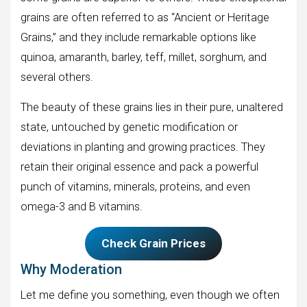
grains are often referred to as “Ancient or Heritage
Grains,” and they include remarkable options like
quinoa, amaranth, barley, teff, millet, sorghum, and
several others.
The beauty of these grains lies in their pure, unaltered
state, untouched by genetic modification or
deviations in planting and growing practices. They
retain their original essence and pack a powerful
punch of vitamins, minerals, proteins, and even
omega-3 and B vitamins.
Check Grain Prices
Why Moderation
Let me define you something, even though we often