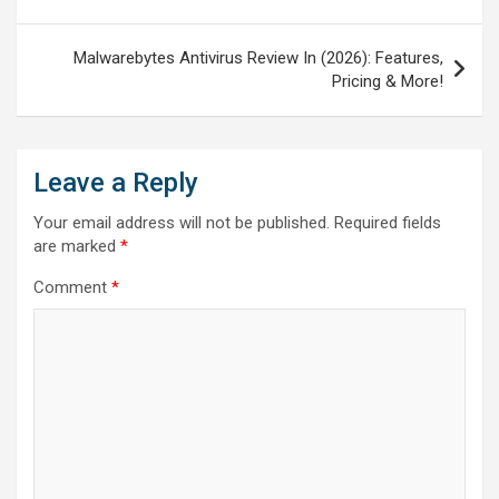
Malwarebytes Antivirus Review In (2026): Features,
Pricing & More!
Leave a Reply
Your email address will not be published.
Required fields
are marked
*
Comment
*