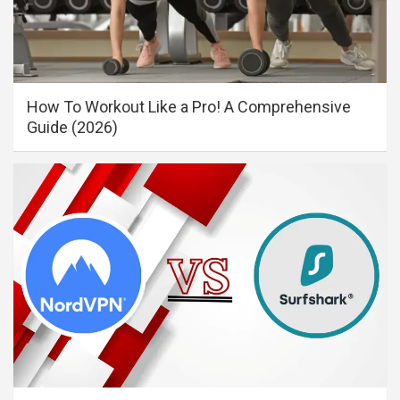
How To Workout Like a Pro! A Comprehensive
Guide (2026)