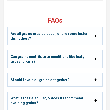
FAQs
Are all grains created equal, or are some better
than others?
Can grains contribute to conditions like leaky
gut syndrome?
Should I avoid all grains altogether?
What is the Paleo Diet, & does it recommend
avoiding grains?