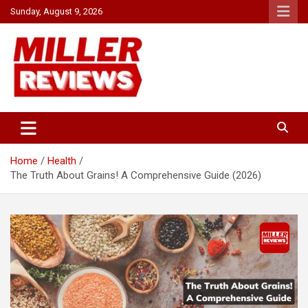
Skip
Sunday, August 9, 2026
to
content
Your source for all things reviewed.
Miller Reviews
Home
Health
The Truth About Grains! A Comprehensive Guide (2026)