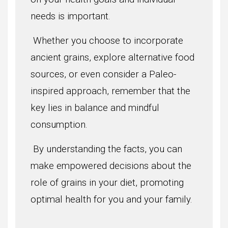
needs is important.
Whether you choose to incorporate
ancient grains, explore alternative food
sources, or even consider a Paleo-
inspired approach, remember that the
key lies in balance and mindful
consumption.
By understanding the facts, you can
make empowered decisions about the
role of grains in your diet, promoting
optimal health for you and your family.