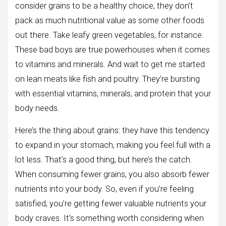
consider grains to be a healthy choice, they don’t
pack as much nutritional value as some other foods
out there. Take leafy green vegetables, for instance.
These bad boys are true powerhouses when it comes
to vitamins and minerals. And wait to get me started
on lean meats like fish and poultry. They’re bursting
with essential vitamins, minerals, and protein that your
body needs.
Here’s the thing about grains: they have this tendency
to expand in your stomach, making you feel full with a
lot less. That’s a good thing, but here’s the catch.
When consuming fewer grains, you also absorb fewer
nutrients into your body. So, even if you’re feeling
satisfied, you’re getting fewer valuable nutrients your
body craves. It’s something worth considering when