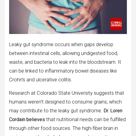
Leaky gut syndrome occurs when gaps develop
between intestinal cells, allowing undigested food,
waste, and bacteria to leak into the bloodstream. It
can be linked to inflammatory bowel diseases like
Crohn’s and ulcerative colitis.
Research at Colorado State University suggests that
humans weren’t designed to consume grains, which
may contribute to the leaky gut syndrome.
Dr. Loren
Cordain believes
that nutritional needs can be fulfilled
through other food sources. The high-fiber bran in