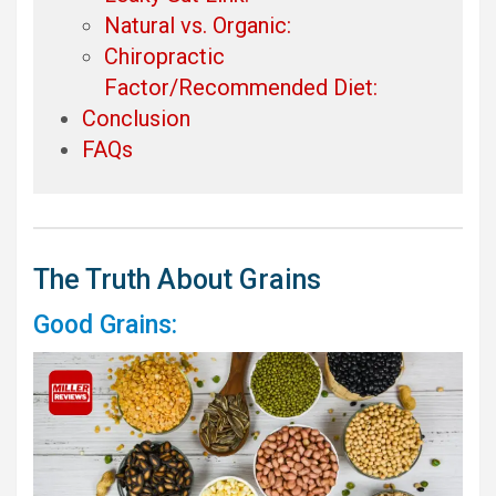
Natural vs. Organic:
Chiropractic
Factor/Recommended Diet:
Conclusion
FAQs
The Truth About Grains
Good Grains: