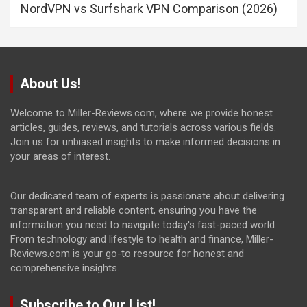
NordVPN vs Surfshark VPN Comparison (2026)
About Us!
Welcome to Miller-Reviews.com, where we provide honest
articles, guides, reviews, and tutorials across various fields.
Join us for unbiased insights to make informed decisions in
your areas of interest.
Our dedicated team of experts is passionate about delivering
transparent and reliable content, ensuring you have the
information you need to navigate today's fast-paced world.
From technology and lifestyle to health and finance, Miller-
Reviews.com is your go-to resource for honest and
comprehensive insights.
Subscribe to Our List!