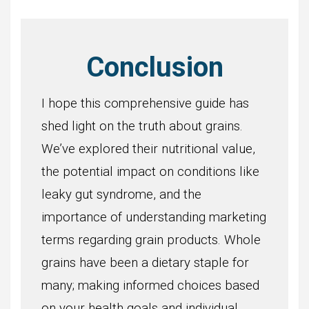
Conclusion
I hope this comprehensive guide has
shed light on the truth about grains.
We’ve explored their nutritional value,
the potential impact on conditions like
leaky gut syndrome, and the
importance of understanding marketing
terms regarding grain products. Whole
grains have been a dietary staple for
many; making informed choices based
on your health goals and individual