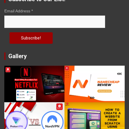
Email Address
*
Gallery