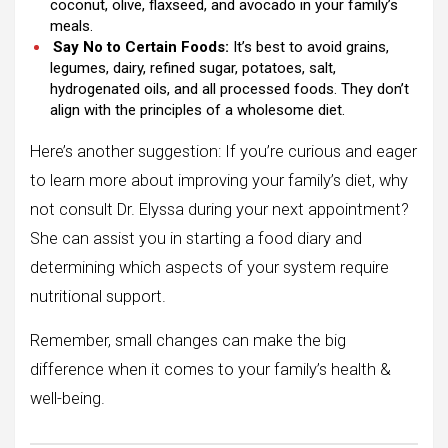
coconut, olive, flaxseed, and avocado in your family’s
meals.
Say No to Certain Foods:
It’s best to avoid grains,
legumes, dairy, refined sugar, potatoes, salt,
hydrogenated oils, and all processed foods. They don’t
align with the principles of a wholesome diet.
Here’s another suggestion: If you’re curious and eager
to learn more about improving your family’s diet, why
not consult Dr. Elyssa during your next appointment?
She can assist you in starting a food diary and
determining which aspects of your system require
nutritional support.
Remember, small changes can make the big
difference when it comes to your family’s health &
well-being.