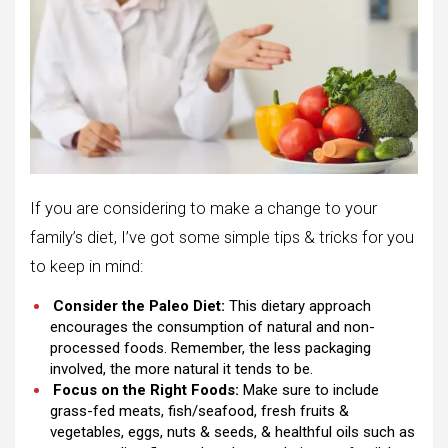
If you are considering to make a change to your
family’s diet, I’ve got some simple tips & tricks for you
to keep in mind:
Consider the Paleo Diet:
This dietary approach
encourages the consumption of natural and non-
processed foods. Remember, the less packaging
involved, the more natural it tends to be.
Focus on the Right Foods:
Make sure to include
grass-fed meats, fish/seafood, fresh fruits &
vegetables, eggs, nuts & seeds, & healthful oils such as