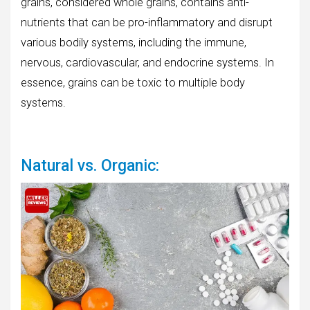
grains, considered whole grains, contains anti-
nutrients that can be pro-inflammatory and disrupt
various bodily systems, including the immune,
nervous, cardiovascular, and endocrine systems. In
essence, grains can be toxic to multiple body
systems.
Natural vs. Organic: