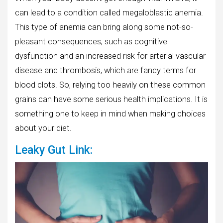
can lead to a condition called megaloblastic anemia.
This type of anemia can bring along some not-so-
pleasant consequences, such as cognitive
dysfunction and an increased risk for arterial vascular
disease and thrombosis, which are fancy terms for
blood clots. So, relying too heavily on these common
grains can have some serious health implications. It is
something one to keep in mind when making choices
about your diet.
Leaky Gut Link: