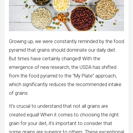
Growing up, we were constantly reminded by the food
pyramid that grains should dominate our daily diet.
But times have certainly changed! With the
emergence of new research, the USDA has shifted
from the food pyramid to the “My Plate” approach,
which significantly reduces the recommended intake
of grains.
It’s crucial to understand that not all grains are
created equal! When it comes to choosing the right
grain for your diet, it’s important to consider that
some grains are superior to others. These exceptional