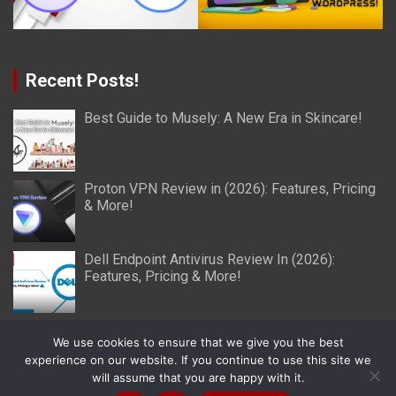
Recent Posts!
Best Guide to Musely: A New Era in Skincare!
Proton VPN Review in (2026): Features, Pricing
& More!
Dell Endpoint Antivirus Review In (2026):
Features, Pricing & More!
We use cookies to ensure that we give you the best
experience on our website. If you continue to use this site we
will assume that you are happy with it.
Copyright © 2026
Miller Reviews
Theme by:
Theme Horse