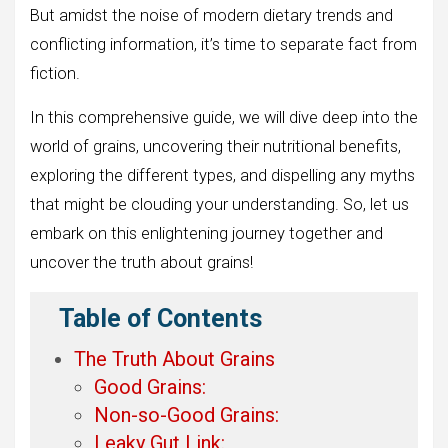
But amidst the noise of modern dietary trends and
conflicting information, it’s time to separate fact from
fiction.
In this comprehensive guide, we will dive deep into the
world of grains, uncovering their nutritional benefits,
exploring the different types, and dispelling any myths
that might be clouding your understanding. So, let us
embark on this enlightening journey together and
uncover the truth about grains!
Table of Contents
The Truth About Grains
Good Grains:
Non-so-Good Grains:
Leaky Gut Link: