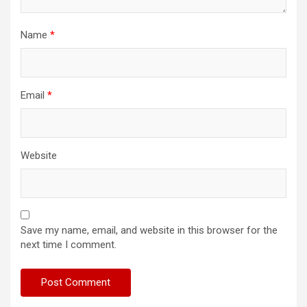
Name
*
Email
*
Website
Save my name, email, and website in this browser for the
next time I comment.