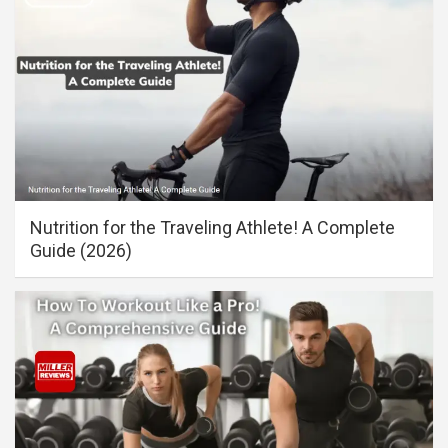
Nutrition for the Traveling Athlete! A Complete
Guide (2026)