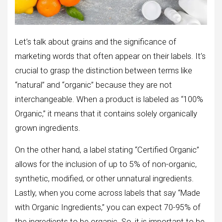
Let’s talk about grains and the significance of
marketing words that often appear on their labels. It’s
crucial to grasp the distinction between terms like
“natural” and “organic” because they are not
interchangeable. When a product is labeled as “100%
Organic,” it means that it contains solely organically
grown ingredients.
On the other hand, a label stating “Certified Organic”
allows for the inclusion of up to 5% of non-organic,
synthetic, modified, or other unnatural ingredients.
Lastly, when you come across labels that say “Made
with Organic Ingredients,” you can expect 70-95% of
the ingredients to be organic. So, it is important to be