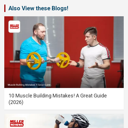
Also View these Blogs!
10 Muscle Building Mistakes! A Great Guide
(2026)