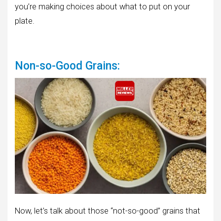
you’re making choices about what to put on your
plate.
Non-so-Good Grains:
Now, let’s talk about those “not-so-good” grains that