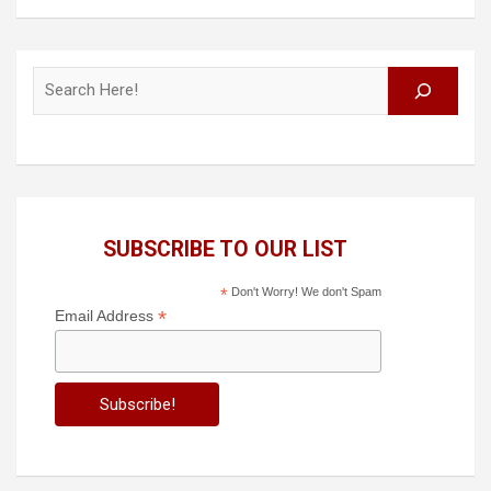
Search
SUBSCRIBE TO OUR LIST
*
Don't Worry! We don't Spam
*
Email Address