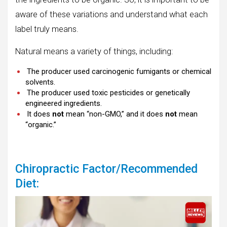
aware of these variations and understand what each
label truly means.
Natural means a variety of things, including:
The producer used carcinogenic fumigants or chemical
solvents.
The producer used toxic pesticides or genetically
engineered ingredients.
It does
not
mean “non-GMO,” and it does
not
mean
“organic.”
Chiropractic Factor/Recommended
Diet: