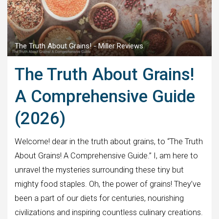
The Truth About Grains! - Miller Reviews
The Truth About Grains!
A Comprehensive Guide
(2026)
Welcome! dear in the truth about grains, to “The Truth
About Grains! A Comprehensive Guide.” I, am here to
unravel the mysteries surrounding these tiny but
mighty food staples. Oh, the power of grains! They’ve
been a part of our diets for centuries, nourishing
civilizations and inspiring countless culinary creations.