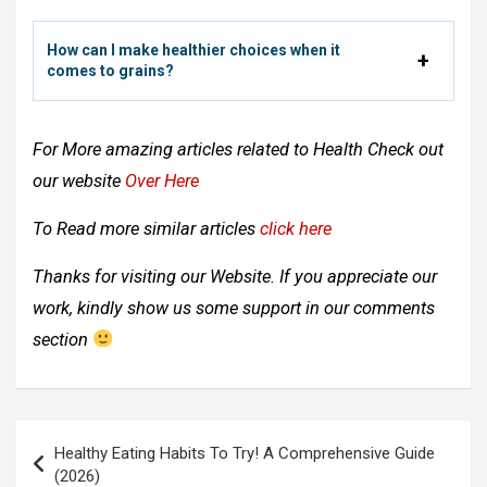
How can I make healthier choices when it
comes to grains?
For More amazing articles related to
Health Check out
our website
Over Here
To Read more similar articles
click here
Thanks for visiting our Website. If you appreciate our
work, kindly show us some support in our comments
section
Post
Healthy Eating Habits To Try! A Comprehensive Guide
navigation
(2026)