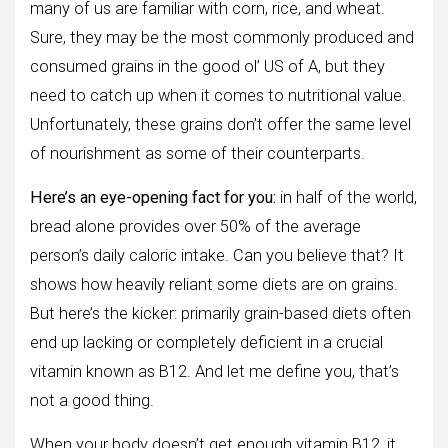
many of us are familiar with corn, rice, and wheat.
Sure, they may be the most commonly produced and
consumed grains in the good ol’ US of A, but they
need to catch up when it comes to nutritional value.
Unfortunately, these grains don’t offer the same level
of nourishment as some of their counterparts.
Here’s an eye-opening fact for you:
in half of the world,
bread alone provides over 50% of the average
person’s daily caloric intake. Can you believe that? It
shows how heavily reliant some diets are on grains.
But here’s the kicker: primarily grain-based diets often
end up lacking or completely deficient in a crucial
vitamin known as B12. And let me define you, that’s
not a good thing.
When your body doesn’t get enough vitamin B12, it