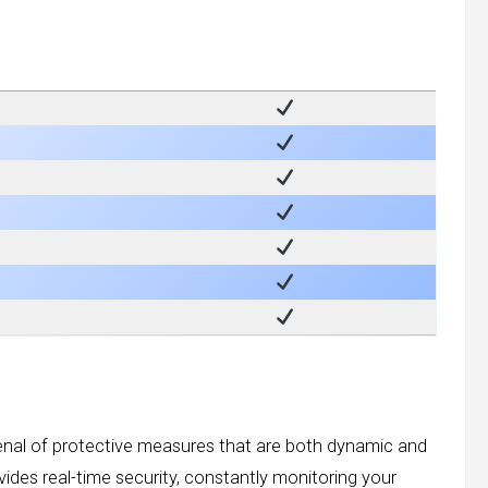
senal of protective measures that are both dynamic and
ovides real-time security, constantly monitoring your