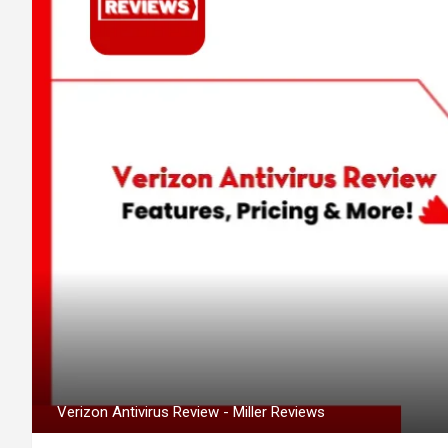
Verizon Antivirus Review - Miller Reviews