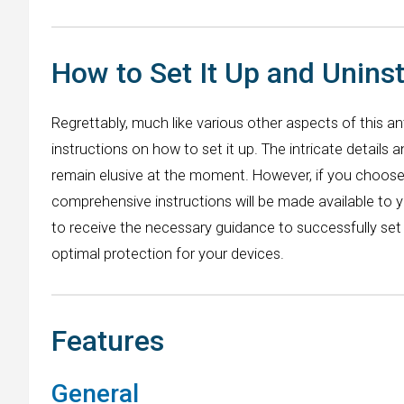
How to Set It Up and Uninst
Regrettably, much like various other aspects of this ant
instructions on how to set it up. The intricate details 
remain elusive at the moment. However, if you choose t
comprehensive instructions will be made available to 
to receive the necessary guidance to successfully set 
optimal protection for your devices.
Features
General