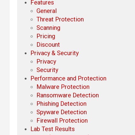
Features
General
Threat Protection
Scanning
Pricing
Discount
Privacy & Security
Privacy
Security
Performance and Protection
Malware Protection
Ransomware Detection
Phishing Detection
Spyware Detection
Firewall Protection
Lab Test Results