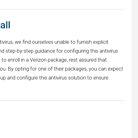
all
ivirus, we find ourselves unable to furnish explicit
and step-by-step guidance for configuring this antivirus
o enroll in a Verizon package, rest assured that
you. By opting for one of their packages, you can expect
up and configure this antivirus solution to ensure