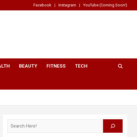
Facebook
Instagram
YouTube (Coming Soon!)
ALTH
BEAUTY
FITNESS
TECH
Search