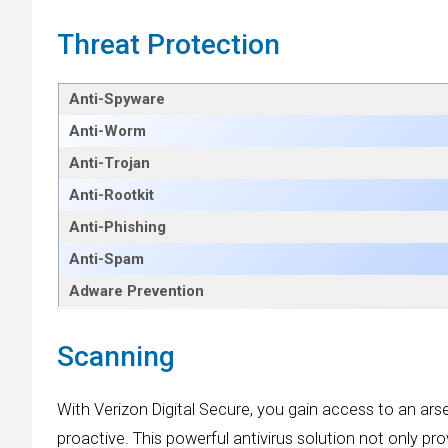
Threat Protection
Anti-Spyware
Anti-Worm
Anti-Trojan
Anti-Rootkit
Anti-Phishing
Anti-Spam
Adware Prevention
Scanning
With Verizon Digital Secure, you gain access to an ar
proactive. This powerful antivirus solution not only pr