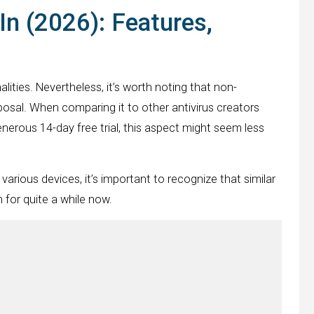
In (2026): Features,
lities. Nevertheless, it’s worth noting that non-
posal. When comparing it to other antivirus creators
nerous 14-day free trial, this aspect might seem less
various devices, it’s important to recognize that similar
 for quite a while now.