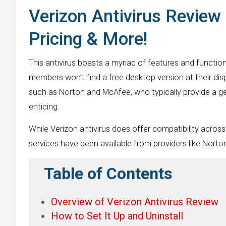
Verizon Antivirus Review 
Pricing & More!
This antivirus boasts a myriad of features and functiona
members won’t find a free desktop version at their dis
such as Norton and McAfee, who typically provide a ge
enticing.
While Verizon antivirus does offer compatibility across 
services have been available from providers like Norton
Table of Contents
Overview of Verizon Antivirus Review
How to Set It Up and Uninstall