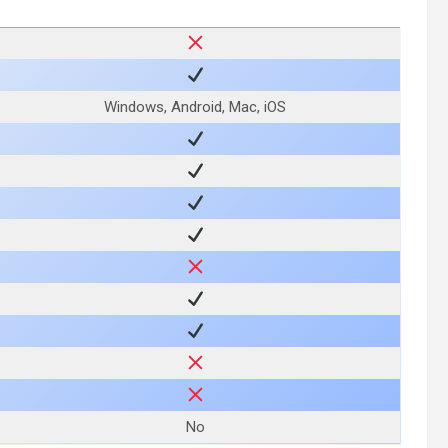
Windows, Android, Mac, iOS
No