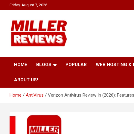
Skip
Friday, August 7, 2026
to
content
Your source for all things reviewed.
Miller Reviews
HOME
BLOGS
POPULAR
WEB HOSTING &
ABOUT US!
Home
AntiVirus
Verizon Antivirus Review In (2026): Features