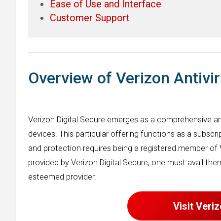
Ease of Use and Interface
Customer Support
Overview of Verizon Antivi
Verizon Digital Secure emerges as a comprehensive an
devices. This particular offering functions as a subscr
and protection requires being a registered member of 
provided by Verizon Digital Secure, one must avail th
esteemed provider.
Visit Veri