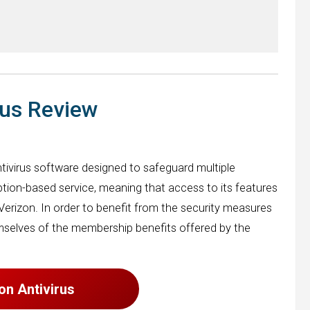
rus Review
tivirus software designed to safeguard multiple
iption-based service, meaning that access to its features
Verizon. In order to benefit from the security measures
emselves of the membership benefits offered by the
zon Antivirus