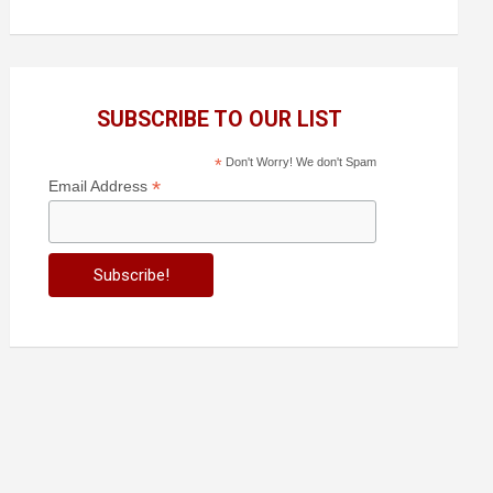
SUBSCRIBE TO OUR LIST
*
Don't Worry! We don't Spam
*
Email Address