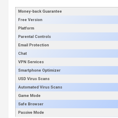
Money-back Guarantee
Free Version
Platform
Parental Controls
Email Protection
Chat
VPN Services
Smartphone Optimizer
USD Virus Scans
Automated Virus Scans
Game Mode
Safe Browser
Passive Mode