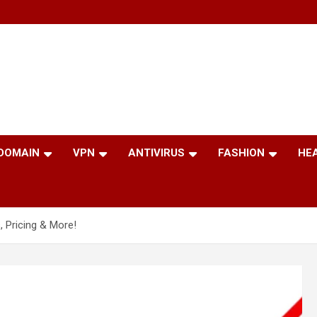
 DOMAIN
VPN
ANTIVIRUS
FASHION
HE
, Pricing & More!