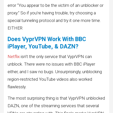
error “You appear to be the victim of an unblocker or
proxy.” So if you’re having trouble, try choosing a
special tunneling protocol and try it one more time.
EITHER
Does VyprVPN Work With BBC
iPlayer, YouTube, & DAZN?
Netflix
isn’t the only service that VyprVPN can
unblock. There were no issues with BBC iPlayer
either, and I saw no bugs. Unsurprisingly, unblocking
region-restricted YouTube videos also worked
flawlessly.
The most surprising thing is that VyprVPN unblocked
DAZN, one of the streaming services that several