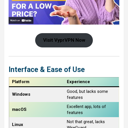
Visit VyprVPN Now
Interface & Ease of Use
Platform
Experience
Good, but lacks some
Windows
features
Excellent app, lots of
macOS
features
Not that great, lacks
Linux
WireGuard