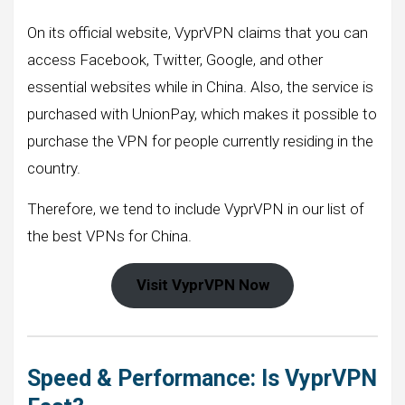
On its official website, VyprVPN claims that you can
access Facebook, Twitter, Google, and other
essential websites while in China. Also, the service is
purchased with UnionPay, which makes it possible to
purchase the VPN for people currently residing in the
country.
Therefore, we tend to include VyprVPN in our list of
the best VPNs for China.
Visit VyprVPN Now
Speed & Performance: Is VyprVPN