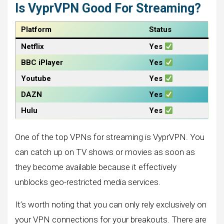
Is VyprVPN Good For Streaming?
Platform
Status
Netflix
Yes
BBC iPlayer
Yes
Youtube
Yes
DAZN
Yes
Hulu
Yes
One of the top VPNs for streaming is VyprVPN. You
can catch up on TV shows or movies as soon as
they become available because it effectively
unblocks geo-restricted media services.
It’s worth noting that you can only rely exclusively on
your VPN connections for your breakouts. There are