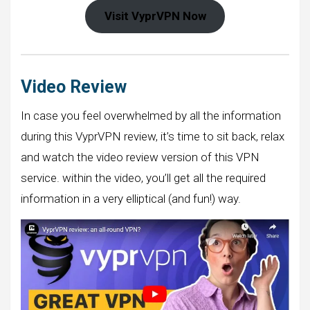
Visit VyprVPN Now
Video Review
In case you feel overwhelmed by all the information
during this VyprVPN review, it’s time to sit back, relax
and watch the video review version of this VPN
service. within the video, you’ll get all the required
information in a very elliptical (and fun!) way.