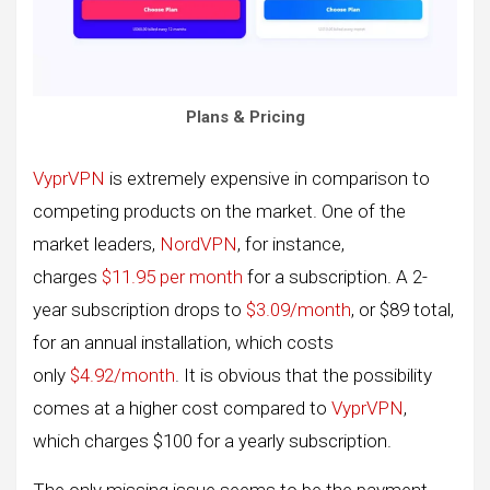
Plans & Pricing
VyprVPN
is extremely expensive in comparison to
competing products on the market. One of the
market leaders,
NordVPN
, for instance,
charges
$11.95 per month
for a subscription. A 2-
year subscription drops to
$3.09/month
, or $89 total,
for an annual installation, which costs
only
$4.92/month
. It is obvious that the possibility
comes at a higher cost compared to
VyprVPN
,
which charges $100 for a yearly subscription.