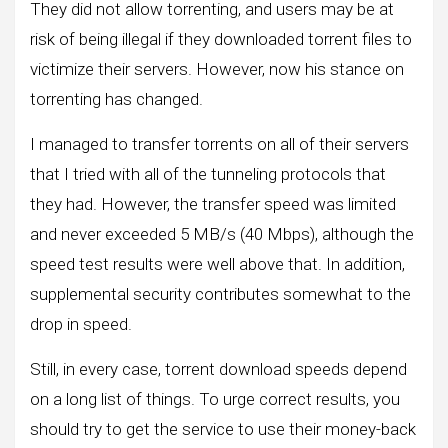
They did not allow torrenting, and users may be at
risk of being illegal if they downloaded torrent files to
victimize their servers. However, now his stance on
torrenting has changed.
I managed to transfer torrents on all of their servers
that I tried with all of the tunneling protocols that
they had. However, the transfer speed was limited
and never exceeded 5 MB/s (40 Mbps), although the
speed test results were well above that. In addition,
supplemental security contributes somewhat to the
drop in speed.
Still, in every case, torrent download speeds depend
on a long list of things. To urge correct results, you
should try to get the service to use their money-back