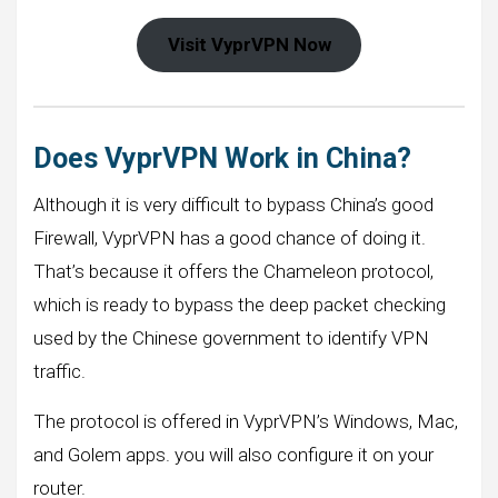
Visit VyprVPN Now
Does VyprVPN Work in China?
Although it is very difficult to bypass China’s good
Firewall, VyprVPN has a good chance of doing it.
That’s because it offers the Chameleon protocol,
which is ready to bypass the deep packet checking
used by the Chinese government to identify VPN
traffic.
The protocol is offered in VyprVPN’s Windows, Mac,
and Golem apps. you will also configure it on your
router.