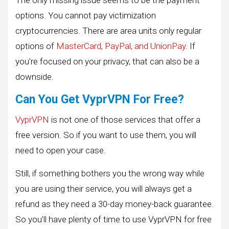
The only missing issue seems to be the payment
options. You cannot pay victimization
cryptocurrencies. There are area units only regular
options of
MasterCard, PayPal, and UnionPay
. If
you’re focused on your privacy, that can also be a
downside.
Can You Get VyprVPN For Free?
VyprVPN
is not one of those services that offer a
free version. So if you want to use them, you will
need to open your case.
Still, if something bothers you the wrong way while
you are using their service, you will always get a
refund as they need a 30-day money-back guarantee.
So you’ll have plenty of time to use VyprVPN for free