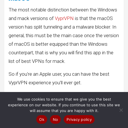
The most notable distinction between the Windows
and mack versions of
VyprVPN
is that the macOS
version has split tunneling and a malware blocker. In
general, this must be the main case once the version
of macOS is better equipped than the Windows
counterpart; that is why you will find this app in the
list of best VPNs for mack.
So if you’re an Apple user, you can have the best
VyprVPN experience you’ll ever get.
Neither the Windows app nor the macOS app
We use cookies to ensure that we give you the best
embeds a map, as they aim to take up as little
experience on our website. If you continue to use this site we
will assume that you are happy with it.
screen space as possible. You’ll find out which server
Ok
No
Privacy policy
to connect to by browsing the list sorted by country,