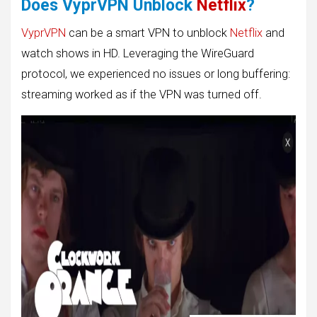
Does VyprVPN Unblock
Netflix
?
VyprVPN
can be a smart VPN to unblock
Netflix
and
watch shows in HD. Leveraging the WireGuard
protocol, we experienced no issues or long buffering:
streaming worked as if the VPN was turned off.