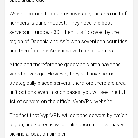
When it comes to country coverage, the area unit of
numbers is quite modest. They need the best
servers in Europe, ~30. Then, it is followed by the
region of Oceania and Asia with seventeen countries
and therefore the Americas with ten countries.
Africa and therefore the geographic area have the
worst coverage. However, they still have some
strategically placed servers, therefore there are area
unit options even in such cases. you will see the full
list of servers on the official VyprVPN website.
The fact that VyprVPN will sort the servers by nation,
region, and speed is what I like about it. This makes
picking a location simpler.