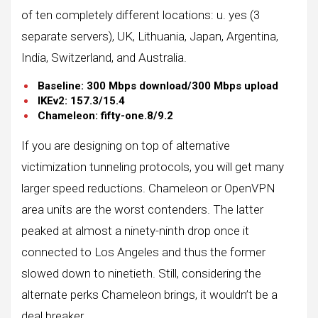
of ​​ten completely different locations: u. yes (3
separate servers), UK, Lithuania, Japan, Argentina,
India, Switzerland, and Australia.
Baseline: 300 Mbps download/300 Mbps upload
IKEv2: 157.3/15.4
Chameleon: fifty-one.8/9.2
If you are designing on top of alternative
victimization tunneling protocols, you will get many
larger speed reductions. Chameleon or OpenVPN
area units are the worst contenders. The latter
peaked at almost a ninety-ninth drop once it
connected to Los Angeles and thus the former
slowed down to ninetieth. Still, considering the
alternate perks Chameleon brings, it wouldn’t be a
deal breaker.