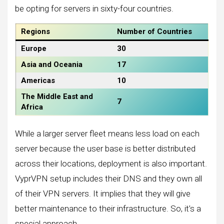
be opting for servers in sixty-four countries.
Regions
Number of Countries
Europe
30
Asia and Oceania
17
Americas
10
The Middle East and
7
Africa
While a larger server fleet means less load on each
server because the user base is better distributed
across their locations, deployment is also important.
VyprVPN setup includes their DNS and they own all
of their VPN servers. It implies that they will give
better maintenance to their infrastructure. So, it’s a
special approach.