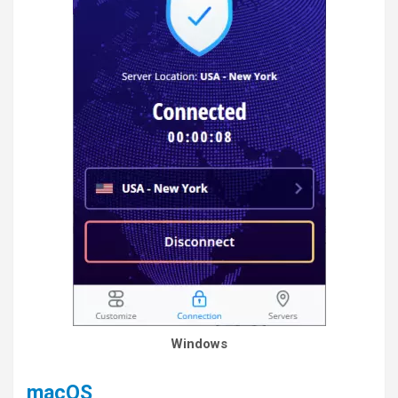
Windows
macOS