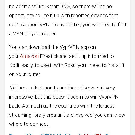
no additions like SmartDNS, so there will be no
opportunity to line it up with reported devices that
don’t support VPN. To avoid this, you will need to find
a VPN on your router.
You can download the VyprVPN app on
your
Amazon
Firestick and set it up informed to
Kodi. sadly, to use it with Roku, you’ll need to install it
on your router.
Neither its fleet nor its number of servers is very
impressive, but this doesn’t seem to win VyprVPN
back. As much as the countries with the largest
streaming library area unit are involved, you can know
where to connect.