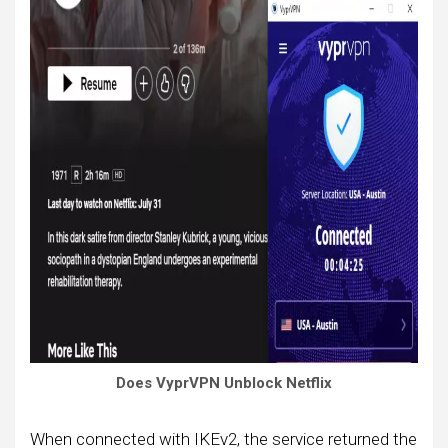
Does VyprVPN Unblock Netflix
When connected with IKEv2, the service returned the