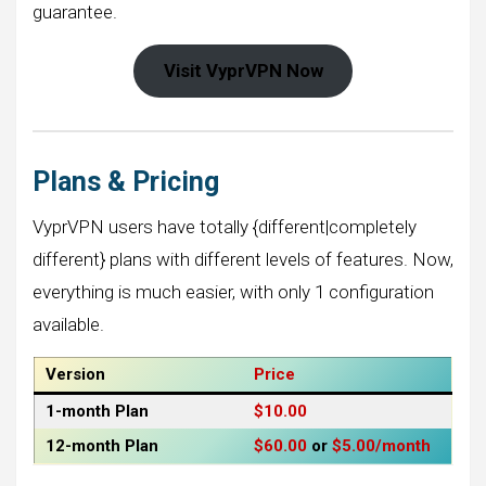
guarantee.
Visit VyprVPN Now
Plans & Pricing
VyprVPN users have totally {different|completely
different} plans with different levels of features. Now,
everything is much easier, with only 1 configuration
available.
Version
Price
1-month
Plan
$10.00
12-month
Plan
$60.00
or
$5.00/month