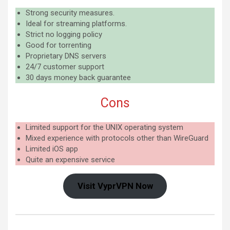
Strong security measures.
Ideal for streaming platforms.
Strict no logging policy
Good for torrenting
Proprietary DNS servers
24/7 customer support
30 days money back guarantee
Cons
Limited support for the UNIX operating system
Mixed experience with protocols other than WireGuard
Limited iOS app
Quite an expensive service
Visit VyprVPN Now