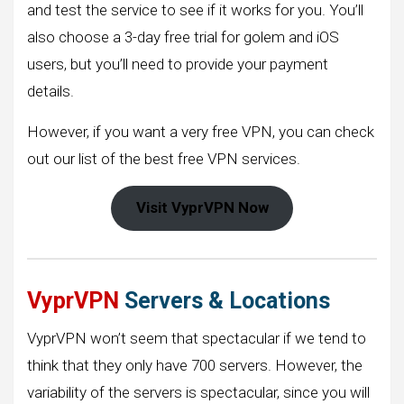
and test the service to see if it works for you. You’ll
also choose a 3-day free trial for golem and iOS
users, but you’ll need to provide your payment
details.
However, if you want a very free VPN, you can check
out our list of the best free VPN services.
Visit VyprVPN Now
VyprVPN
Servers & Locations
VyprVPN won’t seem that spectacular if we tend to
think that they only have 700 servers. However, the
variability of the servers is spectacular, since you will