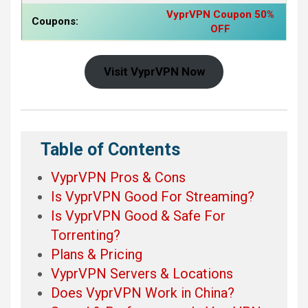
VyprVPN Coupon 50%
Coupons:
OFF
Visit VyprVPN Now
Table of Contents
VyprVPN Pros & Cons
Is VyprVPN Good For Streaming?
Is VyprVPN Good & Safe For
Torrenting?
Plans & Pricing
VyprVPN Servers & Locations
Does VyprVPN Work in China?