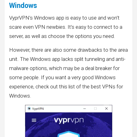
Windows
VyprVPN’s Windows app is easy to use and won’t
scare even VPN newbies. It’s easy to connect to a
server, as well as choose the options you need.
However, there are also some drawbacks to the area
unit. The Windows app lacks split tunneling and anti-
malware options, which may be a deal breaker for
some people. If you want a very good Windows
experience, check out this list of the best VPNs for
Windows.