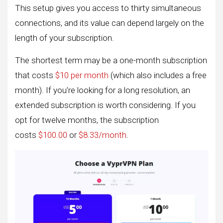
This setup gives you access to thirty simultaneous
connections, and its value can depend largely on the
length of your subscription.
The shortest term may be a one-month subscription
that costs
$10 per month
(which also includes a free
month). If you’re looking for a long resolution, an
extended subscription is worth considering. If you
opt for twelve months, the subscription
costs
$100.00
or
$8.33/month
.