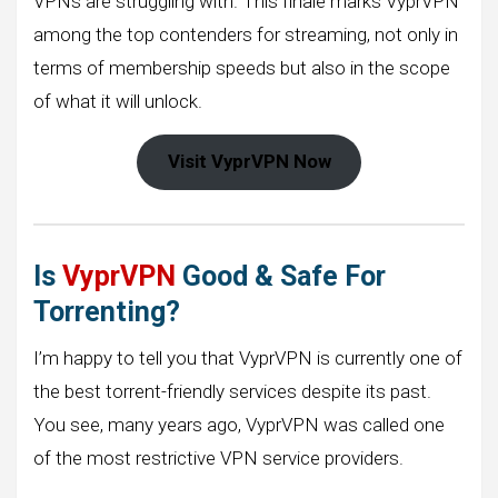
VPNs are struggling with. This finale marks VyprVPN
among the top contenders for streaming, not only in
terms of membership speeds but also in the scope
of what it will unlock.
Visit VyprVPN Now
Is
VyprVPN
Good & Safe For
Torrenting?
I’m happy to tell you that VyprVPN is currently one of
the best torrent-friendly services despite its past.
You see, many years ago, VyprVPN was called one
of the most restrictive VPN service providers.