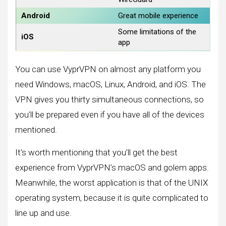
Android
Great mobile experience
Some limitations of the
iOS
app
You can use VyprVPN on almost any platform you
need Windows, macOS, Linux, Android, and iOS. The
VPN gives you thirty simultaneous connections, so
you’ll be prepared even if you have all of the devices
mentioned.
It’s worth mentioning that you’ll get the best
experience from VyprVPN’s macOS and golem apps.
Meanwhile, the worst application is that of the UNIX
operating system, because it is quite complicated to
line up and use.