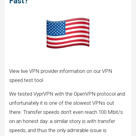
Fast?
View live VPN provider information on our VPN
speed test tool
We tested VyprVPN with the OpenVPN protocol and
unfortunately it is one of the slowest VPNs out
there. Transfer speeds don’t even reach 100 Mbit/s
on an honest day. a similar story is with transfer
speeds, and thus the only admirable issue is