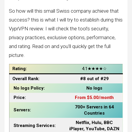
So how will this small Swiss company achieve that
success? this is what I will try to establish during this
VyprVPN review. I will check the tool’s security,
privacy practices, exclusive options, performance,
and rating. Read on and you’ll quickly get the full
picture.
Rating:
4.1★★★★☆
Overall Rank:
#8 out of #29
No logs Policy:
No logs
Price:
From $5.00/month
700+ Servers in 64
Servers:
Countries
Netflix, Hulu, BBC
Streaming Services:
iPlayer, YouTube, DAZN