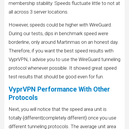
membership stability. Speeds fluctuate little to not at
all across 3 server locations.
However, speeds could be higher with WireGuard.
During our tests, dips in benchmark speed were
borderline, only around Martinmas on an honest day.
Therefore, if you want the best speed results with
VyprVPN, I advise you to use the WireGuard tunneling
protocol whenever possible. It showed great speed
test results that should be good even for fun.
VyprVPN Performance With Other
Protocols
Next, you will notice that the speed area unit is
totally {different|completely different} once you use
different tunneling protocols. The average unit area