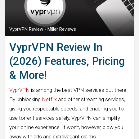
VyprVPN Review - Miller Reviews
VyprVPN Review In
(2026) Features, Pricing
& More!
VyprVPN
is among the best VPN services out there.
By unblocking
Netflix
and other streaming services,
giving you respectable speeds, and enabling you to
use torrent services safely, VyprVPN can simplify
your online experience. It won’t, however, blow you
away with ads and extravagant claims.