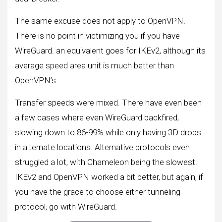
The same excuse does not apply to OpenVPN.
There is no point in victimizing you if you have
WireGuard. an equivalent goes for IKEv2, although its
average speed area unit is much better than
OpenVPN’s.
Transfer speeds were mixed. There have even been
a few cases where even WireGuard backfired,
slowing down to 86-99% while only having 3D drops
in alternate locations. Alternative protocols even
struggled a lot, with Chameleon being the slowest.
IKEv2 and OpenVPN worked a bit better, but again, if
you have the grace to choose either tunneling
protocol, go with WireGuard.