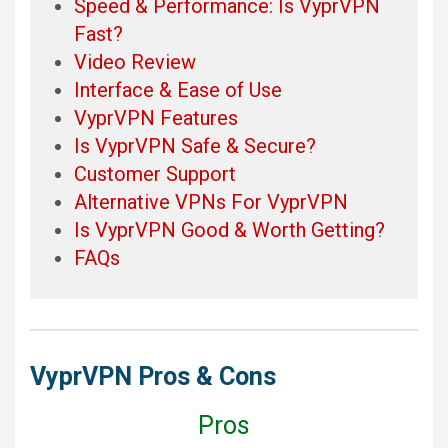
Speed & Performance: Is VyprVPN
Fast?
Video Review
Interface & Ease of Use
VyprVPN Features
Is VyprVPN Safe & Secure?
Customer Support
Alternative VPNs For VyprVPN
Is VyprVPN Good & Worth Getting?
FAQs
VyprVPN Pros & Cons
Pros