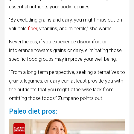
essential nutrients your body requires.
“By excluding grains and dairy, you might miss out on
valuable
fiber
, vitamins, and minerals,” she warns.
Nevertheless, if you experience discomfort or
intolerance towards grains or dairy, eliminating those
specific food groups may improve your well-being.
“From a long-term perspective, seeking alternatives to
grains, legumes, or dairy can at least provide you with
the nutrients that you might otherwise lack from
omitting those foods,” Zumpano points out.
Paleo diet pros: