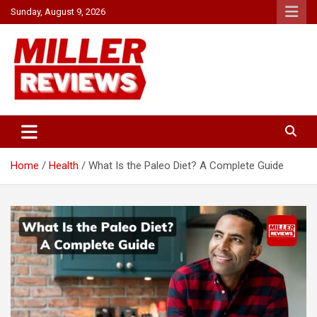
Skip
Sunday, August 9, 2026
to
content
Your source for all things reviewed.
Miller Reviews
Home
Health
What Is the Paleo Diet? A Complete Guide