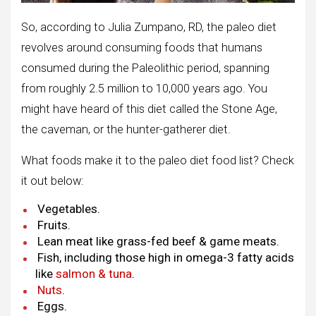
So, according to Julia Zumpano, RD, the paleo diet
revolves around consuming foods that humans
consumed during the Paleolithic period, spanning
from roughly 2.5 million to 10,000 years ago. You
might have heard of this diet called the Stone Age,
the caveman, or the hunter-gatherer diet.
What foods make it to the paleo diet food list? Check
it out below:
Vegetables.
Fruits.
Lean meat like grass-fed beef & game meats.
Fish, including those high in omega-3 fatty acids
like
salmon & tuna
.
Nuts
.
Eggs.