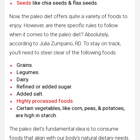
Seeds
like chia seeds & flax seeds.
Now, the paleo diet offers quite a variety of foods to
enjoy. However, are there specific rules to follow
when it comes to the paleo diet? Absolutely,
according to Julia Zumpano, RD. To stay on track,
you’ll need to steer clear of the following foods:
Grains.
Legumes.
Dairy.
Refined or added sugar.
Added salt.
Highly processed foods
.
Certain vegetables, like corn, peas, & potatoes,
are high in starch.
The paleo diet’s fundamental idea is to consume
foods that align with our body’s natural dietary needs.