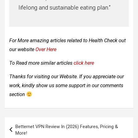
lifelong and sustainable eating plan.”
For More amazing articles related to
Health Check out
our website
Over Here
To Read more similar articles
click here
Thanks for visiting our Website. If you appreciate our
work, kindly show us some support in our comments
section
Post
Betternet VPN Review In (2026) Features, Pricing &
navigation
More!