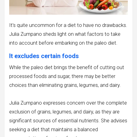
It’s quite uncommon for a diet to have no drawbacks.
Julia Zumpano sheds light on what factors to take
into account before embarking on the paleo diet.
It excludes certain foods
While the paleo diet brings the benefit of cutting out
processed foods and sugar, there may be better
choices than eliminating grains, legumes, and dairy.
Julia Zumpano expresses concern over the complete
exclusion of grains, legumes, and dairy, as they are
significant sources of essential nutrients. She advises
seeking a diet that maintains a balanced