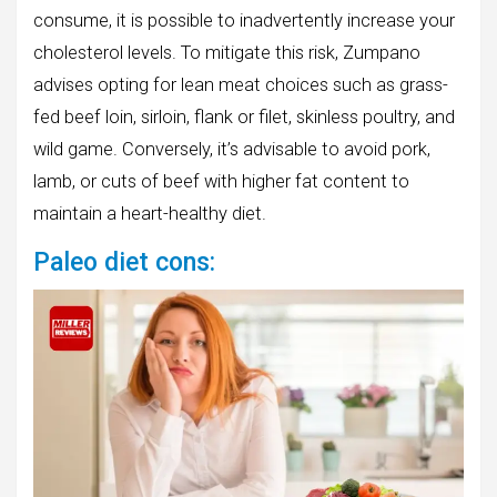
consume, it is possible to inadvertently increase your
cholesterol levels. To mitigate this risk, Zumpano
advises opting for lean meat choices such as grass-
fed beef loin, sirloin, flank or filet, skinless poultry, and
wild game. Conversely, it’s advisable to avoid pork,
lamb, or cuts of beef with higher fat content to
maintain a heart-healthy diet.
Paleo diet cons: