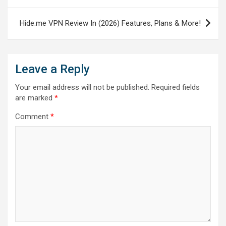
Hide.me VPN Review In (2026) Features, Plans & More!
Leave a Reply
Your email address will not be published.
Required fields
are marked
*
Comment
*