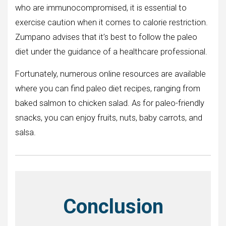
who are immunocompromised, it is essential to
exercise caution when it comes to calorie restriction.
Zumpano advises that it’s best to follow the paleo
diet under the guidance of a healthcare professional.
Fortunately, numerous online resources are available
where you can find paleo diet recipes, ranging from
baked salmon to chicken salad. As for paleo-friendly
snacks, you can enjoy fruits, nuts, baby carrots, and
salsa.
Conclusion