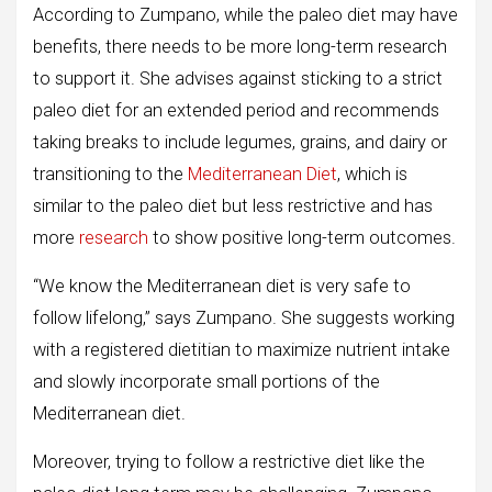
According to Zumpano, while the paleo diet may have
benefits, there needs to be more long-term research
to support it. She advises against sticking to a strict
paleo diet for an extended period and recommends
taking breaks to include legumes, grains, and dairy or
transitioning to the
Mediterranean Diet
, which is
similar to the paleo diet but less restrictive and has
more
research
to show positive long-term outcomes.
“We know the Mediterranean diet is very safe to
follow lifelong,” says Zumpano. She suggests working
with a registered dietitian to maximize nutrient intake
and slowly incorporate small portions of the
Mediterranean diet.
Moreover, trying to follow a restrictive diet like the