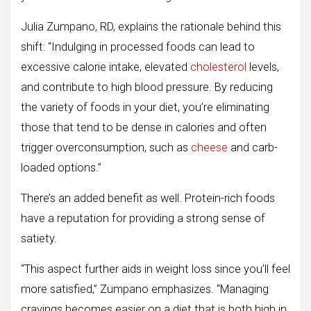
Julia Zumpano, RD, explains the rationale behind this
shift: “Indulging in processed foods can lead to
excessive calorie intake, elevated
cholesterol
levels,
and contribute to high blood pressure. By reducing
the variety of foods in your diet, you’re eliminating
those that tend to be dense in calories and often
trigger overconsumption, such as
cheese
and carb-
loaded options.”
There’s an added benefit as well. Protein-rich foods
have a reputation for providing a strong sense of
satiety.
“This aspect further aids in weight loss since you’ll feel
more satisfied,” Zumpano emphasizes. “Managing
cravings becomes easier on a diet that is both high in