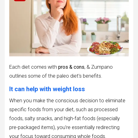
Each diet comes with
pros & cons
, & Zumpano
outlines some of the paleo diet’s benefits.
It can help with weight loss
When you make the conscious decision to eliminate
specific foods from your diet, such as processed
foods, salty snacks, and high-fat foods (especially
pre-packaged items), you’re essentially redirecting
your focus toward consuming whole foods.