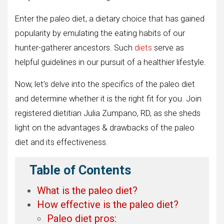
Enter the paleo diet, a dietary choice that has gained
popularity by emulating the eating habits of our
hunter-gatherer ancestors. Such
diets
serve as
helpful guidelines in our pursuit of a healthier lifestyle.
Now, let’s delve into the specifics of the paleo diet
and determine whether it is the right fit for you. Join
registered dietitian Julia Zumpano, RD, as she sheds
light on the advantages & drawbacks of the paleo
diet and its effectiveness.
Table of Contents
What is the paleo diet?
How effective is the paleo diet?
Paleo diet pros: