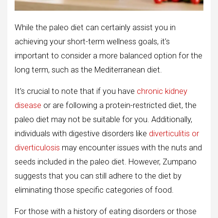
While the paleo diet can certainly assist you in
achieving your short-term wellness goals, it’s
important to consider a more balanced option for the
long term, such as the Mediterranean diet.
It’s crucial to note that if you have
chronic kidney
disease
or are following a protein-restricted diet, the
paleo diet may not be suitable for you. Additionally,
individuals with digestive disorders like
diverticulitis or
diverticulosis
may encounter issues with the nuts and
seeds included in the paleo diet. However, Zumpano
suggests that you can still adhere to the diet by
eliminating those specific categories of food.
For those with a history of eating disorders or those