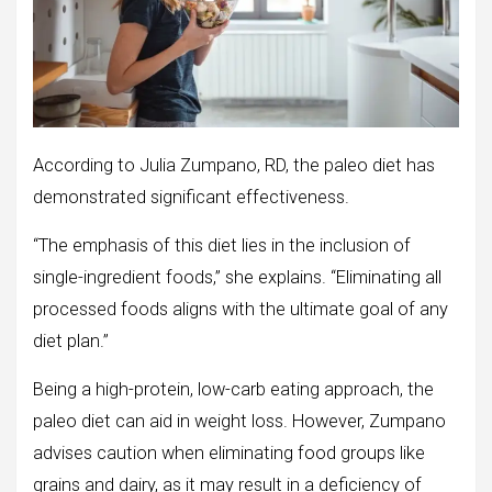
According to Julia Zumpano, RD, the paleo diet has
demonstrated significant effectiveness.
“The emphasis of this diet lies in the inclusion of
single-ingredient foods,” she explains. “Eliminating all
processed foods aligns with the ultimate goal of any
diet plan.”
Being a high-protein, low-carb eating approach, the
paleo diet can aid in weight loss. However, Zumpano
advises caution when eliminating food groups like
grains and dairy, as it may result in a deficiency of