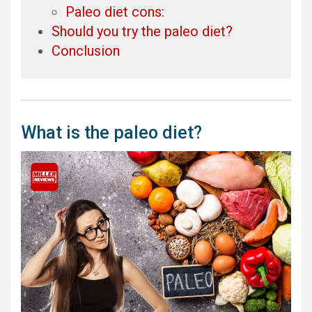
Paleo diet cons:
Should you try the paleo diet?
Conclusion
What is the paleo diet?