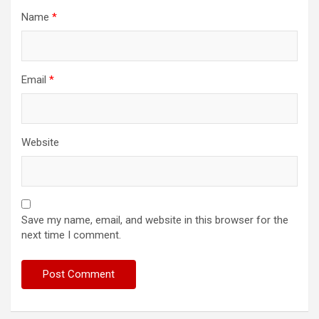
Name
*
Email
*
Website
Save my name, email, and website in this browser for the
next time I comment.