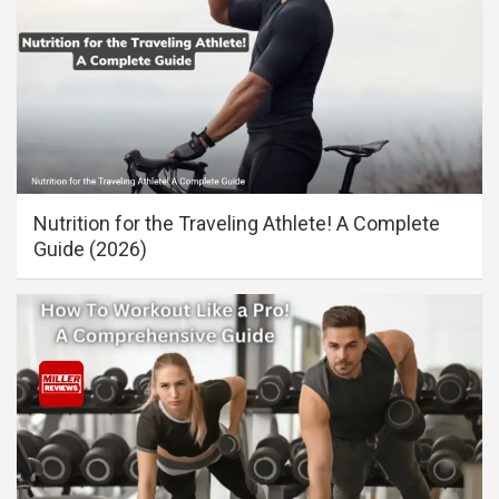
Nutrition for the Traveling Athlete! A Complete
Guide (2026)