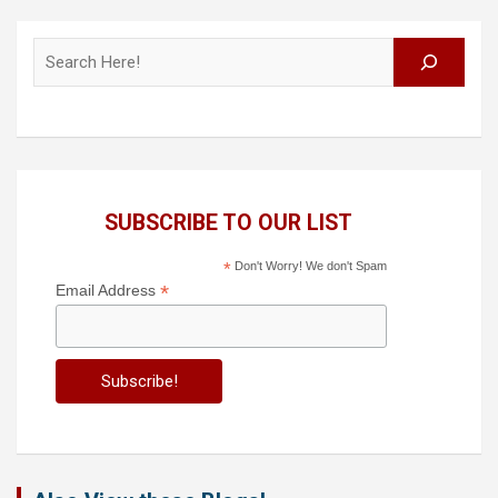
Search
SUBSCRIBE TO OUR LIST
*
Don't Worry! We don't Spam
*
Email Address