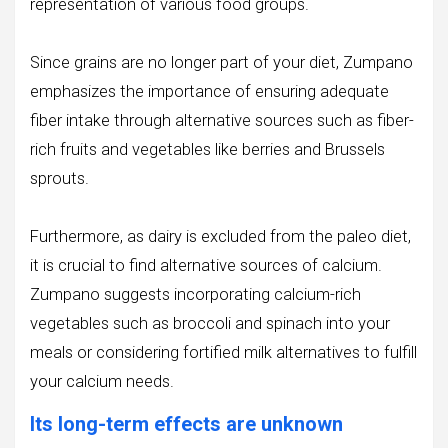
representation of various food groups.
Since grains are no longer part of your diet, Zumpano
emphasizes the importance of ensuring adequate
fiber intake through alternative sources such as fiber-
rich fruits and vegetables like berries and Brussels
sprouts.
Furthermore, as dairy is excluded from the paleo diet,
it is crucial to find alternative sources of calcium.
Zumpano suggests incorporating calcium-rich
vegetables such as broccoli and spinach into your
meals or considering fortified milk alternatives to fulfill
your calcium needs.
Its long-term effects are unknown