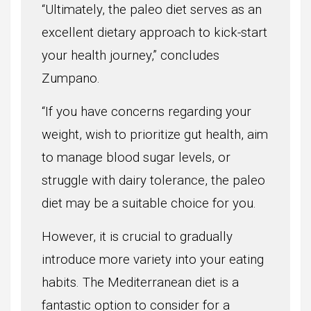
“Ultimately, the paleo diet serves as an
excellent dietary approach to kick-start
your health journey,” concludes
Zumpano.
“If you have concerns regarding your
weight, wish to prioritize gut health, aim
to manage blood sugar levels, or
struggle with dairy tolerance, the paleo
diet may be a suitable choice for you.
However, it is crucial to gradually
introduce more variety into your eating
habits. The Mediterranean diet is a
fantastic option to consider for a