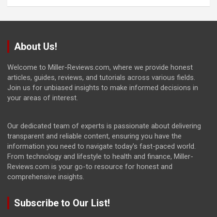
About Us!
Welcome to Miller-Reviews.com, where we provide honest
articles, guides, reviews, and tutorials across various fields.
Join us for unbiased insights to make informed decisions in
your areas of interest.
Our dedicated team of experts is passionate about delivering
transparent and reliable content, ensuring you have the
information you need to navigate today's fast-paced world.
From technology and lifestyle to health and finance, Miller-
Reviews.com is your go-to resource for honest and
comprehensive insights.
Subscribe to Our List!