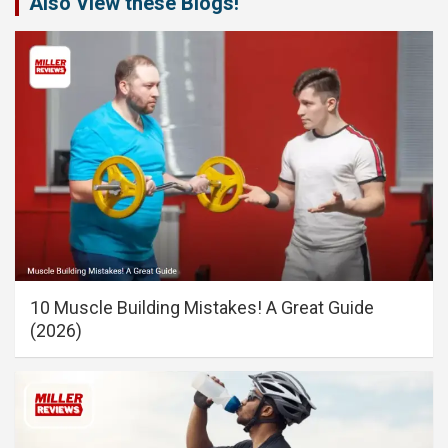
Also View these Blogs!
10 Muscle Building Mistakes! A Great Guide
(2026)