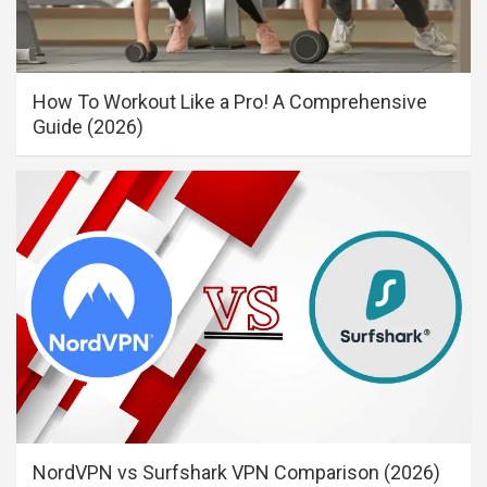
How To Workout Like a Pro! A Comprehensive
Guide (2026)
NordVPN vs Surfshark VPN Comparison (2026)