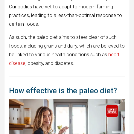
Our bodies have yet to adapt to modern farming
practices, leading to a less-than-optimal response to
certain foods.
As such, the paleo diet aims to steer clear of such
foods, including grains and dairy, which are believed to
be linked to various health conditions such as
heart
disease
, obesity, and diabetes.
How effective is the paleo diet?