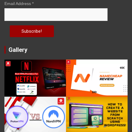
Email Address
*
Gallery