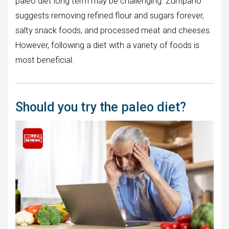
paleo diet long term may be challenging. Zumpano
suggests removing refined flour and sugars forever,
salty snack foods, and processed meat and cheeses.
However, following a diet with a variety of foods is
most beneficial.
Should you try the paleo diet?