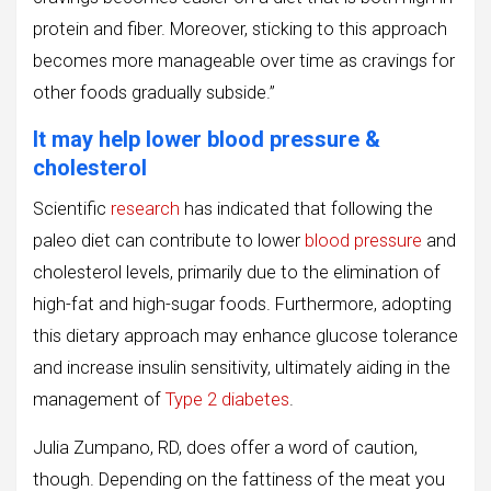
protein and fiber. Moreover, sticking to this approach
becomes more manageable over time as cravings for
other foods gradually subside.”
It may help lower blood pressure &
cholesterol
Scientific
research
has indicated that following the
paleo diet can contribute to lower
blood pressure
and
cholesterol levels, primarily due to the elimination of
high-fat and high-sugar foods. Furthermore, adopting
this dietary approach may enhance glucose tolerance
and increase insulin sensitivity, ultimately aiding in the
management of
Type 2 diabetes
.
Julia Zumpano, RD, does offer a word of caution,
though. Depending on the fattiness of the meat you