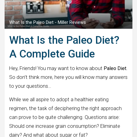
What Is the Paleo Diet - Miller Reviews
What Is the Paleo Diet?
A Complete Guide
Hey, Friends! You may want to know about
Paleo Diet
.
So don’t think more, here you will know many answers
to your questions…
While we all aspire to adopt a healthier eating
regimen, the task of deciphering the right approach
can prove to be quite challenging. Questions arise:
Should one increase grain consumption? Eliminate
dairy? And what about sugar or fat?