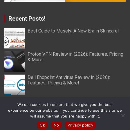
Recent Posts!
Best Guide to Musely: A New Era in Skincare!
Proton VPN Review in (2026): Features, Pricing
& More!
Dell Endpoint Antivirus Review In (2026):
Features, Pricing & More!
We use cookies to ensure that we give you the best
experience on our website. If you continue to use this site we
will assume that you are happy with it.
Copyright © 2026
Miller Reviews
Theme by:
Theme Horse
Proudly Powered by:
WordPress
Ok
No
Privacy policy