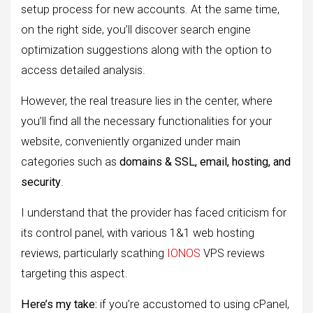
setup process for new accounts. At the same time,
on the right side, you’ll discover search engine
optimization suggestions along with the option to
access detailed analysis.
However, the real treasure lies in the center, where
you’ll find all the necessary functionalities for your
website, conveniently organized under main
categories such as
domains & SSL, email, hosting, and
security
.
I understand that the provider has faced criticism for
its control panel, with various 1&1 web hosting
reviews, particularly scathing
IONOS
VPS reviews
targeting this aspect.
Here’s my take:
if you’re accustomed to using cPanel,