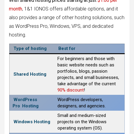
With shared hosting prices starting at just
$1.00 per
month
, 1&1 IONOS offers affordable options, and it
also provides a range of other hosting solutions, such
as WordPress Pro, Windows, VPS, and dedicated
hosting.
Type of hosting
Best for
For beginners and those with
basic website needs such as
portfolios, blogs, passion
Shared Hosting
projects, and small businesses,
take advantage of the current
90% discount
!
WordPress
WordPress developers,
Pro
Hosting
designers, and agencies.
Small and medium-sized
Windows Hosting
projects on the Windows
operating system (OS).