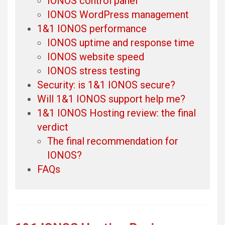
IONOS control panel
IONOS WordPress management
1&1 IONOS performance
IONOS uptime and response time
IONOS website speed
IONOS stress testing
Security: is 1&1 IONOS secure?
Will 1&1 IONOS support help me?
1&1 IONOS Hosting review: the final
verdict
The final recommendation for
IONOS?
FAQs