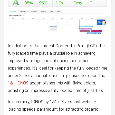
In addition to the Largest Contentful Paint (LCP), the
fully loaded time plays a crucial role in achieving
improved rankings and enhancing customer
experiences. It’s ideal for keeping the fully loaded time
under 3s for a built site, and I’m pleased to report that
1&1 IONOS
accomplishes this with flying colors,
boasting an impressive fully loaded time of just 1.1s.
In summary, IONOS by 1&1 delivers fast website
loading speeds, paramount for attracting organic