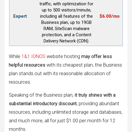
traffic, with optimization for
up to 500 visitors/minute,
Expert
including all features of the
$6.00/mo
Business plan, up to 19GB
RAM, SiteScan malware
protection, and a Content
Delivery Network (CDN).
While
1&1 IONOS
website hosting
may offer less
helpful resources
with its cheapest plan, the Business
plan stands out with its reasonable allocation of
resources.
Speaking of the Business plan,
it truly shines with a
substantial introductory discount
, providing abundant
resources, including unlimited storage and databases,
and much more, all for just $1.00 per month for 12
months.