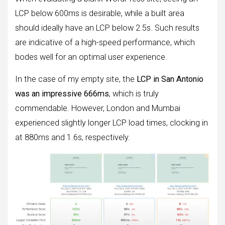
LCP below 600ms is desirable, while a built area
should ideally have an LCP below 2.5s. Such results
are indicative of a high-speed performance, which
bodes well for an optimal user experience.
In the case of my empty site, the
LCP in San Antonio
was an impressive 666ms
, which is truly
commendable. However, London and Mumbai
experienced slightly longer LCP load times, clocking in
at 880ms and 1.6s, respectively.