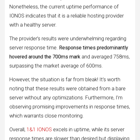
Nonetheless, the current uptime performance of
IONOS indicates that it is a reliable hosting provider
with a healthy server.
The provider’s results were underwhelming regarding
server response time.
Response times predominantly
hovered around the 700ms mark
and averaged 758ms,
surpassing the market average of 600ms.
However, the situation is far from bleak! It’s worth
noting that these results were obtained from a bare
server without any optimizations. Furthermore, I’m
observing promising improvements in response times,
which warrants close monitoring.
Overall,
1&1 IONOS
excels in uptime, while its server
response times are slower than desired but displaying