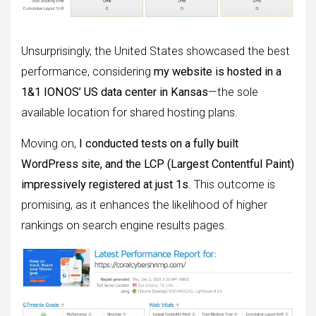
Unsurprisingly, the United States showcased the best
performance, considering
my website is hosted in a
1&1 IONOS’ US data center in Kansas
—the sole
available location for shared hosting plans.
Moving on,
I conducted tests on a fully built
WordPress site, and the LCP (Largest Contentful Paint)
impressively registered at just 1s
. This outcome is
promising, as it enhances the likelihood of higher
rankings on search engine results pages.