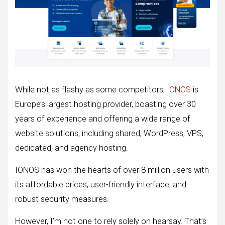
While not as flashy as some competitors,
IONOS
is
Europe’s largest hosting provider, boasting over 30
years of experience and offering a wide range of
website solutions, including shared, WordPress, VPS,
dedicated, and agency hosting.
IONOS has won the hearts of over 8 million users with
its affordable prices, user-friendly interface, and
robust security measures.
However, I’m not one to rely solely on hearsay. That’s