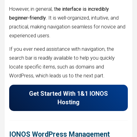
However, in general, t
he interface is incredibly
beginner-friendly
. It is well-organized, intuitive, and
practical, making navigation seamless for novice and
experienced users.
If you ever need assistance with navigation, the
search bar is readily available to help you quickly
locate specific items, such as domains and
WordPress, which leads us to the next part.
Get Started With 1&1 IONOS
Hosting
IONOS WordPress Management