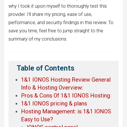
why I took it upon myself to thoroughly test this
provider. I’ll share my pricing, ease of use,
performance, and security findings in this review. To
save you time, feel free to jump straight to the
summary of my conclusions.
Table of Contents
1&1 IONOS Hosting Review General
Info & Hosting Overview:
Pros & Cons Of 1&1 IONOS Hosting
1&1 IONOS pricing & plans
Hosting Management: is 1&1 IONOS
Easy to Use?