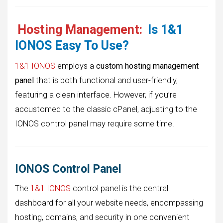
Hosting Management:
Is 1&1
IONOS Easy To Use?
1&1 IONOS
employs a
custom hosting management
panel
that is both functional and user-friendly,
featuring a clean interface. However, if you’re
accustomed to the classic cPanel, adjusting to the
IONOS control panel may require some time.
IONOS Control Panel
The
1&1 IONOS
control panel is the central
dashboard for all your website needs, encompassing
hosting, domains, and security in one convenient