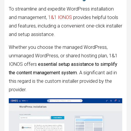
To streamline and expedite WordPress installation
and management,
1&1 IONOS
provides helpful tools
and features, including a convenient one-click installer
and setup assistance.
Whether you choose the managed WordPress,
unmanaged WordPress, or shared hosting plan, 1&1
IONOS offers
essential setup assistance to simplify
the content management system
. A significant aid in
this regard is the custom installer provided by the
provider.