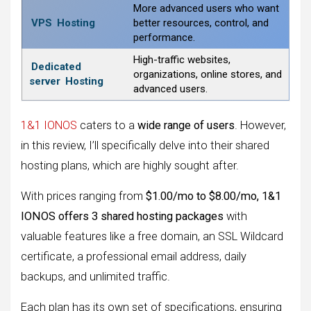
More advanced users who want
VPS
Hosting
better resources, control, and
performance.
High-traffic websites,
Dedicated
organizations, online stores, and
server
Hosting
advanced users.
1&1 IONOS
caters to a
wide range of users
. However,
in this review, I’ll specifically delve into their shared
hosting plans, which are highly sought after.
With prices ranging from
$1.00/mo to $8.00/mo, 1&1
IONOS offers 3 shared hosting packages
with
valuable features like a free domain, an SSL Wildcard
certificate, a professional email address, daily
backups, and unlimited traffic.
Each plan has its own set of specifications, ensuring