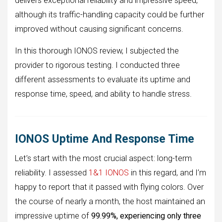
delivers exceptional reliability and impressive speed,
although its traffic-handling capacity could be further
improved without causing significant concerns.
In this thorough IONOS review, I subjected the
provider to rigorous testing. I conducted three
different assessments to evaluate its uptime and
response time, speed, and ability to handle stress.
IONOS Uptime And Response Time
Let’s start with the most crucial aspect: long-term
reliability. I assessed
1&1 IONOS
in this regard, and I’m
happy to report that it passed with flying colors. Over
the course of nearly a month, the host maintained an
impressive uptime of
99.99%, experiencing only three