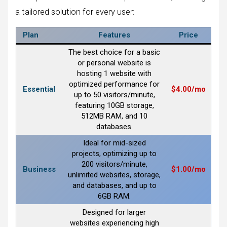
a tailored solution for every user:
Plan
Features
Price
The best choice for a basic
or personal website is
hosting 1 website with
optimized performance for
Essential
$4.00/mo
up to 50 visitors/minute,
featuring 10GB storage,
512MB RAM, and 10
databases.
Ideal for mid-sized
projects, optimizing up to
200 visitors/minute,
Business
$1.00/mo
unlimited websites, storage,
and databases, and up to
6GB RAM.
Designed for larger
websites experiencing high