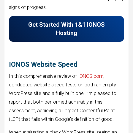
signs of progress.
Get Started With 1&1 IONOS
Hosting
IONOS Website Speed
In this comprehensive review of
IONOS.com
, I
conducted website speed tests on both an empty
WordPress site and a fully built one. I’m pleased to
report that both performed admirably in this
assessment, achieving a Largest Contentful Paint
(LCP) that falls within Google’s definition of good.
When evaluating a blank WordPress site, seeing an