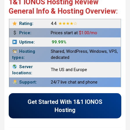
1&1 IONOS Hosting Review
General Info & Hosting Overview
:
Rating:
4.4
★★★★☆
Price:
Prices start at
$1.00/mo
Uptime:
99.99%
Hosting
Shared, WordPress, Windows, VPS,
types:
dedicated
Server
The US and Europe
locations:
Support:
24/7 live chat and phone
Get Started With 1&1 IONOS
Hosting