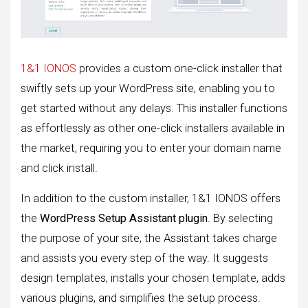
1&1 IONOS
provides a custom one-click installer that
swiftly sets up your WordPress site, enabling you to
get started without any delays. This installer functions
as effortlessly as other one-click installers available in
the market, requiring you to enter your domain name
and click install.
In addition to the custom installer, 1&1 IONOS offers
the
WordPress Setup Assistant plugin
. By selecting
the purpose of your site, the Assistant takes charge
and assists you every step of the way. It suggests
design templates, installs your chosen template, adds
various plugins, and simplifies the setup process.