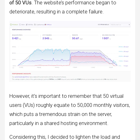
of 50 VUs
. The website’s performance began to
deteriorate, resulting in a complete failure.
However, it’s important to remember that 50 virtual
users (VUs) roughly equate to 50,000 monthly visitors,
which puts a tremendous strain on the server,
particularly in a shared hosting environment.
Considering this, I decided to lighten the load and