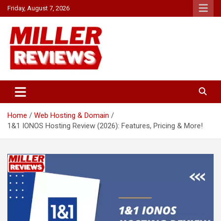
Skip
Friday, August 7, 2026
to
content
Your source for all things reviewed.
Miller Reviews
Home
Web Hosting & Domain
1&1 IONOS Hosting Review (2026): Features, Pricing & More!