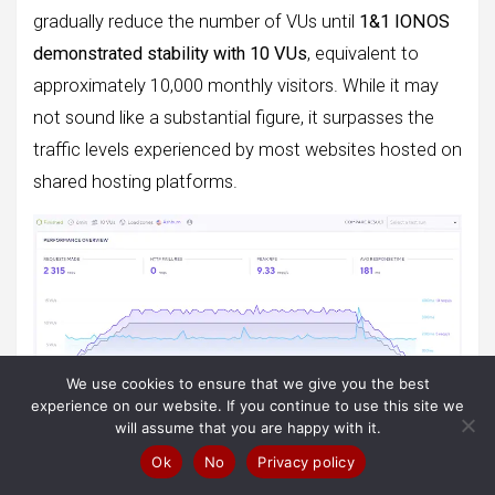
gradually reduce the number of VUs until
1&1 IONOS
demonstrated stability with 10 VUs
, equivalent to
approximately 10,000 monthly visitors. While it may
not sound like a substantial figure, it surpasses the
traffic levels experienced by most websites hosted on
shared hosting platforms.
We use cookies to ensure that we give you the best
experience on our website. If you continue to use this site we
will assume that you are happy with it.
Ok
No
Privacy policy
Observe how the speed, indicated by the unwavering