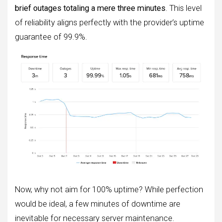
brief outages totaling a mere three minutes
. This level
of reliability aligns perfectly with the provider’s uptime
guarantee of 99.9%.
Now, why not aim for 100% uptime? While perfection
would be ideal, a few minutes of downtime are
inevitable for necessary server maintenance.