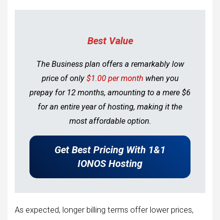
Best Value
The Business plan offers a remarkably low
price of only
$1.00 per month
when you
prepay for 12 months, amounting to a mere $6
for an entire year of hosting, making it the
most affordable option.
Get Best Pricing With 1&1
IONOS Hosting
As expected, longer billing terms offer lower prices,