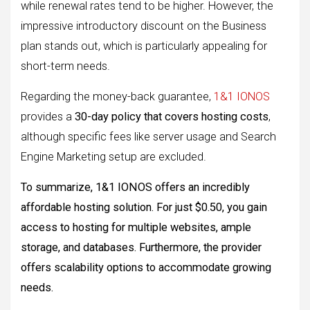
while renewal rates tend to be higher. However, the
impressive introductory discount on the Business
plan stands out, which is particularly appealing for
short-term needs.
Regarding the money-back guarantee,
1&1 IONOS
provides a
30-day policy that covers hosting costs
,
although specific fees like server usage and Search
Engine Marketing setup are excluded.
To summarize, 1&1 IONOS offers an incredibly
affordable hosting solution. For just $0.50, you gain
access to hosting for multiple websites, ample
storage, and databases. Furthermore, the provider
offers scalability options to accommodate growing
needs.