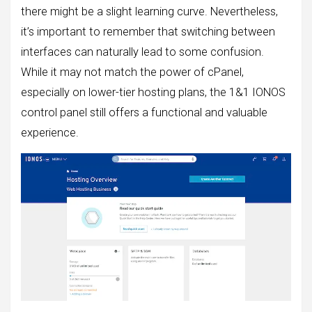
there might be a slight learning curve. Nevertheless,
it’s important to remember that switching between
interfaces can naturally lead to some confusion.
While it may not match the power of cPanel,
especially on lower-tier hosting plans, the 1&1 IONOS
control panel still offers a functional and valuable
experience.