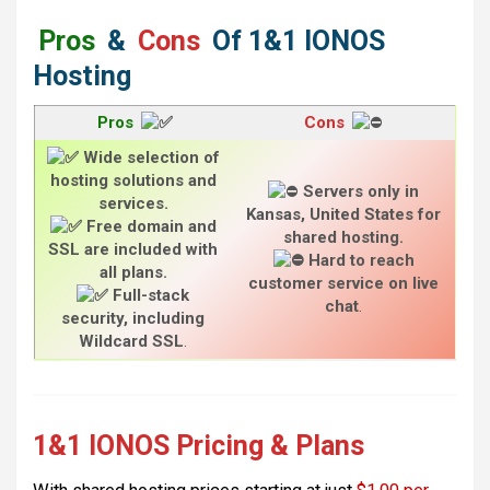
Pros
&
Cons
Of
1&1 IONOS
Hosting
Pros
Cons
Wide selection of
hosting solutions and
Servers only in
services.
Kansas, United States for
Free domain and
shared hosting.
SSL are included with
Hard to reach
all plans.
customer service on live
Full-stack
chat
.
security, including
Wildcard SSL
.
1&1 IONOS Pricing & Plans