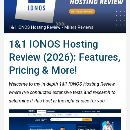
1&1 IONOS Hosting Review - Millers Reviews
1&1 IONOS Hosting
Review (2026): Features,
Pricing & More!
Welcome to my in-depth 1&1 IONOS Hosting Review,
where I’ve conducted extensive tests and research to
determine if this host is the right choice for you.