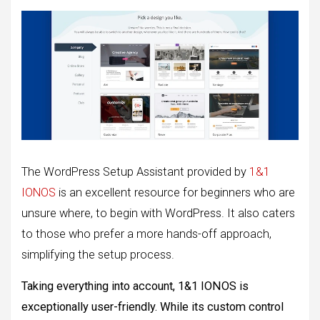
The WordPress Setup Assistant provided by
1&1
IONOS
is an excellent resource for beginners who are
unsure where, to begin with WordPress. It also caters
to those who prefer a more hands-off approach,
simplifying the setup process.
Taking everything into account, 1&1 IONOS is
exceptionally user-friendly. While its custom control