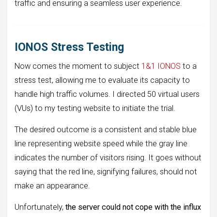
traffic and ensuring a seamless user experience.
IONOS Stress Testing
Now comes the moment to subject
1&1 IONOS
to a
stress test, allowing me to evaluate its capacity to
handle high traffic volumes. I directed 50 virtual users
(VUs) to my testing website to initiate the trial.
The desired outcome is a consistent and stable blue
line representing website speed while the gray line
indicates the number of visitors rising. It goes without
saying that the red line, signifying failures, should not
make an appearance.
Unfortunately,
the server could not cope with the influx