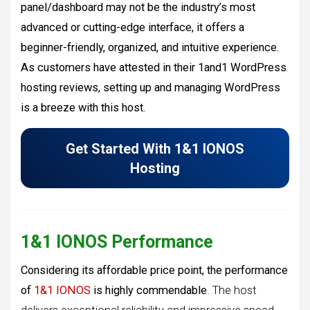
panel/dashboard may not be the industry’s most
advanced or cutting-edge interface, it offers a
beginner-friendly, organized, and intuitive experience.
As customers have attested in their 1and1 WordPress
hosting reviews, setting up and managing WordPress
is a breeze with this host.
Get Started With 1&1 IONOS
Hosting
1&1 IONOS Performance
Considering its affordable price point, the performance
of
1&1 IONOS
is highly commendable
. The host