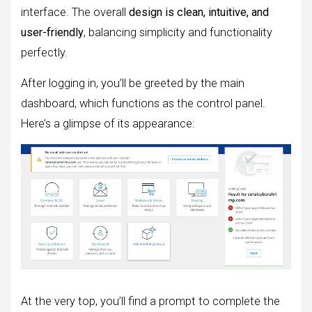
interface. The overall
design is clean, intuitive, and
user-friendly
, balancing simplicity and functionality
perfectly.
After logging in, you’ll be greeted by the main
dashboard, which functions as the control panel.
Here’s a glimpse of its appearance:
At the very top, you’ll find a prompt to complete the