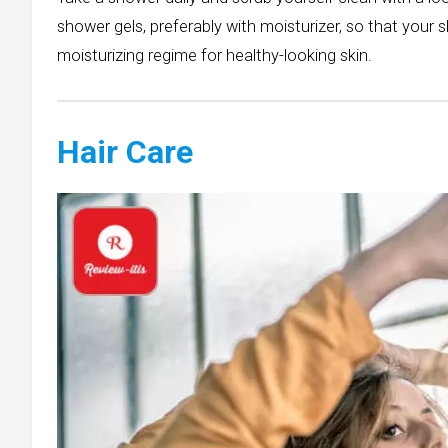
shower gels, preferably with moisturizer, so that your 
moisturizing regime for healthy-looking skin.
Hair Care