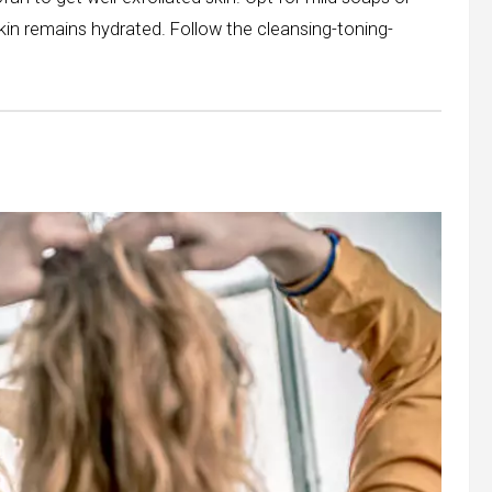
skin remains hydrated. Follow the cleansing-toning-