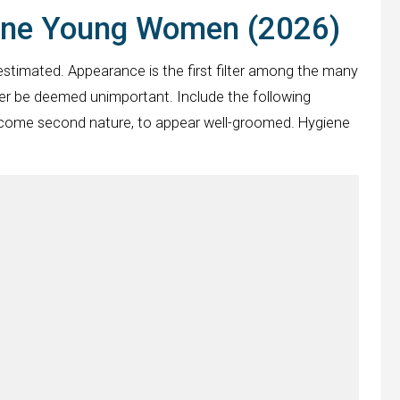
ene Young Women (2026)
estimated. Appearance is the first filter among the many
er be deemed unimportant. Include the following
y become second nature, to appear well-groomed. Hygiene