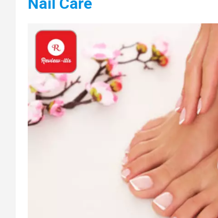
Nail Care