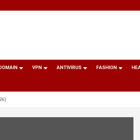
 DOMAIN
VPN
ANTIVIRUS
FASHION
HE
26)