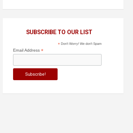
SUBSCRIBE TO OUR LIST
*
Don't Worry! We don't Spam
*
Email Address