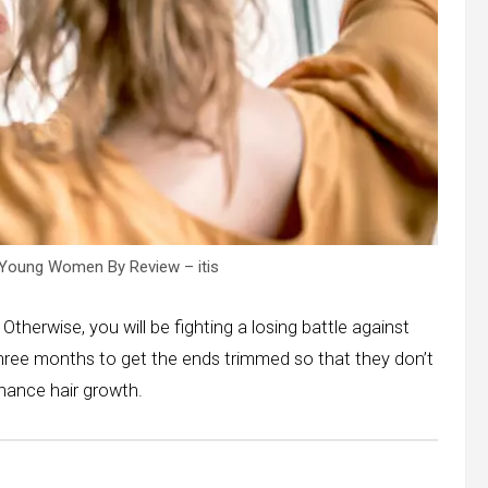
Young Women By Review – itis
 Otherwise, you will be fighting a losing battle against
 three months to get the ends trimmed so that they don’t
nhance hair growth.