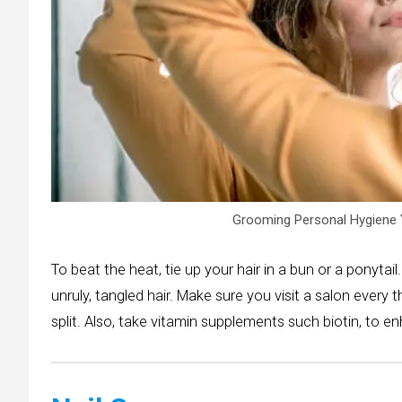
Grooming Personal Hygiene 
To beat the heat, tie up your hair in a bun or a ponytail.
unruly, tangled hair. Make sure you visit a salon every
split. Also, take vitamin supplements such biotin, to e