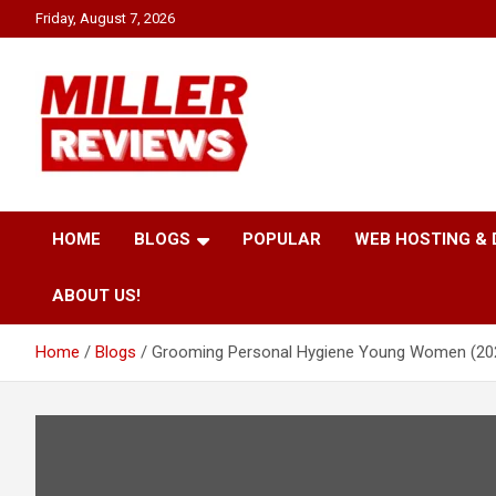
Skip
Friday, August 7, 2026
to
content
Your source for all things reviewed.
Miller Reviews
HOME
BLOGS
POPULAR
WEB HOSTING &
ABOUT US!
Home
Blogs
Grooming Personal Hygiene Young Women (20