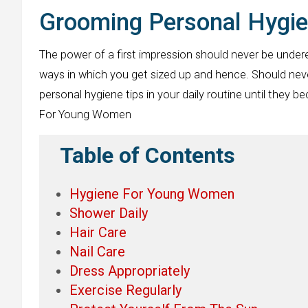
Grooming Personal Hygi
The power of a first impression should never be under
ways in which you get sized up and hence. Should nev
personal hygiene tips in your daily routine until the
For Young Women
Table of Contents
Hygiene For Young Women
Shower Daily
Hair Care
Nail Care
Dress Appropriately
Exercise Regularly