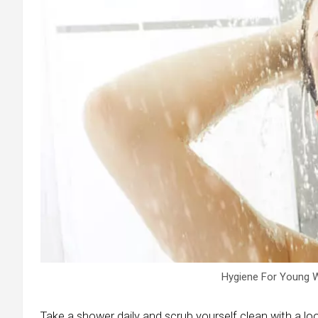
Hygiene For Young W
Take a shower daily and scrub yourself clean with a loo