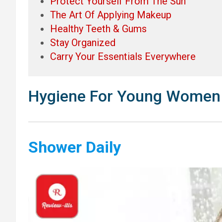
Protect Yourself From The Sun
The Art Of Applying Makeup
Healthy Teeth & Gums
Stay Organized
Carry Your Essentials Everywhere
Hygiene For Young Women
Shower Daily