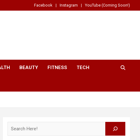
Facebook
Instagram
YouTube (Coming Soon!)
ALTH
BEAUTY
FITNESS
TECH
Search