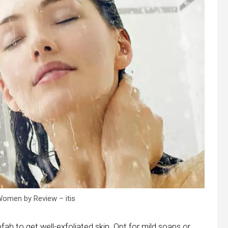
omen by Review – itis
fah to get well-exfoliated skin. Opt for mild soaps or