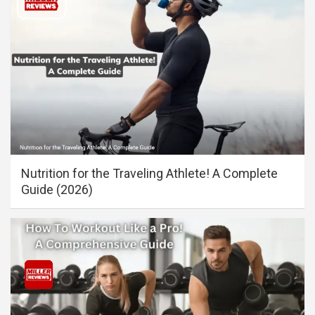
Nutrition for the Traveling Athlete! A Complete
Guide (2026)