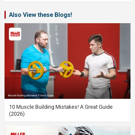
Also View these Blogs!
10 Muscle Building Mistakes! A Great Guide
(2026)