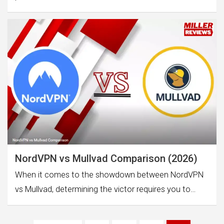
NordVPN vs Mullvad Comparison (2026)
When it comes to the showdown between NordVPN
vs Mullvad, determining the victor requires you to…