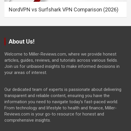
NordVPN vs Surfshark VPN Comparison (2026)
About Us!
Welcome to Miller-Reviews.com, where we provide honest
articles, guides, reviews, and tutorials across various fields.
Join us for unbiased insights to make informed decisions in
your areas of interest.
Our dedicated team of experts is passionate about delivering
transparent and reliable content, ensuring you have the
information you need to navigate today's fast-paced world.
From technology and lifestyle to health and finance, Miller-
Reviews.com is your go-to resource for honest and
comprehensive insights.