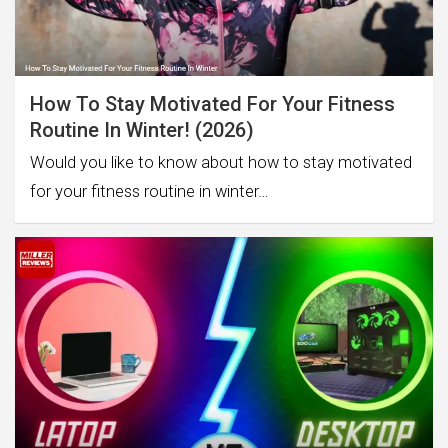
How To Stay Motivated For Your Fitness
Routine In Winter! (2026)
Would you like to know about how to stay motivated
for your fitness routine in winter…