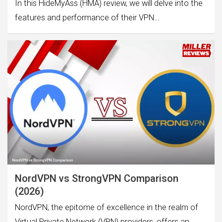
In this HideMyAss (HMA) review, we will delve into the
features and performance of their VPN…
NordVPN vs StrongVPN Comparison
(2026)
NordVPN, the epitome of excellence in the realm of
Virtual Private Network (VPN) providers, offers an…