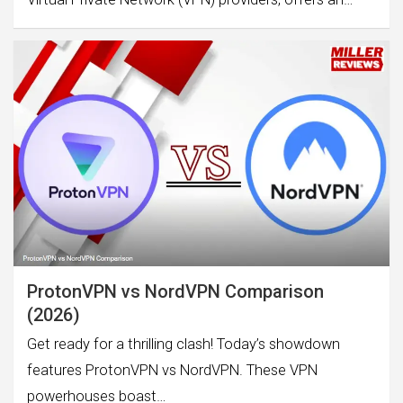
ProtonVPN vs NordVPN Comparison
(2026)
Get ready for a thrilling clash! Today’s showdown
features ProtonVPN vs NordVPN. These VPN
powerhouses boast…