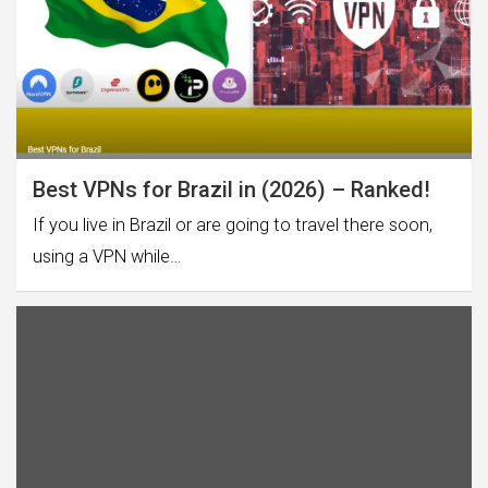
Best VPNs for Brazil in (2026) – Ranked!
If you live in Brazil or are going to travel there soon,
using a VPN while…