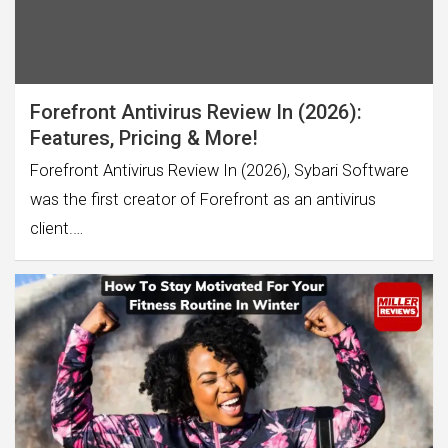
Forefront Antivirus Review In (2026):
Features, Pricing & More!
Forefront Antivirus Review In (2026), Sybari Software
was the first creator of Forefront as an antivirus
client.…