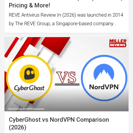
Pricing & More!
REVE Antivirus Review In (2026) was launched in 2014
by The REVE Group, a Singapore-based company…
CyberGhost vs NordVPN Comparison
(2026)