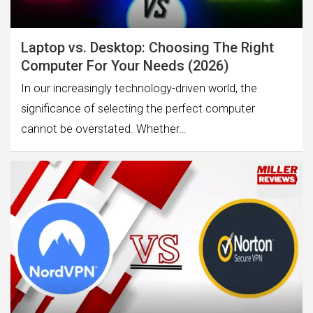
Laptop vs. Desktop: Choosing The Right
Computer For Your Needs (2026)
In our increasingly technology-driven world, the
significance of selecting the perfect computer
cannot be overstated. Whether…