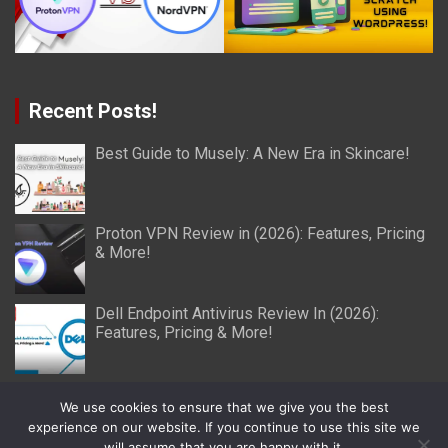
Recent Posts!
Best Guide to Musely: A New Era in Skincare!
Proton VPN Review in (2026): Features, Pricing
& More!
Dell Endpoint Antivirus Review In (2026):
Features, Pricing & More!
We use cookies to ensure that we give you the best
experience on our website. If you continue to use this site we
will assume that you are happy with it.