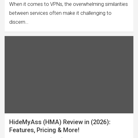
When it comes to VPNs, the overwhelming similarities
between services often make it challenging to
discern…
HideMyAss (HMA) Review in (2026):
Features, Pricing & More!