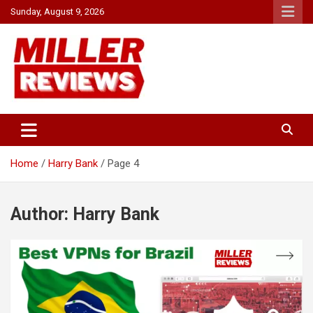
Skip
Sunday, August 9, 2026
to
content
Your source for all things reviewed.
Miller Reviews
Home
Harry Bank
Page 4
Author:
Harry Bank