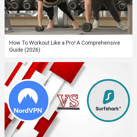
How To Workout Like a Pro! A Comprehensive
Guide (2026)