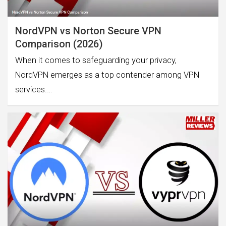
NordVPN vs Norton Secure VPN
Comparison (2026)
When it comes to safeguarding your privacy,
NordVPN emerges as a top contender among VPN
services.…