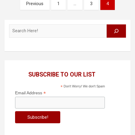
Posts
Previous
1
…
3
4
pagination
Search
SUBSCRIBE TO OUR LIST
*
Don't Worry! We don't Spam
*
Email Address