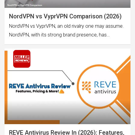
NordVPN vs VyprVPN Comparison (2026)
NordVPN vs VyprVPN, an old rivalry one may assume.
NordVPN, with its strong brand presence, has…
REVE Antivirus Review In (2026): Features,