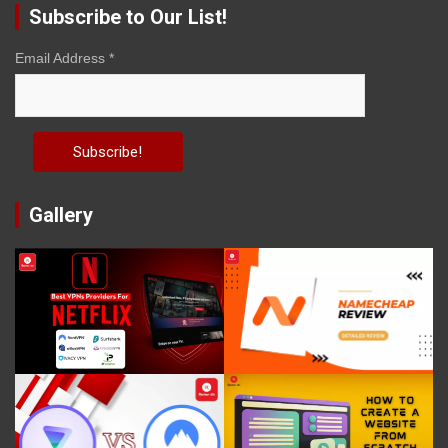
Subscribe to Our List!
Email Address
*
Gallery