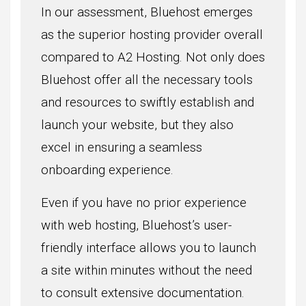
In our assessment, Bluehost emerges
as the superior hosting provider overall
compared to A2 Hosting. Not only does
Bluehost offer all the necessary tools
and resources to swiftly establish and
launch your website, but they also
excel in ensuring a seamless
onboarding experience.
Even if you have no prior experience
with web hosting, Bluehost’s user-
friendly interface allows you to launch
a site within minutes without the need
to consult extensive documentation.