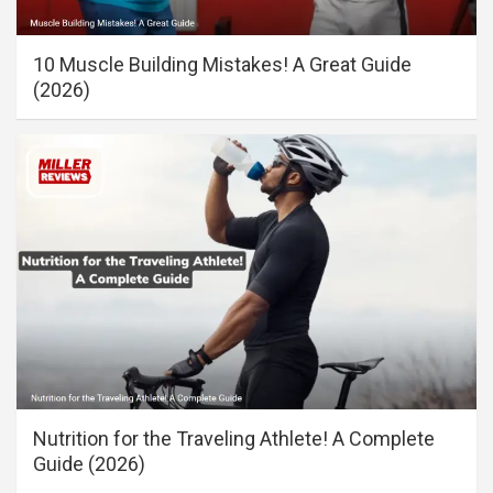
10 Muscle Building Mistakes! A Great Guide
(2026)
Nutrition for the Traveling Athlete! A Complete
Guide (2026)