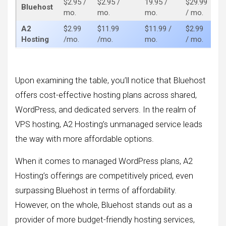
$2.95 /
$2.95 /
19.95 /
$29.99
$8
Bluehost
mo.
mo.
mo.
/ mo.
m
A2
$2.99
$11.99
$11.99 /
$2.99
$1
Hosting
/mo.
/mo.
mo.
/ mo.
m
Upon examining the table, you’ll notice that Bluehost
offers cost-effective hosting plans across shared,
WordPress, and dedicated servers. In the realm of
VPS hosting, A2 Hosting’s unmanaged service leads
the way with more affordable options.
When it comes to managed WordPress plans, A2
Hosting’s offerings are competitively priced, even
surpassing Bluehost in terms of affordability.
However, on the whole, Bluehost stands out as a
provider of more budget-friendly hosting services,