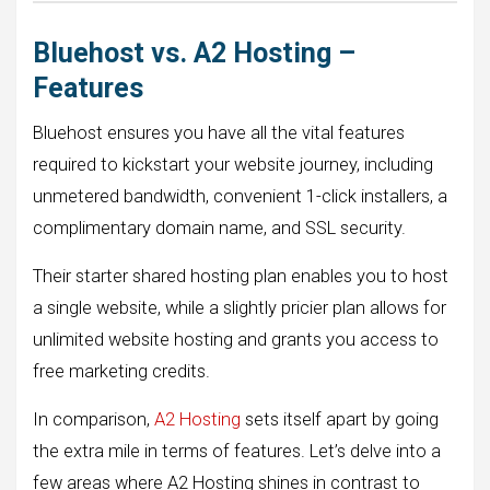
Bluehost vs. A2 Hosting –
Features
Bluehost ensures you have all the vital features
required to kickstart your website journey, including
unmetered bandwidth, convenient 1-click installers, a
complimentary domain name, and SSL security.
Their starter shared hosting plan enables you to host
a single website, while a slightly pricier plan allows for
unlimited website hosting and grants you access to
free marketing credits.
In comparison,
A2 Hosting
sets itself apart by going
the extra mile in terms of features. Let’s delve into a
few areas where A2 Hosting shines in contrast to