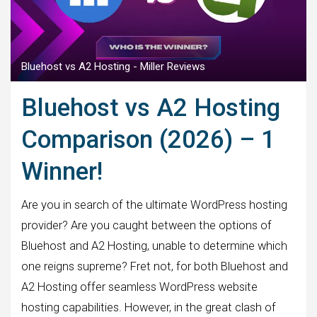
Bluehost vs A2 Hosting - Miller Reviews
Bluehost vs A2 Hosting
Comparison (2026) – 1
Winner!
Are you in search of the ultimate WordPress hosting
provider? Are you caught between the options of
Bluehost and A2 Hosting, unable to determine which
one reigns supreme? Fret not, for both Bluehost and
A2 Hosting offer seamless WordPress website
hosting capabilities. However, in the great clash of