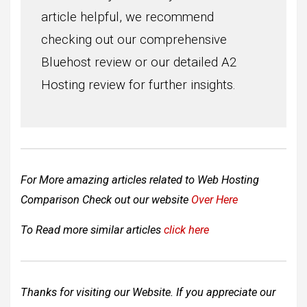
article helpful, we recommend
checking out our comprehensive
Bluehost review or our detailed A2
Hosting review for further insights.
For More amazing articles related to Web Hosting
Comparison Check out our website
Over Here
To Read more similar articles
click here
Thanks for visiting our Website. If you appreciate our