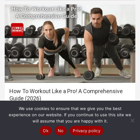
How To Workout Like a Pro! A Comprehensive
Guide (2026)
We use cookies to ensure that we give you the best
experience on our website. If you continue to use this site we
will assume that you are happy with it.
Ok
No
Privacy policy