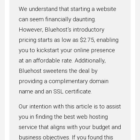
We understand that starting a website
can seem financially daunting.
However, Bluehost’s introductory
pricing starts as low as $2.75, enabling
you to kickstart your online presence
at an affordable rate. Additionally,
Bluehost sweetens the deal by
providing a complimentary domain
name and an SSL certificate.
Our intention with this article is to assist
you in finding the best web hosting
service that aligns with your budget and
business objectives. If you found this