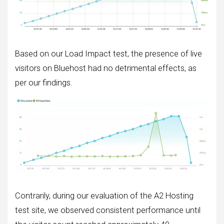
Based on our Load Impact test, the presence of live
visitors on Bluehost had no detrimental effects, as
per our findings.
Contrarily, during our evaluation of the A2 Hosting
test site, we observed consistent performance until