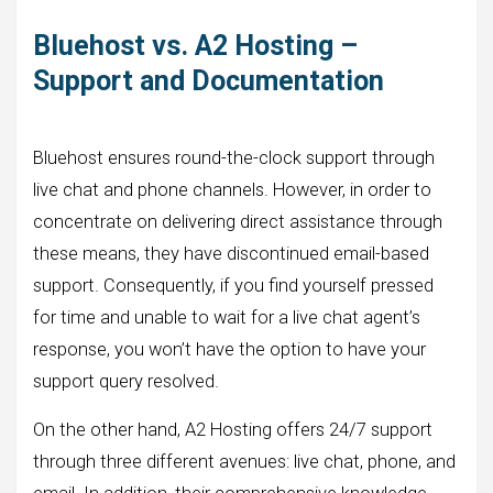
Bluehost vs. A2 Hosting –
Support and Documentation
Bluehost ensures round-the-clock support through
live chat and phone channels. However, in order to
concentrate on delivering direct assistance through
these means, they have discontinued email-based
support. Consequently, if you find yourself pressed
for time and unable to wait for a live chat agent’s
response, you won’t have the option to have your
support query resolved.
On the other hand, A2 Hosting offers 24/7 support
through three different avenues: live chat, phone, and