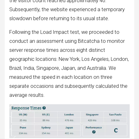
the visitor count reached approximately 40.
Subsequently, the website experienced a temporary
slowdown before returning to its usual state.
Following the Load Impact test, we proceeded to
conduct an assessment using Bitcatcha to monitor
server response times across eight distinct
geographic locations: New York, Los Angeles, London,
Brazil, India, Singapore, Japan, and Australia. We
measured the speed in each location on three
separate occasions and subsequently calculated the
average results.