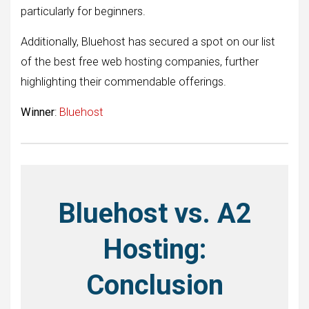
particularly for beginners.
Additionally, Bluehost has secured a spot on our list
of the best free web hosting companies, further
highlighting their commendable offerings.
Winner
:
Bluehost
Bluehost vs. A2
Hosting:
Conclusion