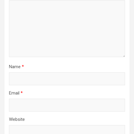
Name
*
Email
*
Website