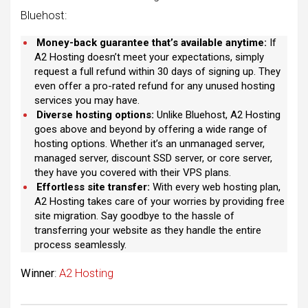
Bluehost:
Money-back guarantee that’s available anytime:
If
A2 Hosting doesn’t meet your expectations, simply
request a full refund within 30 days of signing up. They
even offer a pro-rated refund for any unused hosting
services you may have.
Diverse hosting options:
Unlike Bluehost, A2 Hosting
goes above and beyond by offering a wide range of
hosting options. Whether it’s an unmanaged server,
managed server, discount SSD server, or core server,
they have you covered with their VPS plans.
Effortless site transfer:
With every web hosting plan,
A2 Hosting takes care of your worries by providing free
site migration. Say goodbye to the hassle of
transferring your website as they handle the entire
process seamlessly.
Winner
:
A2 Hosting