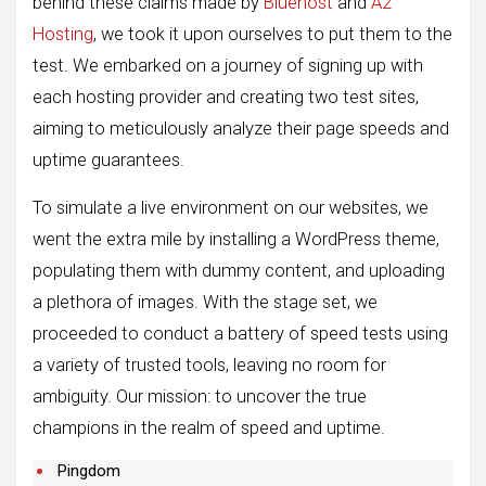
behind these claims made by
Bluehost
and
A2
Hosting
, we took it upon ourselves to put them to the
test. We embarked on a journey of signing up with
each hosting provider and creating two test sites,
aiming to meticulously analyze their page speeds and
uptime guarantees.
To simulate a live environment on our websites, we
went the extra mile by installing a WordPress theme,
populating them with dummy content, and uploading
a plethora of images. With the stage set, we
proceeded to conduct a battery of speed tests using
a variety of trusted tools, leaving no room for
ambiguity. Our mission: to uncover the true
champions in the realm of speed and uptime.
Pingdom