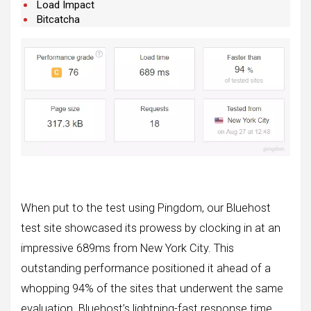
Load Impact
Bitcatcha
When put to the test using Pingdom, our Bluehost
test site showcased its prowess by clocking in at an
impressive 689ms from New York City. This
outstanding performance positioned it ahead of a
whopping 94% of the sites that underwent the same
evaluation. Bluehost’s lightning-fast response time