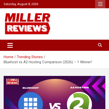
Skip
Saturday, August 8, 2026
to
content
Your source for all things reviewed.
Miller Reviews
Home
Trending Stories
Bluehost vs A2 Hosting Comparison (2026) – 1 Winner!