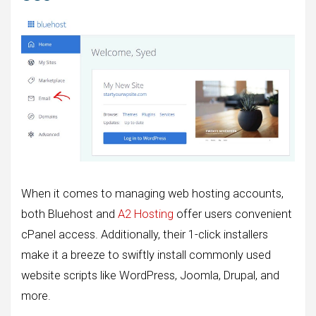
When it comes to managing web hosting accounts,
both Bluehost and
A2 Hosting
offer users convenient
cPanel access. Additionally, their 1-click installers
make it a breeze to swiftly install commonly used
website scripts like WordPress, Joomla, Drupal, and
more.