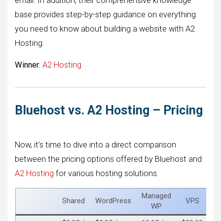
email. In addition, their comprehensive knowledge
base provides step-by-step guidance on everything
you need to know about building a website with A2
Hosting.
Winner
:
A2 Hosting
Bluehost vs. A2 Hosting – Pricing
Now, it’s time to dive into a direct comparison
between the pricing options offered by Bluehost and
A2 Hosting
for various hosting solutions.
Managed
Shared
WordPress
VPS
De
WP