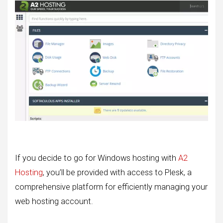
If you decide to go for Windows hosting with
A2
Hosting
, you’ll be provided with access to Plesk, a
comprehensive platform for efficiently managing your
web hosting account.