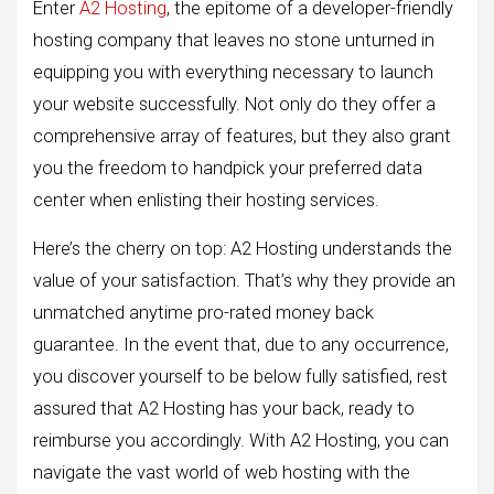
Enter
A2 Hosting
, the epitome of a developer-friendly
hosting company that leaves no stone unturned in
equipping you with everything necessary to launch
your website successfully. Not only do they offer a
comprehensive array of features, but they also grant
you the freedom to handpick your preferred data
center when enlisting their hosting services.
Here’s the cherry on top: A2 Hosting understands the
value of your satisfaction. That’s why they provide an
unmatched anytime pro-rated money back
guarantee. In the event that, due to any occurrence,
you discover yourself to be below fully satisfied, rest
assured that A2 Hosting has your back, ready to
reimburse you accordingly. With A2 Hosting, you can
navigate the vast world of web hosting with the