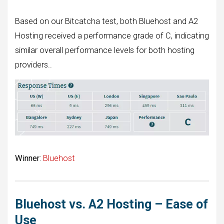
Based on our Bitcatcha test, both Bluehost and A2
Hosting received a performance grade of C, indicating
similar overall performance levels for both hosting
providers..
Winner
:
Bluehost
Bluehost vs. A2 Hosting – Ease of
Use