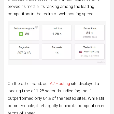
proved its mettle, its ranking among the leading
competitors in the realm of web hosting speed.
On the other hand, our
A2 Hosting
site displayed a
loading time of 1.28 seconds, indicating that it
outperformed only 84% of the tested sites. While still
commendable, it fell slightly behind its competition in
terms of speed.