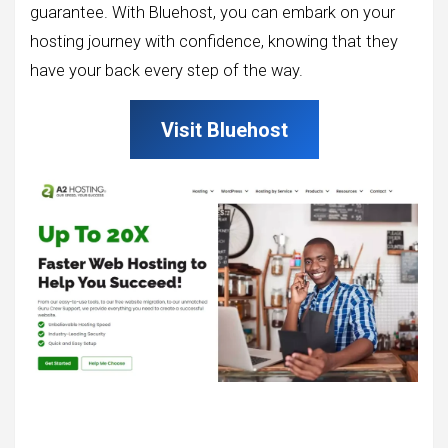
guarantee. With Bluehost, you can embark on your
hosting journey with confidence, knowing that they
have your back every step of the way.
Visit Bluehost