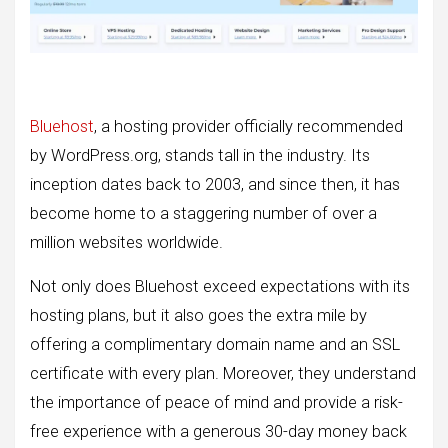
Bluehost
, a hosting provider officially recommended
by WordPress.org, stands tall in the industry. Its
inception dates back to 2003, and since then, it has
become home to a staggering number of over a
million websites worldwide.
Not only does Bluehost exceed expectations with its
hosting plans, but it also goes the extra mile by
offering a complimentary domain name and an SSL
certificate with every plan. Moreover, they understand
the importance of peace of mind and provide a risk-
free experience with a generous 30-day money back