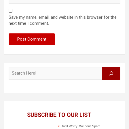
Save my name, email, and website in this browser for the
next time I comment.
Search
SUBSCRIBE TO OUR LIST
*
Don't Worry! We don't Spam