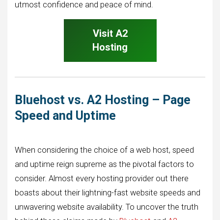
utmost confidence and peace of mind.
Visit A2
Hosting
Bluehost vs. A2 Hosting – Page
Speed and Uptime
When considering the choice of a web host, speed
and uptime reign supreme as the pivotal factors to
consider. Almost every hosting provider out there
boasts about their lightning-fast website speeds and
unwavering website availability. To uncover the truth