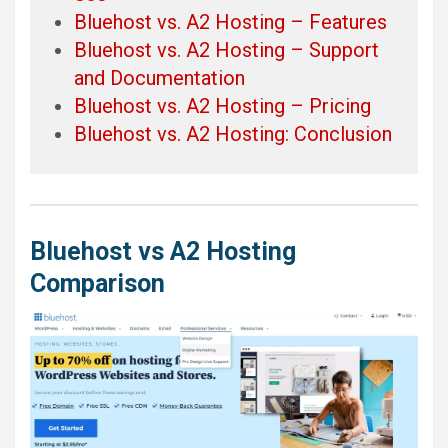
Bluehost vs. A2 Hosting – Features
Bluehost vs. A2 Hosting – Support
and Documentation
Bluehost vs. A2 Hosting – Pricing
Bluehost vs. A2 Hosting: Conclusion
Bluehost vs A2 Hosting
Comparison