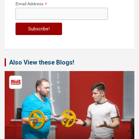
*
Email Address
Also View these Blogs!