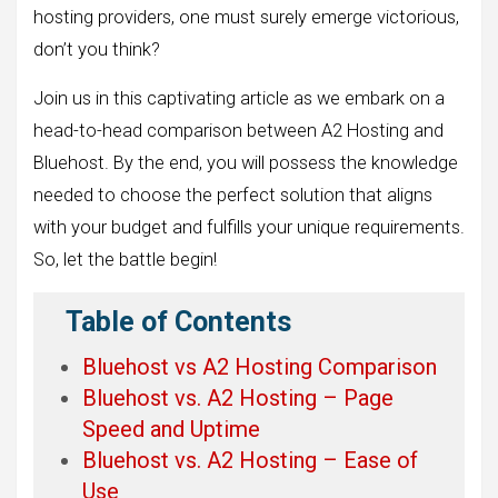
hosting providers, one must surely emerge victorious,
don’t you think?
Join us in this captivating article as we embark on a
head-to-head comparison between A2 Hosting and
Bluehost. By the end, you will possess the knowledge
needed to choose the perfect solution that aligns
with your budget and fulfills your unique requirements.
So, let the battle begin!
Table of Contents
Bluehost vs A2 Hosting Comparison
Bluehost vs. A2 Hosting – Page
Speed and Uptime
Bluehost vs. A2 Hosting – Ease of
Use