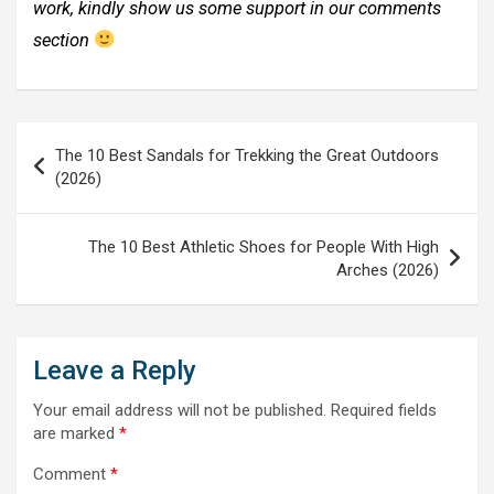
work, kindly show us some support in our comments
section
Post
The 10 Best Sandals for Trekking the Great Outdoors
navigation
(2026)
The 10 Best Athletic Shoes for People With High
Arches (2026)
Leave a Reply
Your email address will not be published.
Required fields
are marked
*
Comment
*