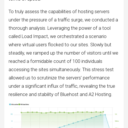
To truly assess the capabilities of hosting servers
under the pressure of a traffic surge, we conducted a
thorough analysis. Leveraging the power of a tool
called Load Impact, we orchestrated a scenario
where virtual users flocked to our sites. Slowly but
steadily, we ramped up the number of visitors until we
reached a formidable count of 100 individuals
accessing the sites simultaneously. This stress test
allowed us to scrutinize the servers’ performance
under a significant influx of traffic, revealing the true
resilience and stability of Bluehost and A2 Hosting.