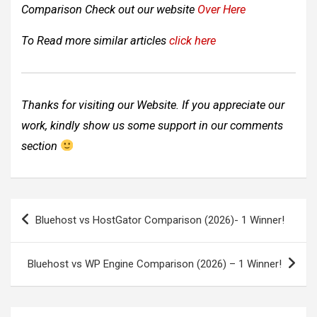
Comparison Check out our website
Over Here
To Read more similar articles
click here
Thanks for visiting our Website. If you appreciate our
work, kindly show us some support in our comments
section
Post
Bluehost vs HostGator Comparison (2026)- 1 Winner!
navigation
Bluehost vs WP Engine Comparison (2026) – 1 Winner!