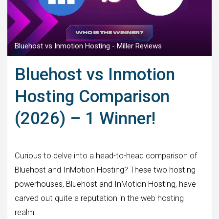
Bluehost vs Inmotion Hosting - Miller Reviews
Bluehost vs Inmotion
Hosting Comparison
(2026) – 1 Winner!
Curious to delve into a head-to-head comparison of
Bluehost and InMotion Hosting? These two hosting
powerhouses, Bluehost and InMotion Hosting, have
carved out quite a reputation in the web hosting
realm.