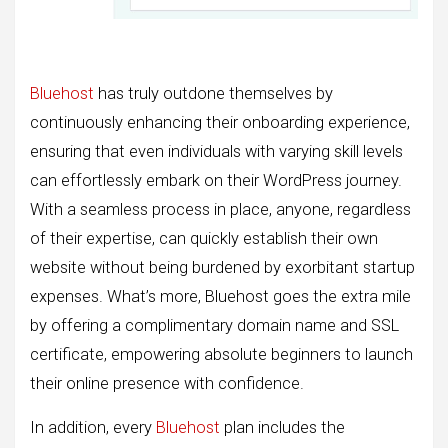
Bluehost
has truly outdone themselves by
continuously enhancing their onboarding experience,
ensuring that even individuals with varying skill levels
can effortlessly embark on their WordPress journey.
With a seamless process in place, anyone, regardless
of their expertise, can quickly establish their own
website without being burdened by exorbitant startup
expenses. What’s more, Bluehost goes the extra mile
by offering a complimentary domain name and SSL
certificate, empowering absolute beginners to launch
their online presence with confidence.
In addition, every
Bluehost
plan includes the