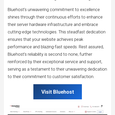
Bluehost’s unwavering commitment to excellence
shines through their continuous efforts to enhance
their server hardware infrastructure and embrace
cutting-edge technologies. This steadfast dedication
ensures that your website achieves peak
performance and blazing-fast speeds. Rest assured,
Bluehost’s reliability is second to none, further
reinforced by their exceptional service and support,
serving as a testament to their unwavering dedication
to their commitment to customer satisfaction.
Visit Bluehost