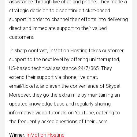
assistance through live chat and phone. They made a
strategic decision to discontinue ticket-based
support in order to channel their efforts into delivering
direct and immediate support to their valued
customers.
In sharp contrast, InMotion Hosting takes customer
support to the next level by offering uninterrupted,
US-based technical assistance 24/7/365. They
extend their support via phone, live chat,
email/tickets, and even the convenience of Skype!
Moreover, they go the extra mile by maintaining an
updated knowledge base and regularly sharing
informative video tutorials on YouTube, catering to
the frequently asked questions of their users.
Winner
:
InMotion Hosting