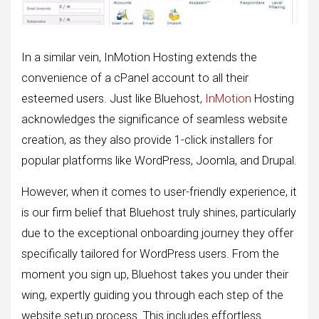
In a similar vein, InMotion Hosting extends the
convenience of a cPanel account to all their
esteemed users. Just like Bluehost,
InMotion
Hosting
acknowledges the significance of seamless website
creation, as they also provide 1-click installers for
popular platforms like WordPress, Joomla, and Drupal.
However, when it comes to user-friendly experience, it
is our firm belief that Bluehost truly shines, particularly
due to the exceptional onboarding journey they offer
specifically tailored for WordPress users. From the
moment you sign up, Bluehost takes you under their
wing, expertly guiding you through each step of the
website setup process. This includes effortless