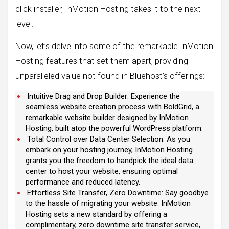
click installer, InMotion Hosting takes it to the next
level.
Now, let’s delve into some of the remarkable InMotion
Hosting features that set them apart, providing
unparalleled value not found in Bluehost’s offerings:
Intuitive Drag and Drop Builder: Experience the
seamless website creation process with BoldGrid, a
remarkable website builder designed by InMotion
Hosting, built atop the powerful WordPress platform.
Total Control over Data Center Selection: As you
embark on your hosting journey, InMotion Hosting
grants you the freedom to handpick the ideal data
center to host your website, ensuring optimal
performance and reduced latency.
Effortless Site Transfer, Zero Downtime: Say goodbye
to the hassle of migrating your website. InMotion
Hosting sets a new standard by offering a
complimentary, zero downtime site transfer service,