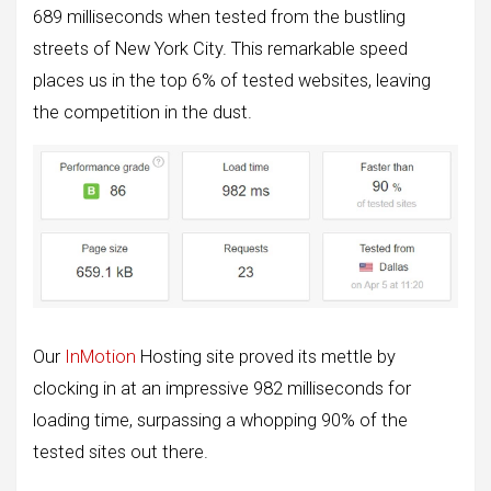
689 milliseconds when tested from the bustling
streets of New York City. This remarkable speed
places us in the top 6% of tested websites, leaving
the competition in the dust.
Our
InMotion
Hosting site proved its mettle by
clocking in at an impressive 982 milliseconds for
loading time, surpassing a whopping 90% of the
tested sites out there.