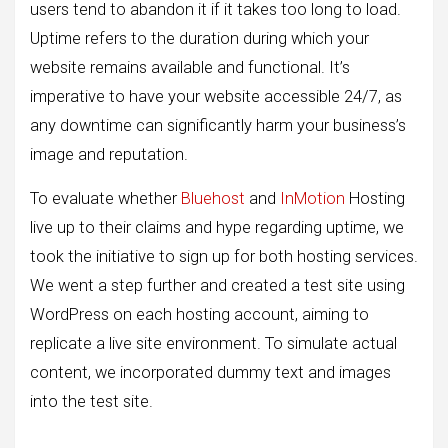
users tend to abandon it if it takes too long to load.
Uptime refers to the duration during which your
website remains available and functional. It’s
imperative to have your website accessible 24/7, as
any downtime can significantly harm your business’s
image and reputation.
To evaluate whether
Bluehost
and
InMotion
Hosting
live up to their claims and hype regarding uptime, we
took the initiative to sign up for both hosting services.
We went a step further and created a test site using
WordPress on each hosting account, aiming to
replicate a live site environment. To simulate actual
content, we incorporated dummy text and images
into the test site.