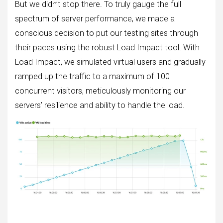
But we didn’t stop there. To truly gauge the full
spectrum of server performance, we made a
conscious decision to put our testing sites through
their paces using the robust Load Impact tool. With
Load Impact, we simulated virtual users and gradually
ramped up the traffic to a maximum of 100
concurrent visitors, meticulously monitoring our
servers’ resilience and ability to handle the load.