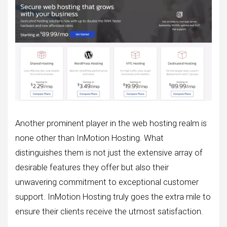
Another prominent player in the web hosting realm is
none other than InMotion Hosting. What
distinguishes them is not just the extensive array of
desirable features they offer but also their
unwavering commitment to exceptional customer
support. InMotion Hosting truly goes the extra mile to
ensure their clients receive the utmost satisfaction.