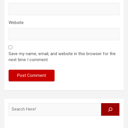
Website
Save my name, email, and website in this browser for the
next time I comment.
Search