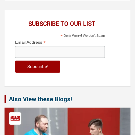
SUBSCRIBE TO OUR LIST
*
Don't Worry! We don't Spam
*
Email Address
Also View these Blogs!