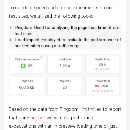
To conduct speed and uptime experiments on our
test sites, we utilized the following tools:
Pingdom: Used for analyzing the page load time of our
test sites.
Load Impact: Employed to evaluate the performance of
our test sites during a traffic surge.
Based on the data from Pingdom, I’m thrilled to report
that our
Bluehost
website outperformed
expectations with an impressive loading time of just