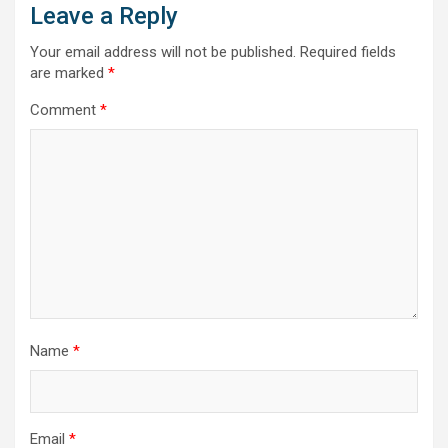
Leave a Reply
Your email address will not be published.
Required fields
are marked
*
Comment
*
Name
*
Email
*