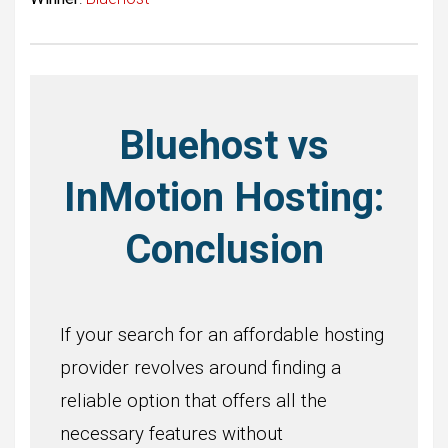
Bluehost vs
InMotion Hosting:
Conclusion
If your search for an affordable hosting
provider revolves around finding a
reliable option that offers all the
necessary features without