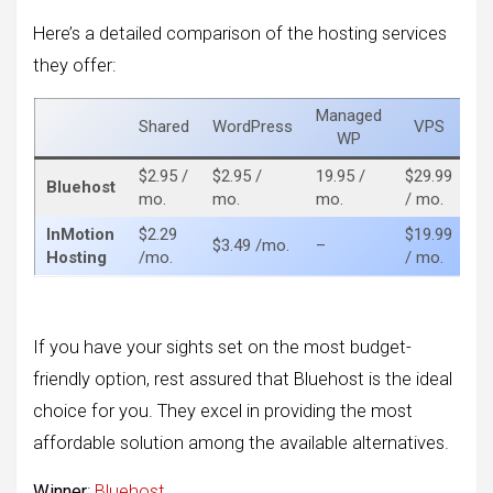
Here’s a detailed comparison of the hosting services
they offer:
Managed
Shared
WordPress
VPS
De
WP
$2.95 /
$2.95 /
19.95 /
$29.99
$8
Bluehost
mo.
mo.
mo.
/ mo.
m
InMotion
$2.29
$19.99
$8
$3.49 /mo.
–
Hosting
/mo.
/ mo.
m
If you have your sights set on the most budget-
friendly option, rest assured that Bluehost is the ideal
choice for you. They excel in providing the most
affordable solution among the available alternatives.
Winner
:
Bluehost