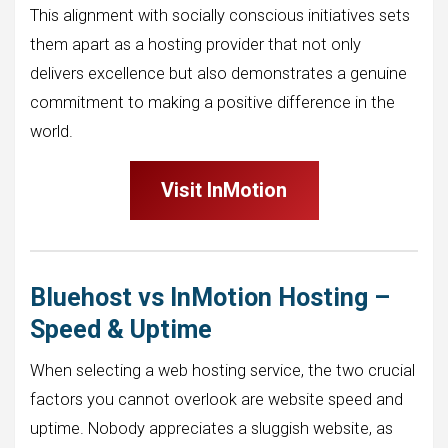
This alignment with socially conscious initiatives sets
them apart as a hosting provider that not only
delivers excellence but also demonstrates a genuine
commitment to making a positive difference in the
world.
Visit InMotion
Bluehost vs InMotion Hosting –
Speed & Uptime
When selecting a web hosting service, the two crucial
factors you cannot overlook are website speed and
uptime. Nobody appreciates a sluggish website, as