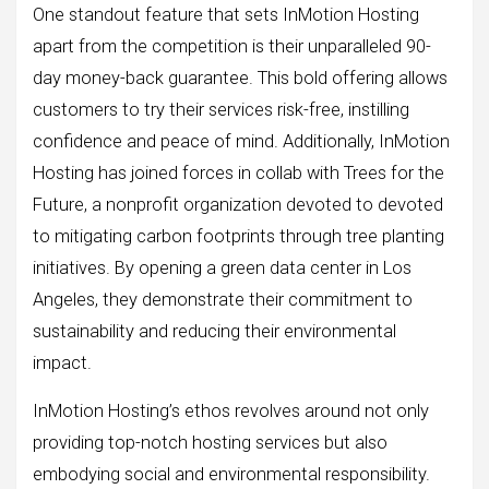
One standout feature that sets InMotion Hosting
apart from the competition is their unparalleled 90-
day money-back guarantee. This bold offering allows
customers to try their services risk-free, instilling
confidence and peace of mind. Additionally, InMotion
Hosting has joined forces in collab with Trees for the
Future, a nonprofit organization devoted to devoted
to mitigating carbon footprints through tree planting
initiatives. By opening a green data center in Los
Angeles, they demonstrate their commitment to
sustainability and reducing their environmental
impact.
InMotion Hosting’s ethos revolves around not only
providing top-notch hosting services but also
embodying social and environmental responsibility.