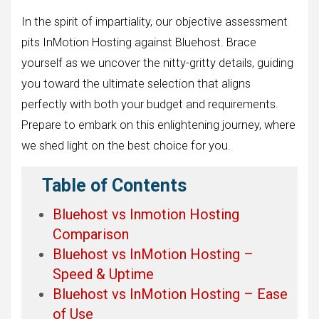
In the spirit of impartiality, our objective assessment
pits InMotion Hosting against Bluehost. Brace
yourself as we uncover the nitty-gritty details, guiding
you toward the ultimate selection that aligns
perfectly with both your budget and requirements.
Prepare to embark on this enlightening journey, where
we shed light on the best choice for you.
Table of Contents
Bluehost vs Inmotion Hosting
Comparison
Bluehost vs InMotion Hosting –
Speed & Uptime
Bluehost vs InMotion Hosting – Ease
of Use