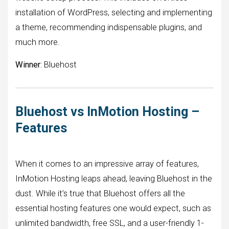
installation of WordPress, selecting and implementing
a theme, recommending indispensable plugins, and
much more.
Winner
: Bluehost
Bluehost vs InMotion Hosting –
Features
When it comes to an impressive array of features,
InMotion Hosting leaps ahead, leaving Bluehost in the
dust. While it’s true that Bluehost offers all the
essential hosting features one would expect, such as
unlimited bandwidth, free SSL, and a user-friendly 1-