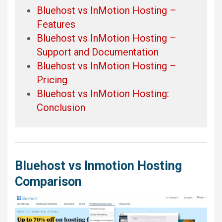
Bluehost vs InMotion Hosting –
Features
Bluehost vs InMotion Hosting –
Support and Documentation
Bluehost vs InMotion Hosting –
Pricing
Bluehost vs InMotion Hosting:
Conclusion
Bluehost vs Inmotion Hosting
Comparison