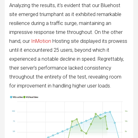
Analyzing the results, it’s evident that our Bluehost
site emerged triumphant as it exhibited remarkable
resilience during a traffic surge, maintaining an
impressive response time throughout. On the other
hand, our
InMotion
Hosting site displayed its prowess
until it encountered 25 users, beyond which it
experienced a notable decline in speed. Regrettably,
their server’s performance lacked consistency
throughout the entirety of the test, revealing room
for improvement in handling higher user loads.