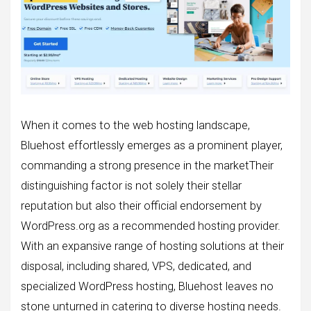
When it comes to the web hosting landscape,
Bluehost effortlessly emerges as a prominent player,
commanding a strong presence in the marketTheir
distinguishing factor is not solely their stellar
reputation but also their official endorsement by
WordPress.org as a recommended hosting provider.
With an expansive range of hosting solutions at their
disposal, including shared, VPS, dedicated, and
specialized WordPress hosting, Bluehost leaves no
stone unturned in catering to diverse hosting needs.