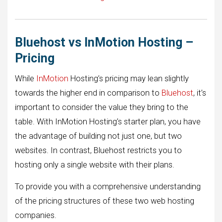
Bluehost vs InMotion Hosting –
Pricing
While
InMotion
Hosting’s pricing may lean slightly
towards the higher end in comparison to
Bluehost
, it’s
important to consider the value they bring to the
table. With InMotion Hosting’s starter plan, you have
the advantage of building not just one, but two
websites. In contrast, Bluehost restricts you to
hosting only a single website with their plans.
To provide you with a comprehensive understanding
of the pricing structures of these two web hosting
companies.