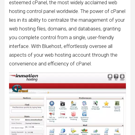
esteemed cPanel, the most widely acclaimed web
hosting control panel worldwide. The power of cPanel
lies in its ability to centralize the management of your
web hosting files, domains, and databases, granting
you complete control from a single, user-friendly
interface. With Bluehost, effortlessly oversee all
aspects of your web hosting account through the
convenience and efficiency of cPanel.