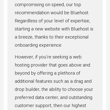
compromising on speed, our top
recommendation would be Bluehost.
Regardless of your level of expertise,
starting a new website with Bluehost is
a breeze, thanks to their exceptional
onboarding experience.
However, if you’re seeking a web
hosting provider that goes above and
beyond by offering a plethora of
additional features such as a drag and
drop builder, the ability to choose your
preferred data center, and outstanding
customer support, then our highest