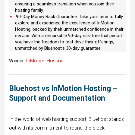
ensuring a seamless transition when you join their
hosting family.
90-Day Money Back Guarantee: Take your time to fully
explore and experience the excellence of InMotion
Hosting, backed by their unmatched confidence in their
service. With a remarkable 90-day risk-free trial period,
you have the freedom to test drive their offerings,
unmatched by Bluehost’s 30-day guarantee.
Winner
:
InMotion Hosting
Bluehost vs InMotion Hosting –
Support and Documentation
In the world of web hosting support, Bluehost stands
out with its commitment to round-the-clock