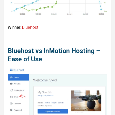
Winner
:
Bluehost
Bluehost vs InMotion Hosting –
Ease of Use