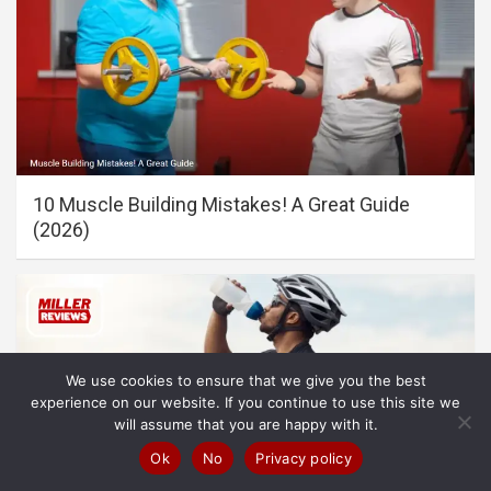
10 Muscle Building Mistakes! A Great Guide
(2026)
We use cookies to ensure that we give you the best
experience on our website. If you continue to use this site we
will assume that you are happy with it.
Ok
No
Privacy policy