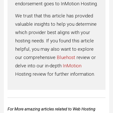
endorsement goes to InMotion Hosting.
We trust that this article has provided
valuable insights to help you determine
which provider best aligns with your
hosting needs. If you found this article
helpful, you may also want to explore
our comprehensive
Bluehost
review or
delve into our in-depth
InMotion
Hosting review for further information.
For More amazing articles related to Web Hosting