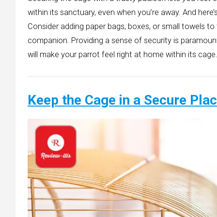
within its sanctuary, even when you’re away. And here’
Consider adding paper bags, boxes, or small towels to
companion. Providing a sense of security is paramoun
will make your parrot feel right at home within its cage
Keep the Cage in a Secure Pla