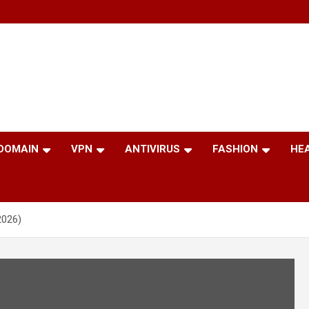
 DOMAIN
VPN
ANTIVIRUS
FASHION
HE
2026)