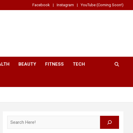
Facebook
Instagram
YouTube (Coming Soon!)
ALTH
BEAUTY
FITNESS
TECH
Search