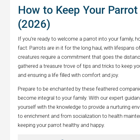
How to Keep Your Parrot 
(2026)
If you’re ready to welcome a parrot into your family, 
fact: Parrots are in it for the long haul, with lifespans
creatures require a commitment that goes the distance
gathered a treasure trove of tips and tricks to keep yo
and ensuring a life filled with comfort and joy.
Prepare to be enchanted by these feathered companions
become integral to your family. With our expert guidanc
yourself with the knowledge to provide a nurturing en
to enrichment and from socialization to health mainte
keeping your parrot healthy and happy.