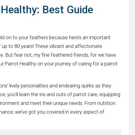
Healthy: Best Guide
hold on to your feathers because here’s an important
 of up to 80 years! These vibrant and affectionate
. But fear not, my fine feathered friends, for we have
ur Parrot Healthy on your journey of caring for a parrot
’ lively personalities and endearing quirks as they
e, you’ll learn the ins and outs of parrot care, equipping
vironment and meet their unique needs. From nutrition
nance, we’ve got you covered in every aspect of