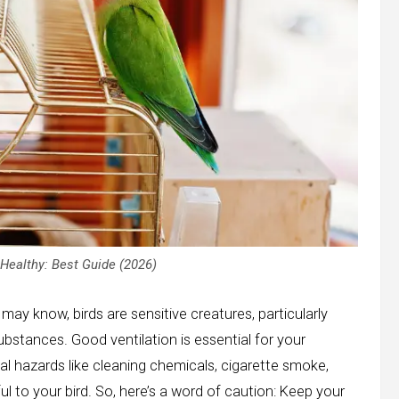
Healthy: Best Guide (2026)
may know, birds are sensitive creatures, particularly
ubstances. Good ventilation is essential for your
al hazards like cleaning chemicals, cigarette smoke,
l to your bird. So, here’s a word of caution: Keep your