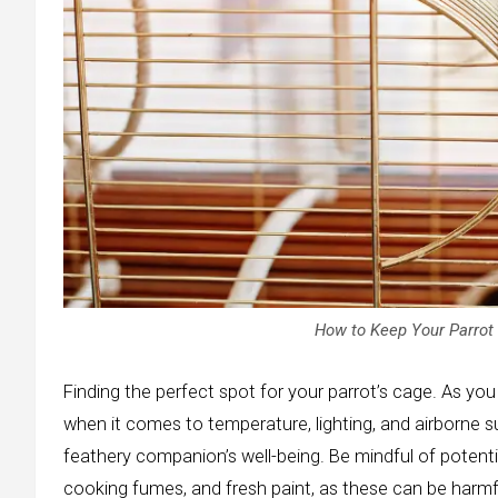
How to Keep Your Parrot 
Finding the perfect spot for your parrot’s cage. As you 
when it comes to temperature, lighting, and airborne s
feathery companion’s well-being. Be mindful of potenti
cooking fumes, and fresh paint, as these can be harmfu