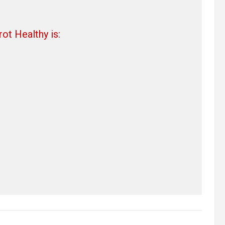
ot Healthy is: