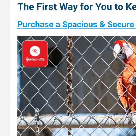
The First Way for You to Ke
Purchase a Spacious & Secure