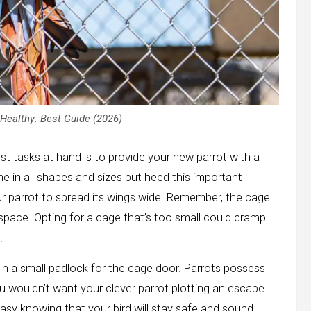
Healthy: Best Guide (2026)
st tasks at hand is to provide your new parrot with a
me in all shapes and sizes but heed this important
r parrot to spread its wings wide. Remember, the cage
n space. Opting for a cage that’s too small could cramp
.
t in a small padlock for the cage door. Parrots possess
ou wouldn’t want your clever parrot plotting an escape.
easy knowing that your bird will stay safe and sound