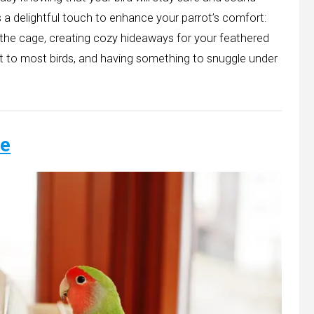
s a delightful touch to enhance your parrot’s comfort:
 the cage, creating cozy hideaways for your feathered
t to most birds, and having something to snuggle under
.
ce