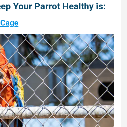
ep Your Parrot Healthy is:
 Cage