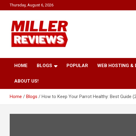
Skip
Thursday, August 6, 2026
to
content
Your source for all things reviewed.
Miller Reviews
HOME
BLOGS
POPULAR
WEB HOSTING &
ABOUT US!
Home
Blogs
How to Keep Your Parrot Healthy: Best Guide (