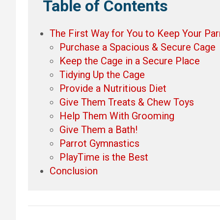
Table of Contents
The First Way for You to Keep Your Parr
Purchase a Spacious & Secure Cage
Keep the Cage in a Secure Place
Tidying Up the Cage
Provide a Nutritious Diet
Give Them Treats & Chew Toys
Help Them With Grooming
Give Them a Bath!
Parrot Gymnastics
PlayTime is the Best
Conclusion