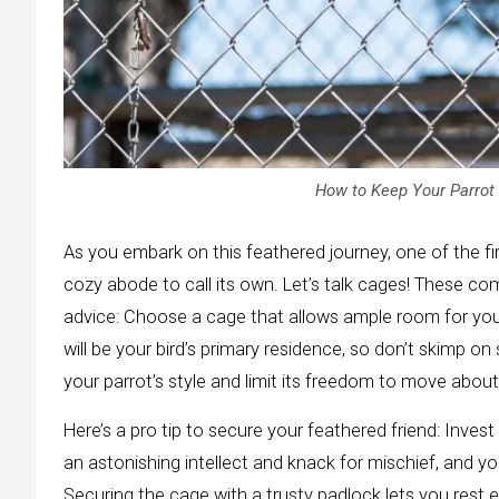
How to Keep Your Parrot 
As you embark on this feathered journey, one of the fir
cozy abode to call its own. Let’s talk cages! These co
advice: Choose a cage that allows ample room for you
will be your bird’s primary residence, so don’t skimp o
your parrot’s style and limit its freedom to move about
Here’s a pro tip to secure your feathered friend: Inves
an astonishing intellect and knack for mischief, and y
Securing the cage with a trusty padlock lets you rest 