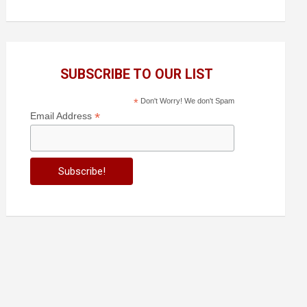
SUBSCRIBE TO OUR LIST
*
Don't Worry! We don't Spam
*
Email Address