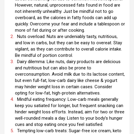
However, natural, unprocessed fats found in food are
not inherently unhealthy. Just be mindful not to go
overboard, as the calories in fatty foods can add up
quickly. Overcome your fear and include a tablespoon or
more of fat during or after cooking.
Nuts overload: Nuts are undeniably tasty, nutritious,
and low in carbs, but they can be easy to overeat. Stay
vigilant, as they can contribute to overall calorie intake.
Be mindful of portion control.
Dairy dilemma: Like nuts, dairy products are delicious
and nutritious but can also be prone to
overconsumption. Avoid milk due to its lactose content,
but even full-fat, low-carb dairy like cheese & yogurt
may hinder weight loss in certain cases. Consider
opting for low-fat, high-protein alternatives.
Mindful eating frequency: Low-carb meals generally
keep you satiated for longer, but frequent snacking can
hinder weight loss efforts. Instead, aim for two or three
well-rounded meals a day. Listen to your body’s hunger
cues and stop eating once you feel satisfied.
Tempting low-carb treats: Sugar-free ice cream, keto