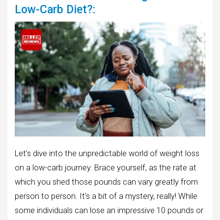
Low-Carb Diet?:
Let’s dive into the unpredictable world of weight loss
on a low-carb journey. Brace yourself, as the rate at
which you shed those pounds can vary greatly from
person to person. It’s a bit of a mystery, really! While
some individuals can lose an impressive 10 pounds or