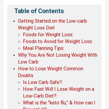
Table of Contents
Getting Started on the Low-carb
Weight Loss Diet
Foods for Weight Loss:
Foods to Avoid for Weight Loss:
Meal Planning Tips:
Why You Are Not Losing Weight With
Low Carb
How to Lose Weight Common
Doubts
Is Low Carb Safe?:
How Fast Will I Lose Weight on a
Low-Carb Diet?:
What is the “keto flu,” & How can I