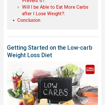
Prevent it?:
Will I be Able to Eat More Carbs
after I Lose Weight?:
Conclusion
Getting Started on the Low-carb
Weight Loss Diet