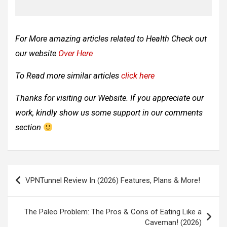
For More amazing articles related to
Health Check out
our website
Over Here
To Read more similar articles
click here
Thanks for visiting our Website. If you appreciate our
work, kindly show us some support in our comments
section
Post
VPNTunnel Review In (2026) Features, Plans & More!
navigation
The Paleo Problem: The Pros & Cons of Eating Like a
Caveman! (2026)