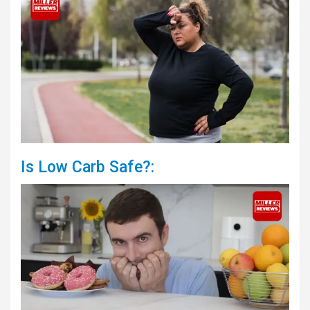
Is Low Carb Safe?: