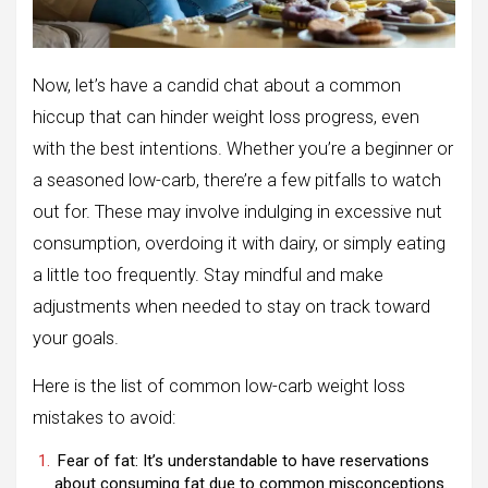
Now, let’s have a candid chat about a common
hiccup that can hinder weight loss progress, even
with the best intentions. Whether you’re a beginner or
a seasoned low-carb, there’re a few pitfalls to watch
out for. These may involve indulging in excessive nut
consumption, overdoing it with dairy, or simply eating
a little too frequently. Stay mindful and make
adjustments when needed to stay on track toward
your goals.
Here is the list of common low-carb weight loss
mistakes to avoid:
Fear of fat: It’s understandable to have reservations
about consuming fat due to common misconceptions.