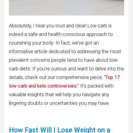
Absolutely, I hear you loud and clear! Low carb is
indeed a safe and health-conscious approach to
nourishing your body. In fact, we’ve got an
informative article dedicated to addressing the most
prevalent concerns people tend to have about low-
carb diets. If you’re curious and want to delve into the
details, check out our comprehensive piece, “
Top 17
low-carb and keto controversies
.” It’s packed with
valuable insights that will help you navigate any
lingering doubts or uncertainties you may have.
How Fast Will I Lose Weight on a