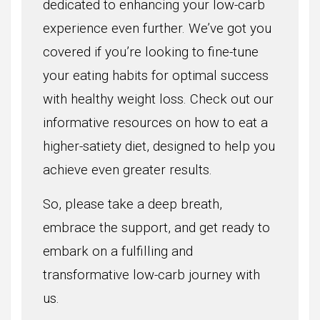
dedicated to enhancing your low-carb
experience even further. We’ve got you
covered if you’re looking to fine-tune
your eating habits for optimal success
with healthy weight loss. Check out our
informative resources on how to eat a
higher-satiety diet, designed to help you
achieve even greater results.
So, please take a deep breath,
embrace the support, and get ready to
embark on a fulfilling and
transformative low-carb journey with
us.