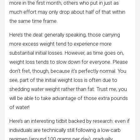
more in the first month, others who put in just as
much effort may only drop about half of that within
the same time frame.
Here’s the deal: generally speaking, those carrying
more excess weight tend to experience more
substantial initial losses. However, as time goes on,
weight loss tends to slow down for everyone. Please
don’t fret, though, because it’s perfectly normal. You
see, part of the initial weight loss is often due to
shedding water weight rather than fat. Trust me, you
will be able to take advantage of those extra pounds
of water!
Here’s an interesting tidbit backed by research: even if
individuals are technically still following a low-carb
regimen (around 100 grams per day), gradually