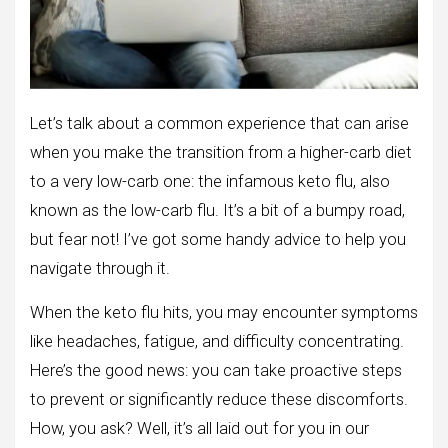
Let’s talk about a common experience that can arise
when you make the transition from a higher-carb diet
to a very low-carb one: the infamous keto flu, also
known as the low-carb flu. It’s a bit of a bumpy road,
but fear not! I’ve got some handy advice to help you
navigate through it.
When the keto flu hits, you may encounter symptoms
like headaches, fatigue, and difficulty concentrating.
Here’s the good news: you can take proactive steps
to prevent or significantly reduce these discomforts.
How, you ask? Well, it’s all laid out for you in our