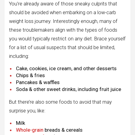
You’re already aware of those sneaky culprits that
should be avoided when embarking on a low-carb
weight loss journey. Interestingly enough, many of
these troublemakers align with the types of foods
you would typically restrict on any diet. Brace yourself
for a list of usual suspects that should be limited,
including:
Cake, cookies, ice cream, and other desserts
Chips & fries
Pancakes & waffles
Soda & other sweet drinks, including fruit juice
But there’re also some foods to avoid that may
surprise you, like:
Milk
Whole-grain
breads & cereals