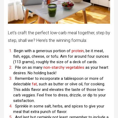
Let’s craft the perfect low-carb meal together, step by
step, shall we? Here’s the winning formula:
Begin with a generous portion of
protein
, be it meat,
fish, eggs, cheese, or tofu. Aim for around four ounces
(113 grams), roughly the size of a deck of cards.
Pile on as many
non-starchy vegetables
as your heart
desires. No holding back!
Remember to incorporate a tablespoon or more of
delectable
fat
, such as butter or olive oil, for cooking.
This adds flavor and elevates the taste of those low-
carb veggies. Feel free to dress, drizzle, or dip to your
satisfaction.
Sprinkle in some salt, herbs, and spices to give your
meal that extra punch of flavor.
And last but certainly not least, remember to include a