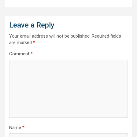
Leave a Reply
Your email address will not be published.
Required fields
are marked
*
Comment
*
Name
*