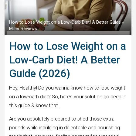
How to Lose Weight on a Low-Carb Diet! A Better Guide -
Miller Reviews
How to Lose Weight on a
Low-Carb Diet! A Better
Guide (2026)
Hey, Healthy! Do you wanna know how to lose weight
on a low-carb diet? So, here’s your solution go deep in
this guide & know that…
Are you absolutely prepared to shed those extra
pounds while indulging in delectable and nourishing