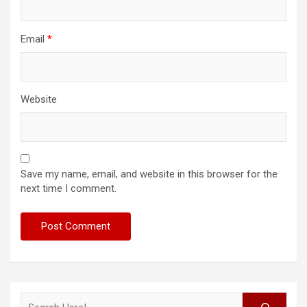
Email
*
Website
Save my name, email, and website in this browser for the
next time I comment.
Search