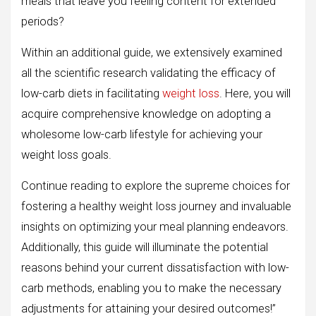
meals that leave you feeling content for extended
periods?
Within an additional guide, we extensively examined
all the scientific research validating the efficacy of
low-carb diets in facilitating
weight loss
. Here, you will
acquire comprehensive knowledge on adopting a
wholesome low-carb lifestyle for achieving your
weight loss goals.
Continue reading to explore the supreme choices for
fostering a healthy weight loss journey and invaluable
insights on optimizing your meal planning endeavors.
Additionally, this guide will illuminate the potential
reasons behind your current dissatisfaction with low-
carb methods, enabling you to make the necessary
adjustments for attaining your desired outcomes!”