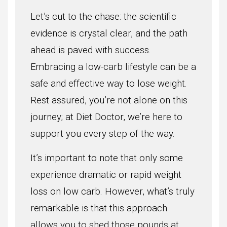
Let’s cut to the chase: the scientific
evidence is crystal clear, and the path
ahead is paved with success.
Embracing a low-carb lifestyle can be a
safe and effective way to lose weight.
Rest assured, you’re not alone on this
journey; at Diet Doctor, we’re here to
support you every step of the way.
It’s important to note that only some
experience dramatic or rapid weight
loss on low carb. However, what’s truly
remarkable is that this approach
allows you to shed those pounds at