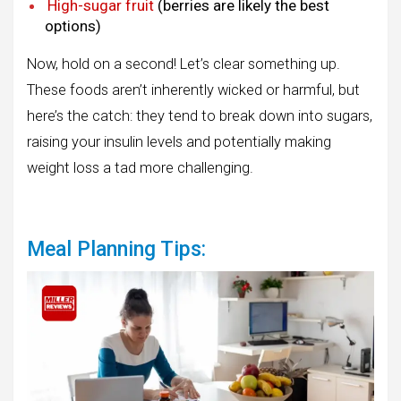
High-sugar fruit
(berries are likely the best
options)
Now, hold on a second! Let’s clear something up.
These foods aren’t inherently wicked or harmful, but
here’s the catch: they tend to break down into sugars,
raising your insulin levels and potentially making
weight loss a tad more challenging.
Meal Planning Tips: