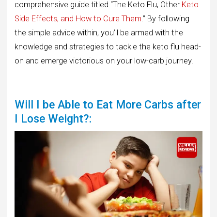
comprehensive guide titled “The Keto Flu, Other
Keto
Side Effects, and How to Cure Them
.” By following
the simple advice within, you’ll be armed with the
knowledge and strategies to tackle the keto flu head-
on and emerge victorious on your low-carb journey.
Will I be Able to Eat More Carbs after
I Lose Weight?: