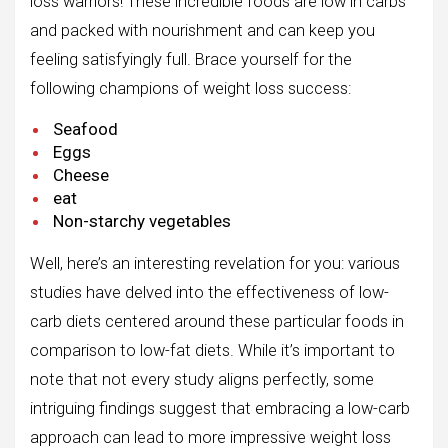
loss warriors! These incredible foods are low in carbs
and packed with nourishment and can keep you
feeling satisfyingly full. Brace yourself for the
following champions of weight loss success:
Seafood
Eggs
Cheese
eat
Non-starchy vegetables
Well, here’s an interesting revelation for you: various
studies have delved into the effectiveness of low-
carb diets centered around these particular foods in
comparison to low-fat diets. While it’s important to
note that not every study aligns perfectly, some
intriguing findings suggest that embracing a low-carb
approach can lead to more impressive weight loss