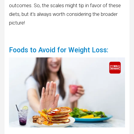
outcomes. So, the scales might tip in favor of these
diets, but it’s always worth considering the broader
picture!
Foods to Avoid for Weight Loss: