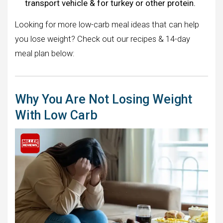
transport vehicle & for turkey or other protein.
Looking for more low-carb meal ideas that can help
you lose weight? Check out our recipes & 14-day
meal plan below:
Why You Are Not Losing Weight
With Low Carb