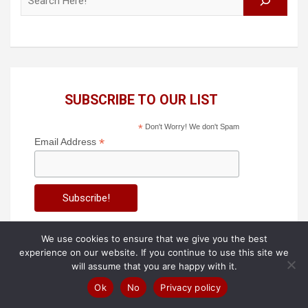
SUBSCRIBE TO OUR LIST
*
Don't Worry! We don't Spam
*
Email Address
We use cookies to ensure that we give you the best
experience on our website. If you continue to use this site we
will assume that you are happy with it.
Also View these Blogs!
Ok
No
Privacy policy