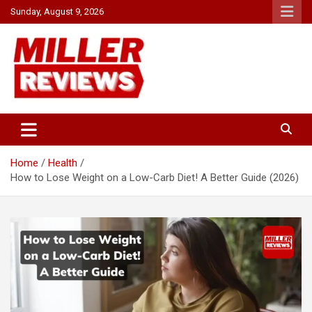
Skip
Sunday, August 9, 2026
to
content
Your source for all things reviewed.
Miller Reviews
Home
Health
How to Lose Weight on a Low-Carb Diet! A Better Guide (2026)