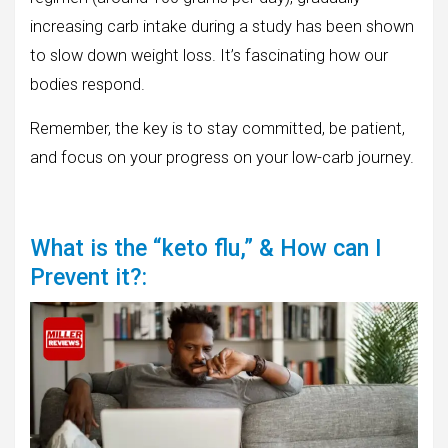
increasing carb intake during a study has been shown
to slow down weight loss. It’s fascinating how our
bodies respond.
Remember, the key is to stay committed, be patient,
and focus on your progress on your low-carb journey.
What is the “keto flu,” & How can I
Prevent it?: