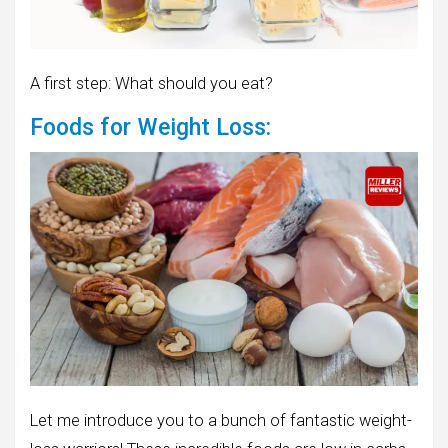
A first step: What should you eat?
Foods for Weight Loss:
Let me introduce you to a bunch of fantastic weight-