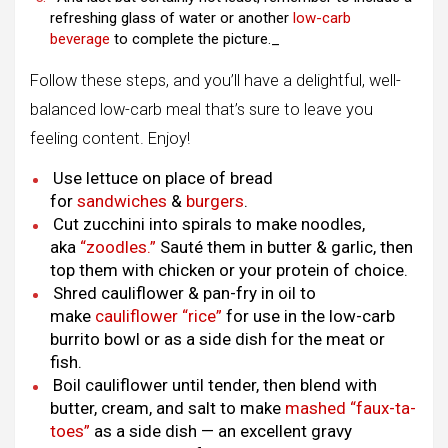
refreshing glass of water or another
low-carb
beverage
to complete the picture._
Follow these steps, and you’ll have a delightful, well-
balanced low-carb meal that’s sure to leave you
feeling content. Enjoy!
Use lettuce on place of bread
for
sandwiches
&
burgers
.
Cut zucchini into spirals to make noodles,
aka
“zoodles.”
Sauté them in butter & garlic, then
top them with chicken or your protein of choice.
Shred cauliflower & pan-fry in oil to
make
cauliflower “rice”
for use in the low-carb
burrito bowl or as a side dish for the meat or
fish.
Boil cauliflower until tender, then blend with
butter, cream, and salt to make
mashed “faux-ta-
toes”
as a side dish — an excellent gravy