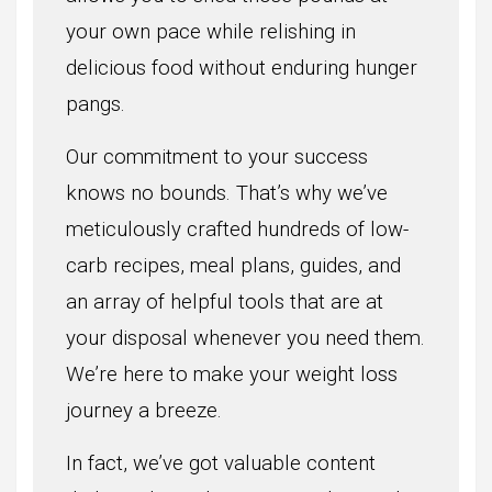
your own pace while relishing in
delicious food without enduring hunger
pangs.
Our commitment to your success
knows no bounds. That’s why we’ve
meticulously crafted hundreds of low-
carb recipes, meal plans, guides, and
an array of helpful tools that are at
your disposal whenever you need them.
We’re here to make your weight loss
journey a breeze.
In fact, we’ve got valuable content