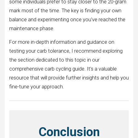
some individuals prefer to stay closer to the 20-gram
mark most of the time. The key is finding your own
balance and experimenting once you’ve reached the
maintenance phase.
For more in-depth information and guidance on
testing your carb tolerance, I recommend exploring
the section dedicated to this topic in our
comprehensive carb cycling guide. It’s a valuable
resource that will provide further insights and help you
fine-tune your approach.
Conclusion