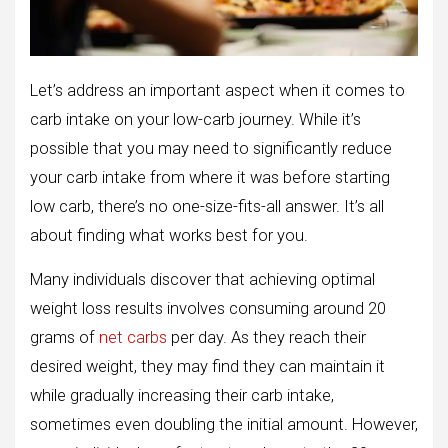
Let’s address an important aspect when it comes to
carb intake on your low-carb journey. While it’s
possible that you may need to significantly reduce
your carb intake from where it was before starting
low carb, there’s no one-size-fits-all answer. It’s all
about finding what works best for you.
Many individuals discover that achieving optimal
weight loss results involves consuming around 20
grams of
net carbs
per day. As they reach their
desired weight, they may find they can maintain it
while gradually increasing their carb intake,
sometimes even doubling the initial amount. However,