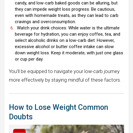
candy, and low-carb baked goods can be alluring, but
they can impede weight loss progress. Be cautious,
even with homemade treats, as they can lead to carb
cravings and overconsumption.
Watch your drink choices: While water is the ultimate
beverage for hydration, you can enjoy coffee, tea, and
select alcoholic drinks on a low-carb diet. However,
excessive alcohol or butter coffee intake can slow
down weight loss. Keep it moderate, with just one glass
or cup per day.
You’ll be equipped to navigate your low-carb journey
more effectively by staying mindful of these factors.
How to Lose Weight Common
Doubts