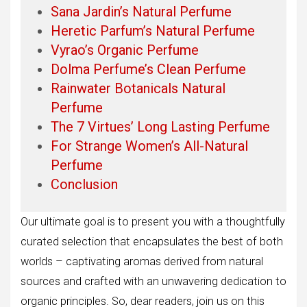
Sana Jardin’s Natural Perfume
Heretic Parfum’s Natural Perfume
Vyrao’s Organic Perfume
Dolma Perfume’s Clean Perfume
Rainwater Botanicals Natural
Perfume
The 7 Virtues’ Long Lasting Perfume
For Strange Women’s All-Natural
Perfume
Conclusion
Our ultimate goal is to present you with a thoughtfully
curated selection that encapsulates the best of both
worlds – captivating aromas derived from natural
sources and crafted with an unwavering dedication to
organic principles. So, dear readers, join us on this