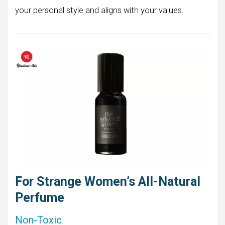
your personal style and aligns with your values.
For Strange Women’s All-Natural
Perfume
Non-Toxic