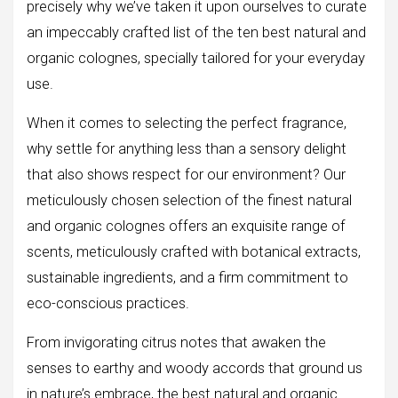
precisely why we’ve taken it upon ourselves to curate
an impeccably crafted list of the ten best natural and
organic colognes, specially tailored for your everyday
use.
When it comes to selecting the perfect fragrance,
why settle for anything less than a sensory delight
that also shows respect for our environment? Our
meticulously chosen selection of the finest natural
and organic colognes offers an exquisite range of
scents, meticulously crafted with botanical extracts,
sustainable ingredients, and a firm commitment to
eco-conscious practices.
From invigorating citrus notes that awaken the
senses to earthy and woody accords that ground us
in nature’s embrace, the best natural and organic