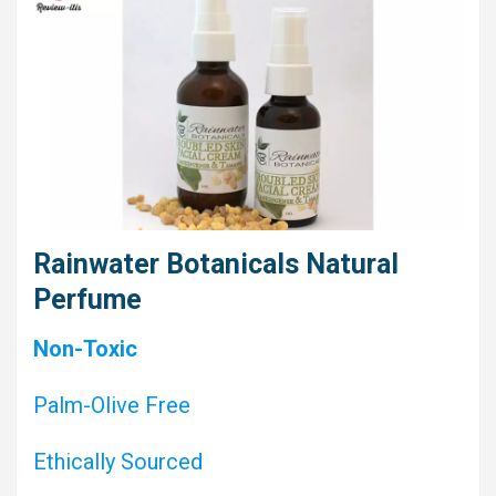
Rainwater Botanicals Natural
Perfume
Non-Toxic
Palm-Olive Free
Ethically Sourced