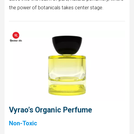
the power of botanicals takes center stage.
Vyrao’s Organic Perfume
Non-Toxic