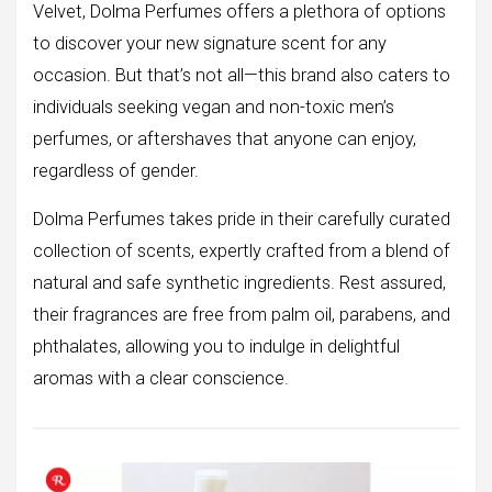
Velvet, Dolma Perfumes offers a plethora of options
to discover your new signature scent for any
occasion. But that’s not all—this brand also caters to
individuals seeking vegan and non-toxic men’s
perfumes, or aftershaves that anyone can enjoy,
regardless of gender.
Dolma Perfumes takes pride in their carefully curated
collection of scents, expertly crafted from a blend of
natural and safe synthetic ingredients. Rest assured,
their fragrances are free from palm oil, parabens, and
phthalates, allowing you to indulge in delightful
aromas with a clear conscience.