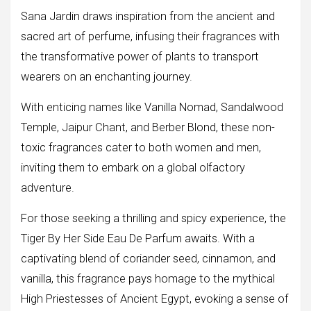
Sana Jardin draws inspiration from the ancient and
sacred art of perfume, infusing their fragrances with
the transformative power of plants to transport
wearers on an enchanting journey.
With enticing names like Vanilla Nomad, Sandalwood
Temple, Jaipur Chant, and Berber Blond, these non-
toxic fragrances cater to both women and men,
inviting them to embark on a global olfactory
adventure.
For those seeking a thrilling and spicy experience, the
Tiger By Her Side Eau De Parfum awaits. With a
captivating blend of coriander seed, cinnamon, and
vanilla, this fragrance pays homage to the mythical
High Priestesses of Ancient Egypt, evoking a sense of