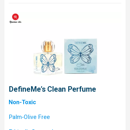
DefineMe’s Clean Perfume
Non-Toxic
Palm-Olive Free