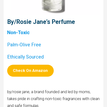
By/Rosie Jane’s Perfume
Non-Toxic
Palm-Olive Free
Ethically Sourced
Check On Amazon
by/rosie jane, a brand founded and led by moms,
takes pride in crafting non-toxic fragrances with clean
and safe formulas.