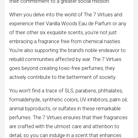
their commitment to a greater social mission.
When you delve into the world of The 7 Virtues and
experience their Vanilla Woods Eau de Parfum or any
of their other six exquisite scents, you’re not just
embracing a fragrance free from chemical nasties.
You’re also supporting the brand’s noble endeavor to
rebuild communities affected by war. The 7 Virtues
goes beyond creating toxic-free perfumes; they
actively contribute to the betterment of society.
You won’t find a trace of SLS, parabens, phthalates,
formaldehyde, synthetic colors, UV inhibitors, palm oil,
animal byproducts, or sulfates in these remarkable
perfumes. The 7 Virtues ensures that their fragrances
are crafted with the utmost care and attention to
detail, so you can indulge in a scent that enhances