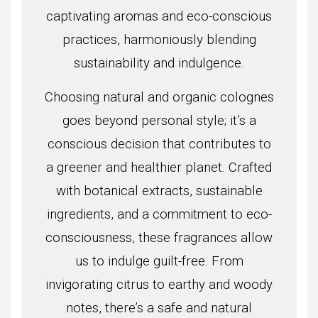
captivating aromas and eco-conscious
practices, harmoniously blending
sustainability and indulgence.
Choosing natural and organic colognes
goes beyond personal style; it’s a
conscious decision that contributes to
a greener and healthier planet. Crafted
with botanical extracts, sustainable
ingredients, and a commitment to eco-
consciousness, these fragrances allow
us to indulge guilt-free. From
invigorating citrus to earthy and woody
notes, there’s a safe and natural