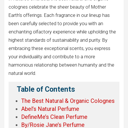
colognes celebrate the sheer beauty of Mother
Earth’s offerings. Each fragrance in our lineup has
been carefully selected to provide you with an
enchanting olfactory experience while upholding the
highest standards of sustainability and purity. By
embracing these exceptional scents, you express
your individuality and contribute to a more
harmonious relationship between humanity and the
natural world.
Table of Contents
The Best Natural & Organic Colognes
Abel’s Natural Perfume
DefineMe’s Clean Perfume
By/Rosie Jane’s Perfume