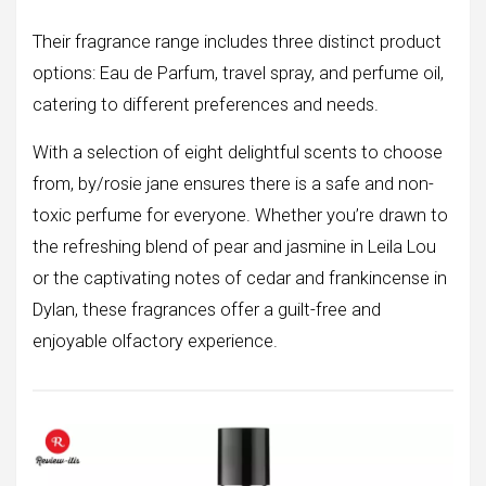
Their fragrance range includes three distinct product
options: Eau de Parfum, travel spray, and perfume oil,
catering to different preferences and needs.
With a selection of eight delightful scents to choose
from, by/rosie jane ensures there is a safe and non-
toxic perfume for everyone. Whether you’re drawn to
the refreshing blend of pear and jasmine in Leila Lou
or the captivating notes of cedar and frankincense in
Dylan, these fragrances offer a guilt-free and
enjoyable olfactory experience.