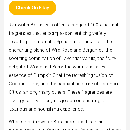
Check On Etsy
Rainwater Botanicals offers a range of 100% natural
fragrances that encompass an enticing variety,
including the aromatic Spruce and Cardamom, the
enchanting blend of Wild Rose and Bergamot, the
soothing combination of Lavender Vanilla, the fruity
delight of Woodland Berry, the warm and spicy
essence of Pumpkin Chai, the refreshing fusion of
Coconut Lime, and the captivating allure of Patchouli
Citrus, among many others. These fragrances are
lovingly carried in organic jojoba oil, ensuring a
luxurious and nourishing experience.
What sets Rainwater Botanicals apart is their