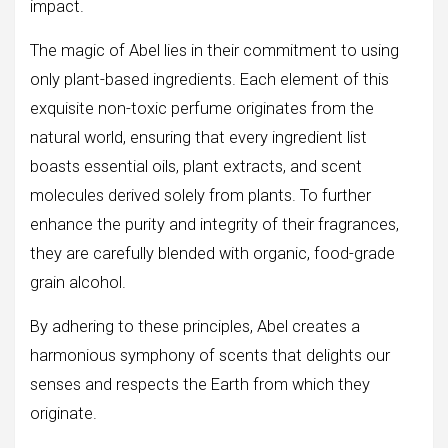
impact.
The magic of Abel lies in their commitment to using
only plant-based ingredients. Each element of this
exquisite non-toxic perfume originates from the
natural world, ensuring that every ingredient list
boasts essential oils, plant extracts, and scent
molecules derived solely from plants. To further
enhance the purity and integrity of their fragrances,
they are carefully blended with organic, food-grade
grain alcohol.
By adhering to these principles, Abel creates a
harmonious symphony of scents that delights our
senses and respects the Earth from which they
originate.