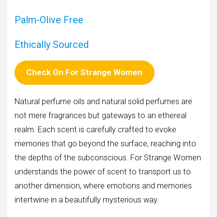
Palm-Olive Free
Ethically Sourced
Check On
For Strange Women
Natural perfume oils and natural solid perfumes are
not mere fragrances but gateways to an ethereal
realm. Each scent is carefully crafted to evoke
memories that go beyond the surface, reaching into
the depths of the subconscious. For Strange Women
understands the power of scent to transport us to
another dimension, where emotions and memories
intertwine in a beautifully mysterious way.