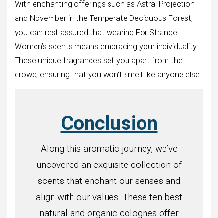
With enchanting offerings such as Astral Projection
and November in the Temperate Deciduous Forest,
you can rest assured that wearing For Strange
Women’s scents means embracing your individuality.
These unique fragrances set you apart from the
crowd, ensuring that you won’t smell like anyone else.
Conclusion
Along this aromatic journey, we’ve
uncovered an exquisite collection of
scents that enchant our senses and
align with our values. These ten best
natural and organic colognes offer