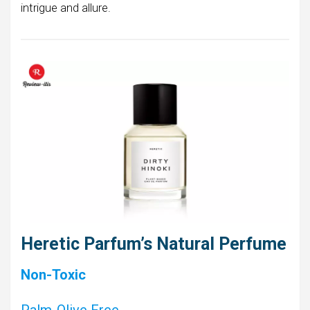
intrigue and allure.
Heretic Parfum’s Natural Perfume
Non-Toxic