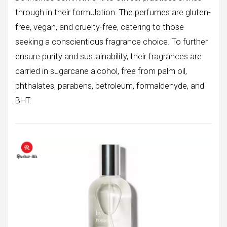
through in their formulation. The perfumes are gluten-
free, vegan, and cruelty-free, catering to those
seeking a conscientious fragrance choice. To further
ensure purity and sustainability, their fragrances are
carried in sugarcane alcohol, free from palm oil,
phthalates, parabens, petroleum, formaldehyde, and
BHT.