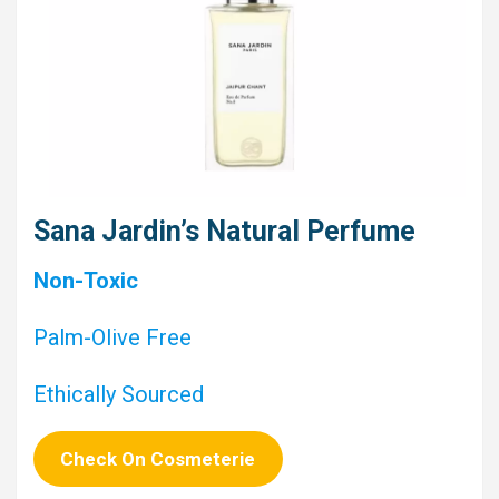
Sana Jardin’s Natural Perfume
Non-Toxic
Palm-Olive Free
Ethically Sourced
Check On Cosmeterie