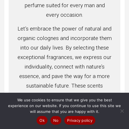
perfume suited for every man and
every occasion.
Let’s embrace the power of natural and
organic colognes and incorporate them
into our daily lives. By selecting these
exceptional fragrances, we express our
individuality, connect with nature’s
essence, and pave the way for a more
sustainable future. These scents
envelop us, inspire us, and enhance our
We use cookies to ensure that we give you the best
experiences, providing an opportunity
experience on our website. If you continue to use this site we
will assume that you are happy with it.
to delight our senses while staying true
Ok
No
Privacy policy
to our values. With the ten best natural