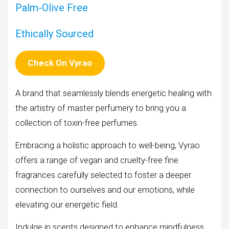
Palm-Olive Free
Ethically Sourced
Check On Vyrao
A brand that seamlessly blends energetic healing with
the artistry of master perfumery to bring you a
collection of toxin-free perfumes.
Embracing a holistic approach to well-being, Vyrao
offers a range of vegan and cruelty-free fine
fragrances carefully selected to foster a deeper
connection to ourselves and our emotions, while
elevating our energetic field.
Indulge in scents designed to enhance mindfulness