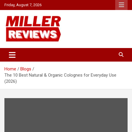
Skip
Friday, August 7, 2026
to
content
Your source for all things reviewed.
Miller Reviews
Home
Blogs
The 10 Best Natural & Organic Colognes for Everyday Use
(2026)