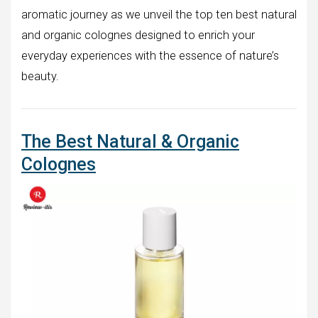
aromatic journey as we unveil the top ten best natural
and organic colognes designed to enrich your
everyday experiences with the essence of nature’s
beauty.
The Best Natural & Organic
Colognes