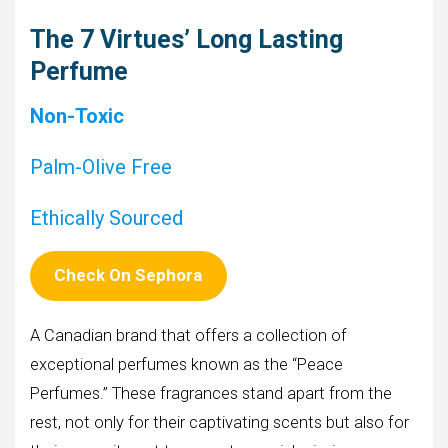
The 7 Virtues’ Long Lasting
Perfume
Non-Toxic
Palm-Olive Free
Ethically Sourced
Check On Sephora
A Canadian brand that offers a collection of
exceptional perfumes known as the “Peace
Perfumes.” These fragrances stand apart from the
rest, not only for their captivating scents but also for