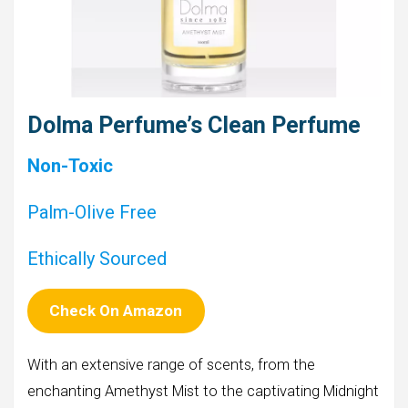
Dolma Perfume’s Clean Perfume
Non-Toxic
Palm-Olive Free
Ethically Sourced
Check On Amazon
With an extensive range of scents, from the
enchanting Amethyst Mist to the captivating Midnight