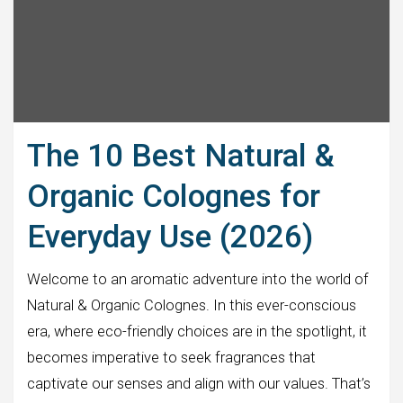
The 10 Best Natural &
Organic Colognes for
Everyday Use (2026)
Welcome to an aromatic adventure into the world of
Natural & Organic Colognes. In this ever-conscious
era, where eco-friendly choices are in the spotlight, it
becomes imperative to seek fragrances that
captivate our senses and align with our values. That’s