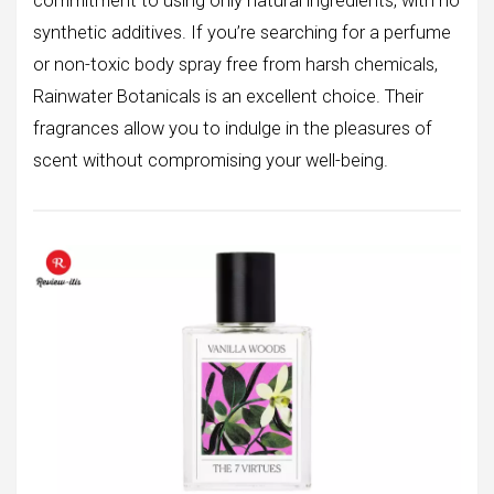
commitment to using only natural ingredients, with no
synthetic additives. If you’re searching for a perfume
or non-toxic body spray free from harsh chemicals,
Rainwater Botanicals is an excellent choice. Their
fragrances allow you to indulge in the pleasures of
scent without compromising your well-being.