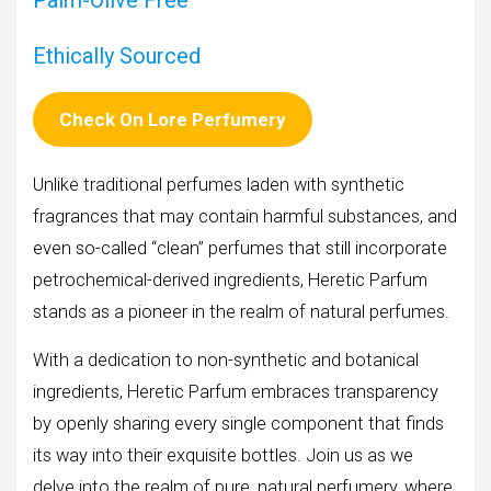
Palm-Olive Free
Ethically Sourced
Check On Lore Perfumery
Unlike traditional perfumes laden with synthetic
fragrances that may contain harmful substances, and
even so-called “clean” perfumes that still incorporate
petrochemical-derived ingredients, Heretic Parfum
stands as a pioneer in the realm of natural perfumes.
With a dedication to non-synthetic and botanical
ingredients, Heretic Parfum embraces transparency
by openly sharing every single component that finds
its way into their exquisite bottles. Join us as we
delve into the realm of pure, natural perfumery, where