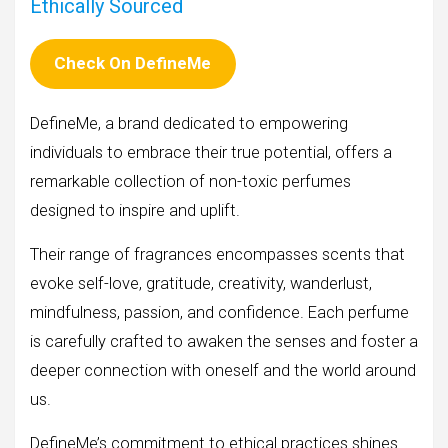
Ethically Sourced
Check On DefineMe
DefineMe, a brand dedicated to empowering
individuals to embrace their true potential, offers a
remarkable collection of non-toxic perfumes
designed to inspire and uplift.
Their range of fragrances encompasses scents that
evoke self-love, gratitude, creativity, wanderlust,
mindfulness, passion, and confidence. Each perfume
is carefully crafted to awaken the senses and foster a
deeper connection with oneself and the world around
us.
DefineMe’s commitment to ethical practices shines