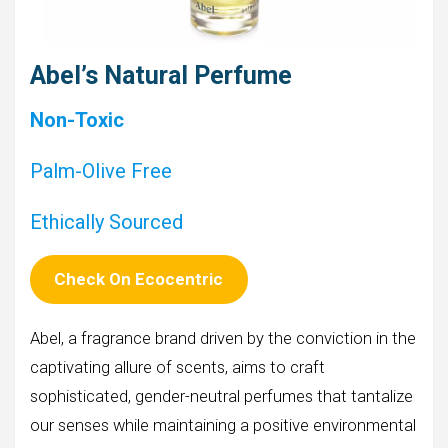
Abel’s Natural Perfume
Non-Toxic
Palm-Olive Free
Ethically Sourced
Check On Ecocentric
Abel, a fragrance brand driven by the conviction in the
captivating allure of scents, aims to craft
sophisticated, gender-neutral perfumes that tantalize
our senses while maintaining a positive environmental