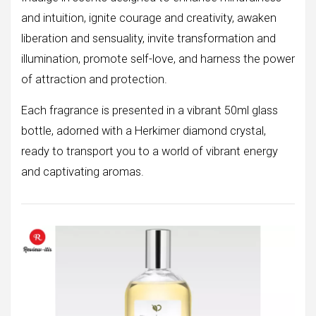
and intuition, ignite courage and creativity, awaken
liberation and sensuality, invite transformation and
illumination, promote self-love, and harness the power
of attraction and protection.
Each fragrance is presented in a vibrant 50ml glass
bottle, adorned with a Herkimer diamond crystal,
ready to transport you to a world of vibrant energy
and captivating aromas.