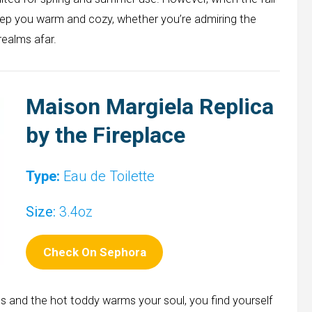
 keep you warm and cozy, whether you’re admiring the
realms afar.
Maison Margiela Replica
by the Fireplace
Type:
Eau de Toilette
Size:
3.4oz
Check On Sephora
es and the hot toddy warms your soul, you find yourself