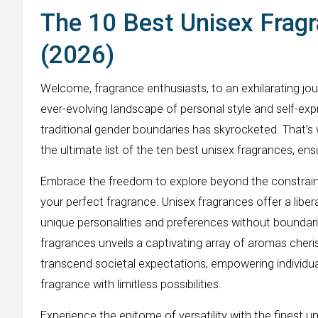
The 10 Best Unisex Fragr
(2026)
Welcome, fragrance enthusiasts, to an exhilarating jou
ever-evolving landscape of personal style and self-exp
traditional gender boundaries has skyrocketed. That’
the ultimate list of the ten best unisex fragrances, en
Embrace the freedom to explore beyond the constraint
your perfect fragrance. Unisex fragrances offer a libera
unique personalities and preferences without boundari
fragrances unveils a captivating array of aromas che
transcend societal expectations, empowering individual
fragrance with limitless possibilities.
Experience the epitome of versatility with the finest u