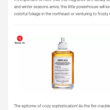
and winter seasons arrive, this little powerhouse will
colorful foliage in the northeast or venturing to frosty 
The epitome of cozy sophistication! As the fire crackl