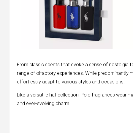
From classic scents that evoke a sense of nostalgia t
range of olfactory experiences. While predominantly m
effortlessly adapt to various styles and occasions.
Like a versatile hat collection, Polo fragrances wear m
and ever-evolving charm.