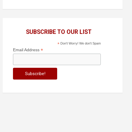
SUBSCRIBE TO OUR LIST
*
Don't Worry! We don't Spam
*
Email Address