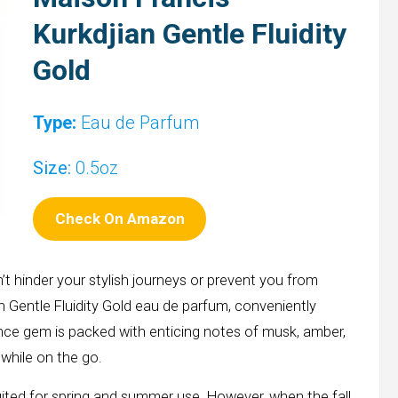
Kurkdjian Gentle Fluidity
Gold
Type:
Eau de Parfum
Size:
0.5oz
Check On Amazon
t hinder your stylish journeys or prevent you from
n Gentle Fluidity Gold eau de parfum, conveniently
rance gem is packed with enticing notes of musk, amber,
while on the go.
 suited for spring and summer use. However, when the fall