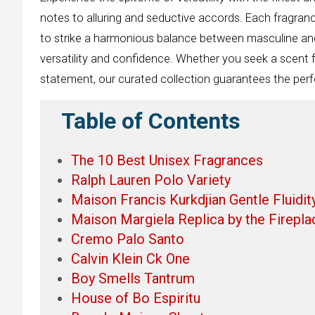
notes to alluring and seductive accords. Each fragra
to strike a harmonious balance between masculine an
versatility and confidence. Whether you seek a scent 
statement, our curated collection guarantees the perfe
Table of Contents
The 10 Best Unisex Fragrances
Ralph Lauren Polo Variety
Maison Francis Kurkdjian Gentle Fluidit
Maison Margiela Replica by the Firepla
Cremo Palo Santo
Calvin Klein Ck One
Boy Smells Tantrum
House of Bo Espiritu