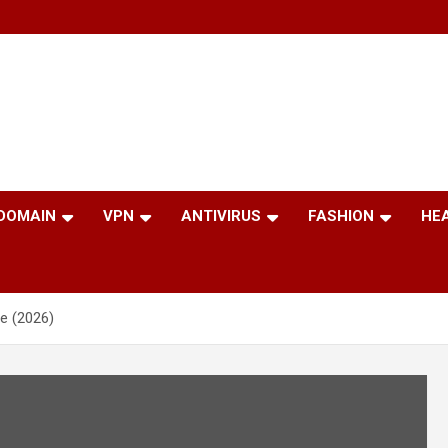
 DOMAIN
VPN
ANTIVIRUS
FASHION
HE
e (2026)