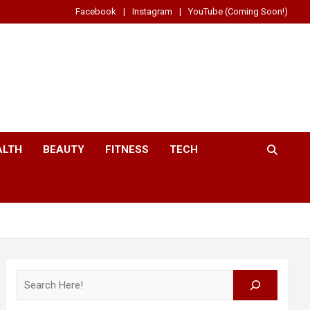
Facebook
Instagram
YouTube (Coming Soon!)
ALTH
BEAUTY
FITNESS
TECH
Search