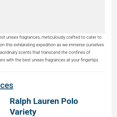
est unisex fragrances, meticulously crafted to cater to
 on this exhilarating expedition as we immerse ourselves
raordinary scents that transcend the confines of
rs with the best unisex fragrances at your fingertips.
nces
Ralph Lauren Polo
Variety