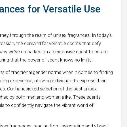
ances for Versatile Use
rney through the realm of unisex fragrances. In today’s
ression, the demand for versatile scents that defy
s why we’ve embarked on an extensive quest to curate
suring that the power of scent knows no limits.
s of traditional gender norms when it comes to finding
ting experience, allowing individuals to express their
es. Our handpicked selection of the best unisex
rished by both men and women alike. These scents
s to confidently navigate the vibrant world of
nisex fragrances, ranging from invigorating and vibrant