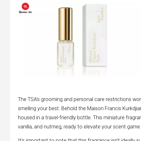
The TSA’s grooming and personal care restrictions won’
smelling your best. Behold the Maison Francis Kurkdjia
housed in a travel-friendly bottle. This miniature frag
vanilla, and nutmeg, ready to elevate your scent game 
It’s important to note that this fragrance isn’t ideally