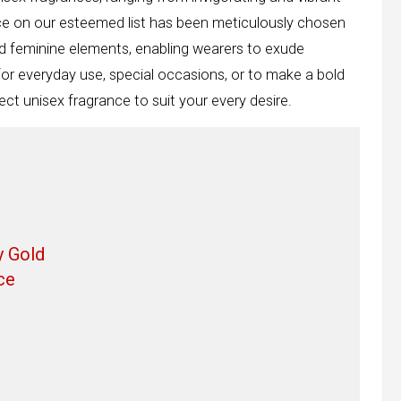
nce on our esteemed list has been meticulously chosen
d feminine elements, enabling wearers to exude
for everyday use, special occasions, or to make a bold
ct unisex fragrance to suit your every desire.
y Gold
ce