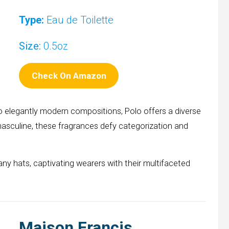
Type:
Eau de Toilette
Size:
0.5oz
Check On Amazon
o elegantly modern compositions, Polo offers a diverse
asculine, these fragrances defy categorization and
any hats, captivating wearers with their multifaceted
Maison Francis