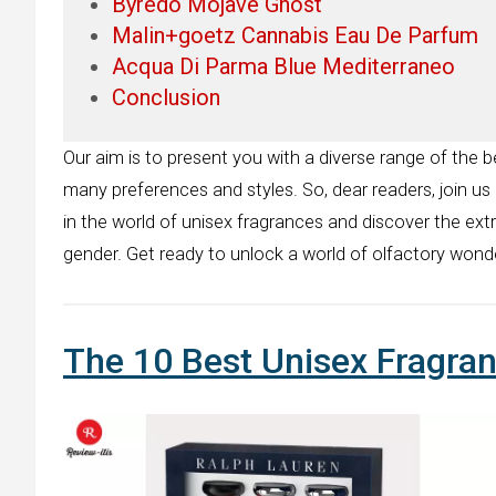
Byredo Mojave Ghost
Malin+goetz Cannabis Eau De Parfum
Acqua Di Parma Blue Mediterraneo
Conclusion
Our aim is to present you with a diverse range of the b
many preferences and styles. So, dear readers, join us
in the world of unisex fragrances and discover the ext
gender. Get ready to unlock a world of olfactory wonde
The 10 Best Unisex Fragra