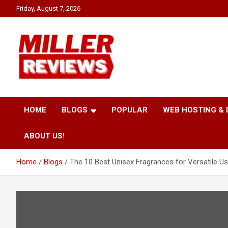
Skip
Friday, August 7, 2026
to
content
Your source for all things reviewed.
Miller Reviews
HOME
BLOGS
POPULAR
WEB HOSTING &
ABOUT US!
Home
Blogs
The 10 Best Unisex Fragrances for Versatile Us