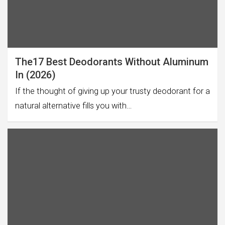
The17 Best Deodorants Without Aluminum
In (2026)
If the thought of giving up your trusty deodorant for a
natural alternative fills you with…