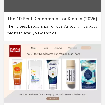
The 10 Best Deodorants For Kids In (2026)
The 10 Best Deodorants For Kids, As your child’s body
begins to alter, you will notice…