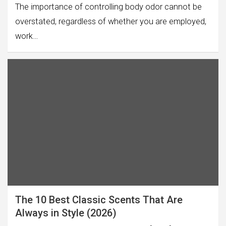
The importance of controlling body odor cannot be
overstated, regardless of whether you are employed,
work…
The 10 Best Classic Scents That Are
Always in Style (2026)