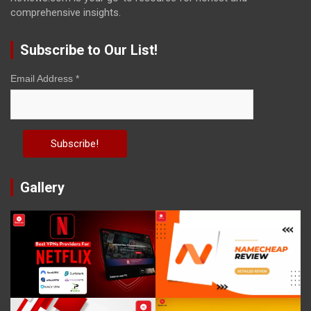
comprehensive insights.
Subscribe to Our List!
Email Address
*
Gallery