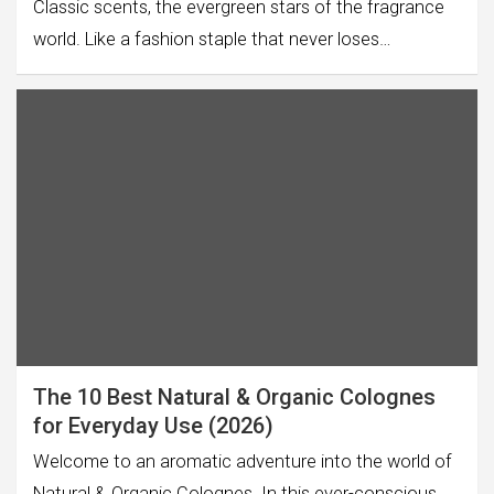
Classic scents, the evergreen stars of the fragrance
world. Like a fashion staple that never loses…
The 10 Best Natural & Organic Colognes
for Everyday Use (2026)
Welcome to an aromatic adventure into the world of
Natural & Organic Colognes. In this ever-conscious…