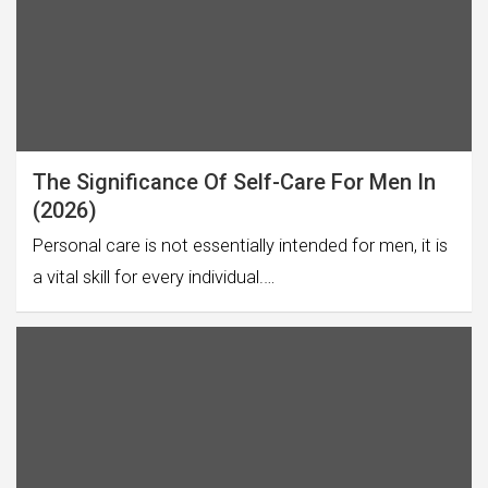
The Significance Of Self-Care For Men In
(2026)
Personal care is not essentially intended for men, it is
a vital skill for every individual.…