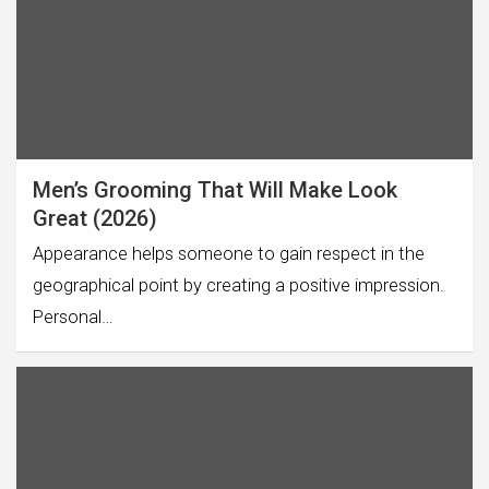
Men’s Grooming That Will Make Look
Great (2026)
Appearance helps someone to gain respect in the
geographical point by creating a positive impression.
Personal…