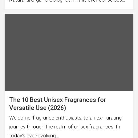
The 10 Best Unisex Fragrances for
Versatile Use (2026)
Welcome, fragrance enthusiasts, to an exhilarating
journey through the realm of unisex fragrances. In
today’s ever-evolving…