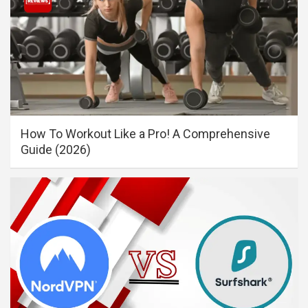
How To Workout Like a Pro! A Comprehensive
Guide (2026)