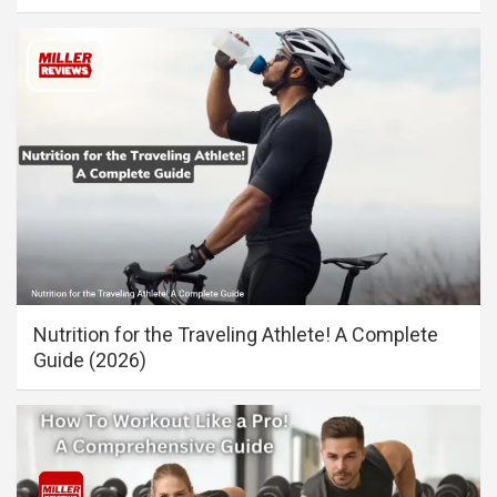
Nutrition for the Traveling Athlete! A Complete
Guide (2026)