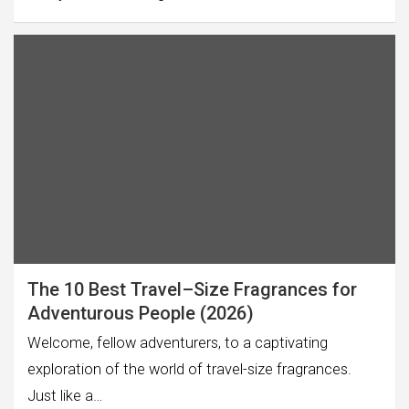
The 10 Best Travel–Size Fragrances for
Adventurous People (2026)
Welcome, fellow adventurers, to a captivating
exploration of the world of travel-size fragrances.
Just like a…