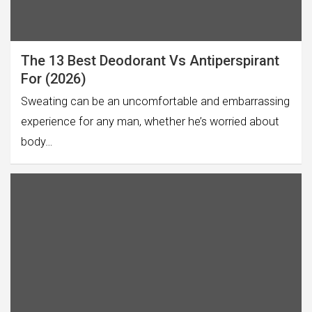
The 13 Best Deodorant Vs Antiperspirant
For (2026)
Sweating can be an uncomfortable and embarrassing
experience for any man, whether he’s worried about
body…