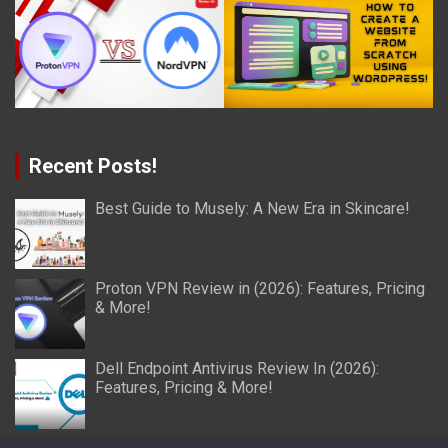
Recent Posts!
Best Guide to Musely: A New Era in Skincare!
Proton VPN Review in (2026): Features, Pricing
& More!
Dell Endpoint Antivirus Review In (2026):
Features, Pricing & More!