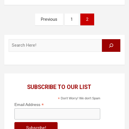
Posts
Previous
1
2
pagination
Search
SUBSCRIBE TO OUR LIST
*
Don't Worry! We don't Spam
*
Email Address