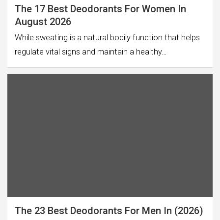
The 17 Best Deodorants For Women In
August 2026
While sweating is a natural bodily function that helps
regulate vital signs and maintain a healthy…
The 23 Best Deodorants For Men In (2026)