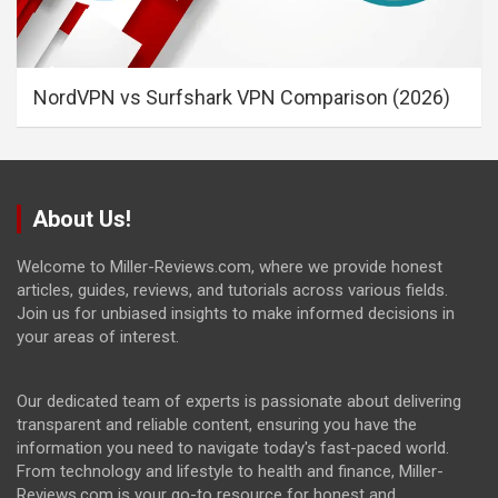
NordVPN vs Surfshark VPN Comparison (2026)
About Us!
Welcome to Miller-Reviews.com, where we provide honest
articles, guides, reviews, and tutorials across various fields.
Join us for unbiased insights to make informed decisions in
your areas of interest.
Our dedicated team of experts is passionate about delivering
transparent and reliable content, ensuring you have the
information you need to navigate today's fast-paced world.
From technology and lifestyle to health and finance, Miller-
Reviews.com is your go-to resource for honest and