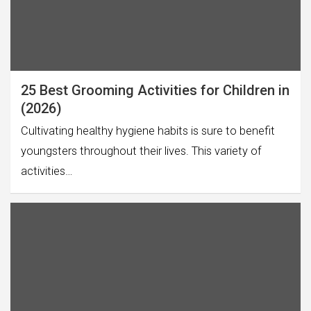
25 Best Grooming Activities for Children in
(2026)
Cultivating healthy hygiene habits is sure to benefit
youngsters throughout their lives. This variety of
activities…