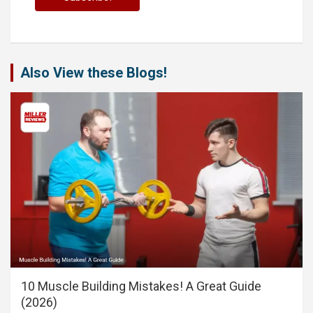
Also View these Blogs!
10 Muscle Building Mistakes! A Great Guide
(2026)