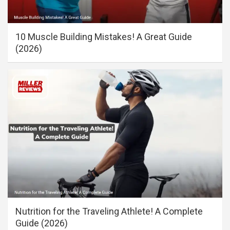
10 Muscle Building Mistakes! A Great Guide
(2026)
Nutrition for the Traveling Athlete! A Complete
Guide (2026)