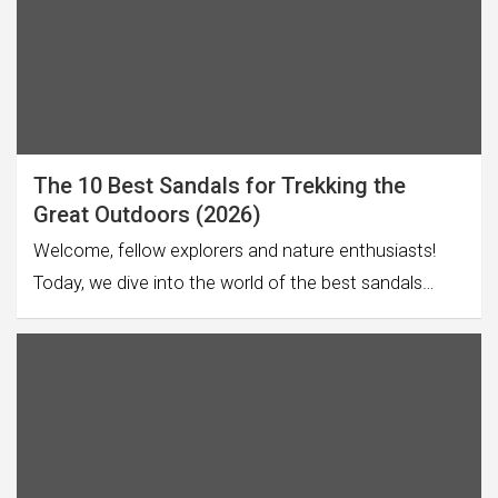
The 10 Best Sandals for Trekking the
Great Outdoors (2026)
Welcome, fellow explorers and nature enthusiasts!
Today, we dive into the world of the best sandals…