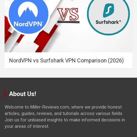
NordVPN vs Surfshark VPN Comparison (2026)
About Us!
Welcome to Miller-Reviews.com, where we provide honest
articles, guides, reviews, and tutorials across various fields.
Join us for unbiased insights to make informed decisions in
your areas of interest.