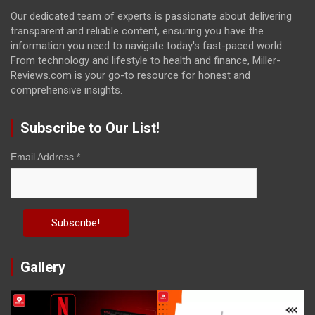
Our dedicated team of experts is passionate about delivering
transparent and reliable content, ensuring you have the
information you need to navigate today's fast-paced world.
From technology and lifestyle to health and finance, Miller-
Reviews.com is your go-to resource for honest and
comprehensive insights.
Subscribe to Our List!
Email Address
*
Gallery