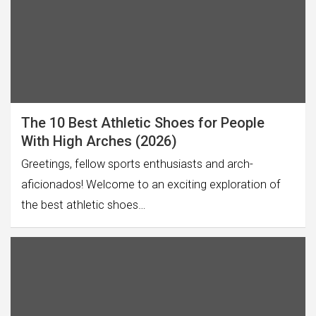
The 10 Best Athletic Shoes for People
With High Arches (2026)
Greetings, fellow sports enthusiasts and arch-
aficionados! Welcome to an exciting exploration of
the best athletic shoes…