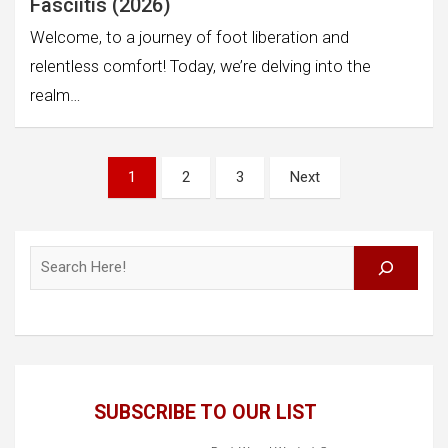
Fasciitis (2026)
Welcome, to a journey of foot liberation and
relentless comfort! Today, we’re delving into the
realm…
Posts
1
2
3
Next
pagination
Search
SUBSCRIBE TO OUR LIST