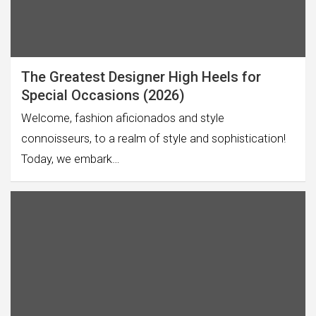
The Greatest Designer High Heels for
Special Occasions (2026)
Welcome, fashion aficionados and style
connoisseurs, to a realm of style and sophistication!
Today, we embark…