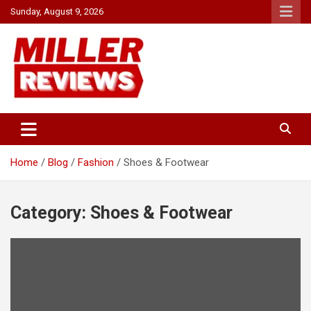
Skip
Sunday, August 9, 2026
to
content
Your source for all things reviewed.
Miller Reviews
Home
Blog
Fashion
Shoes & Footwear
Category:
Shoes & Footwear