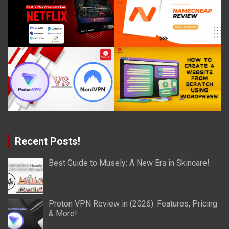
Recent Posts!
Best Guide to Musely: A New Era in Skincare!
Proton VPN Review in (2026): Features, Pricing
& More!