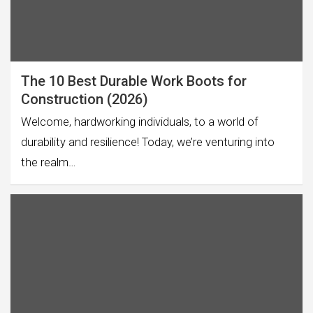
The 10 Best Durable Work Boots for
Construction (2026)
Welcome, hardworking individuals, to a world of
durability and resilience! Today, we’re venturing into
the realm…