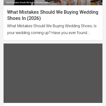
What Mistakes Should We Buying Wedding
Shoes In (2026)
What Mistakes Should We Buying Wedding Shoes, Is
your wedding coming up? Have you ever found…