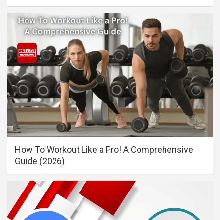
How To Workout Like a Pro! A Comprehensive
Guide (2026)