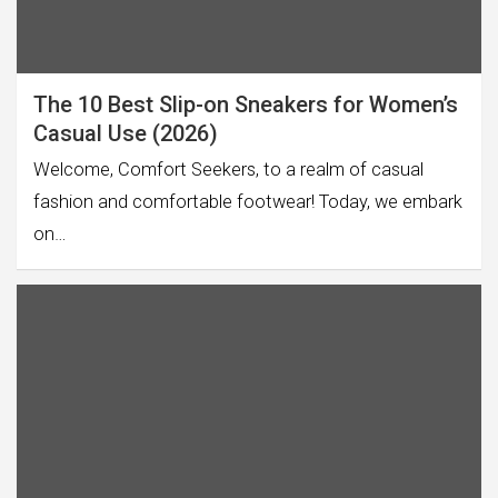
The 10 Best Slip-on Sneakers for Women’s
Casual Use (2026)
Welcome, Comfort Seekers, to a realm of casual
fashion and comfortable footwear! Today, we embark
on…