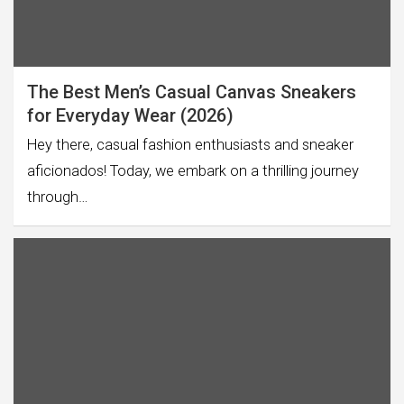
The Best Men’s Casual Canvas Sneakers
for Everyday Wear (2026)
Hey there, casual fashion enthusiasts and sneaker
aficionados! Today, we embark on a thrilling journey
through…