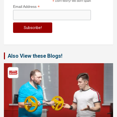
*
Don't Worry! We don't Spam
*
Email Address
Also View these Blogs!