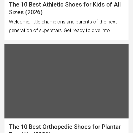
The 10 Best Athletic Shoes for Kids of All
Sizes (2026)
Welcome, little champions and parents of the next
generation of superstars! Get ready to dive into…
The 10 Best Orthopedic Shoes for Plantar