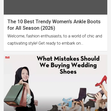
The 10 Best Trendy Women’s Ankle Boots
for All Season (2026)
Welcome, fashion enthusiasts, to a world of chic and
captivating style! Get ready to embark on…