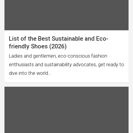
List of the Best Sustainable and Eco-
friendly Shoes (2026)
Ladies and gentlemen, eco-conscious fashion
enthusiasts and sustainability advocates, get ready to
dive into the world…