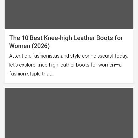
The 10 Best Knee-high Leather Boots for
Women (2026)
Attention, fashionistas and style connoisseurs! Today,
let’s explore knee-high leather boots for women—a
fashion staple that…